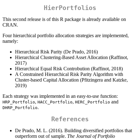
HierPortfolios
This second release is of this R package is already available on
CRAN.
Four hierarchical portfolio allocation strategies are implemented,
namely:
Hierarchical Risk Parity (De Prado, 2016)
Hierarchical Clustering-Based Asset Allocation (Raffinot,
2017)
Hierarchical Equal Risk Controbution (Raffinot, 2018)
A Constrained Hierarchical Risk Parity Algorithm with
Cluster-based Capital Allocation (Pfitzingera and Katzke,
2019)
Each strategy was implemented in an easy-to-use function:
,
,
and
HRP_Portfolio
HACC_Portfolio
HERC_Portfolio
.
DHRP_Portfolio
References
De Prado, M. L. (2016). Building diversified portfolios that
outperform out of sample.
The Journal of Portfolio