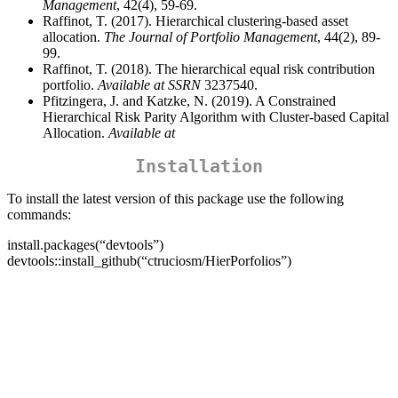
Management
, 42(4), 59-69.
Raffinot, T. (2017). Hierarchical clustering-based asset
allocation.
The Journal of Portfolio Management
, 44(2), 89-
99.
Raffinot, T. (2018). The hierarchical equal risk contribution
portfolio.
Available at SSRN
3237540.
Pfitzingera, J. and Katzke, N. (2019). A Constrained
Hierarchical Risk Parity Algorithm with Cluster-based Capital
Allocation.
Available at
Installation
To install the latest version of this package use the following
commands:
install.packages(“devtools”)
devtools::install_github(“ctruciosm/HierPorfolios”)