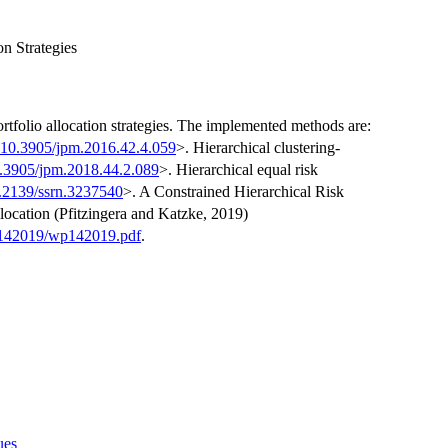
on Strategies
ortfolio allocation strategies. The implemented methods are:
:10.3905/jpm.2016.42.4.059
>. Hierarchical clustering-
0.3905/jpm.2018.44.2.089
>. Hierarchical equal risk
.2139/ssrn.3237540
>. A Constrained Hierarchical Risk
location (Pfitzingera and Katzke, 2019)
p142019/wp142019.pdf
.
ues