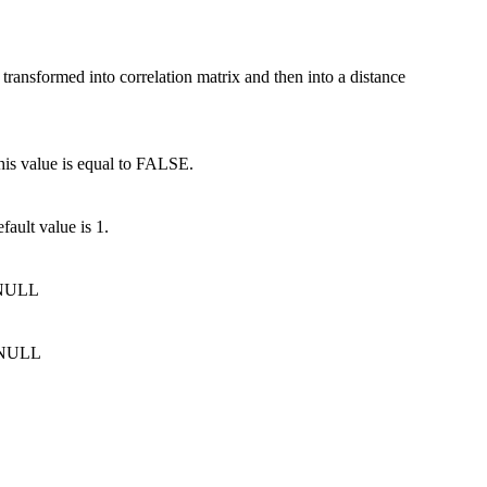
transformed into correlation matrix and then into a distance
his value is equal to FALSE.
fault value is 1.
o NULL
o NULL