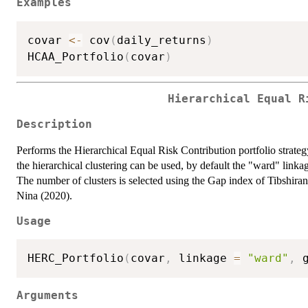
Examples
covar 
<-
 cov
(
daily_returns
)
HCAA_Portfolio
(
covar
)
Hierarchical Equal R
Description
Performs the Hierarchical Equal Risk Contribution portfolio strate
the hierarchical clustering can be used, by default the "ward" linka
The number of clusters is selected using the Gap index of Tibshira
Nina (2020).
Usage
HERC_Portfolio
(
covar
,
 linkage 
=
"ward"
,
 
Arguments