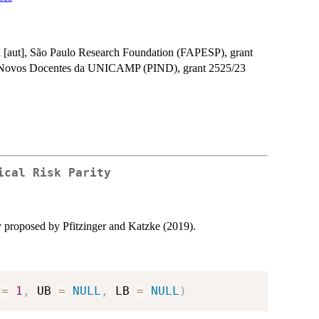
 [aut], São Paulo Research Foundation (FAPESP), grant
 a Novos Docentes da UNICAMP (PIND), grant 2525/23
ical Risk Parity
gy proposed by Pfitzinger and Katzke (2019).
 
=
1
,
 UB 
=
NULL
,
 LB 
=
NULL
)