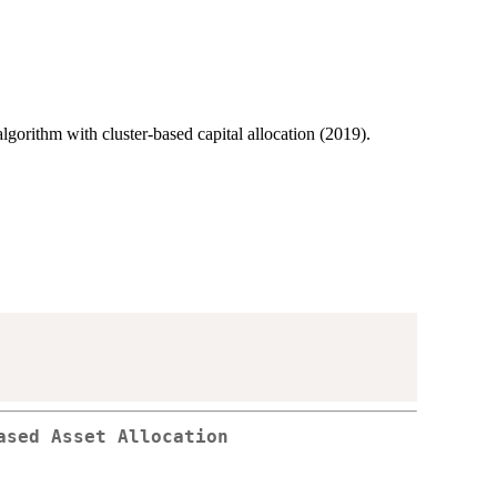
 algorithm with cluster-based capital allocation (2019).
ased Asset Allocation