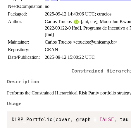
NeedsCompilation:
no
Packaged:
2025-09-12 14:43:06 UTC; ctrucios
Author:
Carlos Trucios
[aut, cre], Moon Jun Kwon
2022/09122-0 [fnd], Programa de Incentivo
[fnd]
Maintainer:
Carlos Trucios <ctrucios@unicamp.br>
Repository:
CRAN
Date/Publication:
2025-09-12 15:00:22 UTC
Constrained Hierarch
Description
Performs the Constrained Hierarchical Risk Parity portfolio strate
Usage
DHRP_Portfolio
(
covar
,
 graph 
=
FALSE
,
 tau