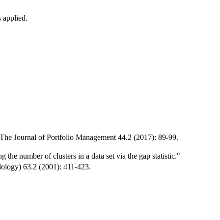
 applied.
" The Journal of Portfolio Management 44.2 (2017): 89-99.
the number of clusters in a data set via the gap statistic."
odology) 63.2 (2001): 411-423.