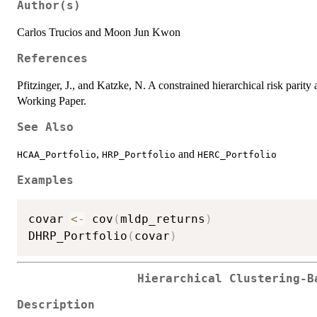
Author(s)
Carlos Trucios and Moon Jun Kwon
References
Pfitzinger, J., and Katzke, N. A constrained hierarchical risk parity
Working Paper.
See Also
,
and
HCAA_Portfolio
HRP_Portfolio
HERC_Portfolio
Examples
covar 
<-
 cov
(
mldp_returns
)
DHRP_Portfolio
(
covar
)
Hierarchical Clustering-B
Description