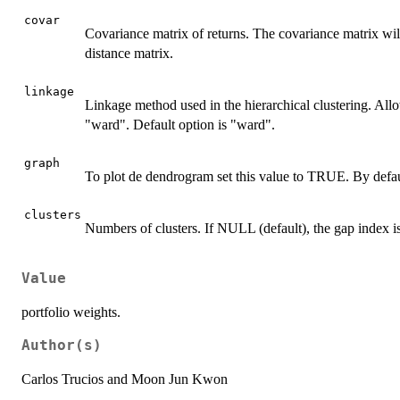
covar
Covariance matrix of returns. The covariance matrix will
distance matrix.
linkage
Linkage method used in the hierarchical clustering. All
"ward". Default option is "ward".
graph
To plot de dendrogram set this value to TRUE. By defau
clusters
Numbers of clusters. If NULL (default), the gap index is
Value
portfolio weights.
Author(s)
Carlos Trucios and Moon Jun Kwon