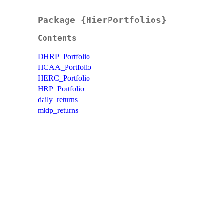
Package {HierPortfolios}
Contents
DHRP_Portfolio
HCAA_Portfolio
HERC_Portfolio
HRP_Portfolio
daily_returns
mldp_returns