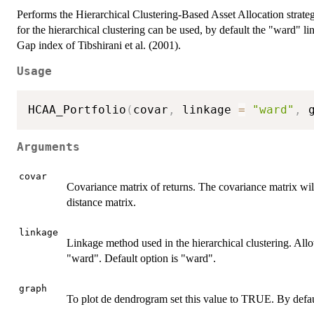
Performs the Hierarchical Clustering-Based Asset Allocation strat
for the hierarchical clustering can be used, by default the "ward" li
Gap index of Tibshirani et al. (2001).
Usage
HCAA_Portfolio
(
covar
,
 linkage 
=
"ward"
,
 
Arguments
covar
Covariance matrix of returns. The covariance matrix will
distance matrix.
linkage
Linkage method used in the hierarchical clustering. All
"ward". Default option is "ward".
graph
To plot de dendrogram set this value to TRUE. By defau