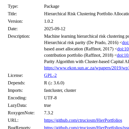
Type:
Package
Title:
Hierarchical Risk Clustering Portfolio Allocati
Version:
1.0.2
Date:
2025-09-12
Description:
Machine learning hierarchical risk clustering p
Hierarchical risk parity (De Prado, 2016) <
doi
based asset allocation (Raffinot, 2017) <
doi:1
contribution portfolio (Raffinot, 2018) <
doi:10
Parity Algorithm with Cluster-based Capital Al
https://www.ekon.sun.ac.za/wpapers/2019/w
License:
GPL-2
Depends:
R (≥ 3.6.0)
Imports:
fastcluster, cluster
Encoding:
UTF-8
LazyData:
true
RoxygenNote:
7.3.2
URL:
https://github.com/ctruciosm/HierPortfolios
BugReports:
https://github.com/ctruciosm/HierPortfolios/iss