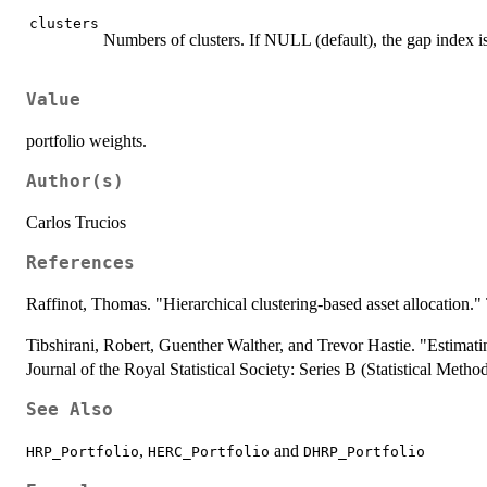
clusters
Numbers of clusters. If NULL (default), the gap index is
Value
portfolio weights.
Author(s)
Carlos Trucios
References
Raffinot, Thomas. "Hierarchical clustering-based asset allocation.
Tibshirani, Robert, Guenther Walther, and Trevor Hastie. "Estimating 
Journal of the Royal Statistical Society: Series B (Statistical Meth
See Also
,
and
HRP_Portfolio
HERC_Portfolio
DHRP_Portfolio