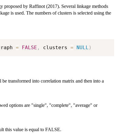
egy proposed by Raffinot (2017). Several linkage methods
nkage is used. The numbers of clusters is selected using the
graph 
=
FALSE
,
 clusters 
=
NULL
)
 be transformed into correlation matrix and then into a
owed options are "single", "complete", "average" or
lt this value is equal to FALSE.