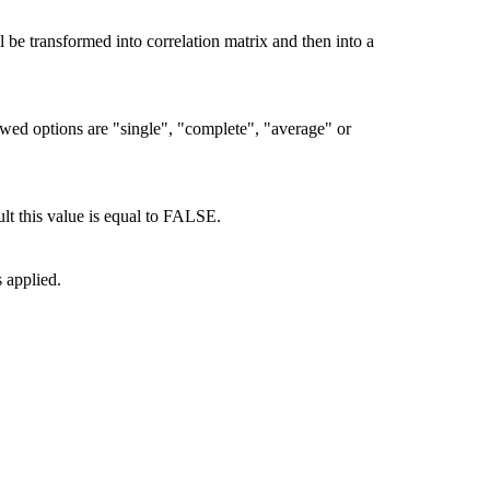
 be transformed into correlation matrix and then into a
owed options are "single", "complete", "average" or
lt this value is equal to FALSE.
 applied.