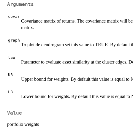
Arguments
covar
Covariance matrix of returns. The covariance matrix will be 
matrix.
graph
To plot de dendrogram set this value to TRUE. By default t
tau
Parameter to evaluate asset similarity at the cluster edges. De
UB
Upper bound for weights. By default this value is equal t
LB
Lower bound for weights. By default this value is equal t
Value
portfolio weights