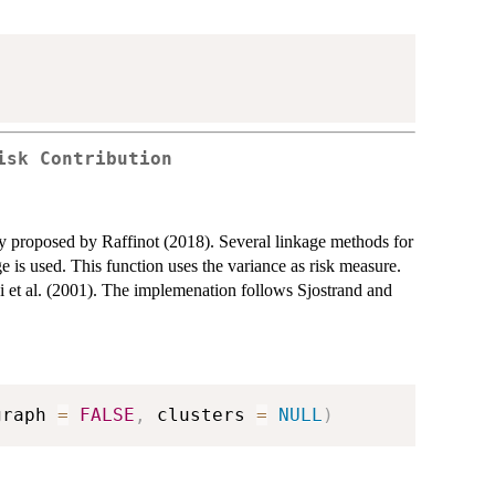
isk Contribution
gy proposed by Raffinot (2018). Several linkage methods for
ge is used. This function uses the variance as risk measure.
ni et al. (2001). The implemenation follows Sjostrand and
graph 
=
FALSE
,
 clusters 
=
NULL
)