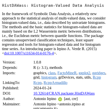
HistDAWass: Histogram-Valued Data Analysis
In the framework of Symbolic Data Analysis, a relatively new
approach to the statistical analysis of multi-valued data, we consider
histogram-valued data, i.e., data described by univariate histograms.
The methods and the basic statistics for histogram-valued data are
mainly based on the L2 Wasserstein metric between distributions,
i.e., the Euclidean metric between quantile functions. The package
contains unsupervised classification techniques, least square
regression and tools for histogram-valued data and for histogram
time series. An introducing paper is Irpino A. Verde R. (2015)
<
doi:10.1007/s11634-014-0176-4
>.
Version:
1.0.8
Depends:
R (≥ 3.1), methods
Imports:
graphics,
class
,
FactoMineR
,
ggplot2
,
ggridges
,
grid,
histogram
, grDevices, stats, utils,
Rcpp
LinkingTo:
Rcpp
,
RcppArmadillo
Published:
2024-01-24
DOI:
10.32614/CRAN.package.HistDAWass
Author:
Antonio Irpino
[aut, cre]
Maintainer:
Antonio Irpino <antonio.irpino at
unicampania.it>