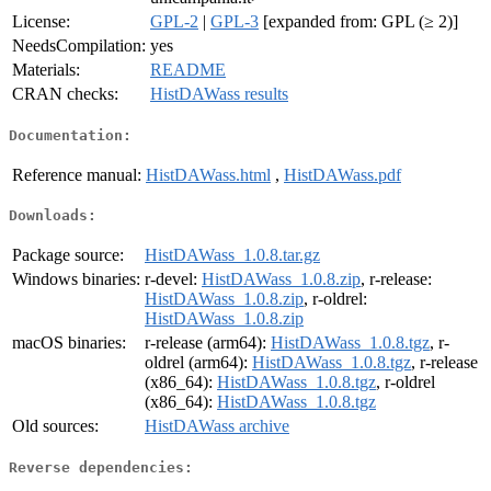
License:
GPL-2
|
GPL-3
[expanded from: GPL (≥ 2)]
NeedsCompilation:
yes
Materials:
README
CRAN checks:
HistDAWass results
Documentation:
Reference manual:
HistDAWass.html
,
HistDAWass.pdf
Downloads:
Package source:
HistDAWass_1.0.8.tar.gz
Windows binaries:
r-devel:
HistDAWass_1.0.8.zip
, r-release:
HistDAWass_1.0.8.zip
, r-oldrel:
HistDAWass_1.0.8.zip
macOS binaries:
r-release (arm64):
HistDAWass_1.0.8.tgz
, r-
oldrel (arm64):
HistDAWass_1.0.8.tgz
, r-release
(x86_64):
HistDAWass_1.0.8.tgz
, r-oldrel
(x86_64):
HistDAWass_1.0.8.tgz
Old sources:
HistDAWass archive
Reverse dependencies: