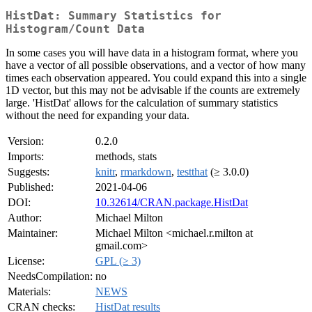
HistDat: Summary Statistics for
Histogram/Count Data
In some cases you will have data in a histogram format, where you
have a vector of all possible observations, and a vector of how many
times each observation appeared. You could expand this into a single
1D vector, but this may not be advisable if the counts are extremely
large. 'HistDat' allows for the calculation of summary statistics
without the need for expanding your data.
Version:
0.2.0
Imports:
methods, stats
Suggests:
knitr
,
rmarkdown
,
testthat
(≥ 3.0.0)
Published:
2021-04-06
DOI:
10.32614/CRAN.package.HistDat
Author:
Michael Milton
Maintainer:
Michael Milton <michael.r.milton at
gmail.com>
License:
GPL (≥ 3)
NeedsCompilation:
no
Materials:
NEWS
CRAN checks:
HistDat results