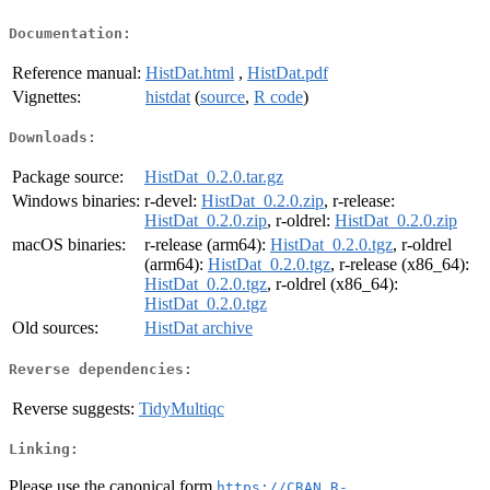
Documentation:
Reference manual:
HistDat.html
,
HistDat.pdf
Vignettes:
histdat
(
source
,
R code
)
Downloads:
Package source:
HistDat_0.2.0.tar.gz
Windows binaries:
r-devel:
HistDat_0.2.0.zip
, r-release:
HistDat_0.2.0.zip
, r-oldrel:
HistDat_0.2.0.zip
macOS binaries:
r-release (arm64):
HistDat_0.2.0.tgz
, r-oldrel
(arm64):
HistDat_0.2.0.tgz
, r-release (x86_64):
HistDat_0.2.0.tgz
, r-oldrel (x86_64):
HistDat_0.2.0.tgz
Old sources:
HistDat archive
Reverse dependencies:
Reverse suggests:
TidyMultiqc
Linking:
Please use the canonical form
https://CRAN.R-