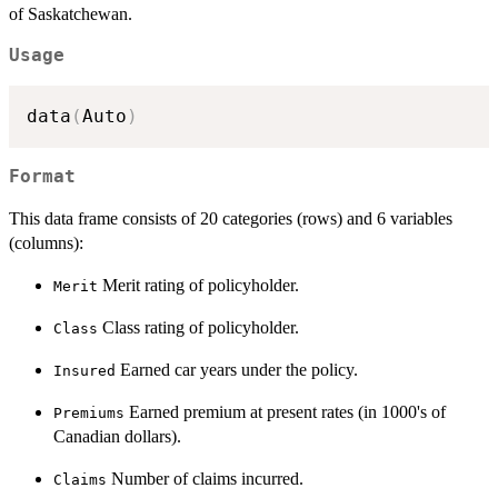
of Saskatchewan.
Usage
data
(
Auto
)
Format
This data frame consists of 20 categories (rows) and 6 variables
(columns):
Merit rating of policyholder.
Merit
Class rating of policyholder.
Class
Earned car years under the policy.
Insured
Earned premium at present rates (in 1000's of
Premiums
Canadian dollars).
Number of claims incurred.
Claims