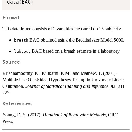
data
(
BAC
)
Format
This data frame consists of 2 variables measured on 15 subjects:
BAC obtained using the Breathalyzer Model 5000.
breath
BAC based on a breath estimate in a laboratory.
labtest
Source
Krishnamoorthy, K., Kulkarni, P. M., and Mathew, T. (2001),
Multiple Use One-Sided Hypotheses Testing in Univariate Linear
Calibration,
Journal of Statistical Planning and Inference
,
93
, 211–
223.
References
Young, D. S. (2017),
Handbook of Regression Methods
, CRC
Press.