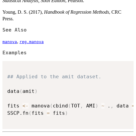
Statistical Analysis, Sixth Edition
, Pearson.
Young, D. S. (2017),
Handbook of Regression Methods
, CRC
Press.
See Also
,
manova
reg.manova
Examples
## Applied to the amit dataset.
data
(
amit
)
fits 
<-
 manova
(
cbind
(
TOT
,
 AMI
)
~
 .
,
 data 
=
SSCP.fn
(
fits 
=
 fits
)