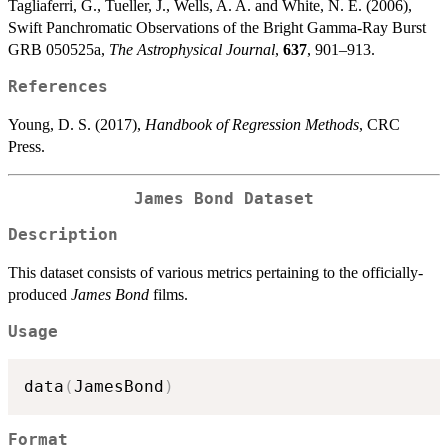
Tagliaferri, G., Tueller, J., Wells, A. A. and White, N. E. (2006),
Swift Panchromatic Observations of the Bright Gamma-Ray Burst
GRB 050525a,
The Astrophysical Journal
,
637
, 901–913.
References
Young, D. S. (2017),
Handbook of Regression Methods
, CRC
Press.
James Bond Dataset
Description
This dataset consists of various metrics pertaining to the officially-
produced
James Bond
films.
Usage
data
(
JamesBond
)
Format