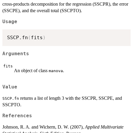
cross-products decomposition for the regression (SSCPR), the error
(SSCPE), and the overall total (SSCPTO).
Usage
SSCP.fn
(
fits
)
Arguments
fits
An object of class
.
manova
Value
returns a list of length 3 with the SSCPR, SSCPE, and
SSCP.fn
SSCPTO.
References
Johnson, R. A. and Wichern, D. W. (2007),
Applied Multivariate