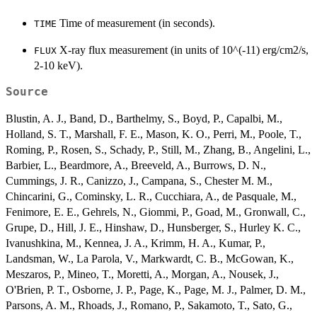
Time of measurement (in seconds).
TIME
X-ray flux measurement (in units of 10^(-11) erg/cm2/s,
FLUX
2-10 keV).
Source
Blustin, A. J., Band, D., Barthelmy, S., Boyd, P., Capalbi, M.,
Holland, S. T., Marshall, F. E., Mason, K. O., Perri, M., Poole, T.,
Roming, P., Rosen, S., Schady, P., Still, M., Zhang, B., Angelini, L.,
Barbier, L., Beardmore, A., Breeveld, A., Burrows, D. N.,
Cummings, J. R., Canizzo, J., Campana, S., Chester M. M.,
Chincarini, G., Cominsky, L. R., Cucchiara, A., de Pasquale, M.,
Fenimore, E. E., Gehrels, N., Giommi, P., Goad, M., Gronwall, C.,
Grupe, D., Hill, J. E., Hinshaw, D., Hunsberger, S., Hurley K. C.,
Ivanushkina, M., Kennea, J. A., Krimm, H. A., Kumar, P.,
Landsman, W., La Parola, V., Markwardt, C. B., McGowan, K.,
Meszaros, P., Mineo, T., Moretti, A., Morgan, A., Nousek, J.,
O'Brien, P. T., Osborne, J. P., Page, K., Page, M. J., Palmer, D. M.,
Parsons, A. M., Rhoads, J., Romano, P., Sakamoto, T., Sato, G.,