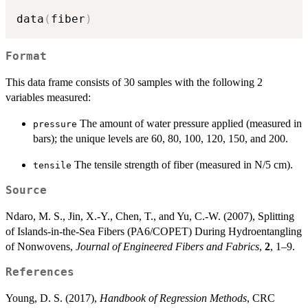
data
(
fiber
)
Format
This data frame consists of 30 samples with the following 2
variables measured:
The amount of water pressure applied (measured in
pressure
bars); the unique levels are 60, 80, 100, 120, 150, and 200.
The tensile strength of fiber (measured in N/5 cm).
tensile
Source
Ndaro, M. S., Jin, X.-Y., Chen, T., and Yu, C.-W. (2007), Splitting
of Islands-in-the-Sea Fibers (PA6/COPET) During Hydroentangling
of Nonwovens,
Journal of Engineered Fibers and Fabrics
,
2
, 1–9.
References
Young, D. S. (2017),
Handbook of Regression Methods
, CRC