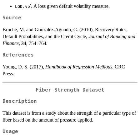
A loss given default volatility measure.
LGD.vol
Source
Bruche, M. and Gonzalez-Aguado, C. (2010), Recovery Rates,
Default Probabilities, and the Credit Cycle,
Journal of Banking and
Finance
,
34
, 754–764.
References
Young, D. S. (2017),
Handbook of Regression Methods
, CRC
Press.
Fiber Strength Dataset
Description
This dataset is from a study about the strength of a particular type of
fiber based on the amount of pressure applied.
Usage