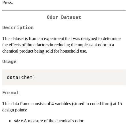
Press.
Odor Dataset
Description
This dataset is from an experiment that was designed to determine
the effects of three factors in reducing the unpleasant odor in a
chemical product being sold for household use.
Usage
data
(
chem
)
Format
This data frame consists of 4 variables (stored in coded form) at 15
design points:
A measure of the chemical's odor.
odor