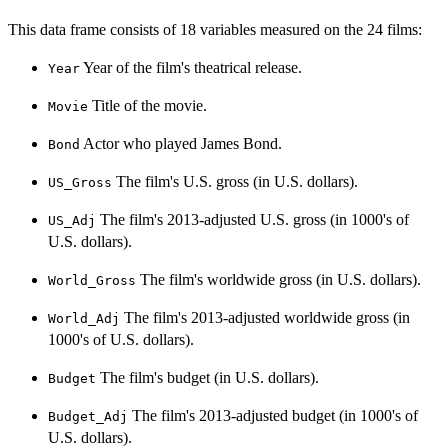
This data frame consists of 18 variables measured on the 24 films:
Year of the film's theatrical release.
Year
Title of the movie.
Movie
Actor who played James Bond.
Bond
The film's U.S. gross (in U.S. dollars).
US_Gross
The film's 2013-adjusted U.S. gross (in 1000's of
US_Adj
U.S. dollars).
The film's worldwide gross (in U.S. dollars).
World_Gross
The film's 2013-adjusted worldwide gross (in
World_Adj
1000's of U.S. dollars).
The film's budget (in U.S. dollars).
Budget
The film's 2013-adjusted budget (in 1000's of
Budget_Adj
U.S. dollars).