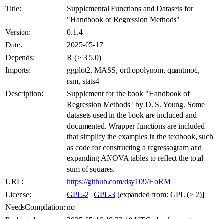
Title:
Supplemental Functions and Datasets for
"Handbook of Regression Methods"
Version:
0.1.4
Date:
2025-05-17
Depends:
R (≥ 3.5.0)
Imports:
ggplot2, MASS, orthopolynom, quantmod,
rsm, stats4
Description:
Supplement for the book "Handbook of
Regression Methods" by D. S. Young. Some
datasets used in the book are included and
documented. Wrapper functions are included
that simplify the examples in the textbook, such
as code for constructing a regressogram and
expanding ANOVA tables to reflect the total
sum of squares.
URL:
https://github.com/dsy109/HoRM
License:
GPL-2
|
GPL-3
[expanded from: GPL (≥ 2)]
NeedsCompilation:
no