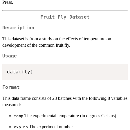
Press.
Fruit Fly Dataset
Description
This dataset is from a study on the effects of temperature on
development of the common fruit fly.
Usage
data
(
fly
)
Format
This data frame consists of 23 batches with the following 8 variables
measured:
The experimental temperature (in degrees Celsius).
temp
The experiment number.
exp.no