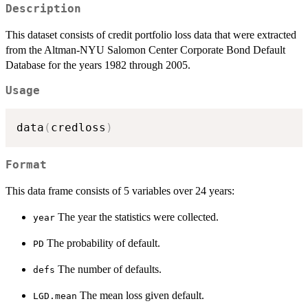
Description
This dataset consists of credit portfolio loss data that were extracted
from the Altman-NYU Salomon Center Corporate Bond Default
Database for the years 1982 through 2005.
Usage
data
(
credloss
)
Format
This data frame consists of 5 variables over 24 years:
The year the statistics were collected.
year
The probability of default.
PD
The number of defaults.
defs
The mean loss given default.
LGD.mean