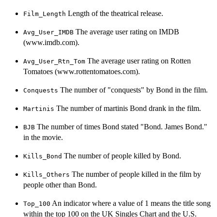
Length of the theatrical release.
Film_Length
The average user rating on IMDB
Avg_User_IMDB
(www.imdb.com).
The average user rating on Rotten
Avg_User_Rtn_Tom
Tomatoes (www.rottentomatoes.com).
The number of "conquests" by Bond in the film.
Conquests
The number of martinis Bond drank in the film.
Martinis
The number of times Bond stated "Bond. James Bond."
BJB
in the movie.
The number of people killed by Bond.
Kills_Bond
The number of people killed in the film by
Kills_Others
people other than Bond.
An indicator where a value of 1 means the title song
Top_100
within the top 100 on the UK Singles Chart and the U.S.