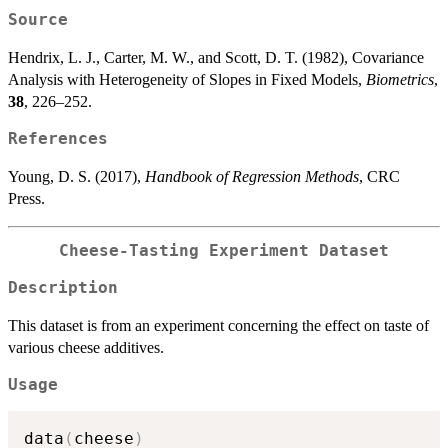
Source
Hendrix, L. J., Carter, M. W., and Scott, D. T. (1982), Covariance
Analysis with Heterogeneity of Slopes in Fixed Models,
Biometrics
,
38
, 226–252.
References
Young, D. S. (2017),
Handbook of Regression Methods
, CRC
Press.
Cheese-Tasting Experiment Dataset
Description
This dataset is from an experiment concerning the effect on taste of
various cheese additives.
Usage
data
(
cheese
)