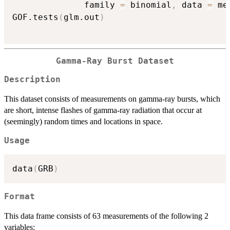
              family 
=
 binomial
,
 data 
=
 me
GOF.tests
(
glm.out
)
Gamma-Ray Burst Dataset
Description
This dataset consists of measurements on gamma-ray bursts, which
are short, intense flashes of gamma-ray radiation that occur at
(seemingly) random times and locations in space.
Usage
data
(
GRB
)
Format
This data frame consists of 63 measurements of the following 2
variables: