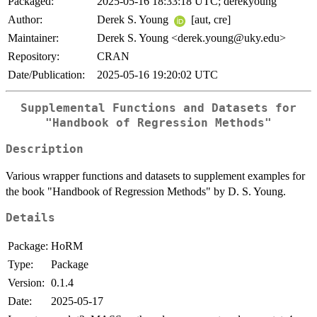
Packaged:
2025-05-16 18:33:18 UTC; derekyoung
Author:
Derek S. Young
[aut, cre]
Maintainer:
Derek S. Young <derek.young@uky.edu>
Repository:
CRAN
Date/Publication:
2025-05-16 19:20:02 UTC
Supplemental Functions and Datasets for
"Handbook of Regression Methods"
Description
Various wrapper functions and datasets to supplement examples for
the book "Handbook of Regression Methods" by D. S. Young.
Details
Package:
HoRM
Type:
Package
Version:
0.1.4
Date:
2025-05-17