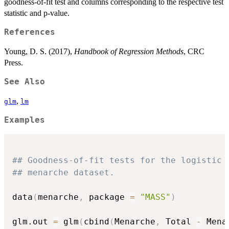
goodness-of-fit test and columns corresponding to the respective test
statistic and p-value.
References
Young, D. S. (2017),
Handbook of Regression Methods
, CRC
Press.
See Also
,
glm
lm
Examples
## Goodness-of-fit tests for the logistic 
## menarche dataset.
data
(
menarche
,
 package 
=
"MASS"
)
glm.out 
=
 glm
(
cbind
(
Menarche
,
 Total 
-
 Mena