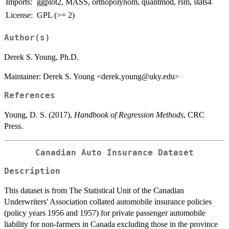
Imports:
ggplot2, MASS, orthopolynom, quantmod, rsm, stats4
License:
GPL (>= 2)
Author(s)
Derek S. Young, Ph.D.
Maintainer: Derek S. Young <derek.young@uky.edu>
References
Young, D. S. (2017),
Handbook of Regression Methods
, CRC
Press.
Canadian Auto Insurance Dataset
Description
This dataset is from The Statistical Unit of the Canadian
Underwriters' Association collated automobile insurance policies
(policy years 1956 and 1957) for private passenger automobile
liability for non-farmers in Canada excluding those in the province