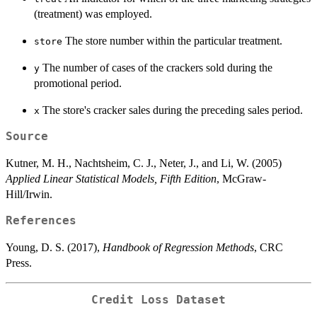
(treatment) was employed.
The store number within the particular treatment.
store
The number of cases of the crackers sold during the
y
promotional period.
The store's cracker sales during the preceding sales period.
x
Source
Kutner, M. H., Nachtsheim, C. J., Neter, J., and Li, W. (2005)
Applied Linear Statistical Models, Fifth Edition
, McGraw-
Hill/Irwin.
References
Young, D. S. (2017),
Handbook of Regression Methods
, CRC
Press.
Credit Loss Dataset