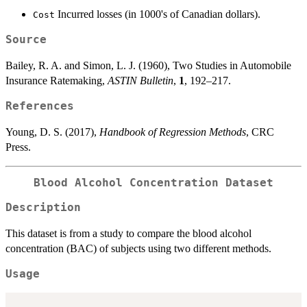
Incurred losses (in 1000's of Canadian dollars).
Cost
Source
Bailey, R. A. and Simon, L. J. (1960), Two Studies in Automobile
Insurance Ratemaking,
ASTIN Bulletin
,
1
, 192–217.
References
Young, D. S. (2017),
Handbook of Regression Methods
, CRC
Press.
Blood Alcohol Concentration Dataset
Description
This dataset is from a study to compare the blood alcohol
concentration (BAC) of subjects using two different methods.
Usage