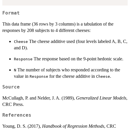
Format
This data frame (36 rows by 3 columns) is a tabulation of the
responses by 208 subjects to 4 different cheeses:
The cheese additive used (four levels labeled A, B, C,
Cheese
and D).
The response based on the 9-point hedonic scale.
Response
The number of subjects who responded according to the
N
value in
for the cheese additive in
.
Response
Cheese
Source
McCullagh, P. and Nelder, J. A. (1989),
Generalized Linear Models
,
CRC Press.
References
Young, D. S. (2017),
Handbook of Regression Methods
, CRC