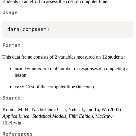
students in an effort to assess the cost of computer time.
Usage
data
(
compasst
)
Format
This data frame consists of 2 variables measured on 12 students:
Total number of responses in completing a
num.responses
lesson.
Cost of the computer time (in cents).
cost
Source
Kutner, M. H., Nachtsheim, C. J., Neter, J., and Li, W. (2005)
Applied Linear Statistical Models, Fifth Edition
, McGraw-
Hill/Irwin.
References