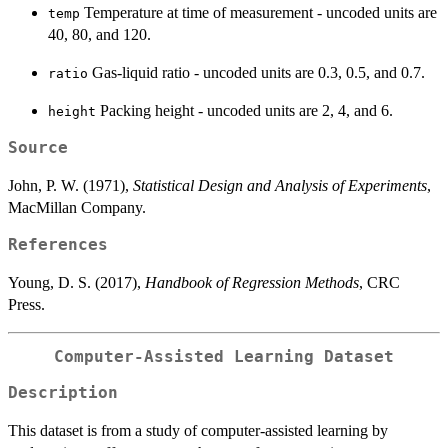
Temperature at time of measurement - uncoded units are
temp
40, 80, and 120.
Gas-liquid ratio - uncoded units are 0.3, 0.5, and 0.7.
ratio
Packing height - uncoded units are 2, 4, and 6.
height
Source
John, P. W. (1971),
Statistical Design and Analysis of Experiments
,
MacMillan Company.
References
Young, D. S. (2017),
Handbook of Regression Methods
, CRC
Press.
Computer-Assisted Learning Dataset
Description
This dataset is from a study of computer-assisted learning by