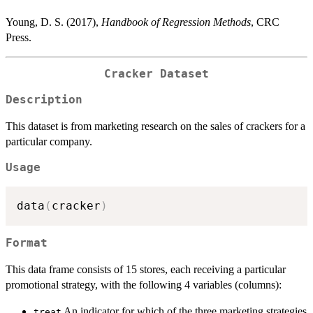
Young, D. S. (2017),
Handbook of Regression Methods
, CRC
Press.
Cracker Dataset
Description
This dataset is from marketing research on the sales of crackers for a
particular company.
Usage
data
(
cracker
)
Format
This data frame consists of 15 stores, each receiving a particular
promotional strategy, with the following 4 variables (columns):
An indicator for which of the three marketing strategies
treat