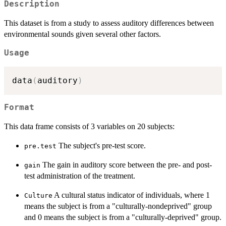
Description
This dataset is from a study to assess auditory differences between
environmental sounds given several other factors.
Usage
data
(
auditory
)
Format
This data frame consists of 3 variables on 20 subjects:
The subject's pre-test score.
pre.test
The gain in auditory score between the pre- and post-
gain
test administration of the treatment.
A cultural status indicator of individuals, where 1
Culture
means the subject is from a "culturally-nondeprived" group
and 0 means the subject is from a "culturally-deprived" group.