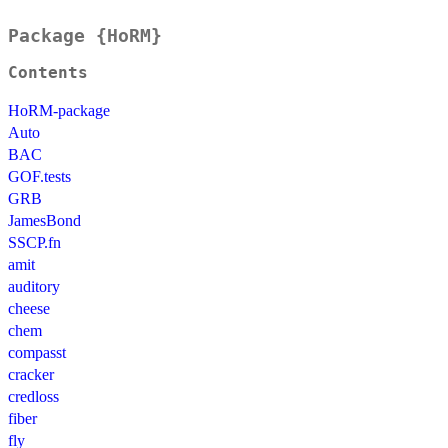
Package {HoRM}
Contents
HoRM-package
Auto
BAC
GOF.tests
GRB
JamesBond
SSCP.fn
amit
auditory
cheese
chem
compasst
cracker
credloss
fiber
fly