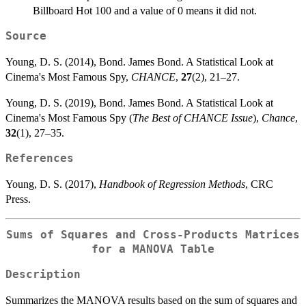
Billboard Hot 100 and a value of 0 means it did not.
Source
Young, D. S. (2014), Bond. James Bond. A Statistical Look at
Cinema's Most Famous Spy,
CHANCE
,
27
(2), 21–27.
Young, D. S. (2019), Bond. James Bond. A Statistical Look at
Cinema's Most Famous Spy (
The Best of CHANCE Issue
),
Chance
,
32
(1), 27–35.
References
Young, D. S. (2017),
Handbook of Regression Methods
, CRC
Press.
Sums of Squares and Cross-Products Matrices
for a MANOVA Table
Description
Summarizes the MANOVA results based on the sum of squares and