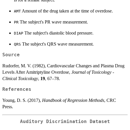
Amount of the drug taken at the time of overdose.
AMT
The subject's PR wave measurement.
PR
The subject's diastolic blood pressure.
DIAP
The subject's QRS wave measurement.
QRS
Source
Rudorfer, M. V. (1982), Cardiovascular Changes and Plasma Drug
Levels After Amitriptyline Overdose,
Journal of Toxicology -
Clinical Toxicology
,
19
, 67–78.
References
Young, D. S. (2017),
Handbook of Regression Methods
, CRC
Press.
Auditory Discrimination Dataset