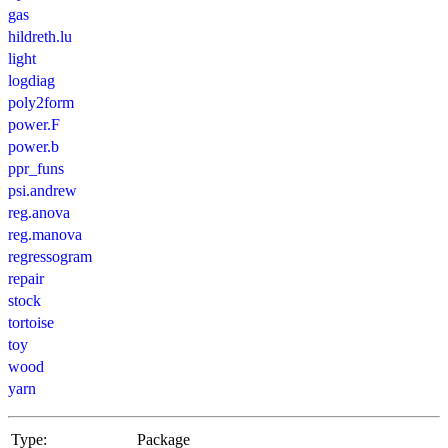
gas
hildreth.lu
light
logdiag
poly2form
power.F
power.b
ppr_funs
psi.andrew
reg.anova
reg.manova
regressogram
repair
stock
tortoise
toy
wood
yarn
Type:
Package