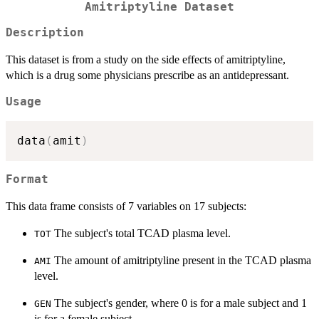
Amitriptyline Dataset
Description
This dataset is from a study on the side effects of amitriptyline,
which is a drug some physicians prescribe as an antidepressant.
Usage
data
(
amit
)
Format
This data frame consists of 7 variables on 17 subjects:
The subject's total TCAD plasma level.
TOT
The amount of amitriptyline present in the TCAD plasma
AMI
level.
The subject's gender, where 0 is for a male subject and 1
GEN
is for a female subject.