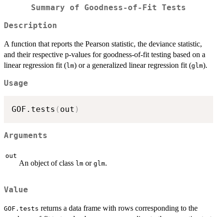
Summary of Goodness-of-Fit Tests
Description
A function that reports the Pearson statistic, the deviance statistic,
and their respective p-values for goodness-of-fit testing based on a
linear regression fit (
) or a generalized linear regression fit (
).
lm
glm
Usage
GOF.tests
(
out
)
Arguments
out
An object of class
or
.
lm
glm
Value
returns a data frame with rows corresponding to the
GOF.tests