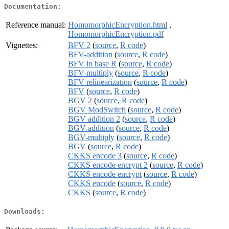
Documentation:
Reference manual:
HomomorphicEncryption.html
,
HomomorphicEncryption.pdf
Vignettes:
BFV 2
(
source
,
R code
)
BFV-addition
(
source
,
R code
)
BFV in base R
(
source
,
R code
)
BFV-multiply
(
source
,
R code
)
BFV relinearization
(
source
,
R code
)
BFV
(
source
,
R code
)
BGV 2
(
source
,
R code
)
BGV ModSwitch
(
source
,
R code
)
BGV addition 2
(
source
,
R code
)
BGV-addition
(
source
,
R code
)
BGV-multiply
(
source
,
R code
)
BGV
(
source
,
R code
)
CKKS encode 3
(
source
,
R code
)
CKKS encode encrypt 2
(
source
,
R code
)
CKKS encode encrypt
(
source
,
R code
)
CKKS encode
(
source
,
R code
)
CKKS
(
source
,
R code
)
Downloads: