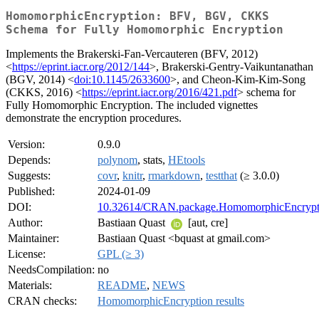
HomomorphicEncryption: BFV, BGV, CKKS
Schema for Fully Homomorphic Encryption
Implements the Brakerski-Fan-Vercauteren (BFV, 2012)
<
https://eprint.iacr.org/2012/144
>, Brakerski-Gentry-Vaikuntanathan
(BGV, 2014) <
doi:10.1145/2633600
>, and Cheon-Kim-Kim-Song
(CKKS, 2016) <
https://eprint.iacr.org/2016/421.pdf
> schema for
Fully Homomorphic Encryption. The included vignettes
demonstrate the encryption procedures.
Version:
0.9.0
Depends:
polynom
, stats,
HEtools
Suggests:
covr
,
knitr
,
rmarkdown
,
testthat
(≥ 3.0.0)
Published:
2024-01-09
DOI:
10.32614/CRAN.package.HomomorphicEncrypt
Author:
Bastiaan Quast
[aut, cre]
Maintainer:
Bastiaan Quast <bquast at gmail.com>
License:
GPL (≥ 3)
NeedsCompilation:
no
Materials:
README
,
NEWS
CRAN checks:
HomomorphicEncryption results