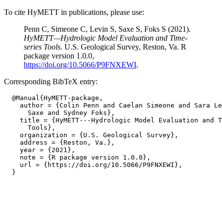
To cite HyMETT in publications, please use:
Penn C, Simeone C, Levin S, Saxe S, Foks S (2021).
HyMETT—Hydrologic Model Evaluation and Time-
series Tools
. U.S. Geological Survey, Reston, Va. R
package version 1.0.0,
https://doi.org/10.5066/P9FNXEWI
.
Corresponding BibTeX entry:
  @Manual{HyMETT-package,

    author = {Colin Penn and Caelan Simeone and Sara Le
      Saxe and Sydney Foks},

    title = {HyMETT---Hydrologic Model Evaluation and T
      Tools},

    organization = {U.S. Geological Survey},

    address = {Reston, Va.},

    year = {2021},

    note = {R package version 1.0.0},

    url = {https://doi.org/10.5066/P9FNXEWI},
