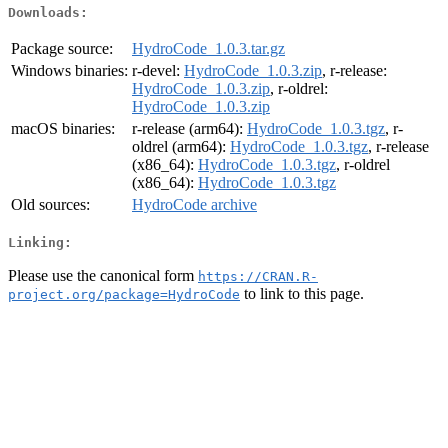
Downloads:
Package source:
HydroCode_1.0.3.tar.gz
Windows binaries:
r-devel:
HydroCode_1.0.3.zip
, r-release:
HydroCode_1.0.3.zip
, r-oldrel:
HydroCode_1.0.3.zip
macOS binaries:
r-release (arm64):
HydroCode_1.0.3.tgz
, r-
oldrel (arm64):
HydroCode_1.0.3.tgz
, r-release
(x86_64):
HydroCode_1.0.3.tgz
, r-oldrel
(x86_64):
HydroCode_1.0.3.tgz
Old sources:
HydroCode archive
Linking:
Please use the canonical form
https://CRAN.R-
to link to this page.
project.org/package=HydroCode