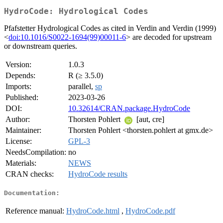
HydroCode: Hydrological Codes
Pfafstetter Hydrological Codes as cited in Verdin and Verdin (1999)
<
doi:10.1016/S0022-1694(99)00011-6
> are decoded for upstream
or downstream queries.
Version:
1.0.3
Depends:
R (≥ 3.5.0)
Imports:
parallel,
sp
Published:
2023-03-26
DOI:
10.32614/CRAN.package.HydroCode
Author:
Thorsten Pohlert
[aut, cre]
Maintainer:
Thorsten Pohlert <thorsten.pohlert at gmx.de>
License:
GPL-3
NeedsCompilation:
no
Materials:
NEWS
CRAN checks:
HydroCode results
Documentation:
Reference manual:
HydroCode.html
,
HydroCode.pdf