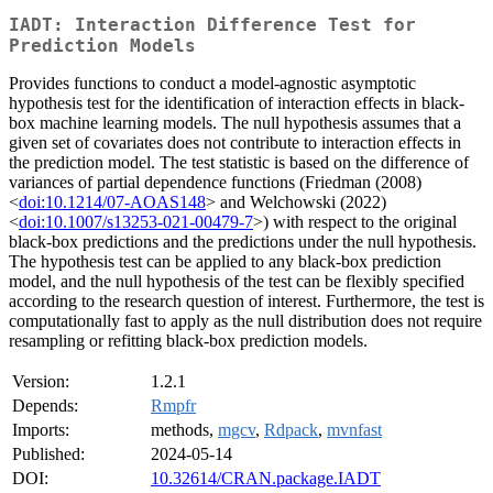
IADT: Interaction Difference Test for
Prediction Models
Provides functions to conduct a model-agnostic asymptotic
hypothesis test for the identification of interaction effects in black-
box machine learning models. The null hypothesis assumes that a
given set of covariates does not contribute to interaction effects in
the prediction model. The test statistic is based on the difference of
variances of partial dependence functions (Friedman (2008)
<
doi:10.1214/07-AOAS148
> and Welchowski (2022)
<
doi:10.1007/s13253-021-00479-7
>) with respect to the original
black-box predictions and the predictions under the null hypothesis.
The hypothesis test can be applied to any black-box prediction
model, and the null hypothesis of the test can be flexibly specified
according to the research question of interest. Furthermore, the test is
computationally fast to apply as the null distribution does not require
resampling or refitting black-box prediction models.
Version:
1.2.1
Depends:
Rmpfr
Imports:
methods,
mgcv
,
Rdpack
,
mvnfast
Published:
2024-05-14
DOI:
10.32614/CRAN.package.IADT