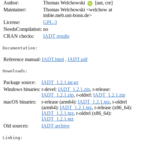
Author:
Thomas Welchowski
[aut, cre]
Maintainer:
Thomas Welchowski <welchow at
imbie.meb.uni-bonn.de>
License:
GPL-3
NeedsCompilation:
no
CRAN checks:
IADT results
Documentation:
Reference manual:
IADT.html
,
IADT.pdf
Downloads:
Package source:
IADT_1.2.1.tar.gz
Windows binaries:
r-devel:
IADT_1.2.1.zip
, r-release:
IADT_1.2.1.zip
, r-oldrel:
IADT_1.2.1.zip
macOS binaries:
r-release (arm64):
IADT_1.2.1.tgz
, r-oldrel
(arm64):
IADT_1.2.1.tgz
, r-release (x86_64):
IADT_1.2.1.tgz
, r-oldrel (x86_64):
IADT_1.2.1.tgz
Old sources:
IADT archive
Linking: