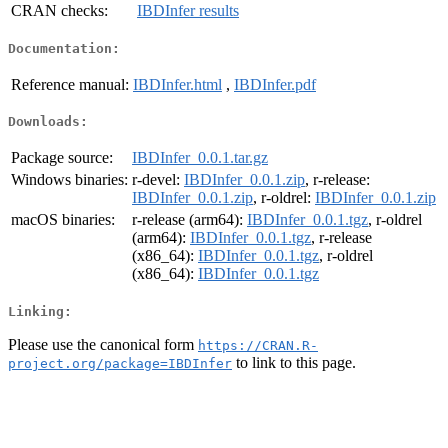
CRAN checks:
IBDInfer results
Documentation:
Reference manual:
IBDInfer.html
,
IBDInfer.pdf
Downloads:
Package source:
IBDInfer_0.0.1.tar.gz
Windows binaries:
r-devel:
IBDInfer_0.0.1.zip
, r-release:
IBDInfer_0.0.1.zip
, r-oldrel:
IBDInfer_0.0.1.zip
macOS binaries:
r-release (arm64):
IBDInfer_0.0.1.tgz
, r-oldrel
(arm64):
IBDInfer_0.0.1.tgz
, r-release
(x86_64):
IBDInfer_0.0.1.tgz
, r-oldrel
(x86_64):
IBDInfer_0.0.1.tgz
Linking:
Please use the canonical form
https://CRAN.R-
to link to this page.
project.org/package=IBDInfer