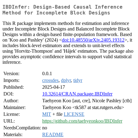
IBDInfer: Design-Based Causal Inference
Method for Incomplete Block Designs
This R package implements methods for estimation and inference
under Incomplete Block Designs and Balanced Incomplete Block
Designs within a design-based finite-population framework. Based
on 'Koo and Pashley' (2024) <
doi:10.48550/arXiv.2405.19312
>, it
includes block-level estimators and extends to unit-level effects
using 'Horvitz-Thompson' and 'Hájek' estimators. The package also
provides asymptotic confidence intervals to support valid statistical
inference.
Version:
0.0.1
Imports:
crossdes
,
dplyr
,
tidyr
Published:
2025-04-17
DOI:
10.32614/CRAN.package.IBDInfer
Author:
Taehyeon Koo [aut, cre], Nicole Pashley [ctb]
Maintainer:
Taehyeon Koo <tk587 at stat.rutgers.edu>
License:
MIT
+ file
LICENSE
URL:
https://github.com/taehyeonkoo/IBDInfer
NeedsCompilation:
no
Materials:
README