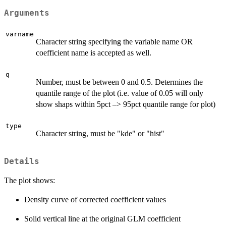
Arguments
varname
Character string specifying the variable name OR
coefficient name is accepted as well.
q
Number, must be between 0 and 0.5. Determines the
quantile range of the plot (i.e. value of 0.05 will only
show shaps within 5pct –> 95pct quantile range for plot)
type
Character string, must be "kde" or "hist"
Details
The plot shows:
Density curve of corrected coefficient values
Solid vertical line at the original GLM coefficient