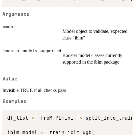
Arguments
model
Model object to validate, expected
class "iblm"
booster_models_supported
Booster model classes currently
supported in the iblm package
Value
Invisible TRUE if all checks pass
Examples
df_list 
<-
 freMTPLmini 
|
>
 split_into_train
iblm_model 
<-
 train_iblm_xgb
(