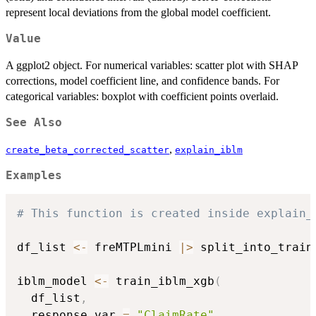
represent local deviations from the global model coefficient.
Value
A ggplot2 object. For numerical variables: scatter plot with SHAP
corrections, model coefficient line, and confidence bands. For
categorical variables: boxplot with coefficient points overlaid.
See Also
,
create_beta_corrected_scatter
explain_iblm
Examples
# This function is created inside explain_
df_list 
<-
 freMTPLmini 
|
>
 split_into_train
iblm_model 
<-
 train_iblm_xgb
(
  df_list
,
  response_var 
=
"ClaimRate"
,