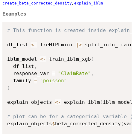
,
create_beta_corrected_density
explain_iblm
Examples
# This function is created inside explain_
df_list 
<-
 freMTPLmini 
|
>
 split_into_train
iblm_model 
<-
 train_iblm_xgb
(
  df_list
,
  response_var 
=
"ClaimRate"
,
  family 
=
"poisson"
)
explain_objects 
<-
 explain_iblm
(
iblm_model
# plot can be for a categorical variable (
explain_objects
$
beta_corrected_density
(
var