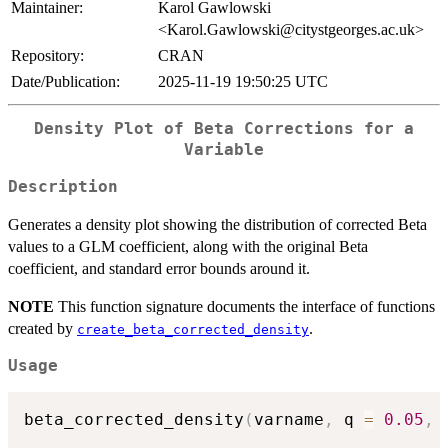
Maintainer:
Karol Gawlowski
<Karol.Gawlowski@citystgeorges.ac.uk>
Repository:
CRAN
Date/Publication:
2025-11-19 19:50:25 UTC
Density Plot of Beta Corrections for a
Variable
Description
Generates a density plot showing the distribution of corrected Beta
values to a GLM coefficient, along with the original Beta
coefficient, and standard error bounds around it.
NOTE
This function signature documents the interface of functions
created by
.
create_beta_corrected_density
Usage
beta_corrected_density
(
varname
,
 q 
=
0.05
,
 