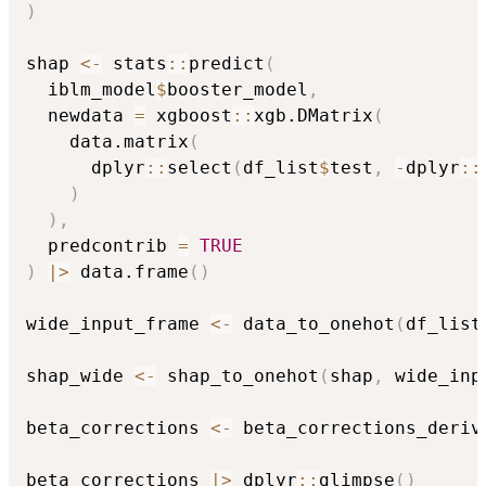
)
shap 
<-
 stats
::
predict
(
  iblm_model
$
booster_model
,
  newdata 
=
 xgboost
::
xgb.DMatrix
(
    data.matrix
(
      dplyr
::
select
(
df_list
$
test
,
-
dplyr
::
)
)
,
  predcontrib 
=
TRUE
)
|
>
 data.frame
(
)
wide_input_frame 
<-
 data_to_onehot
(
df_list
shap_wide 
<-
 shap_to_onehot
(
shap
,
 wide_inp
beta_corrections 
<-
 beta_corrections_deriv
beta_corrections 
|
>
 dplyr
::
glimpse
(
)