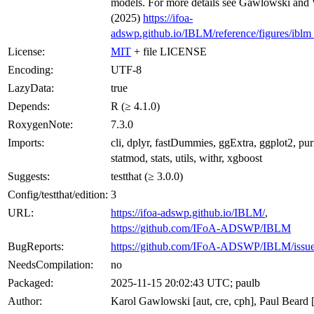
models. For more details see Gawlowski and
(2025)
https://ifoa-
adswp.github.io/IBLM/reference/figures/iblm
License:
MIT
+ file LICENSE
Encoding:
UTF-8
LazyData:
true
Depends:
R (≥ 4.1.0)
RoxygenNote:
7.3.0
Imports:
cli, dplyr, fastDummies, ggExtra, ggplot2, purr
statmod, stats, utils, withr, xgboost
Suggests:
testthat (≥ 3.0.0)
Config/testthat/edition:
3
URL:
https://ifoa-adswp.github.io/IBLM/
,
https://github.com/IFoA-ADSWP/IBLM
BugReports:
https://github.com/IFoA-ADSWP/IBLM/issu
NeedsCompilation:
no
Packaged:
2025-11-15 20:02:43 UTC; paulb
Author:
Karol Gawlowski [aut, cre, cph], Paul Beard [