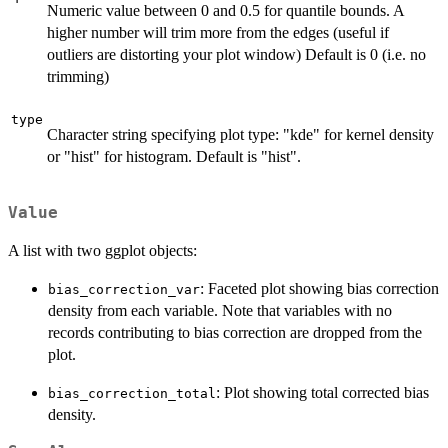
Numeric value between 0 and 0.5 for quantile bounds. A
higher number will trim more from the edges (useful if
outliers are distorting your plot window) Default is 0 (i.e. no
trimming)
type
Character string specifying plot type: "kde" for kernel density
or "hist" for histogram. Default is "hist".
Value
A list with two ggplot objects:
: Faceted plot showing bias correction
bias_correction_var
density from each variable. Note that variables with no
records contributing to bias correction are dropped from the
plot.
: Plot showing total corrected bias
bias_correction_total
density.