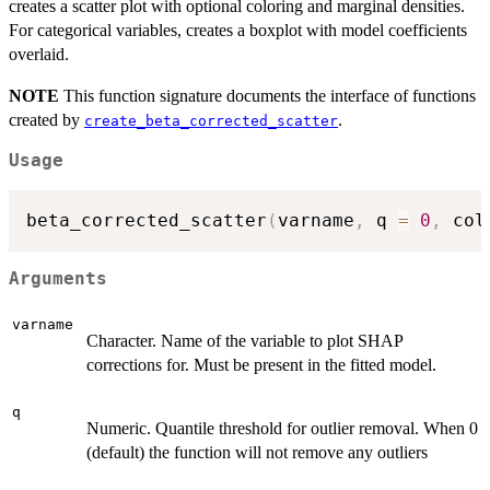
creates a scatter plot with optional coloring and marginal densities.
For categorical variables, creates a boxplot with model coefficients
overlaid.
NOTE
This function signature documents the interface of functions
created by
.
create_beta_corrected_scatter
Usage
beta_corrected_scatter
(
varname
,
 q 
=
0
,
 col
Arguments
varname
Character. Name of the variable to plot SHAP
corrections for. Must be present in the fitted model.
q
Numeric. Quantile threshold for outlier removal. When 0
(default) the function will not remove any outliers