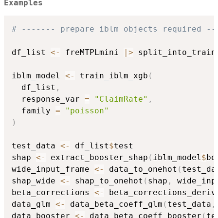
Examples
# ------- prepare iblm objects required --
df_list 
<-
 freMTPLmini 
|
>
 split_into_train
iblm_model 
<-
 train_iblm_xgb
(
  df_list
,
  response_var 
=
"ClaimRate"
,
  family 
=
"poisson"
)
test_data 
<-
 df_list
$
test

shap 
<-
 extract_booster_shap
(
iblm_model
$
bo
wide_input_frame 
<-
 data_to_onehot
(
test_da
shap_wide 
<-
 shap_to_onehot
(
shap
,
 wide_inp
beta_corrections 
<-
 beta_corrections_deriv
data_glm 
<-
 data_beta_coeff_glm
(
test_data
,
data_booster 
<-
 data_beta_coeff_booster
(
te