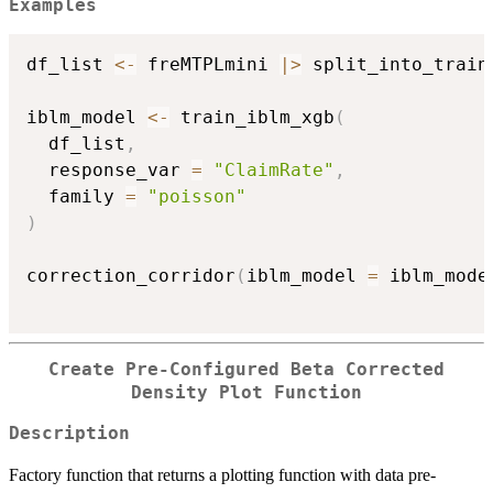
Examples
df_list 
<-
 freMTPLmini 
|
>
 split_into_train
iblm_model 
<-
 train_iblm_xgb
(
  df_list
,
  response_var 
=
"ClaimRate"
,
  family 
=
"poisson"
)
correction_corridor
(
iblm_model 
=
 iblm_mode
Create Pre-Configured Beta Corrected
Density Plot Function
Description
Factory function that returns a plotting function with data pre-