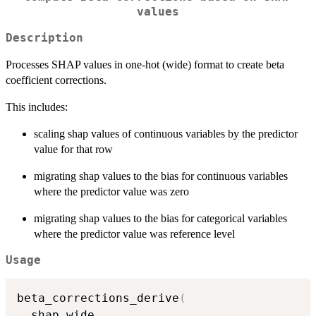
values
Description
Processes SHAP values in one-hot (wide) format to create beta
coefficient corrections.
This includes:
scaling shap values of continuous variables by the predictor
value for that row
migrating shap values to the bias for continuous variables
where the predictor value was zero
migrating shap values to the bias for categorical variables
where the predictor value was reference level
Usage
beta_corrections_derive
(
  shap_wide
,