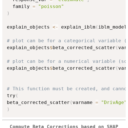
  family 
=
"poisson"
)
explain_objects 
<-
 explain_iblm
(
iblm_model
# plot can be for a categorical variable (
explain_objects
$
beta_corrected_scatter
(
var
# plot can be for a numerical variable (sc
explain_objects
$
beta_corrected_scatter
(
var
# This function must be created, and canno
try
(
beta_corrected_scatter
(
varname 
=
"DrivAge"
)
Compute Beta Corrections based on SHAP