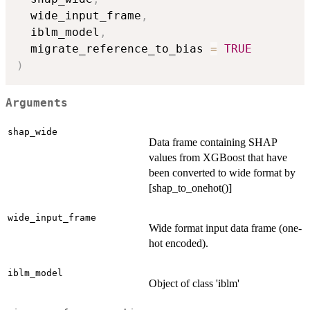
  wide_input_frame
,
  iblm_model
,
  migrate_reference_to_bias 
=
TRUE
)
Arguments
shap_wide
Data frame containing SHAP
values from XGBoost that have
been converted to wide format by
[shap_to_onehot()]
wide_input_frame
Wide format input data frame (one-
hot encoded).
iblm_model
Object of class 'iblm'