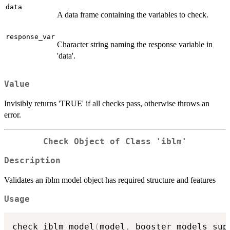
data
A data frame containing the variables to check.
response_var
Character string naming the response variable in
'data'.
Value
Invisibly returns 'TRUE' if all checks pass, otherwise throws an
error.
Check Object of Class 'iblm'
Description
Validates an iblm model object has required structure and features
Usage
check_iblm_model
(
model
,
 booster_models_sup