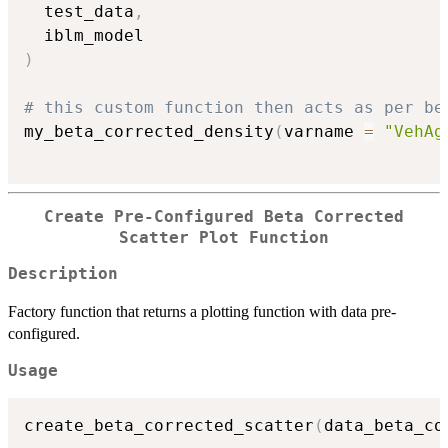
  test_data
,
)
# this custom function then acts as per be
my_beta_corrected_density
(
varname 
=
"VehAg
Create Pre-Configured Beta Corrected
Scatter Plot Function
Description
Factory function that returns a plotting function with data pre-
configured.
Usage
create_beta_corrected_scatter
(
data_beta_co