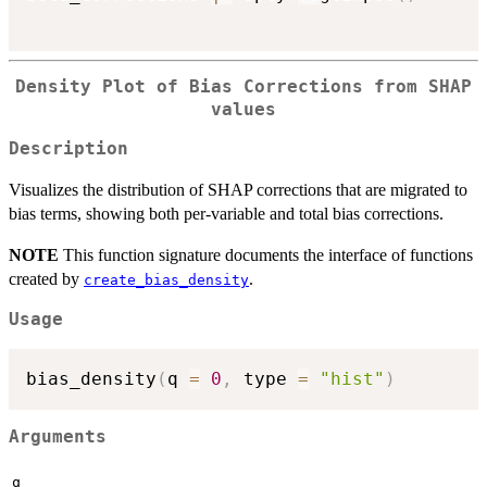
Density Plot of Bias Corrections from SHAP
values
Description
Visualizes the distribution of SHAP corrections that are migrated to
bias terms, showing both per-variable and total bias corrections.
NOTE
This function signature documents the interface of functions
created by
.
create_bias_density
Usage
bias_density
(
q 
=
0
,
 type 
=
"hist"
)
Arguments
q