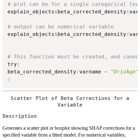
# plot can be for a single categorical lev
explain_objects
$
beta_corrected_density
(
var
# output can be numerical variable
explain_objects
$
beta_corrected_density
(
var
# This function must be created, and canno
try
(
beta_corrected_density
(
varname 
=
"DrivAge"
)
Scatter Plot of Beta Corrections for a
Variable
Description
Generates a scatter plot or boxplot showing SHAP corrections for a
specified variable from a fitted model. For numerical variables,