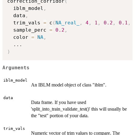
correction_corridor
(
  iblm_model
,
  data
,
  trim_vals 
=
 c
(
NA_real_
,
4
,
1
,
0.2
,
0.1
,
  sample_perc 
=
0.2
,
  color 
=
NA
,
...
)
Arguments
iblm_model
An IBLM model object of class "iblm".
data
Data frame. If you have used
'split_into_train_validate_test()' this will usually be
the "test" portion of your data.
trim_vals
Numeric vector of trim values to compare. The