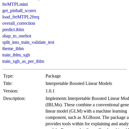
freMTPLmini
get_pinball_scores
load_freMTPL2freq
overall_correction
predict.iblm
shap_to_onehot
split_into_train_validate_test
theme_iblm
train_iblm_xgb
train_xgb_as_per_iblm
Type:
Package
Title:
Interpretable Boosted Linear Models
Version:
1.0.1
Description:
Implements Interpretable Boosted Linear Mod
(IBLMs). These combine a conventional gene
linear model (GLM) with a machine learning
component, such as XGBoost. The package a
provides tools within for explaining and analy