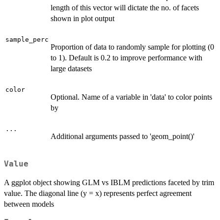
length of this vector will dictate the no. of facets
shown in plot output
sample_perc
Proportion of data to randomly sample for plotting (0
to 1). Default is 0.2 to improve performance with
large datasets
color
Optional. Name of a variable in 'data' to color points
by
...
Additional arguments passed to 'geom_point()'
Value
A ggplot object showing GLM vs IBLM predictions faceted by trim
value. The diagonal line (y = x) represents perfect agreement
between models