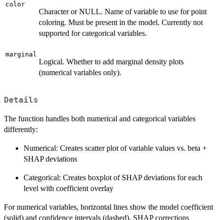
color
Character or NULL. Name of variable to use for point
coloring. Must be present in the model. Currently not
supported for categorical variables.
marginal
Logical. Whether to add marginal density plots
(numerical variables only).
Details
The function handles both numerical and categorical variables
differently:
Numerical: Creates scatter plot of variable values vs. beta +
SHAP deviations
Categorical: Creates boxplot of SHAP deviations for each
level with coefficient overlay
For numerical variables, horizontal lines show the model coefficient
(solid) and confidence intervals (dashed). SHAP corrections