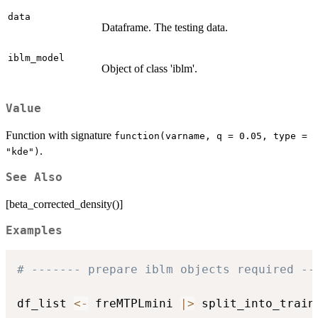
data
Dataframe. The testing data.
iblm_model
Object of class 'iblm'.
Value
Function with signature
function(varname, q = 0.05, type =
.
"kde")
See Also
[beta_corrected_density()]
Examples
# ------- prepare iblm objects required --
df_list 
<-
 freMTPLmini 
|
>
 split_into_train