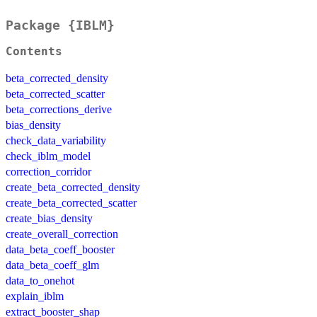
Package {IBLM}
Contents
beta_corrected_density
beta_corrected_scatter
beta_corrections_derive
bias_density
check_data_variability
check_iblm_model
correction_corridor
create_beta_corrected_density
create_beta_corrected_scatter
create_bias_density
create_overall_correction
data_beta_coeff_booster
data_beta_coeff_glm
data_to_onehot
explain_iblm
extract_booster_shap