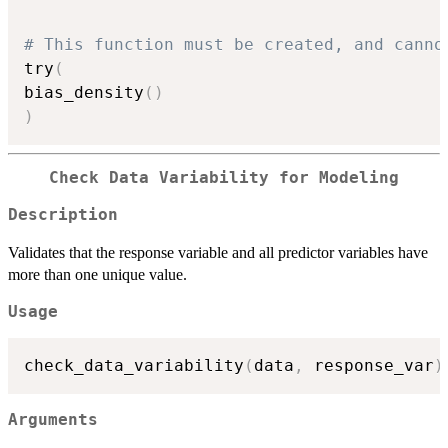
# This function must be created, and canno
try
(
bias_density
(
)
)
Check Data Variability for Modeling
Description
Validates that the response variable and all predictor variables have
more than one unique value.
Usage
check_data_variability
(
data
,
 response_var
)
Arguments