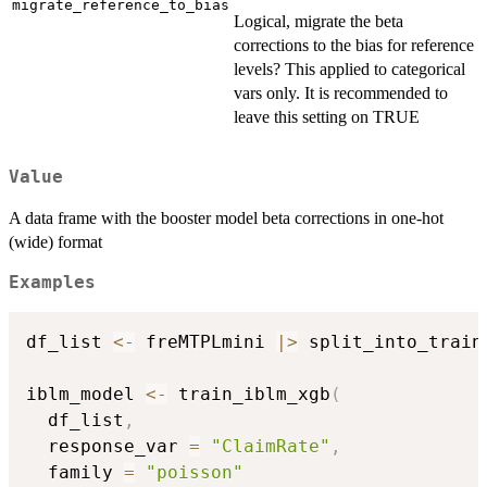
migrate_reference_to_bias
Logical, migrate the beta
corrections to the bias for reference
levels? This applied to categorical
vars only. It is recommended to
leave this setting on TRUE
Value
A data frame with the booster model beta corrections in one-hot
(wide) format
Examples
df_list 
<-
 freMTPLmini 
|
>
 split_into_train
iblm_model 
<-
 train_iblm_xgb
(
  df_list
,
  response_var 
=
"ClaimRate"
,
  family 
=
"poisson"