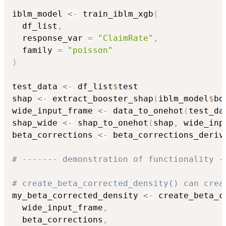
iblm_model 
<-
 train_iblm_xgb
(
  df_list
,
  response_var 
=
"ClaimRate"
,
  family 
=
"poisson"
)
test_data 
<-
 df_list
$
test

shap 
<-
 extract_booster_shap
(
iblm_model
$
bo
wide_input_frame 
<-
 data_to_onehot
(
test_da
shap_wide 
<-
 shap_to_onehot
(
shap
,
 wide_inp
beta_corrections 
<-
 beta_corrections_deriv
# ------- demonstration of functionality -
# create_beta_corrected_density() can crea
my_beta_corrected_density 
<-
 create_beta_c
  wide_input_frame
,
  beta_corrections
,