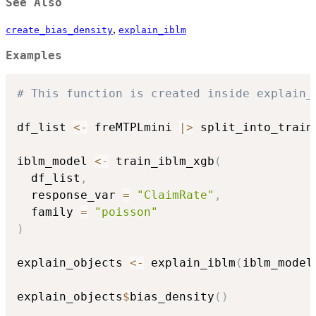
See Also
,
create_bias_density
explain_iblm
Examples
# This function is created inside explain_
df_list 
<-
 freMTPLmini 
|
>
 split_into_train
iblm_model 
<-
 train_iblm_xgb
(
  df_list
,
  response_var 
=
"ClaimRate"
,
  family 
=
"poisson"
)
explain_objects 
<-
 explain_iblm
(
iblm_model
explain_objects
$
bias_density
(
)