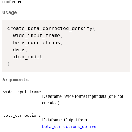
configured.
Usage
create_beta_corrected_density
(
  wide_input_frame
,
  beta_corrections
,
  data
,
)
Arguments
wide_input_frame
Dataframe. Wide format input data (one-hot
encoded).
beta_corrections
Dataframe. Output from
.
beta_corrections_derive