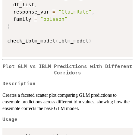
  df_list
,
  response_var 
=
"ClaimRate"
,
  family 
=
"poisson"
)
check_iblm_model
(
iblm_model
)
Plot GLM vs IBLM Predictions with Different
Corridors
Description
Creates a faceted scatter plot comparing GLM predictions to
ensemble predictions across different trim values, showing how the
ensemble corrects the base GLM model.
Usage