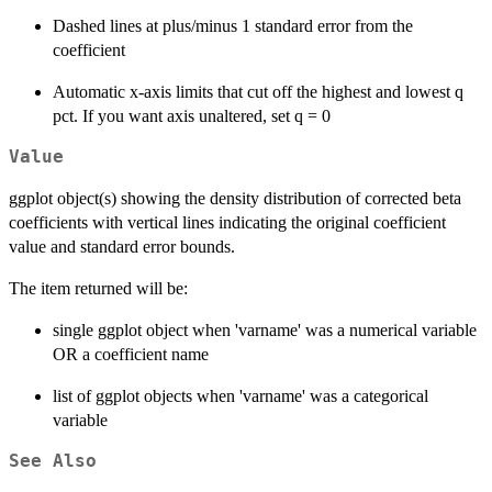
Dashed lines at plus/minus 1 standard error from the
coefficient
Automatic x-axis limits that cut off the highest and lowest q
pct. If you want axis unaltered, set q = 0
Value
ggplot object(s) showing the density distribution of corrected beta
coefficients with vertical lines indicating the original coefficient
value and standard error bounds.
The item returned will be:
single ggplot object when 'varname' was a numerical variable
OR a coefficient name
list of ggplot objects when 'varname' was a categorical
variable
See Also