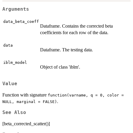
Arguments
data_beta_coeff
Dataframe. Contains the corrected beta
coefficients for each row of the data.
data
Dataframe. The testing data.
iblm_model
Object of class 'iblm'.
Value
Function with signature
function(varname, q = 0, color =
.
NULL, marginal = FALSE)
See Also
[beta_corrected_scatter()]