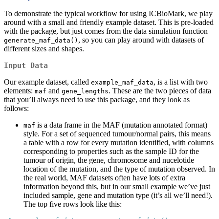
To demonstrate the typical workflow for using ICBioMark, we play
around with a small and friendly example dataset. This is pre-loaded
with the package, but just comes from the data simulation function
, so you can play around with datasets of
generate_maf_data()
different sizes and shapes.
Input Data
Our example dataset, called
, is a list with two
example_maf_data
elements:
and
. These are the two pieces of data
maf
gene_lengths
that you’ll always need to use this package, and they look as
follows:
is a data frame in the MAF (mutation annotated format)
maf
style. For a set of sequenced tumour/normal pairs, this means
a table with a row for every mutation identified, with columns
corresponding to properties such as the sample ID for the
tumour of origin, the gene, chromosome and nucelotide
location of the mutation, and the type of mutation observed. In
the real world, MAF datasets often have lots of extra
information beyond this, but in our small example we’ve just
included sample, gene and mutation type (it’s all we’ll need!).
The top five rows look like this: