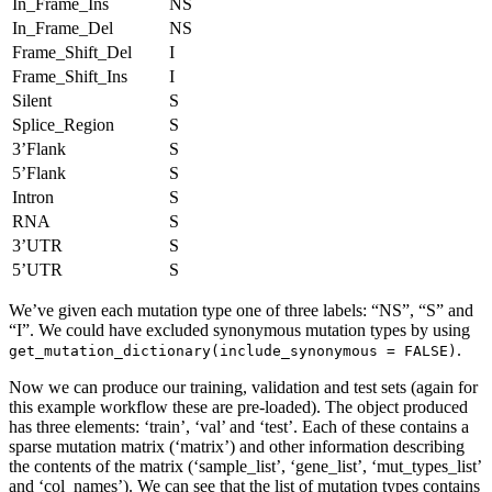
In_Frame_Ins
NS
In_Frame_Del
NS
Frame_Shift_Del
I
Frame_Shift_Ins
I
Silent
S
Splice_Region
S
3’Flank
S
5’Flank
S
Intron
S
RNA
S
3’UTR
S
5’UTR
S
We’ve given each mutation type one of three labels: “NS”, “S” and
“I”. We could have excluded synonymous mutation types by using
.
get_mutation_dictionary(include_synonymous = FALSE)
Now we can produce our training, validation and test sets (again for
this example workflow these are pre-loaded). The object produced
has three elements: ‘train’, ‘val’ and ‘test’. Each of these contains a
sparse mutation matrix (‘matrix’) and other information describing
the contents of the matrix (‘sample_list’, ‘gene_list’, ‘mut_types_list’
and ‘col_names’). We can see that the list of mutation types contains