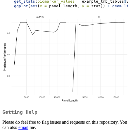
get_stats
(
biomarker_values =
 example_tmb_tables
$
va
ggplot
(
aes
(
x =
 panel_length, 
y =
 stat)) 
+
geom_lin
Getting Help
Please do feel free to flag issues and requests on this repository. You
can also
email
me.