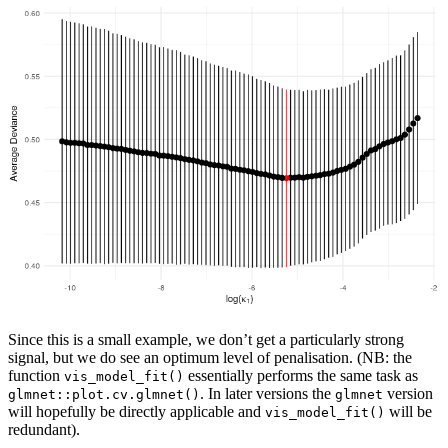
Since this is a small example, we don’t get a particularly strong
signal, but we do see an optimum level of penalisation. (NB: the
function
essentially performs the same task as
vis_model_fit()
. In later versions the
version
glmnet::plot.cv.glmnet()
glmnet
will hopefully be directly applicable and
will be
vis_model_fit()
redundant).