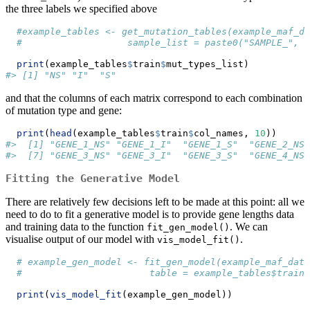
the three labels we specified above
#example_tables <- get_mutation_tables(example_maf_da
#                   sample_list = paste0("SAMPLE_", 1
print
(example_tables
$
train
$
mut_types_list)
#> [1] "NS" "I"  "S"
and that the columns of each matrix correspond to each combination
of mutation type and gene:
print
(
head
(example_tables
$
train
$
col_names, 
10
))
#>  [1] "GENE_1_NS" "GENE_1_I"  "GENE_1_S"  "GENE_2_NS"
#>  [7] "GENE_3_NS" "GENE_3_I"  "GENE_3_S"  "GENE_4_NS"
Fitting the Generative Model
There are relatively few decisions left to be made at this point: all we
need to do to fit a generative model is to provide gene lengths data
and training data to the function
. We can
fit_gen_model()
visualise output of our model with
.
vis_model_fit()
# example_gen_model <- fit_gen_model(example_maf_data
#                       table = example_tables$train)
print
(
vis_model_fit
(example_gen_model))