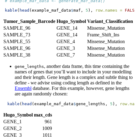
# example_maf_data <- generate_maf_data()
kable
(
head
(example_maf_data
$
maf, 
5
), 
row.names =
FALSE
Tumor_Sample_Barcode
Hugo_Symbol
Variant_Classification
SAMPLE_96
GENE_14
Missense_Mutation
SAMPLE_73
GENE_14
Frame_Shift_Ins
SAMPLE_55
GENE_4
Missense_Mutation
SAMPLE_96
GENE_3
Missense_Mutation
SAMPLE_38
GENE_7
Missense_Mutation
, another data frame, this time containing the
gene_lengths
names of genes that you’ll want to include in your modelling
and their length. Gene length is a complex and subtle thing to
define - we advise using coding length as defined in the
Ensembl
database. For this example, however, gene lengths
are again randomly chosen:
kable
(
head
(example_maf_data
$
gene_lengths, 
5
), 
row.nam
Hugo_Symbol
max_cds
GENE_1
961
GENE_2
1009
GENE_3
1011