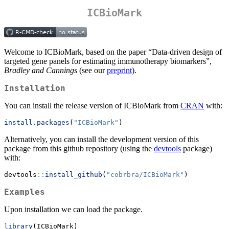
ICBioMark
Welcome to ICBioMark, based on the paper “Data-driven design of
targeted gene panels for estimating immunotherapy biomarkers”,
Bradley and Cannings
(see our
preprint
).
Installation
You can install the release version of ICBioMark from
CRAN
with:
install.packages
(
"ICBioMark"
)
Alternatively, you can install the development version of this
package from this github repository (using the
devtools
package)
with:
devtools
::
install_github
(
"cobrbra/ICBioMark"
)
Examples
Upon installation we can load the package.
library
(ICBioMark)