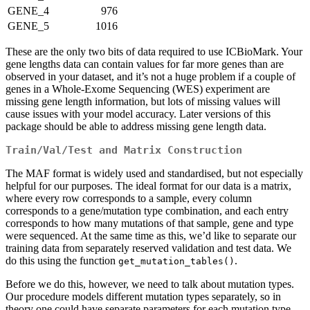
GENE_4
976
GENE_5
1016
These are the only two bits of data required to use ICBioMark. Your
gene lengths data can contain values for far more genes than are
observed in your dataset, and it’s not a huge problem if a couple of
genes in a Whole-Exome Sequencing (WES) experiment are
missing gene length information, but lots of missing values will
cause issues with your model accuracy. Later versions of this
package should be able to address missing gene length data.
Train/Val/Test and Matrix Construction
The MAF format is widely used and standardised, but not especially
helpful for our purposes. The ideal format for our data is a matrix,
where every row corresponds to a sample, every column
corresponds to a gene/mutation type combination, and each entry
corresponds to how many mutations of that sample, gene and type
were sequenced. At the same time as this, we’d like to separate our
training data from separately reserved validation and test data. We
do this using the function
.
get_mutation_tables()
Before we do this, however, we need to talk about mutation types.
Our procedure models different mutation types separately, so in
theory one could have separate parameters for each mutation type