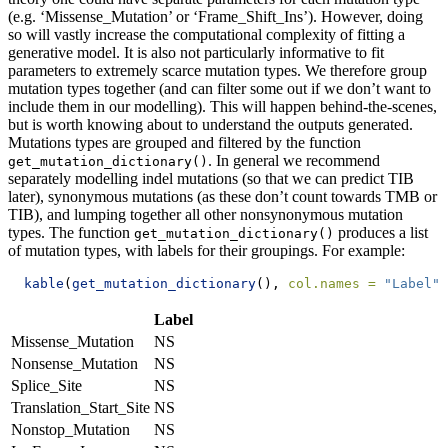
(e.g. ‘Missense_Mutation’ or ‘Frame_Shift_Ins’). However, doing
so will vastly increase the computational complexity of fitting a
generative model. It is also not particularly informative to fit
parameters to extremely scarce mutation types. We therefore group
mutation types together (and can filter some out if we don’t want to
include them in our modelling). This will happen behind-the-scenes,
but is worth knowing about to understand the outputs generated.
Mutations types are grouped and filtered by the function
. In general we recommend
get_mutation_dictionary()
separately modelling indel mutations (so that we can predict TIB
later), synonymous mutations (as these don’t count towards TMB or
TIB), and lumping together all other nonsynonymous mutation
types. The function
produces a list
get_mutation_dictionary()
of mutation types, with labels for their groupings. For example:
kable
(
get_mutation_dictionary
(), 
col.names =
"Label"
)
Label
Missense_Mutation
NS
Nonsense_Mutation
NS
Splice_Site
NS
Translation_Start_Site
NS
Nonstop_Mutation
NS