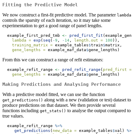
Fitting the Predictive Model
We now construct a first-fit predictive model. The parameter
lambda
controls the sparsity of each iteration, so it may take some
experimentation to get a good range of panel lengths.
  example_first_pred_tmb 
<-
pred_first_fit
(example_gen_
lambda =
exp
(
seq
(
-
9
, 
-
14
, 
length.out =
100
)), 
training_matrix =
 example_tables
$
train
$
matrix, 
gene_lengths =
 example_maf_data
$
gene_lengths)
From this we can construct a range of refit estimators:
  example_refit_range 
<-
pred_refit_range
(
pred_first =
 
gene_lengths =
 example_maf_data
$
gene_lengths)
Making Predictions and Analysing Performance
With a predictive model fitted, we can use the function
along with a new (validation or test) dataset to
get_predictions()
produce predictions on that dataset. We then provide several
functions including
to analyse the output compared to
get_stats()
true values.
  example_refit_range 
%>%
get_predictions
(
new_data =
 example_tables
$
val) 
%>%