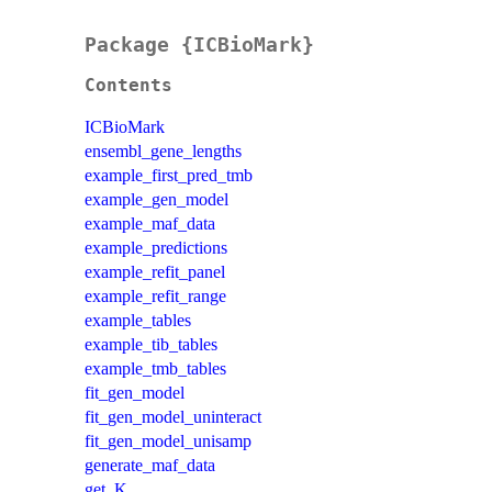
Package {ICBioMark}
Contents
ICBioMark
ensembl_gene_lengths
example_first_pred_tmb
example_gen_model
example_maf_data
example_predictions
example_refit_panel
example_refit_range
example_tables
example_tib_tables
example_tmb_tables
fit_gen_model
fit_gen_model_uninteract
fit_gen_model_unisamp
generate_maf_data
get_K