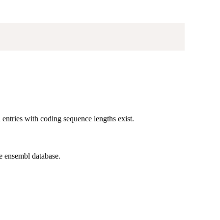
entries with coding sequence lengths exist.
e ensembl database.