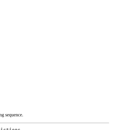
ng sequence.