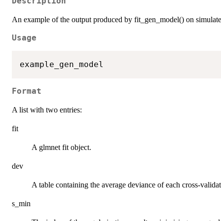
Description
An example of the output produced by fit_gen_model() on simulate
Usage
Format
A list with two entries:
fit
A glmnet fit object.
dev
A table containing the average deviance of each cross-validati
s_min