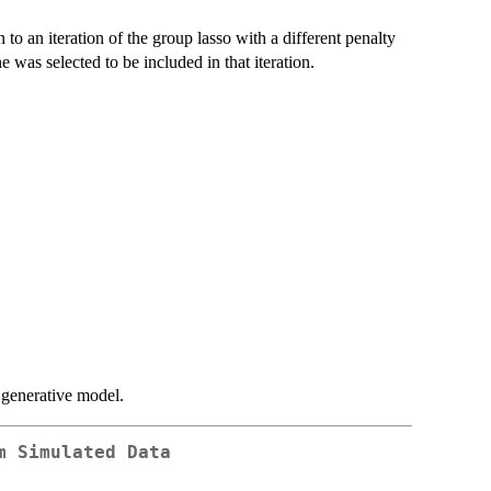
o an iteration of the group lasso with a different penalty
 was selected to be included in that iteration.
 generative model.
m Simulated Data