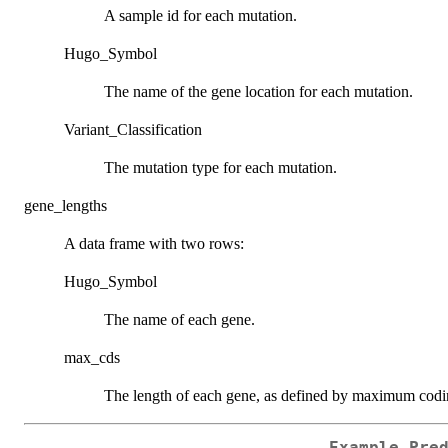
A sample id for each mutation.
Hugo_Symbol
The name of the gene location for each mutation.
Variant_Classification
The mutation type for each mutation.
gene_lengths
A data frame with two rows:
Hugo_Symbol
The name of each gene.
max_cds
The length of each gene, as defined by maximum codi