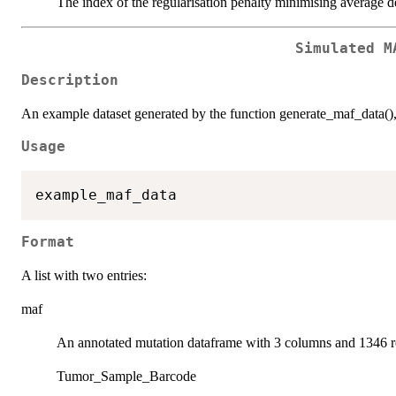
The index of the regularisation penalty minimising average d
Simulated M
Description
An example dataset generated by the function generate_maf_data()
Usage
Format
A list with two entries:
maf
An annotated mutation dataframe with 3 columns and 1346 
Tumor_Sample_Barcode