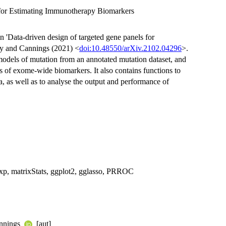
for Estimating Immunotherapy Biomarkers
 'Data-driven design of targeted gene panels for
ey and Cannings (2021) <
doi:10.48550/arXiv.2102.04296
>.
 models of mutation from an annotated mutation dataset, and
rs of exome-wide biomarkers. It also contains functions to
, as well as to analyse the output and performance of
ex2exp, matrixStats, ggplot2, gglasso, PRROC
annings
[aut]