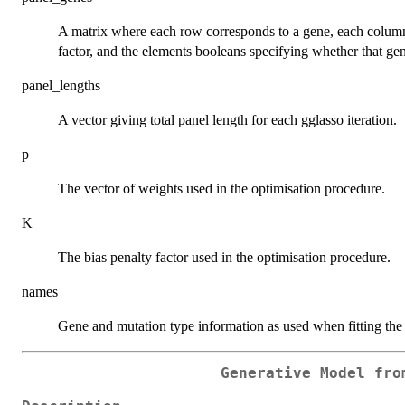
A matrix where each row corresponds to a gene, each column t
factor, and the elements booleans specifying whether that gene
panel_lengths
A vector giving total panel length for each gglasso iteration.
p
The vector of weights used in the optimisation procedure.
K
The bias penalty factor used in the optimisation procedure.
names
Gene and mutation type information as used when fitting the
Generative Model fro