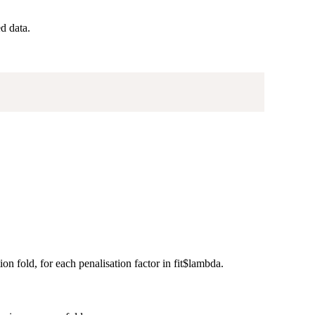
d data.
on fold, for each penalisation factor in fit$lambda.