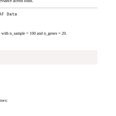
eviance across folds.
AF Data
, with n_sample = 100 and n_genes = 20.
rows: