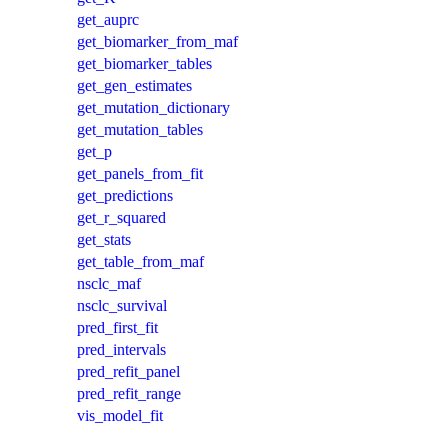
get_auprc
get_biomarker_from_maf
get_biomarker_tables
get_gen_estimates
get_mutation_dictionary
get_mutation_tables
get_p
get_panels_from_fit
get_predictions
get_r_squared
get_stats
get_table_from_maf
nsclc_maf
nsclc_survival
pred_first_fit
pred_intervals
pred_refit_panel
pred_refit_range
vis_model_fit