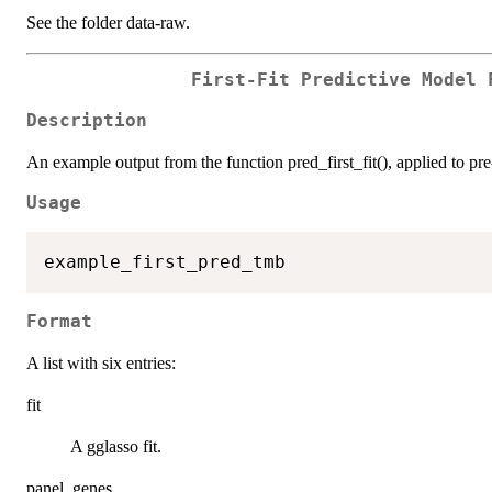
See the folder data-raw.
First-Fit Predictive Model 
Description
An example output from the function pred_first_fit(), applied to pr
Usage
Format
A list with six entries:
fit
A gglasso fit.
panel_genes