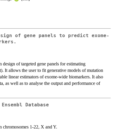
esign of gene panels to predict exome-
rkers.
design of targeted gene panels for estimating
 It allows the user to fit generative models of mutation
able linear estimators of exome-wide biomarkers. It also
a, as well as to analyse the output and performance of
 Ensembl Database
 on chromosomes 1-22, X and Y.