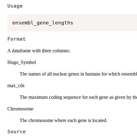
Usage
Format
A dataframe with three columns:
Hugo_Symbol
The names of all nuclear genes in humans for which ensembl 
max_cds
The maximum coding sequence for each gene as given by th
Chromosome
The chromosome where each gene is located.
Source