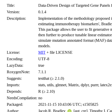
Title:
Data-Driven Design of Targeted Gene Panels 
Version:
0.1.4
Description:
Implementation of the methodology proposed in
estimating immunotherapy biomarkers', Bradl
This package allows the user to fit generative
then further to produce tunable linear estimato
simulate mutation annotated format (MAF) data
models.
License:
MIT
+ file LICENSE
Encoding:
UTF-8
LazyData:
true
RoxygenNote:
7.1.1
Suggests:
testthat (≥ 2.1.0)
Imports:
stats, utils, glmnet, Matrix, dplyr, purrr, lat
Depends:
R (≥ 2.10)
NeedsCompilation:
no
Packaged:
2021-11-15 10:43:06 UTC; s1505825
Author:
Jacob R. Bradley
[aut, cre], Timothy I. C