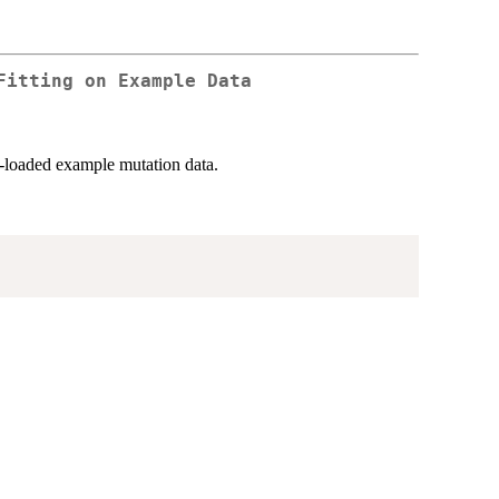
Fitting on Example Data
e-loaded example mutation data.