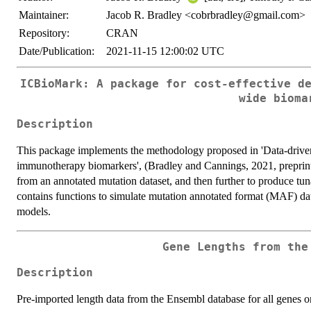
Maintainer:
Jacob R. Bradley <cobrbradley@gmail.com>
Repository:
CRAN
Date/Publication:
2021-11-15 12:00:02 UTC
ICBioMark: A package for cost-effective d
wide bioma
Description
This package implements the methodology proposed in 'Data-driven 
immunotherapy biomarkers', (Bradley and Cannings, 2021, preprint).
from an annotated mutation dataset, and then further to produce tun
contains functions to simulate mutation annotated format (MAF) dat
models.
Gene Lengths from the
Description
Pre-imported length data from the Ensembl database for all genes