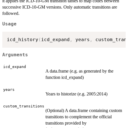
it applies the ICD-10-GM transition tables to map codes between
successive ICD-10-GM versions. Only automatic transitions are
followed.
Usage
icd_history
(
icd_expand
,
 years
,
 custom_tran
Arguments
icd_expand
A data.frame (e.g. as generated by the
function icd_expand)
years
Years to historize (e.g. 2005:2014)
custom_transitions
(Optional) A data.frame containing custom
transitions to complement the official
transitions provided by