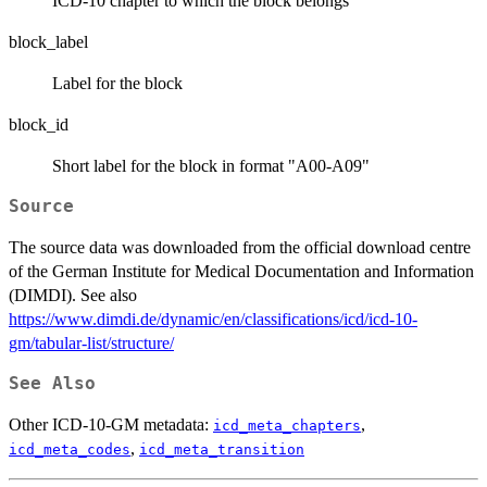
ICD-10 chapter to which the block belongs
block_label
Label for the block
block_id
Short label for the block in format "A00-A09"
Source
The source data was downloaded from the official download centre
of the German Institute for Medical Documentation and Information
(DIMDI). See also
https://www.dimdi.de/dynamic/en/classifications/icd/icd-10-
gm/tabular-list/structure/
See Also
Other ICD-10-GM metadata:
,
icd_meta_chapters
,
icd_meta_codes
icd_meta_transition