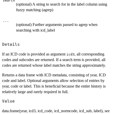
search
(optional) A string to search for in the label column using
fuzzy matching (agrep)
...
(optional) Further arguments passed to agrep when
searching with icd_label
Details
If an ICD code is provided as argument
, all corresponding
icd3
codes and subcodes are returned. If a search term is provided, all
codes are returned whose label matches the string approximately.
Returns a data frame with ICD metadata, consisting of year, ICD
code and label. Optional arguments allow selection of entries by
year, code or label. This is beneficial because the entire history is
relatively large and rarely required in full.
Value
data.frame(year, icd3, icd_code, icd_normcode, icd_sub, label), see