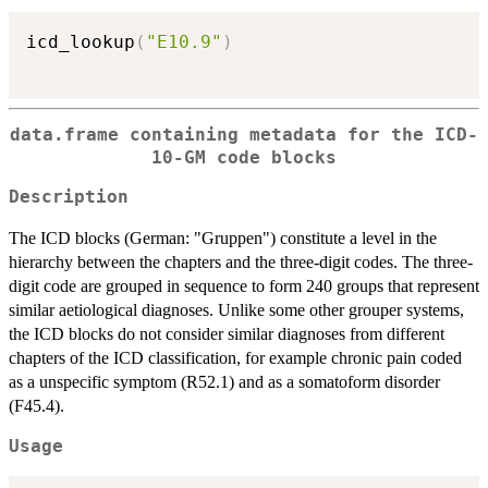
icd_lookup
(
"E10.9"
)
data.frame containing metadata for the ICD-
10-GM code blocks
Description
The ICD blocks (German: "Gruppen") constitute a level in the
hierarchy between the chapters and the three-digit codes. The three-
digit code are grouped in sequence to form 240 groups that represent
similar aetiological diagnoses. Unlike some other grouper systems,
the ICD blocks do not consider similar diagnoses from different
chapters of the ICD classification, for example chronic pain coded
as a unspecific symptom (R52.1) and as a somatoform disorder
(F45.4).
Usage