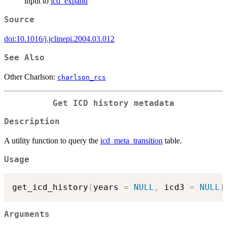
input to
icd_expand
Source
doi:10.1016/j.jclinepi.2004.03.012
See Also
Other Charlson:
charlson_rcs
Get ICD history metadata
Description
A utility function to query the
icd_meta_transition
table.
Usage
get_icd_history
(
years 
=
NULL
,
 icd3 
=
NULL
)
Arguments