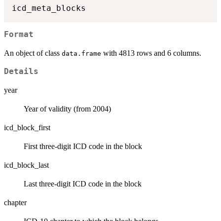
Format
An object of class
with 4813 rows and 6 columns.
data.frame
Details
year
Year of validity (from 2004)
icd_block_first
First three-digit ICD code in the block
icd_block_last
Last three-digit ICD code in the block
chapter