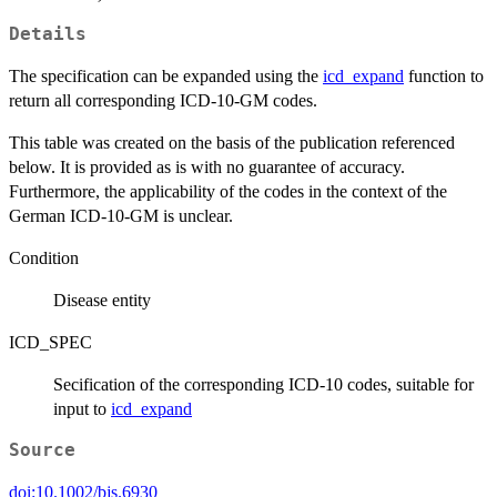
Details
The specification can be expanded using the
icd_expand
function to
return all corresponding ICD-10-GM codes.
This table was created on the basis of the publication referenced
below. It is provided as is with no guarantee of accuracy.
Furthermore, the applicability of the codes in the context of the
German ICD-10-GM is unclear.
Condition
Disease entity
ICD_SPEC
Secification of the corresponding ICD-10 codes, suitable for
input to
icd_expand
Source
doi:10.1002/bjs.6930