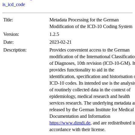
is_icd_code
Title:
Metadata Processing for the German
Modification of the ICD-10 Coding System
Version:
1.2.5
Date:
2023-02-21
Description:
Provides convenient access to the German
modification of the International Classificati
of Diagnoses, 10th revision (ICD-10-GM). It
provides functionality to aid in the
identification, specification and historisation 
ICD-10 codes. Its intended use is the analysi
of routinely collected data in the context of
epidemiology, medical research and health
services research. The underlying metadata a
released by the German Institute for Medical
Documentation and Information
https://www.dimdi.de
, and are redistributed i
accordance with their license.