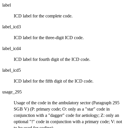
label
ICD label for the complete code.
label_icd3
ICD label for the three-digit ICD code.
label_icd4
ICD label for fourth digit of the ICD code.
label_icd5
ICD label for the fifth digit of the ICD code.
usage_295
Usage of the code in the ambulatory sector (Paragraph 295
SGB V) (P: primary code; O: only as a "star" code in
conjunction with a "dagger" code for aetiology; Z: only an
optional "!" code in conjunction with a primary code; V: not
to be used for coding)