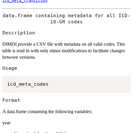
icd_meta_transition
data.frame containing metadata for all ICD-
10-GM codes
Description
DIMDI provide a CSV file with metadata on all valid codes. This
table is read in with only minor modifications to facilitate changes
between versions.
Usage
Format
A data.frame containing the following variables:
year