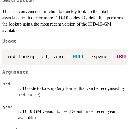
Description
This is a convenience function to quickly look up the label
associated with one or more ICD-10 codes. By default, it performs
the lookup using the most recent version of the ICD-10-GM
available.
Usage
icd_lookup
(
icd
,
 year 
=
NULL
,
 expand 
=
TRUE
Arguments
icd
ICD code to look up (any format that can be recognised by
)
icd_parse
year
ICD-10-GM version to use (Default: most recent year
available)