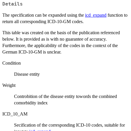
Details
The specification can be expanded using the
icd_expand
function to
return all corresponding ICD-10-GM codes.
This table was created on the basis of the publication referenced
below. It is provided as is with no guarantee of accuracy.
Furthermore, the applicability of the codes in the context of the
German ICD-10-GM is unclear.
Condition
Disease entity
Weight
Controbition of the disease entity towords the combined
comorbidity index
ICD_10_AM
Secification of the corresponding ICD-10 codes, suitable for