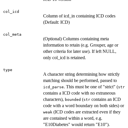
col_icd
Column of icd_in containing ICD codes
(Default: ICD)
col_meta
(Optional) Columns containing meta
information to retain (e.g. Grouper, age or
other criteria for later use). If left NULL,
only col_icd is retained.
type
A character string determining how strictly
matching should be performed, passed to
. This must be one of "strict" (
icd_parse
str
contains a ICD code with no extraneous
characters),
(
contains an ICD
bounded
str
code with a word boundary on both sides) or
(ICD codes are extracted even if they
weak
are contained within a word, e.g.
"E10Diabetes" would return "E10").