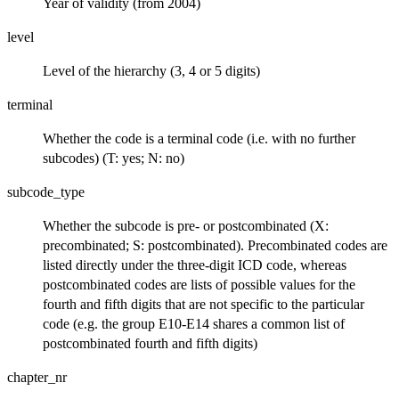
Year of validity (from 2004)
level
Level of the hierarchy (3, 4 or 5 digits)
terminal
Whether the code is a terminal code (i.e. with no further
subcodes) (T: yes; N: no)
subcode_type
Whether the subcode is pre- or postcombinated (X:
precombinated; S: postcombinated). Precombinated codes are
listed directly under the three-digit ICD code, whereas
postcombinated codes are lists of possible values for the
fourth and fifth digits that are not specific to the particular
code (e.g. the group E10-E14 shares a common list of
postcombinated fourth and fifth digits)
chapter_nr