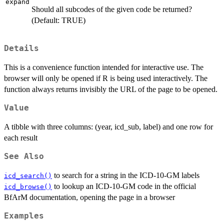
expand
Should all subcodes of the given code be returned?
(Default: TRUE)
Details
This is a convenience function intended for interactive use. The
browser will only be opened if R is being used interactively. The
function always returns invisibly the URL of the page to be opened.
Value
A tibble with three columns: (year, icd_sub, label) and one row for
each result
See Also
to search for a string in the ICD-10-GM labels
icd_search()
to lookup an ICD-10-GM code in the official
icd_browse()
BfArM documentation, opening the page in a browser
Examples