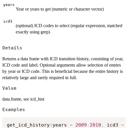
years
Year or years to get (numeric or character vector)
icd3
(optional) ICD codes to select (regular expression, matched
exactly using grep)
Details
Returns a data frame with ICD transition history, consisting of year,
ICD code and label. Optional arguments allow selection of entries
by year or ICD code. This is beneficial because the entire history is
relatively large and rarely required in full.
Value
data.frame, see icd_hist
Examples
get_icd_history
(
years 
=
2009
:
2010
,
 icd3 
=