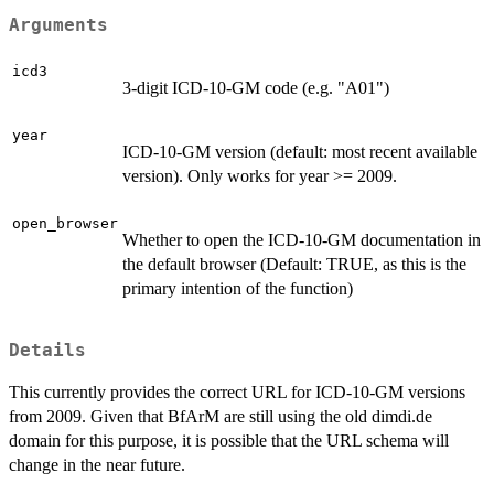
Arguments
icd3
3-digit ICD-10-GM code (e.g. "A01")
year
ICD-10-GM version (default: most recent available
version). Only works for year >= 2009.
open_browser
Whether to open the ICD-10-GM documentation in
the default browser (Default: TRUE, as this is the
primary intention of the function)
Details
This currently provides the correct URL for ICD-10-GM versions
from 2009. Given that BfArM are still using the old dimdi.de
domain for this purpose, it is possible that the URL schema will
change in the near future.