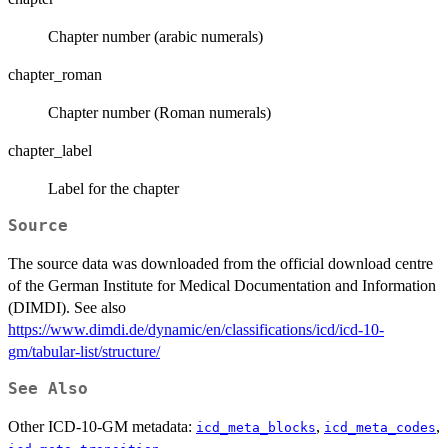
Chapter number (arabic numerals)
chapter_roman
Chapter number (Roman numerals)
chapter_label
Label for the chapter
Source
The source data was downloaded from the official download centre
of the German Institute for Medical Documentation and Information
(DIMDI). See also
https://www.dimdi.de/dynamic/en/classifications/icd/icd-10-
gm/tabular-list/structure/
See Also
Other ICD-10-GM metadata:
,
,
icd_meta_blocks
icd_meta_codes