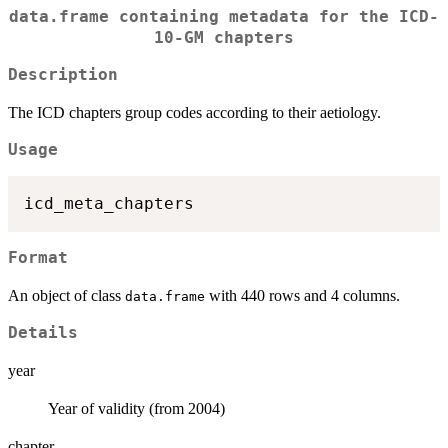
data.frame containing metadata for the ICD-
10-GM chapters
Description
The ICD chapters group codes according to their aetiology.
Usage
Format
An object of class
with 440 rows and 4 columns.
data.frame
Details
year
Year of validity (from 2004)
chapter