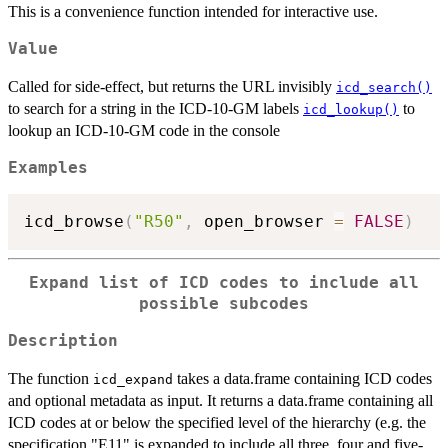
This is a convenience function intended for interactive use.
Value
Called for side-effect, but returns the URL invisibly
icd_search()
to search for a string in the ICD-10-GM labels
to
icd_lookup()
lookup an ICD-10-GM code in the console
Examples
icd_browse
(
"R50"
,
 open_browser 
=
FALSE
)
Expand list of ICD codes to include all
possible subcodes
Description
The function
takes a data.frame containing ICD codes
icd_expand
and optional metadata as input. It returns a data.frame containing all
ICD codes at or below the specified level of the hierarchy (e.g. the
specification "E11" is expanded to include all three, four and five-