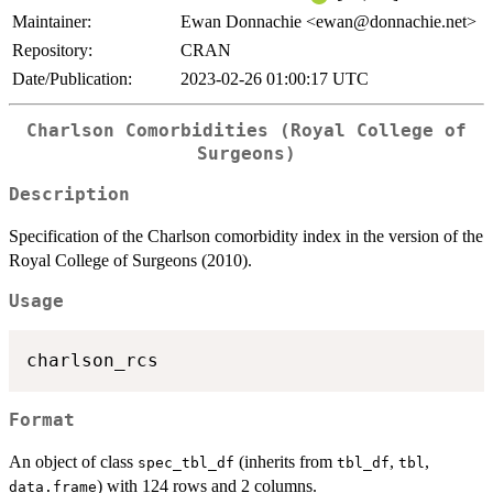
Maintainer:
Ewan Donnachie <ewan@donnachie.net>
Repository:
CRAN
Date/Publication:
2023-02-26 01:00:17 UTC
Charlson Comorbidities (Royal College of
Surgeons)
Description
Specification of the Charlson comorbidity index in the version of the
Royal College of Surgeons (2010).
Usage
Format
An object of class
(inherits from
,
,
spec_tbl_df
tbl_df
tbl
) with 124 rows and 2 columns.
data.frame