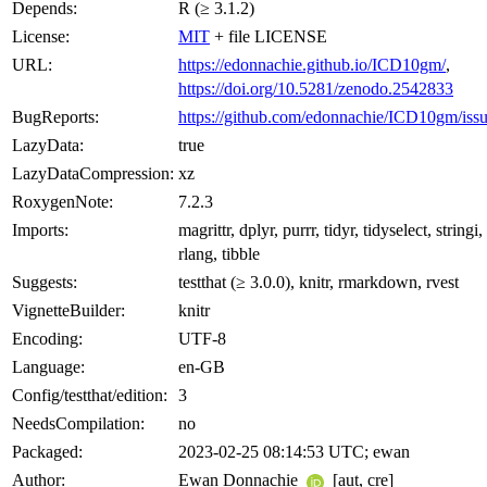
Depends:
R (≥ 3.1.2)
License:
MIT
+ file LICENSE
URL:
https://edonnachie.github.io/ICD10gm/
,
https://doi.org/10.5281/zenodo.2542833
BugReports:
https://github.com/edonnachie/ICD10gm/issu
LazyData:
true
LazyDataCompression:
xz
RoxygenNote:
7.2.3
Imports:
magrittr, dplyr, purrr, tidyr, tidyselect, stringi,
rlang, tibble
Suggests:
testthat (≥ 3.0.0), knitr, rmarkdown, rvest
VignetteBuilder:
knitr
Encoding:
UTF-8
Language:
en-GB
Config/testthat/edition:
3
NeedsCompilation:
no
Packaged:
2023-02-25 08:14:53 UTC; ewan
Author:
Ewan Donnachie
[aut, cre]