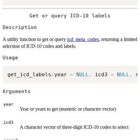
Get or query ICD-10 labels
Description
A utility function to get or query
icd_meta_codes
, returning a limited
selection of ICD-10 codes and labels.
Usage
get_icd_labels
(
year 
=
NULL
,
 icd3 
=
NULL
,
 s
Arguments
year
Year or years to get (numeric or character vector)
icd3
A character vector of three-digit ICD-10 codes to select