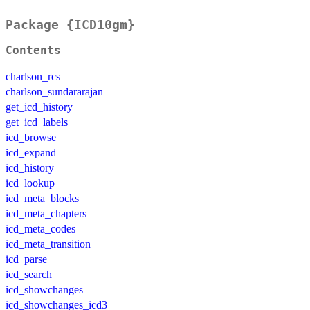
Package {ICD10gm}
Contents
charlson_rcs
charlson_sundararajan
get_icd_history
get_icd_labels
icd_browse
icd_expand
icd_history
icd_lookup
icd_meta_blocks
icd_meta_chapters
icd_meta_codes
icd_meta_transition
icd_parse
icd_search
icd_showchanges
icd_showchanges_icd3