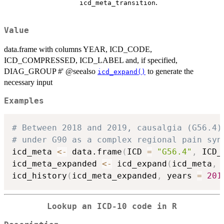
.
icd_meta_transition
Value
data.frame with columns YEAR, ICD_CODE,
ICD_COMPRESSED, ICD_LABEL and, if specified,
DIAG_GROUP #' @seealso
to generate the
icd_expand()
necessary input
Examples
# Between 2018 and 2019, causalgia (G56.4)
# under G90 as a complex regional pain syn
icd_meta 
<-
 data.frame
(
ICD 
=
"G56.4"
,
 ICD_
icd_meta_expanded 
<-
 icd_expand
(
icd_meta
,
 
icd_history
(
icd_meta_expanded
,
 years 
=
201
Lookup an ICD-10 code in R