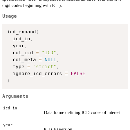
digit codes beginning with E11).
Usage
icd_expand
(
  icd_in
,
  year
,
  col_icd 
=
"ICD"
,
  col_meta 
=
NULL
,
  type 
=
"strict"
,
  ignore_icd_errors 
=
FALSE
)
Arguments
icd_in
Data frame defining ICD codes of interest
year
ICD 10 version