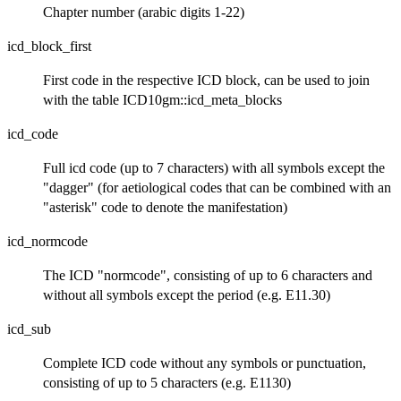
Chapter number (arabic digits 1-22)
icd_block_first
First code in the respective ICD block, can be used to join
with the table ICD10gm::icd_meta_blocks
icd_code
Full icd code (up to 7 characters) with all symbols except the
"dagger" (for aetiological codes that can be combined with an
"asterisk" code to denote the manifestation)
icd_normcode
The ICD "normcode", consisting of up to 6 characters and
without all symbols except the period (e.g. E11.30)
icd_sub
Complete ICD code without any symbols or punctuation,
consisting of up to 5 characters (e.g. E1130)