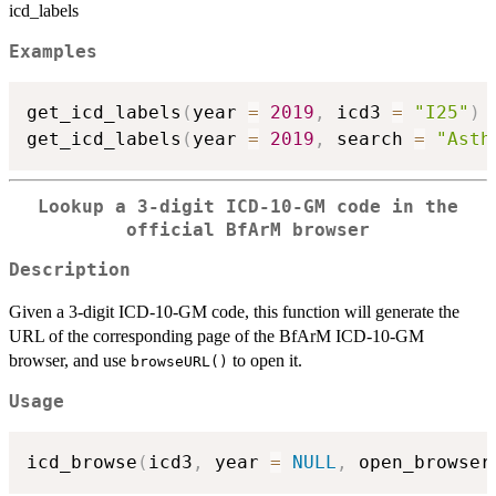
icd_labels
Examples
get_icd_labels
(
year 
=
2019
,
 icd3 
=
"I25"
)
get_icd_labels
(
year 
=
2019
,
 search 
=
"Asth
Lookup a 3-digit ICD-10-GM code in the
official BfArM browser
Description
Given a 3-digit ICD-10-GM code, this function will generate the
URL of the corresponding page of the BfArM ICD-10-GM
browser, and use
to open it.
browseURL()
Usage
icd_browse
(
icd3
,
 year 
=
NULL
,
 open_browser