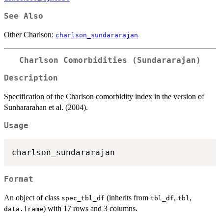
See Also
Other Charlson:
charlson_sundararajan
Charlson Comorbidities (Sundararajan)
Description
Specification of the Charlson comorbidity index in the version of
Sunhararahan et al. (2004).
Usage
Format
An object of class
(inherits from
,
,
spec_tbl_df
tbl_df
tbl
) with 17 rows and 3 columns.
data.frame