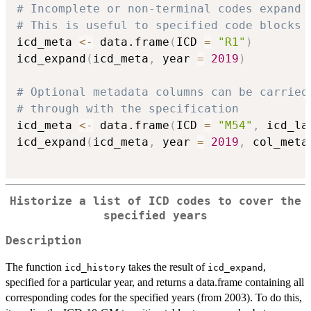
# Incomplete or non-terminal codes expand 
# This is useful to specified code blocks 
icd_meta 
<-
 data.frame
(
ICD 
=
"R1"
)
icd_expand
(
icd_meta
,
 year 
=
2019
)
# Optional metadata columns can be carried
# through with the specification
icd_meta 
<-
 data.frame
(
ICD 
=
"M54"
,
 icd_la
icd_expand
(
icd_meta
,
 year 
=
2019
,
 col_meta
Historize a list of ICD codes to cover the
specified years
Description
The function
takes the result of
,
icd_history
icd_expand
specified for a particular year, and returns a data.frame containing all
corresponding codes for the specified years (from 2003). To do this,