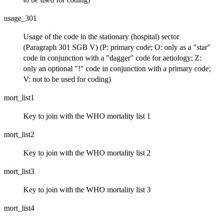
usage_301
Usage of the code in the stationary (hospital) sector
(Paragraph 301 SGB V) (P: primary code; O: only as a "star"
code in conjunction with a "dagger" code for aetiology; Z:
only an optional "!" code in conjunction with a primary code;
V: not to be used for coding)
mort_list1
Key to join with the WHO mortality list 1
mort_list2
Key to join with the WHO mortality list 2
mort_list3
Key to join with the WHO mortality list 3
mort_list4