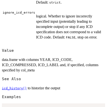
Default:
.
strict
ignore_icd_errors
logical. Whether to ignore incorrectly
specified input (potentially leading to
incomplete output) or stop if any ICD
specification does not correspond to a valid
ICD code. Default:
, stop on error.
FALSE
Value
data.frame with columns YEAR, ICD_CODE,
ICD_COMPRESSED, ICD_LABEL and, if specified, columns
specified by col_meta
See Also
to historize the output
icd_history()
Examples