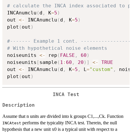
# calculate the INCA index associated to p
INCAnumclu
(
d
,
 K
=
5
)
out 
<-
 INCAnumclu
(
d
,
 K
=
5
)
plot
(
out
)
#------- Example 1 cont. -----------------
# With hypothetical noise elements
noiseunits 
<-
 rep
(
FALSE
,
60
)
noiseunits
[
sample
(
1
:
60
,
20
)
]
<-
TRUE
out 
<-
 INCAnumclu
(
d
,
 K
=
5
,
 L
=
"custom"
,
 nois
plot
(
out
)
INCA Test
Description
Assume that n units are divided into k groups C1,...,Ck. Function
performs the typicality INCA test. Therein, the null
INCAtest
hypothesis that a new unit x0 is a typical unit with respect to a