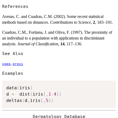
References
Arenas, C. and Cuadras, C.M. (2002). Some recent statistical
methods based on distances.
Contributions to Science
,
2
, 183–191.
Cuadras, C.M., Fortiana, J. and Oliva, F. (1997). The proximity of
an individual to a population with applications in discriminant
analysis.
Journal of Classification
,
14
, 117–136.
See Also
,
vgeo
proxi
Examples
data
(
iris
)
d 
<-
 dist
(
iris
[
,
1
:
4
]
)
deltas
(
d
,
iris
[
,
5
]
)
Dermatology Database