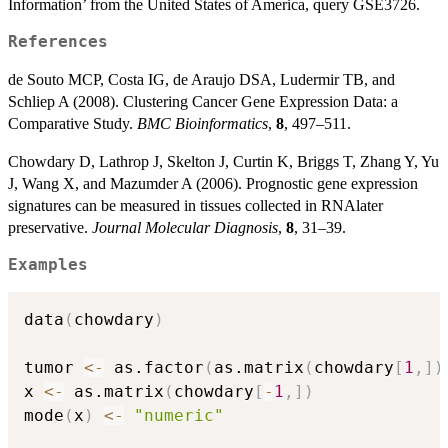
Information’ from the United States of America, query GSE3726.
References
de Souto MCP, Costa IG, de Araujo DSA, Ludermir TB, and
Schliep A (2008). Clustering Cancer Gene Expression Data: a
Comparative Study.
BMC Bioinformatics
,
8
, 497–511.
Chowdary D, Lathrop J, Skelton J, Curtin K, Briggs T, Zhang Y, Yu
J, Wang X, and Mazumder A (2006). Prognostic gene expression
signatures can be measured in tissues collected in RNAlater
preservative.
Journal Molecular Diagnosis
,
8
, 31–39.
Examples
data
(
chowdary
)
tumor 
<-
 as.factor
(
as.matrix
(
chowdary
[
1
,
]
)
x 
<-
 as.matrix
(
chowdary
[
-
1
,
]
)
mode
(
x
)
<-
"numeric"