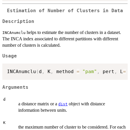
Estimation of Number of Clusters in Data
Description
helps to estimate the number of clusters in a dataset.
INCAnumclu
The INCA index associated to different partitions with different
number of clusters is calculated.
Usage
INCAnumclu
(
d
,
 K
,
 method 
=
"pam"
,
 pert
,
 L
=
Arguments
d
a distance matrix or a
object with distance
dist
information between units.
K
the maximum number of cluster to be considered. For each