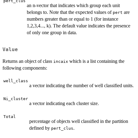
pert_clus
an n-vector that indicates which group each unit
belongs to. Note that the expected values of
are
pert
numbers greater than or equal to 1 (for instance
1,2,3,4..., k). The default value indicates the presence
of only one group in data.
Value
Returns an object of class
which is a list containing the
incaix
following components:
well_class
a vector indicating the number of well classified units.
Ni_cluster
a vector indicating each cluster size.
Total
percentage of objects well classified in the partition
defined by
.
pert_clus