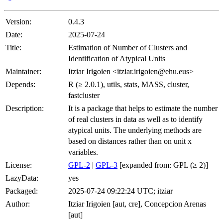
Version:
0.4.3
Date:
2025-07-24
Title:
Estimation of Number of Clusters and
Identification of Atypical Units
Maintainer:
Itziar Irigoien <itziar.irigoien@ehu.eus>
Depends:
R (≥ 2.0.1), utils, stats, MASS, cluster,
fastcluster
Description:
It is a package that helps to estimate the number
of real clusters in data as well as to identify
atypical units. The underlying methods are
based on distances rather than on unit x
variables.
License:
GPL-2
|
GPL-3
[expanded from: GPL (≥ 2)]
LazyData:
yes
Packaged:
2025-07-24 09:22:24 UTC; itziar
Author:
Itziar Irigoien [aut, cre], Concepcion Arenas
[aut]