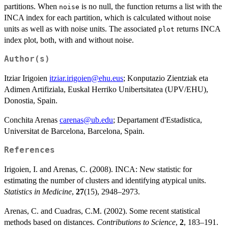
partitions. When
is no null, the function returns a list with the
noise
INCA index for each partition, which is calculated without noise
units as well as with noise units. The associated
returns INCA
plot
index plot, both, with and without noise.
Author(s)
Itziar Irigoien
itziar.irigoien@ehu.eus
; Konputazio Zientziak eta
Adimen Artifiziala, Euskal Herriko Unibertsitatea (UPV/EHU),
Donostia, Spain.
Conchita Arenas
carenas@ub.edu
; Departament d'Estadistica,
Universitat de Barcelona, Barcelona, Spain.
References
Irigoien, I. and Arenas, C. (2008). INCA: New statistic for
estimating the number of clusters and identifying atypical units.
Statistics in Medicine
,
27
(15), 2948–2973.
Arenas, C. and Cuadras, C.M. (2002). Some recent statistical
methods based on distances.
Contributions to Science
,
2
, 183–191.