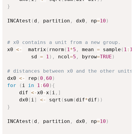
}
INCAtest
(
d
,
 partition
,
 dx0
,
 np
=
10
)
# x0 contains a unit from a new group.
x0 
<-
  matrix
(
rnorm
(
1
*
5
,
 mean 
=
 sample
(
1
:
1
        sd 
=
1
)
,
 ncol
=
5
,
 byrow
=
TRUE
)
# distances between x0 and the other units
dx0 
<-
 rep
(
0
,
60
)
for
(
i 
in
1
:
60
)
{
	dif 
<-
x0
-
x
[
i
,
]
	dx0
[
i
]
<-
 sqrt
(
sum
(
dif
*
dif
)
)
}
INCAtest
(
d
,
 partition
,
 dx0
,
 np
=
10
)