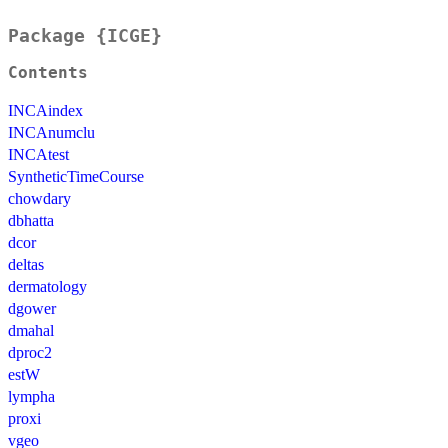
Package {ICGE}
Contents
INCAindex
INCAnumclu
INCAtest
SyntheticTimeCourse
chowdary
dbhatta
dcor
deltas
dermatology
dgower
dmahal
dproc2
estW
lympha
proxi
vgeo