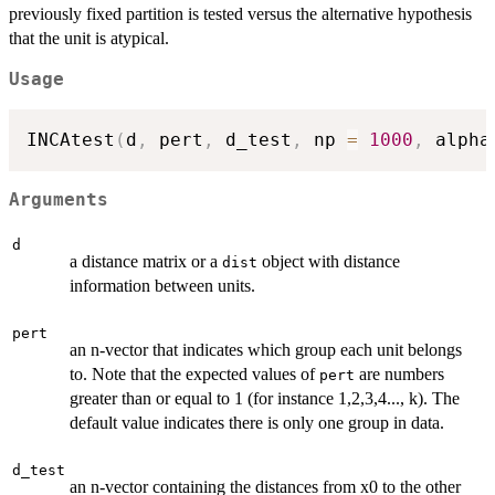
previously fixed partition is tested versus the alternative hypothesis
that the unit is atypical.
Usage
INCAtest
(
d
,
 pert
,
 d_test
,
 np 
=
1000
,
 alpha
Arguments
d
a distance matrix or a
object with distance
dist
information between units.
pert
an n-vector that indicates which group each unit belongs
to. Note that the expected values of
are numbers
pert
greater than or equal to 1 (for instance 1,2,3,4..., k). The
default value indicates there is only one group in data.
d_test
an n-vector containing the distances from x0 to the other