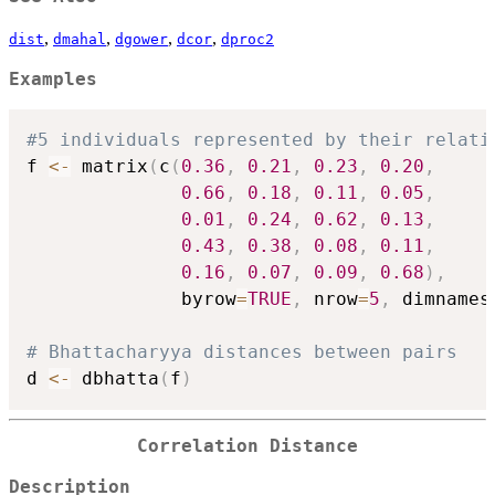
,
,
,
,
dist
dmahal
dgower
dcor
dproc2
Examples
#5 individuals represented by their relati
f 
<-
 matrix
(
c
(
0.36
,
0.21
,
0.23
,
0.20
,
0.66
,
0.18
,
0.11
,
0.05
,
0.01
,
0.24
,
0.62
,
0.13
,
0.43
,
0.38
,
0.08
,
0.11
,
0.16
,
0.07
,
0.09
,
0.68
)
,
              byrow
=
TRUE
,
 nrow
=
5
,
 dimnames
# Bhattacharyya distances between pairs 
d 
<-
 dbhatta
(
f
)
Correlation Distance
Description