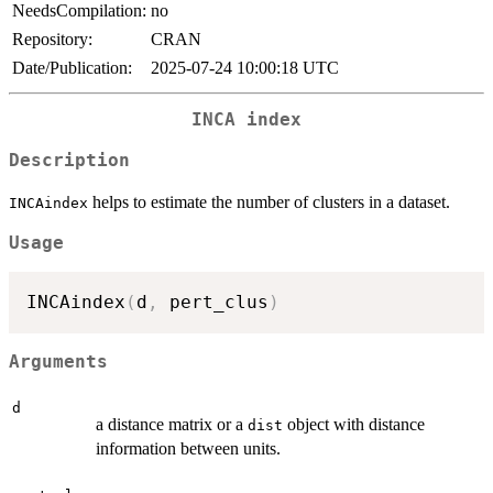
NeedsCompilation:
no
Repository:
CRAN
Date/Publication:
2025-07-24 10:00:18 UTC
INCA index
Description
helps to estimate the number of clusters in a dataset.
INCAindex
Usage
INCAindex
(
d
,
 pert_clus
)
Arguments
d
a distance matrix or a
object with distance
dist
information between units.