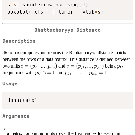
s 
<-
 sample
(
row.names
(
x
)
,
1
)
boxplot
(
 x
[
s
,
]
~
 tumor 
,
 ylab
=
s
)
Bhattacharyya Distance
Description
computes and returns the Bhattacharyya distance matrix
dbhatta
between the rows of a data matrix. This distance is defined between
i=
=
(
,
...
,
)
j=
=
(
,
...
,
)
p_{kl}
two units
and
being
i
p
p
j
p
p
p
1
1
i
im
j
jm
k
l
(p_{i1},...,p_{im})
(p_{j1},...,p_{jm})
p_{kl}>=0
>=
0
p_{k1}+...+p_{km}=1
+
...
+
=
1
frequencies with
and
.
p
p
p
1
k
l
k
km
Usage
dbhatta
(
x
)
Arguments
x
a matrix containing, in its rows, the frequencies for each unit.