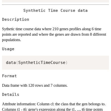
Synthetic Time Course data
Description
Sythetic time course data where 210 genes profiles along 6 time
points are reported and where the genes are drawn from 8 different
populations.
Usage
data
(
SyntheticTimeCourse
)
Format
Data frame with 120 rows and 7 columns.
Details
Attribute information: Column cl: the class that the gen belongs to.
Columns t1 - t6: gene's expression along the t1, ..., t6 time points