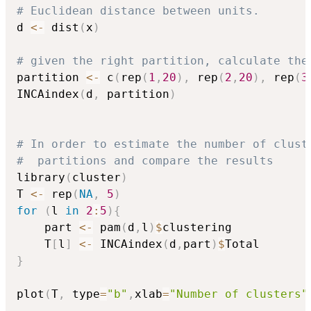
# Euclidean distance between units.
d 
<-
 dist
(
x
)
# given the right partition, calculate the
partition 
<-
 c
(
rep
(
1
,
20
)
,
 rep
(
2
,
20
)
,
 rep
(
3
INCAindex
(
d
,
 partition
)
# In order to estimate the number of clust
#  partitions and compare the results
library
(
cluster
)
T 
<-
 rep
(
NA
,
5
)
for
(
l 
in
2
:
5
)
{
	part 
<-
 pam
(
d
,
l
)
$
clustering

	T
[
l
]
<-
 INCAindex
(
d
,
part
)
$
}
plot
(
T
,
 type
=
"b"
,
xlab
=
"Number of clusters"