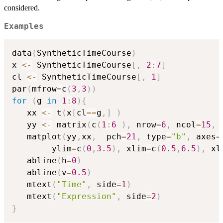
considered.
Examples
data
(
SyntheticTimeCourse
)
x 
<-
 SyntheticTimeCourse
[
,
2
:
7
]
cl 
<-
 SyntheticTimeCourse
[
,
1
]
par
(
mfrow
=
c
(
3
,
3
)
)
for
(
g 
in
1
:
8
)
{
   xx 
<-
 t
(
x
[
cl
==
g
,
]
)
   yy 
<-
 matrix
(
c
(
1
:
6
)
,
 nrow
=
6
,
 ncol
=
15
,
 
   matplot
(
yy
,
xx
,
  pch
=
21
,
 type
=
"b"
,
 axes
=
        ylim
=
c
(
0
,
3.5
)
,
 xlim
=
c
(
0.5
,
6.5
)
,
 xl
   abline
(
h
=
0
)
   abline
(
v
=
0.5
)
   mtext
(
"Time"
,
 side
=
1
)
   mtext
(
"Expression"
,
 side
=
2
)
}