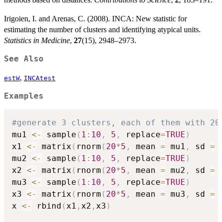
Irigoien, I. and Arenas, C. (2008). INCA: New statistic for
estimating the number of clusters and identifying atypical units.
Statistics in Medicine
,
27
(15), 2948–2973.
See Also
,
estW
INCAtest
Examples
#generate 3 clusters, each of them with 20
mu1 
<-
 sample
(
1
:
10
,
5
,
 replace
=
TRUE
)
x1 
<-
 matrix
(
rnorm
(
20
*
5
,
 mean 
=
 mu1
,
 sd 
=
mu2 
<-
 sample
(
1
:
10
,
5
,
 replace
=
TRUE
)
x2 
<-
 matrix
(
rnorm
(
20
*
5
,
 mean 
=
 mu2
,
 sd 
=
mu3 
<-
 sample
(
1
:
10
,
5
,
 replace
=
TRUE
)
x3 
<-
 matrix
(
rnorm
(
20
*
5
,
 mean 
=
 mu3
,
 sd 
=
x 
<-
 rbind
(
x1
,
x2
,
x3
)