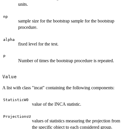
units.
np
sample size for the bootstrap sample for the bootstrap
procedure.
alpha
fixed level for the test.
P
Number of times the bootstrap procedure is repeated.
Value
A list with class "incat" containing the following components:
StatisticW0
value of the INCA statistic.
ProjectionsU
values of statistics measuring the projection from
the specific object to each considered group.