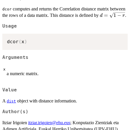
computes and returns the Correlation distance matrix between
dcor
d=\sqrt{1-
=
1
−
the rows of a data matrix. This distance is defined by
.
d
r
r}
Usage
dcor
(
x
)
Arguments
x
a numeric matrix.
Value
A
object with distance information.
dist
Author(s)
Itziar Irigoien
itziar.irigoien@ehu.eus
; Konputazio Zientziak eta
Adimen Artifiziala, Euskal Herriko Unibertsitatea (UPV-EHU),