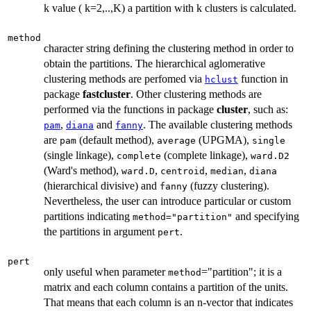
k value ( k=2,..,K) a partition with k clusters is calculated.
method
character string defining the clustering method in order to
obtain the partitions. The hierarchical aglomerative
clustering methods are perfomed via
function in
hclust
package
fastcluster
. Other clustering methods are
performed via the functions in package
cluster
, such as:
,
and
. The available clustering methods
pam
diana
fanny
are
(default method),
(UPGMA),
pam
average
single
(single linkage),
(complete linkage),
complete
ward.D2
(Ward's method),
,
,
,
ward.D
centroid
median
diana
(hierarchical divisive) and
(fuzzy clustering).
fanny
Nevertheless, the user can introduce particular or custom
partitions indicating
and specifying
method="partition"
the partitions in argument
.
pert
pert
only useful when parameter
="partition"; it is a
method
matrix and each column contains a partition of the units.
That means that each column is an n-vector that indicates