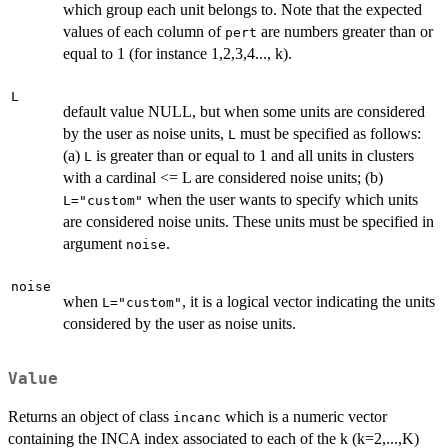
which group each unit belongs to. Note that the expected
values of each column of
are numbers greater than or
pert
equal to 1 (for instance 1,2,3,4..., k).
L
default value NULL, but when some units are considered
by the user as noise units,
must be specified as follows:
L
(a)
is greater than or equal to 1 and all units in clusters
L
with a cardinal <= L are considered noise units; (b)
when the user wants to specify which units
L="custom"
are considered noise units. These units must be specified in
argument
.
noise
noise
when
, it is a logical vector indicating the units
L="custom"
considered by the user as noise units.
Value
Returns an object of class
which is a numeric vector
incanc
containing the INCA index associated to each of the k (k=2,...,K)