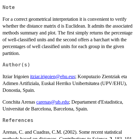
Note
For a correct geometrical interpretation it is convenient to verify
whether the distance matrix d is Euclidean. It admits the associated
methods summary and plot. The first simply returns the percentage
of well-classified units and the second offers a barchart with the
percentages of well classified units for each group in the given
partition.
Author(s)
Itziar Irigoien
itziar.irigoien@ehu.eus
; Konputazio Zientziak eta
Adimen Artifiziala, Euskal Herriko Unibertsitatea (UPV/EHU),
Donostia, Spain.
Conchita Arenas
carenas@ub.edu
; Departament d'Estadistica,
Universitat de Barcelona, Barcelona, Spain.
References
Arenas, C. and Cuadras, C.M. (2002). Some recent statistical
methods based on distances.
Contributions to Science
,
2
, 183–191.