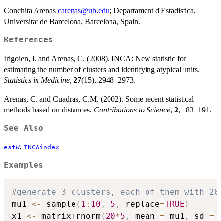
Conchita Arenas
carenas@ub.edu
; Departament d'Estadistica,
Universitat de Barcelona, Barcelona, Spain.
References
Irigoien, I. and Arenas, C. (2008). INCA: New statistic for
estimating the number of clusters and identifying atypical units.
Statistics in Medicine
,
27
(15), 2948–2973.
Arenas, C. and Cuadras, C.M. (2002). Some recent statistical
methods based on distances.
Contributions to Science
,
2
, 183–191.
See Also
,
estW
INCAindex
Examples
#generate 3 clusters, each of them with 20
mu1 
<-
 sample
(
1
:
10
,
5
,
 replace
=
TRUE
)
x1 
<-
 matrix
(
rnorm
(
20
*
5
,
 mean 
=
 mu1
,
 sd 
=