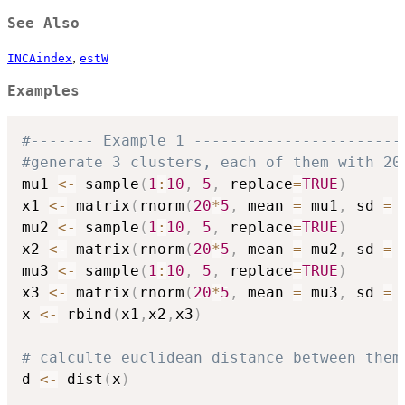
See Also
,
INCAindex
estW
Examples
#------- Example 1 -----------------------
#generate 3 clusters, each of them with 20
mu1 
<-
 sample
(
1
:
10
,
5
,
 replace
=
TRUE
)
x1 
<-
 matrix
(
rnorm
(
20
*
5
,
 mean 
=
 mu1
,
 sd 
=
mu2 
<-
 sample
(
1
:
10
,
5
,
 replace
=
TRUE
)
x2 
<-
 matrix
(
rnorm
(
20
*
5
,
 mean 
=
 mu2
,
 sd 
=
mu3 
<-
 sample
(
1
:
10
,
5
,
 replace
=
TRUE
)
x3 
<-
 matrix
(
rnorm
(
20
*
5
,
 mean 
=
 mu3
,
 sd 
=
x 
<-
 rbind
(
x1
,
x2
,
x3
)
# calculte euclidean distance between them
d 
<-
 dist
(
x
)