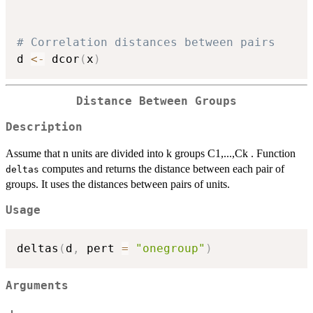
# Correlation distances between pairs 
d 
<-
 dcor
(
x
)
Distance Between Groups
Description
Assume that n units are divided into k groups C1,...,Ck . Function
computes and returns the distance between each pair of
deltas
groups. It uses the distances between pairs of units.
Usage
deltas
(
d
,
 pert 
=
"onegroup"
)
Arguments