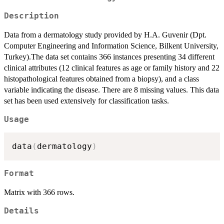
Description
Data from a dermatology study provided by H.A. Guvenir (Dpt.
Computer Engineering and Information Science, Bilkent University,
Turkey).The data set contains 366 instances presenting 34 different
clinical attributes (12 clinical features as age or family history and 22
histopathological features obtained from a biopsy), and a class
variable indicating the disease. There are 8 missing values. This data
set has been used extensively for classification tasks.
Usage
data
(
dermatology
)
Format
Matrix with 366 rows.
Details