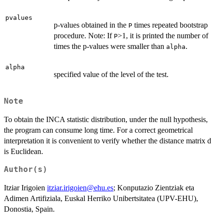
pvalues
p-values obtained in the
times repeated bootstrap
P
procedure. Note: If
>1, it is printed the number of
P
times the p-values were smaller than
.
alpha
alpha
specified value of the level of the test.
Note
To obtain the INCA statistic distribution, under the null hypothesis,
the program can consume long time. For a correct geometrical
interpretation it is convenient to verify whether the distance matrix d
is Euclidean.
Author(s)
Itziar Irigoien
itziar.irigoien@ehu.es
; Konputazio Zientziak eta
Adimen Artifiziala, Euskal Herriko Unibertsitatea (UPV-EHU),
Donostia, Spain.