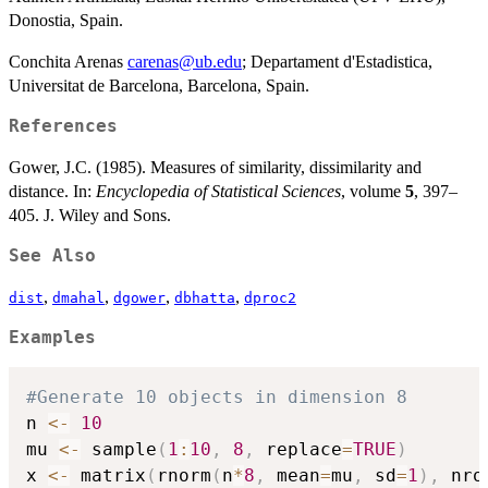
Donostia, Spain.
Conchita Arenas
carenas@ub.edu
; Departament d'Estadistica,
Universitat de Barcelona, Barcelona, Spain.
References
Gower, J.C. (1985). Measures of similarity, dissimilarity and
distance. In:
Encyclopedia of Statistical Sciences
, volume
5
, 397–
405. J. Wiley and Sons.
See Also
,
,
,
,
dist
dmahal
dgower
dbhatta
dproc2
Examples
#Generate 10 objects in dimension 8
n 
<-
10
mu 
<-
 sample
(
1
:
10
,
8
,
 replace
=
TRUE
)
x 
<-
 matrix
(
rnorm
(
n
*
8
,
 mean
=
mu
,
 sd
=
1
)
,
 nro