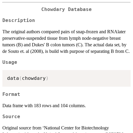
Chowdary Database
Description
The original authors compared pairs of snap-frozen and RNAlater
preservative-suspended tissue from lymph node-negative breast
tumors (B) and Dukes' B colon tumors (C). The actual data set, by
de Souto et. al (2008), is build with purpose of separating B from C.
Usage
data
(
chowdary
)
Format
Data frame with 183 rows and 104 columns.
Source
Original source from ‘National Center for Biotechnology