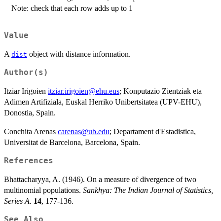
Note: check that each row adds up to 1
Value
A
object with distance information.
dist
Author(s)
Itziar Irigoien
itziar.irigoien@ehu.eus
; Konputazio Zientziak eta
Adimen Artifiziala, Euskal Herriko Unibertsitatea (UPV-EHU),
Donostia, Spain.
Conchita Arenas
carenas@ub.edu
; Departament d'Estadistica,
Universitat de Barcelona, Barcelona, Spain.
References
Bhattacharyya, A. (1946). On a measure of divergence of two
multinomial populations.
Sankhya: The Indian Journal of Statistics,
Series A
.
14
, 177-136.
See Also