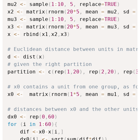
mu2 
<-
 sample
(
1
:
10
,
5
,
 replace
=
TRUE
)
x2 
<-
 matrix
(
rnorm
(
20
*
5
,
 mean 
=
 mu2
,
 sd 
=
mu3 
<-
 sample
(
1
:
10
,
5
,
 replace
=
TRUE
)
x3 
<-
 matrix
(
rnorm
(
20
*
5
,
 mean 
=
 mu3
,
 sd 
=
x 
<-
 rbind
(
x1
,
x2
,
x3
)
# Euclidean distance between units in matr
d 
<-
 dist
(
x
)
# given the right partition
partition 
<-
 c
(
rep
(
1
,
20
)
,
 rep
(
2
,
20
)
,
 rep
(
3
# x0 contains a unit from one group, as fo
x0 
<-
  matrix
(
rnorm
(
1
*
5
,
 mean 
=
 mu1
,
 sd 
=
# distances between x0 and the other units
dx0 
<-
 rep
(
0
,
60
)
for
(
i 
in
1
:
60
)
{
	dif 
<-
x0
-
x
[
i
,
]
	dx0
[
i
]
<-
 sqrt
(
sum
(
dif
*
dif
)
)