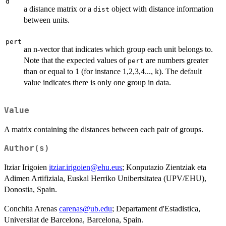
d
a distance matrix or a
object with distance information
dist
between units.
pert
an n-vector that indicates which group each unit belongs to.
Note that the expected values of
are numbers greater
pert
than or equal to 1 (for instance 1,2,3,4..., k). The default
value indicates there is only one group in data.
Value
A matrix containing the distances between each pair of groups.
Author(s)
Itziar Irigoien
itziar.irigoien@ehu.eus
; Konputazio Zientziak eta
Adimen Artifiziala, Euskal Herriko Unibertsitatea (UPV/EHU),
Donostia, Spain.
Conchita Arenas
carenas@ub.edu
; Departament d'Estadistica,
Universitat de Barcelona, Barcelona, Spain.