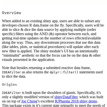
Overview
When added to an existing shiny app, users are able to subset any
developer-chosen R data.frame on the fly. Specifically, users will be
able to slice & dice the data source by applying multiple (order
specific) filters using the AND (&) operator between each, and
getting real-time updates on the number of rows effected/available
along the way. Thus, any downstream processes that use this data
(like tables, plots, or statistical procedures) will update after each
new filter is applied. The shiny module’s UI has an intentionally
“minimalist” aesthetic so that the focus can be on the data & other
visuals presented in the application.
Note that besides returning a submitted reactive data frame,
as also returns the
statements used
IDEAFilter
dplyr::filter()
to slice the data.
Origins
is built upon the shoulders of giants. Specifically, it’s
IDEAFilter
only a slightly modified version of
shinyDataFilter
, which was built
on on top of
Joe Cheng
’s excellent
R/Pharma 2018 shiny demo
.
This package exists in it’s current state primarily to meet the needs of