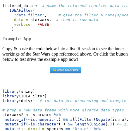
filtered_data 
<-
# name the returned reactive data fram
IDEAFilter
(
"data_filter"
,     
# give the filter a name(space)
data =
 starwars,  
# feed it raw data
verbose =
FALSE
    )
Example App
Copy & paste the code below into a live R session to see the inner
workings of the Star Wars app referenced above. Or click the button
below to test drive the example app now!
library
(shiny)
library
(IDEAFilter)
library
(dplyr)  
# for data pre-processing and example d
# prep a new data.frame with more diverse data types
starwars2 
<-
 starwars 
%>%
mutate_if
(
~
is.numeric
(.) 
&&
all
(
Filter
(
Negate
(is.na), 
mutate_if
(
~
is.character
(.) 
&&
length
(
unique
(.)) 
<=
25
,
mutate
(
is_droid =
 species 
==
"Droid"
) 
%>%