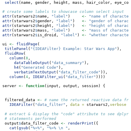
select
(name, gender, height, mass, hair_color, eye_col
# create some labels to showcase column select input
attr
(starwars2
$
name, 
"label"
)     
<-
"name of character
attr
(starwars2
$
gender, 
"label"
)   
<-
"gender of charact
attr
(starwars2
$
height, 
"label"
)   
<-
"height of charact
attr
(starwars2
$
mass, 
"label"
)     
<-
"mass of character
attr
(starwars2
$
is_droid, 
"label"
) 
<-
"whether character
ui 
<-
fluidPage
(
titlePanel
(
"{IDEAFilter} Example: Star Wars App"
),
fluidRow
(
column
(
8
, 
dataTableOutput
(
"data_summary"
),
h4
(
"Generated Code"
),
verbatimTextOutput
(
"data_filter_code"
)),
column
(
4
, 
IDEAFilter_ui
(
"data_filter"
))))
server 
<-
function
(input, output, session) {
 filtered_data 
<-
# name the returned reactive data fra
IDEAFilter
(
"data_filter"
, 
data =
 starwars2,
verbose =
# extract & display the "code" attribute to see dplyr:
# statements performed
 output
$
data_filter_code 
<-
renderPrint
({
cat
(
gsub
(
"%>%"
, 
"%>% 
\n
 "
, 