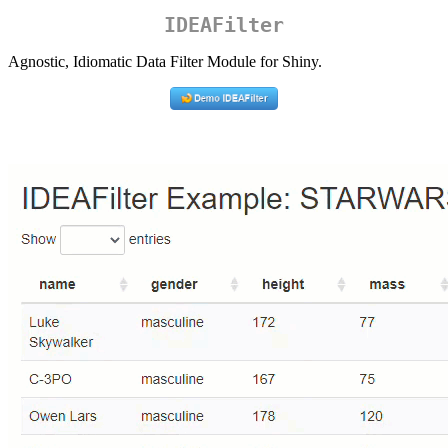
IDEAFilter
Agnostic, Idiomatic Data Filter Module for Shiny.