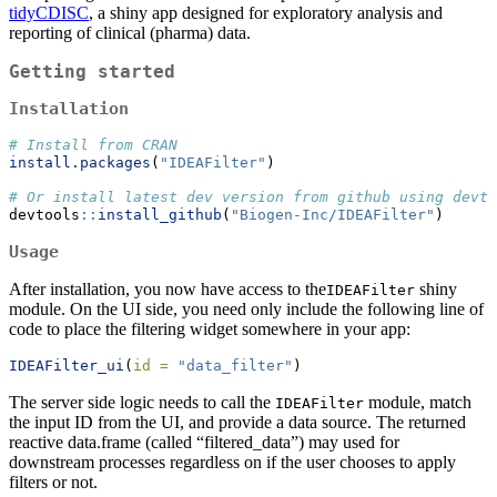
tidyCDISC
, a shiny app designed for exploratory analysis and
reporting of clinical (pharma) data.
Getting started
Installation
# Install from CRAN
install.packages
(
"IDEAFilter"
)
# Or install latest dev version from github using devto
devtools
::
install_github
(
"Biogen-Inc/IDEAFilter"
)
Usage
After installation, you now have access to the
shiny
IDEAFilter
module. On the UI side, you need only include the following line of
code to place the filtering widget somewhere in your app:
IDEAFilter_ui
(
id =
"data_filter"
)
The server side logic needs to call the
module, match
IDEAFilter
the input ID from the UI, and provide a data source. The returned
reactive data.frame (called “filtered_data”) may used for
downstream processes regardless on if the user chooses to apply
filters or not.