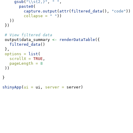
gsub
(
"
\\
s{2,}"
, 
" "
, 
paste0
(
capture.output
(
attr
(
filtered_data
(), 
"code"
)),
collapse =
" "
))
   ))
 })
# View filtered data
 output
$
data_summary 
<-
renderDataTable
({
filtered_data
() 
 }, 
options =
list
(
scrollX =
TRUE
,
pageLength =
8
 ))
}
shinyApp
(
ui =
 ui, 
server =
 server)