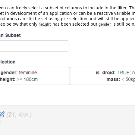
you can freely select a subset of columns to include in the filter. T
t in development of an application or can be a reactive variable 
olumns can still be set using pre-selection and will still be applied 
see below that only
has been selected but
is still bei
height
gender