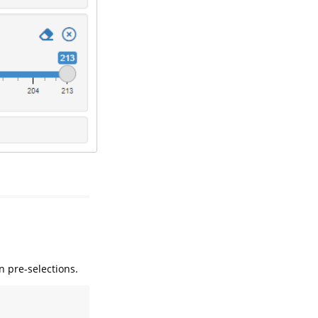
n pre-selections.