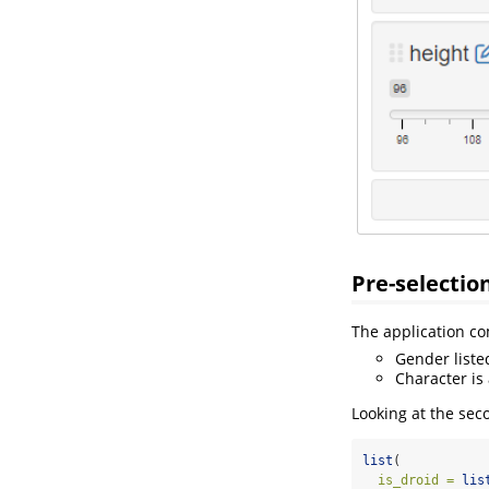
Pre-selectio
The application co
Gender liste
Character is
Looking at the sec
list
(
is_droid =
lis