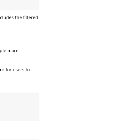
cludes the filtered
uple more
 or for users to