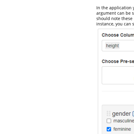
In the application 
argument can be se
should note these c
instance, you can 