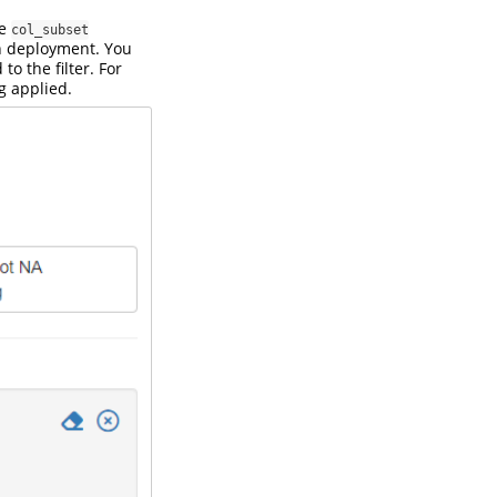
he
col_subset
in deployment. You
to the filter. For
ng applied.