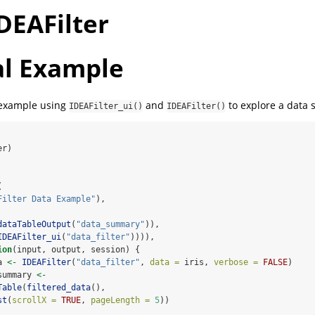
DEAFilter
l Example
 example using
and
to explore a data s
IDEAFilter_ui()
IDEAFilter()
er)
(
Filter Data Example"
),
dataTableOutput
(
"data_summary"
)),
IDEAFilter_ui
(
"data_filter"
)))),
ion
(input, output, session) {
a 
<-
IDEAFilter
(
"data_filter"
, 
data =
 iris, 
verbose =
FALSE
)
summary 
<-
Table
(
filtered_data
(), 
st
(
scrollX =
TRUE
, 
pageLength =
5
))