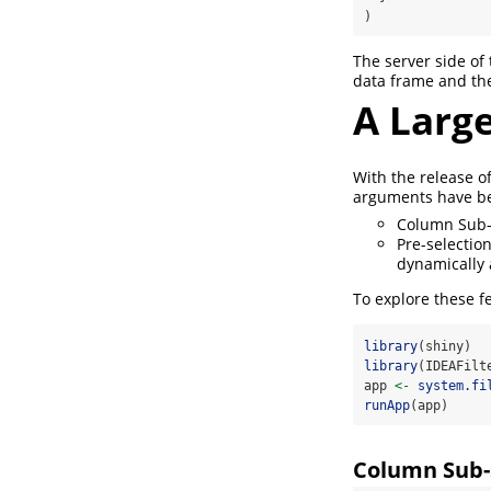
)
The server side of
data frame and the 
A Larg
With the release o
arguments have bee
Column Sub-s
Pre-selection
dynamically 
To explore these f
library
(shiny)
library
(IDEAFilt
app 
<-
system.fi
runApp
(app)
Column Sub-