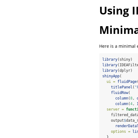
Using I
Minima
Here is a minimal
library
(shiny)
library
(IDEAFilt
library
(dplyr)
shinyApp
(
ui =
fluidPage
titlePanel
(
"
fluidRow
(
column
(
8
, 
column
(
4
, 
server =
funct
    filtered_dat
    output
$
data_
renderData
options =
li
  }