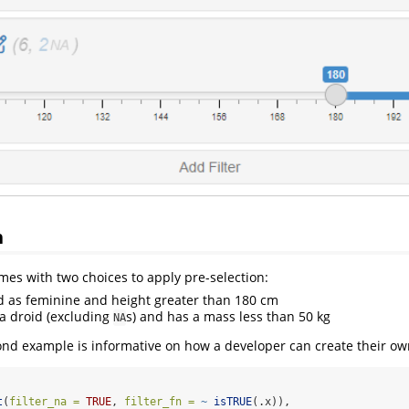
n
mes with two choices to apply pre-selection:
d as feminine and height greater than 180 cm
 a droid (excluding
s) and has a mass less than 50 kg
NA
ond example is informative on how a developer can create their ow
t
(
filter_na =
TRUE
, 
filter_fn =
~
isTRUE
(.x)),