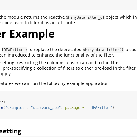
 the module returns the reactive
object which in
ShinyDataFilter_df
code used to filter it as an attribute.
er Example
f
to replace the deprecated
, a co
IDEAFilter()
shiny_data_filter()
n introduced to enhance the functionality of the filter.
etting: restricting the columns a user can add to the filter.
: pre-specifying a collection of filters to either pre-load in the filter
apply.
eatures we can run the following example application:
er)
le
(
"examples"
, 
"starwars_app"
, 
package =
"IDEAFilter"
)
setting