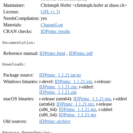
Maintainer:
Christoph Hofer <christoph.hofer at zhaw.ch>
License:
GPL (≥ 3)
NeedsCompilation:
yes
Materials:
ChangeLog
CRAN checks:
IDPmisc results
Documentation:
Reference manual:
IDPmisc.html
,
IDPmisc.pdf
Downloads:
Package source:
IDPmisc_1.1.21.tar.gz
Windows binaries:
r-devel:
IDPmisc_1.1.21.zip
, r-release:
IDPmisc_1.1.21.zip
, r-oldrel:
IDPmisc_1.1.21.zip
macOS binaries:
r-release (arm64):
IDPmisc_1.1.21.tgz
, r-oldrel
(arm64):
IDPmisc_1.1.21.tgz
, r-release
(x86_64):
IDPmisc_1.1.21.tgz
, r-oldrel
(x86_64):
IDPmisc_1.1.21.tgz
Old sources:
IDPmisc archive
Reverse dependencies: