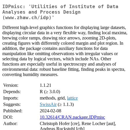
IDPmisc: 'Utilities of Institute of Data
Analyses and Process Design
(www.zhaw.ch/idp)'
Different high-level graphics functions for displaying large datasets,
displaying circular data in a very flexible way, finding local maxima,
brewing color ramps, drawing nice arrows, zooming 2D-plots,
creating figures with differently colored margin and plot region. In
addition, the package contains auxiliary functions for data
manipulation like omitting observations with irregular values or
selecting data by logical vectors, which include NAs. Other
functions are especially useful in spectroscopy and analyses of
environmental data: robust baseline fitting, finding peaks in spectra,
converting humidity measures.
Version:
1.1.21
Depends:
R (≥ 3.0.0)
Imports:
methods, grid,
lattice
Suggests:
SwissAir
(≥ 1.1.3)
Published:
2024-02-08
DOI:
10.32614/CRAN.package.IDPmisc
Author:
Christoph Hofer [cre], Rene Locher [aut],
Andreas Ruckstuhl [ctb]