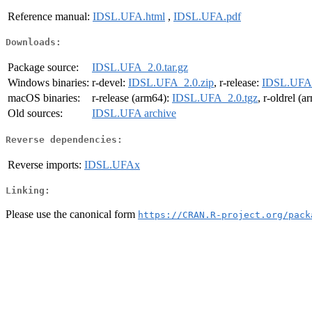
Reference manual:
IDSL.UFA.html
,
IDSL.UFA.pdf
Downloads:
Package source:
IDSL.UFA_2.0.tar.gz
Windows binaries:
r-devel:
IDSL.UFA_2.0.zip
, r-release:
IDSL.UFA_
macOS binaries:
r-release (arm64):
IDSL.UFA_2.0.tgz
, r-oldrel (
Old sources:
IDSL.UFA archive
Reverse dependencies:
Reverse imports:
IDSL.UFAx
Linking:
Please use the canonical form
https://CRAN.R-project.org/pack