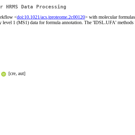
r HRMS Data Processing
orkflow <
doi:10.1021/acs.jproteome.2c00120
> with molecular formulas 
 level 1 (MS1) data for formula annotation. The 'IDSL.UFA' methods 
[cre, aut]