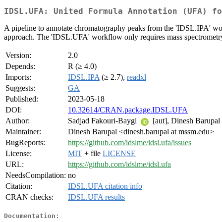
IDSL.UFA: United Formula Annotation (UFA) fo
A pipeline to annotate chromatography peaks from the 'IDSL.IPA' w
approach. The 'IDSL.UFA' workflow only requires mass spectrometry
Version:
2.0
Depends:
R (≥ 4.0)
Imports:
IDSL.IPA
(≥ 2.7),
readxl
Suggests:
GA
Published:
2023-05-18
DOI:
10.32614/CRAN.package.IDSL.UFA
Author:
Sadjad Fakouri-Baygi
[aut], Dinesh Barupal
Maintainer:
Dinesh Barupal <dinesh.barupal at mssm.edu>
BugReports:
https://github.com/idslme/idsl.ufa/issues
License:
MIT
+ file
LICENSE
URL:
https://github.com/idslme/idsl.ufa
NeedsCompilation:
no
Citation:
IDSL.UFA citation info
CRAN checks:
IDSL.UFA results
Documentation: