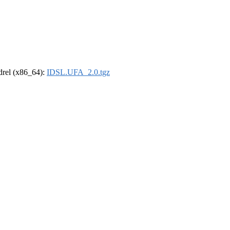
ldrel (x86_64):
IDSL.UFA_2.0.tgz