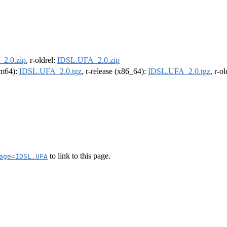
2.0.zip
, r-oldrel:
IDSL.UFA_2.0.zip
arm64):
IDSL.UFA_2.0.tgz
, r-release (x86_64):
IDSL.UFA_2.0.tgz
, r-o
to link to this page.
age=IDSL.UFA