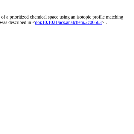
of a prioritized chemical space using an isotopic profile matching
was described in <
doi:10.1021/acs.analchem.2c00563
> .