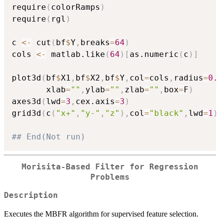
require
(
colorRamps
)
require
(
rgl
)
c 
<-
 cut
(
bf
$
Y
,
breaks
=
64
)
cols 
<-
 matlab.like
(
64
)
[
as.numeric
(
c
)
]
plot3d
(
bf
$
X1
,
bf
$
X2
,
bf
$
Y
,
col
=
cols
,
radius
=
0.
       xlab
=
""
,
ylab
=
""
,
zlab
=
""
,
box
=
F
)
axes3d
(
lwd
=
3
,
cex.axis
=
3
)
grid3d
(
c
(
"x+"
,
"y-"
,
"z"
)
,
col
=
"black"
,
lwd
=
1
)
## End(Not run)
Morisita-Based Filter for Regression
Problems
Description
Executes the MBFR algorithm for supervised feature selection.