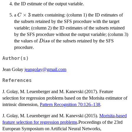
the ID estimate of the output variable.
C
×
3
a
matrix containing: (column 1) the ID estimates of
C
\times
the subsets retained by the SFS procedure with the target
3
variable; (column 2) the ID estimates of the subsets retained
by the SFS procedure without the output variable; (column 3)
Diss
the values of
of the subsets retained by the SFS
D
i
ss
procedure.
Author(s)
Jean Golay
jeangolay@gmail.com
References
J. Golay, M. Leuenberger and M. Kanevski (2017). Feature
selection for regression problems based on the Morisita estimator of
intrinsic dimension,
Pattern Recognition 70:126–138
.
J. Golay, M. Leuenberger and M. Kanevski (2015).
Morisita-based
feature selection for regression problems
.Proceedings of the 23rd
European Symposium on Artificial Neural Networks,