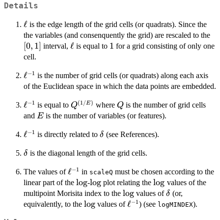
Details
\ell
ℓ
is the edge length of the grid cells (or quadrats). Since the
[0,
the variables (and consenquently the grid) are rescaled to the
[
0
,
1
]
\ell
ℓ
1
1
interval,
is equal to
for a grid consisting of only one
cell.
−
1
\ell^{-1}
ℓ
is the number of grid cells (or quadrats) along each axis
of the Euclidean space in which the data points are embedded.
−
1
(
1/
)
\ell^{-1}
ℓ
Q^{(1/E)}
Q
E
is equal to
where
is the number of grid cells
Q
Q
E
and
is the number of variables (or features).
E
−
1
\ell^{-1}
ℓ
\delta
is directly related to
(see References).
δ
\delta
is the diagonal length of the grid cells.
δ
−
1
\ell^{-1}
ℓ
The values of
in
must be chosen according to the
scaleQ
\log
l
o
g
\log
l
o
g
\log
l
o
g
linear part of the
-
plot relating the
values of the
\log
l
o
g
\delta
multipoint Morisita index to the
values of
(or,
δ
−
1
\log
l
o
g
\ell^{-1}
ℓ
equivalently, to the
values of
) (see
).
logMINDEX