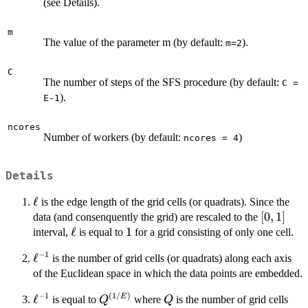
(see Details).
m
The value of the parameter m (by default:
).
m=2
C
The number of steps of the SFS procedure (by default:
C =
).
E-1
ncores
Number of workers (by default:
)
ncores = 4
Details
\ell
ℓ
is the edge length of the grid cells (or quadrats). Since the
[0,1]
[
0
,
1
]
data (and consenquently the grid) are rescaled to the
\ell
ℓ
1
1
interval,
is equal to
for a grid consisting of only one cell.
−
1
\ell^{-1}
ℓ
is the number of grid cells (or quadrats) along each axis
of the Euclidean space in which the data points are embedded.
−
1
(
1/
)
\ell^{-1}
ℓ
Q^{(1/E)}
Q
E
is equal to
where
is the number of grid cells
Q
Q