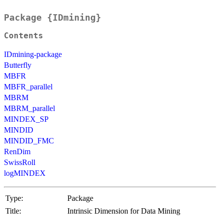
Package {IDmining}
Contents
IDmining-package
Butterfly
MBFR
MBFR_parallel
MBRM
MBRM_parallel
MINDEX_SP
MINDID
MINDID_FMC
RenDim
SwissRoll
logMINDEX
Type:
Package
Title:
Intrinsic Dimension for Data Mining