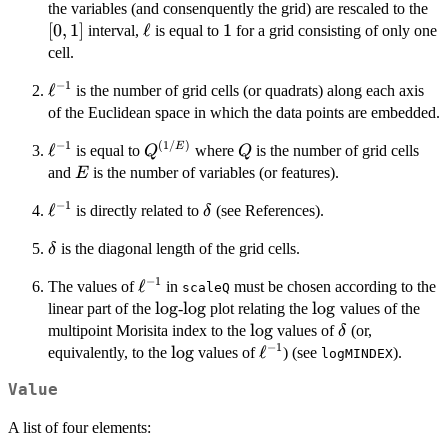
[0,
the variables (and consenquently the grid) are rescaled to the
[
0
,
1
]
\ell
ℓ
1
1
interval,
is equal to
for a grid consisting of only one
cell.
−
1
\ell^{-1}
ℓ
is the number of grid cells (or quadrats) along each axis
of the Euclidean space in which the data points are embedded.
−
1
(
1/
)
\ell^{-1}
ℓ
Q^{(1/E)}
Q
E
is equal to
where
is the number of grid cells
Q
Q
E
and
is the number of variables (or features).
E
−
1
\ell^{-1}
ℓ
\delta
is directly related to
(see References).
δ
\delta
is the diagonal length of the grid cells.
δ
−
1
\ell^{-1}
ℓ
The values of
in
must be chosen according to the
scaleQ
\log
l
o
g
\log
l
o
g
\log
l
o
g
linear part of the
-
plot relating the
values of the
\log
l
o
g
\delta
multipoint Morisita index to the
values of
(or,
δ
−
1
\log
l
o
g
\ell^{-1}
ℓ
equivalently, to the
values of
) (see
).
logMINDEX
Value
A list of four elements: