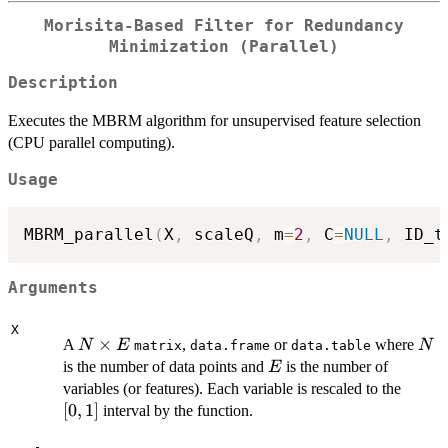
Morisita-Based Filter for Redundancy
Minimization (Parallel)
Description
Executes the MBRM algorithm for unsupervised feature selection
(CPU parallel computing).
Usage
MBRM_parallel
(
X
,
 scaleQ
,
 m
=
2
,
 C
=
NULL
,
 ID_t
Arguments
X
N
×
N
A
,
or
where
N
E
N
matrix
data.frame
data.table
\times
E
is the number of data points and
is the number of
E
E
[0,1]
variables (or features). Each variable is rescaled to the
[
0
,
1
]
interval by the function.