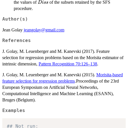
Diss
the values of
of the subsets retained by the SFS
D
i
ss
procedure.
Author(s)
Jean Golay
jeangolay@gmail.com
References
J. Golay, M. Leuenberger and M. Kanevski (2017). Feature
selection for regression problems based on the Morisita estimator of
intrinsic dimension,
Pattern Recognition 70:126–138
.
J. Golay, M. Leuenberger and M. Kanevski (2015).
Morisita-based
feature selection for regression problems
.Proceedings of the 23rd
European Symposium on Artificial Neural Networks,
Computational Intelligence and Machine Learning (ESANN),
Bruges (Belgium).
Examples
## Not run: 