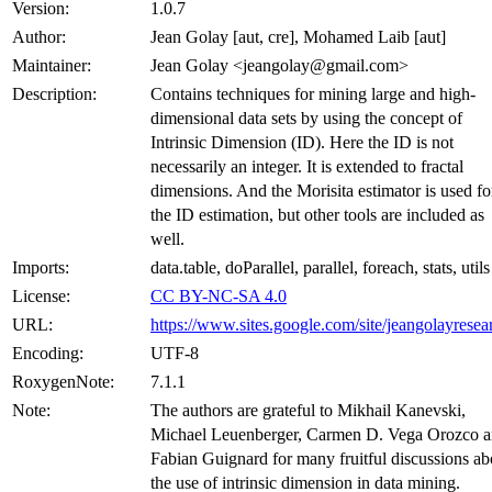
Version:
1.0.7
Author:
Jean Golay [aut, cre], Mohamed Laib [aut]
Maintainer:
Jean Golay <jeangolay@gmail.com>
Description:
Contains techniques for mining large and high-
dimensional data sets by using the concept of
Intrinsic Dimension (ID). Here the ID is not
necessarily an integer. It is extended to fractal
dimensions. And the Morisita estimator is used fo
the ID estimation, but other tools are included as
well.
Imports:
data.table, doParallel, parallel, foreach, stats, utils
License:
CC BY-NC-SA 4.0
URL:
https://www.sites.google.com/site/jeangolayresea
Encoding:
UTF-8
RoxygenNote:
7.1.1
Note:
The authors are grateful to Mikhail Kanevski,
Michael Leuenberger, Carmen D. Vega Orozco 
Fabian Guignard for many fruitful discussions ab
the use of intrinsic dimension in data mining.