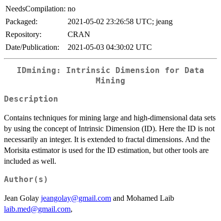
NeedsCompilation:
no
Packaged:
2021-05-02 23:26:58 UTC; jeang
Repository:
CRAN
Date/Publication:
2021-05-03 04:30:02 UTC
IDmining: Intrinsic Dimension for Data
Mining
Description
Contains techniques for mining large and high-dimensional data sets
by using the concept of Intrinsic Dimension (ID). Here the ID is not
necessarily an integer. It is extended to fractal dimensions. And the
Morisita estimator is used for the ID estimation, but other tools are
included as well.
Author(s)
Jean Golay
jeangolay@gmail.com
and Mohamed Laib
laib.med@gmail.com
,