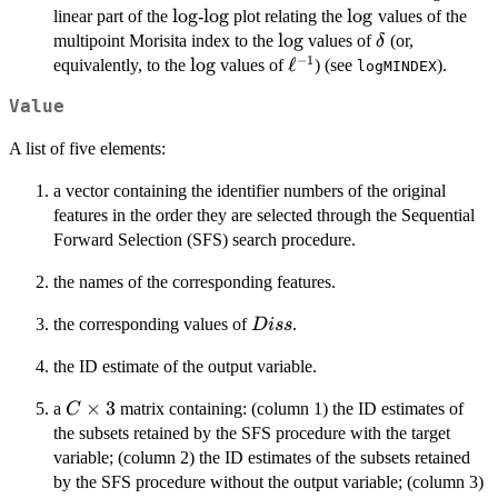
\log
l
o
g
\log
l
o
g
\log
l
o
g
linear part of the
-
plot relating the
values of the
\log
l
o
g
\delta
multipoint Morisita index to the
values of
(or,
δ
−
1
\log
l
o
g
\ell^{-1}
ℓ
equivalently, to the
values of
) (see
).
logMINDEX
Value
A list of five elements:
a vector containing the identifier numbers of the original
features in the order they are selected through the Sequential
Forward Selection (SFS) search procedure.
the names of the corresponding features.
Diss
the corresponding values of
.
D
i
ss
the ID estimate of the output variable.
C
×
3
a
matrix containing: (column 1) the ID estimates of
C
\times
the subsets retained by the SFS procedure with the target
3
variable; (column 2) the ID estimates of the subsets retained
by the SFS procedure without the output variable; (column 3)