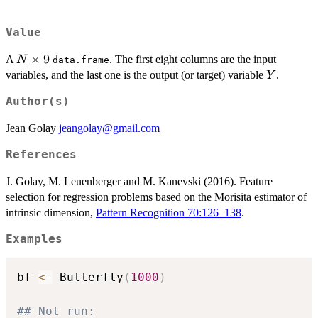
Value
N
×
9
A
. The first eight columns are the input
N
data.frame
\times
Y
variables, and the last one is the output (or target) variable
.
Y
9
Author(s)
Jean Golay
jeangolay@gmail.com
References
J. Golay, M. Leuenberger and M. Kanevski (2016). Feature
selection for regression problems based on the Morisita estimator of
intrinsic dimension,
Pattern Recognition 70:126–138
.
Examples
bf 
<-
 Butterfly
(
1000
)
## Not run: 