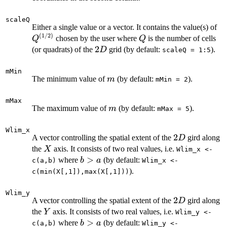
scaleQ
Q^
Either a single value or a vector. It contains the value(s) of
(
1/2
)
Q
chosen by the user where
is the number of cells
Q
Q
2D
2
(or quadrats) of the
grid (by default:
).
D
scaleQ = 1:5
mMin
m
The minimum value of
(by default:
).
m
mMin = 2
mMax
m
The maximum value of
(by default:
).
m
mMax = 5
Wlim_x
2D
2
A vector controlling the spatial extent of the
gird along
D
X
the
axis. It consists of two real values, i.e.
X
Wlim_x <-
b
>
where
(by default:
b
a
c(a,b)
Wlim_x <-
>
).
c(min(X[,1]),max(X[,1]))
a
Wlim_y
2D
2
A vector controlling the spatial extent of the
gird along
D
Y
the
axis. It consists of two real values, i.e.
Y
Wlim_y <-
b
>
where
(by default:
b
a
c(a,b)
Wlim_y <-