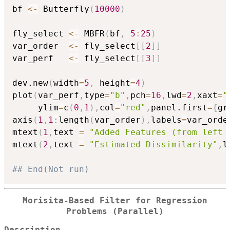
bf 
<-
 Butterfly
(
10000
)
fly_select 
<-
 MBFR
(
bf
,
5
:
25
)
var_order  
<-
 fly_select
[
[
2
]
]
var_perf   
<-
 fly_select
[
[
3
]
]
dev.new
(
width
=
5
,
 height
=
4
)
plot
(
var_perf
,
type
=
"b"
,
pch
=
16
,
lwd
=
2
,
xaxt
=
"
     ylim
=
c
(
0
,
1
)
,
col
=
"red"
,
panel.first
=
{
gr
axis
(
1
,
1
:
length
(
var_order
)
,
labels
=
var_orde
mtext
(
1
,
text 
=
"Added Features (from left 
mtext
(
2
,
text 
=
"Estimated Dissimilarity"
,
l
## End(Not run)
Morisita-Based Filter for Regression
Problems (Parallel)