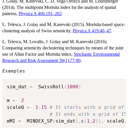
J. Golay, M. Kanevski, C. D. Vega Orozco and M. Leuenberger
(2014). The multipoint Morisita index for the analysis of spatial
patterns,
Physica A 406:191–202
.
L. Telesca, J. Golay and M. Kanevski (2015). Morisita-based space-
clustering analysis of Swiss seismicity,
Physica A 419:40–47
.
L. Telesca, M. Lovallo, J. Golay and M. Kanevski (2016).
Comparing seismicity declustering techniques by means of the joint
use of Allan Factor and Morisita index,
Stochastic Environmental
Research and Risk Assessment 30(1):77-90
.
Examples
sim_dat 
<-
 SwissRoll
(
1000
)
m 
<-
2
scaleQ 
<-
1
:
15
# It starts with a grid of 
# It ends with a grid of 15
mMI 
<-
 MINDEX_SP
(
sim_dat
[
,
c
(
1
,
2
)
]
,
 scaleQ
,