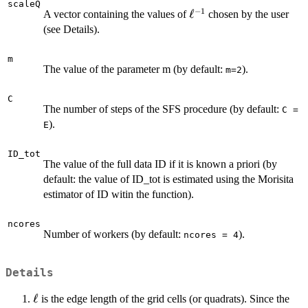
scaleQ
−
1
\ell^{-1}
ℓ
A vector containing the values of
chosen by the user
(see Details).
m
The value of the parameter m (by default:
).
m=2
C
The number of steps of the SFS procedure (by default:
C =
).
E
ID_tot
The value of the full data ID if it is known a priori (by
default: the value of ID_tot is estimated using the Morisita
estimator of ID witin the function).
ncores
Number of workers (by default:
).
ncores = 4
Details
\ell
ℓ
is the edge length of the grid cells (or quadrats). Since the