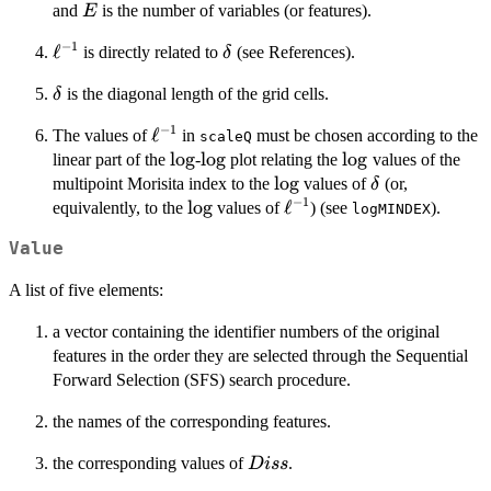
E
and
is the number of variables (or features).
E
−
1
\ell^{-1}
ℓ
\delta
is directly related to
(see References).
δ
\delta
is the diagonal length of the grid cells.
δ
−
1
\ell^{-1}
ℓ
The values of
in
must be chosen according to the
scaleQ
\log
l
o
g
\log
l
o
g
\log
l
o
g
linear part of the
-
plot relating the
values of the
\log
l
o
g
\delta
multipoint Morisita index to the
values of
(or,
δ
−
1
\log
l
o
g
\ell^{-1}
ℓ
equivalently, to the
values of
) (see
).
logMINDEX
Value
A list of five elements:
a vector containing the identifier numbers of the original
features in the order they are selected through the Sequential
Forward Selection (SFS) search procedure.
the names of the corresponding features.
Diss
the corresponding values of
.
D
i
ss