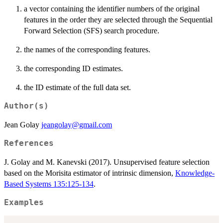
a vector containing the identifier numbers of the original
features in the order they are selected through the Sequential
Forward Selection (SFS) search procedure.
the names of the corresponding features.
the corresponding ID estimates.
the ID estimate of the full data set.
Author(s)
Jean Golay
jeangolay@gmail.com
References
J. Golay and M. Kanevski (2017). Unsupervised feature selection
based on the Morisita estimator of intrinsic dimension,
Knowledge-
Based Systems 135:125-134
.
Examples