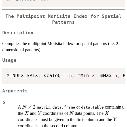
The Multipoint Morisita Index for Spatial
Patterns
Description
Computes the multipoint Morisita index for spatial patterns (i.e. 2-
dimensional patterns).
Usage
MINDEX_SP
(
X
,
 scaleQ
=
1
:
5
,
 mMin
=
2
,
 mMax
=
5
,
 W
Arguments
X
N
×
2
A
,
or
containing
N
matrix
data.frame
data.table
\times
X
Y
N
X
the
and
coordinates of
data points. The
X
Y
N
X
2
Y
coordinates must be given in the first column and the
Y
coordinates in the second column.