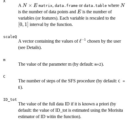
X
N
×
N
A
,
or
where
N
E
N
matrix
data.frame
data.table
\times
E
is the number of data points and
is the number of
E
E
[0,1]
variables (or features). Each variable is rescaled to the
[
0
,
1
]
interval by the function.
scaleQ
−
1
\ell^{-1}
ℓ
A vector containing the values of
chosen by the user
(see Details).
m
The value of the parameter m (by default:
).
m=2
C
The number of steps of the SFS procedure (by default:
C =
).
E
ID_tot
The value of the full data ID if it is known a priori (by
default: the value of ID_tot is estimated using the Morisita
estimator of ID witin the function).