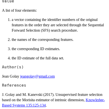
Value
A list of four elements:
a vector containing the identifier numbers of the original
features in the order they are selected through the Sequential
Forward Selection (SFS) search procedure.
the names of the corresponding features.
the corresponding ID estimates.
the ID estimate of the full data set.
Author(s)
Jean Golay
jeangolay@gmail.com
References
J. Golay and M. Kanevski (2017). Unsupervised feature selection
based on the Morisita estimator of intrinsic dimension,
Knowledge-
Based Systems 135:125-134
.