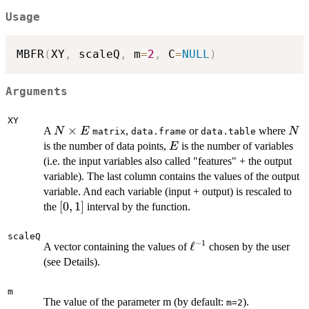
Usage
MBFR
(
XY
,
 scaleQ
,
 m
=
2
,
 C
=
NULL
)
Arguments
XY
N
×
N
A
,
or
where
N
E
N
matrix
data.frame
data.table
\times
E
is the number of data points,
is the number of variables
E
E
(i.e. the input variables also called "features" + the output
variable). The last column contains the values of the output
variable. And each variable (input + output) is rescaled to
[0,1]
[
0
,
1
]
the
interval by the function.
scaleQ
−
1
\ell^{-1}
ℓ
A vector containing the values of
chosen by the user
(see Details).
m
The value of the parameter m (by default:
).
m=2