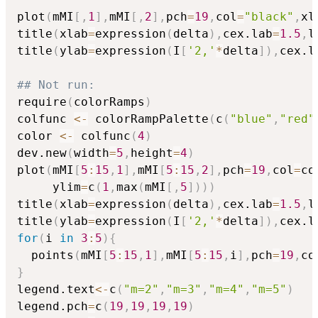
plot
(
mMI
[
,
1
]
,
mMI
[
,
2
]
,
pch
=
19
,
col
=
"black"
,
xl
title
(
xlab
=
expression
(
delta
)
,
cex.lab
=
1.5
,
l
title
(
ylab
=
expression
(
I
[
'2,'
*
delta
]
)
,
cex.l
## Not run: 
require
(
colorRamps
)
colfunc 
<-
 colorRampPalette
(
c
(
"blue"
,
"red"
color 
<-
 colfunc
(
4
)
dev.new
(
width
=
5
,
height
=
4
)
plot
(
mMI
[
5
:
15
,
1
]
,
mMI
[
5
:
15
,
2
]
,
pch
=
19
,
col
=
co
     ylim
=
c
(
1
,
max
(
mMI
[
,
5
]
)
)
)
title
(
xlab
=
expression
(
delta
)
,
cex.lab
=
1.5
,
l
title
(
ylab
=
expression
(
I
[
'2,'
*
delta
]
)
,
cex.l
for
(
i 
in
3
:
5
)
{
  points
(
mMI
[
5
:
15
,
1
]
,
mMI
[
5
:
15
,
i
]
,
pch
=
19
,
co
}
legend.text
<-
c
(
"m=2"
,
"m=3"
,
"m=4"
,
"m=5"
)
legend.pch
=
c
(
19
,
19
,
19
,
19
)