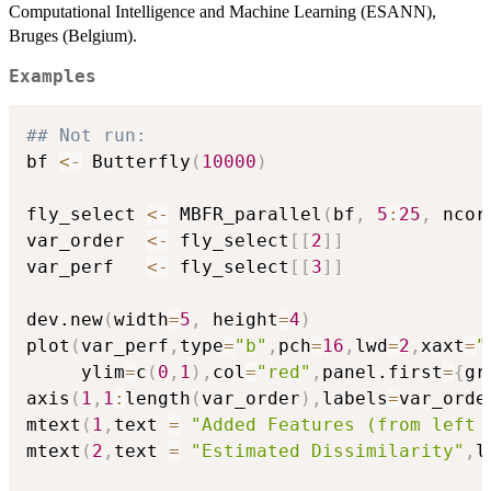
Computational Intelligence and Machine Learning (ESANN),
Bruges (Belgium).
Examples
## Not run: 
bf 
<-
 Butterfly
(
10000
)
fly_select 
<-
 MBFR_parallel
(
bf
,
5
:
25
,
 ncor
var_order  
<-
 fly_select
[
[
2
]
]
var_perf   
<-
 fly_select
[
[
3
]
]
dev.new
(
width
=
5
,
 height
=
4
)
plot
(
var_perf
,
type
=
"b"
,
pch
=
16
,
lwd
=
2
,
xaxt
=
"
     ylim
=
c
(
0
,
1
)
,
col
=
"red"
,
panel.first
=
{
gr
axis
(
1
,
1
:
length
(
var_order
)
,
labels
=
var_orde
mtext
(
1
,
text 
=
"Added Features (from left 
mtext
(
2
,
text 
=
"Estimated Dissimilarity"
,
l