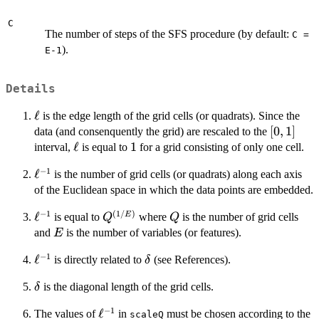
C
The number of steps of the SFS procedure (by default:
C =
).
E-1
Details
\ell
ℓ
is the edge length of the grid cells (or quadrats). Since the
[0,1]
[
0
,
1
]
data (and consenquently the grid) are rescaled to the
\ell
ℓ
1
1
interval,
is equal to
for a grid consisting of only one cell.
−
1
\ell^{-1}
ℓ
is the number of grid cells (or quadrats) along each axis
of the Euclidean space in which the data points are embedded.
−
1
(
1/
)
\ell^{-1}
ℓ
Q^{(1/E)}
Q
E
is equal to
where
is the number of grid cells
Q
Q
E
and
is the number of variables (or features).
E
−
1
\ell^{-1}
ℓ
\delta
is directly related to
(see References).
δ
\delta
is the diagonal length of the grid cells.
δ
−
1
\ell^{-1}
ℓ
The values of
in
must be chosen according to the
scaleQ