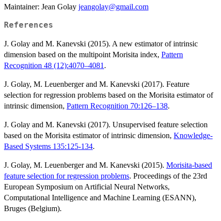
Maintainer: Jean Golay
jeangolay@gmail.com
References
J. Golay and M. Kanevski (2015). A new estimator of intrinsic
dimension based on the multipoint Morisita index,
Pattern
Recognition 48 (12):4070–4081
.
J. Golay, M. Leuenberger and M. Kanevski (2017). Feature
selection for regression problems based on the Morisita estimator of
intrinsic dimension,
Pattern Recognition 70:126–138
.
J. Golay and M. Kanevski (2017). Unsupervised feature selection
based on the Morisita estimator of intrinsic dimension,
Knowledge-
Based Systems 135:125-134
.
J. Golay, M. Leuenberger and M. Kanevski (2015).
Morisita-based
feature selection for regression problems
. Proceedings of the 23rd
European Symposium on Artificial Neural Networks,
Computational Intelligence and Machine Learning (ESANN),
Bruges (Belgium).