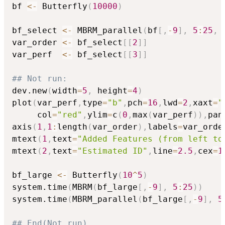
bf 
<-
 Butterfly
(
10000
)
bf_select 
<-
 MBRM_parallel
(
bf
[
,
-
9
]
,
5
:
25
,
 
var_order 
<-
 bf_select
[
[
2
]
]
var_perf  
<-
 bf_select
[
[
3
]
]
## Not run: 
dev.new
(
width
=
5
,
 height
=
4
)
plot
(
var_perf
,
type
=
"b"
,
pch
=
16
,
lwd
=
2
,
xaxt
=
"
     col
=
"red"
,
ylim
=
c
(
0
,
max
(
var_perf
)
)
,
pan
axis
(
1
,
1
:
length
(
var_order
)
,
labels
=
var_orde
mtext
(
1
,
text
=
"Added Features (from left to
mtext
(
2
,
text
=
"Estimated ID"
,
line
=
2.5
,
cex
=
1
bf_large 
<-
 Butterfly
(
10
^
5
)
system.time
(
MBRM
(
bf_large
[
,
-
9
]
,
5
:
25
)
)
system.time
(
MBRM_parallel
(
bf_large
[
,
-
9
]
,
5
## End(Not run)