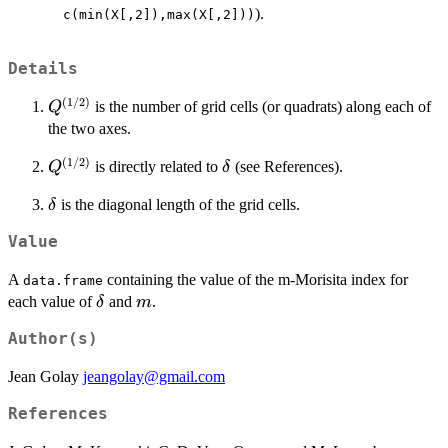
>
).
c(min(X[,2]),max(X[,2]))
a
Details
(
1/2
)
Q^{(1/2)}
is the number of grid cells (or quadrats) along each of
Q
the two axes.
(
1/2
)
Q^{(1/2)}
\delta
is directly related to
(see References).
Q
δ
\delta
is the diagonal length of the grid cells.
δ
Value
A
containing the value of the m-Morisita index for
data.frame
\delta
m
each value of
and
.
δ
m
Author(s)
Jean Golay
jeangolay@gmail.com
References