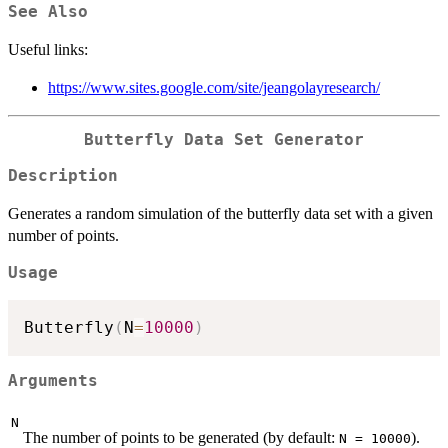
See Also
Useful links:
https://www.sites.google.com/site/jeangolayresearch/
Butterfly Data Set Generator
Description
Generates a random simulation of the butterfly data set with a given
number of points.
Usage
Butterfly
(
N
=
10000
)
Arguments
N
The number of points to be generated (by default:
).
N = 10000