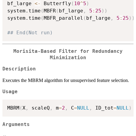
bf_large 
<-
 Butterfly
(
10
^
5
)
system.time
(
MBFR
(
bf_large
,
5
:
25
)
)
system.time
(
MBFR_parallel
(
bf_large
,
5
:
25
)
)
## End(Not run)
Morisita-Based Filter for Redundancy
Minimization
Description
Executes the MBRM algorithm for unsupervised feature selection.
Usage
MBRM
(
X
,
 scaleQ
,
 m
=
2
,
 C
=
NULL
,
 ID_tot
=
NULL
)
Arguments