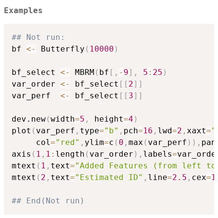
Examples
## Not run: 
bf 
<-
 Butterfly
(
10000
)
bf_select 
<-
 MBRM
(
bf
[
,
-
9
]
,
5
:
25
)
var_order 
<-
 bf_select
[
[
2
]
]
var_perf  
<-
 bf_select
[
[
3
]
]
dev.new
(
width
=
5
,
 height
=
4
)
plot
(
var_perf
,
type
=
"b"
,
pch
=
16
,
lwd
=
2
,
xaxt
=
"
     col
=
"red"
,
ylim
=
c
(
0
,
max
(
var_perf
)
)
,
pan
axis
(
1
,
1
:
length
(
var_order
)
,
labels
=
var_orde
mtext
(
1
,
text
=
"Added Features (from left to
mtext
(
2
,
text
=
"Estimated ID"
,
line
=
2.5
,
cex
=
1
## End(Not run)