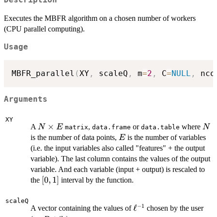
Description
Executes the MBFR algorithm on a chosen number of workers
(CPU parallel computing).
Usage
MBFR_parallel
(
XY
,
 scaleQ
,
 m
=
2
,
 C
=
NULL
,
 nco
Arguments
XY
N
×
N
A
,
or
where
N
E
N
matrix
data.frame
data.table
\times
E
is the number of data points,
is the number of variables
E
E
(i.e. the input variables also called "features" + the output
variable). The last column contains the values of the output
variable. And each variable (input + output) is rescaled to
[0,1]
[
0
,
1
]
the
interval by the function.
scaleQ
−
1
\ell^{-1}
ℓ
A vector containing the values of
chosen by the user