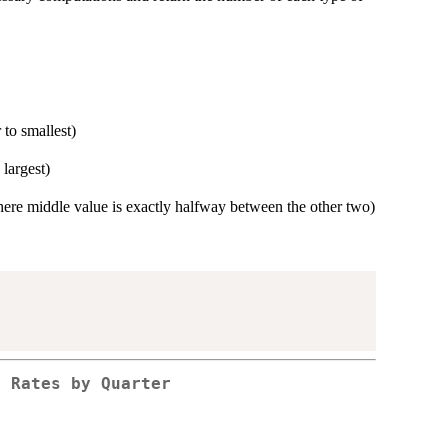
 to smallest)
 largest)
(where middle value is exactly halfway between the other two)
f Rates by Quarter