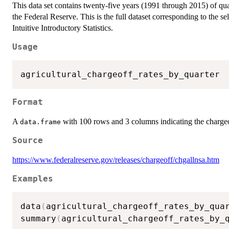
This data set contains twenty-five years (1991 through 2015) of quar
the Federal Reserve. This is the full dataset corresponding to the s
Intuitive Introductory Statistics.
Usage
Format
A
with 100 rows and 3 columns indicating the chargeoff
data.frame
Source
https://www.federalreserve.gov/releases/chargeoff/chgallnsa.htm
Examples
data
(
agricultural_chargeoff_rates_by_qua
summary
(
agricultural_chargeoff_rates_by_