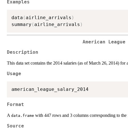
Examples
data
(
airline_arrivals
)
summary
(
airline_arrivals
)
American League
Description
This data set contains the 2014 salaries (as of March 26, 2014) for 
Usage
Format
A
with 447 rows and 3 columns corresponding to the n
data.frame
Source