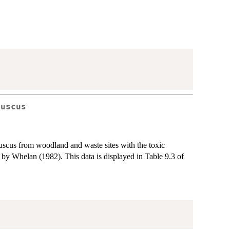
fuscus
fuscus from woodland and waste sites with the toxic
 by Whelan (1982). This data is displayed in Table 9.3 of