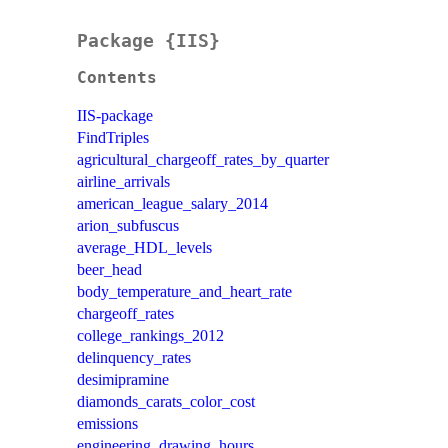
Package {IIS}
Contents
IIS-package
FindTriples
agricultural_chargeoff_rates_by_quarter
airline_arrivals
american_league_salary_2014
arion_subfuscus
average_HDL_levels
beer_head
body_temperature_and_heart_rate
chargeoff_rates
college_rankings_2012
delinquency_rates
desimipramine
diamonds_carats_color_cost
emissions
engineering_drawing_hours