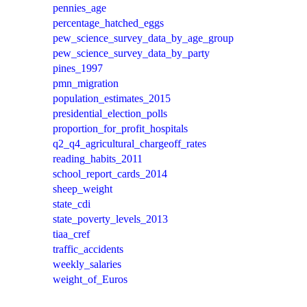
pennies_age
percentage_hatched_eggs
pew_science_survey_data_by_age_group
pew_science_survey_data_by_party
pines_1997
pmn_migration
population_estimates_2015
presidential_election_polls
proportion_for_profit_hospitals
q2_q4_agricultural_chargeoff_rates
reading_habits_2011
school_report_cards_2014
sheep_weight
state_cdi
state_poverty_levels_2013
tiaa_cref
traffic_accidents
weekly_salaries
weight_of_Euros