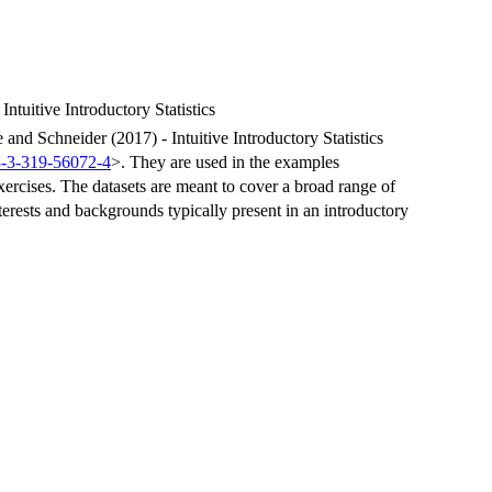
tuitive Introductory Statistics
nd Schneider (2017) - Intuitive Introductory Statistics
8-3-319-56072-4
>. They are used in the examples
xercises. The datasets are meant to cover a broad range of
interests and backgrounds typically present in an introductory