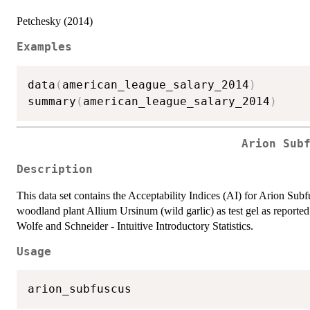
Petchesky (2014)
Examples
data
(
american_league_salary_2014
)
summary
(
american_league_salary_2014
)
Arion Sub
Description
This data set contains the Acceptability Indices (AI) for Arion Sub
woodland plant Allium Ursinum (wild garlic) as test gel as reported
Wolfe and Schneider - Intuitive Introductory Statistics.
Usage