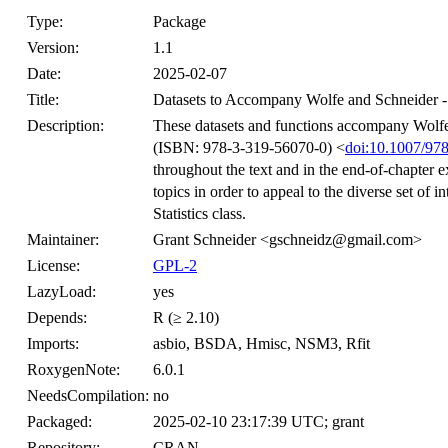
Type:
Package
Version:
1.1
Date:
2025-02-07
Title:
Datasets to Accompany Wolfe and Schneider - In
Description:
These datasets and functions accompany Wolfe a
(ISBN: 978-3-319-56070-0) <
doi:10.1007/97
throughout the text and in the end-of-chapter e
topics in order to appeal to the diverse set of 
Statistics class.
Maintainer:
Grant Schneider <gschneidz@gmail.com>
License:
GPL-2
LazyLoad:
yes
Depends:
R (≥ 2.10)
Imports:
asbio, BSDA, Hmisc, NSM3, Rfit
RoxygenNote:
6.0.1
NeedsCompilation:
no
Packaged:
2025-02-10 23:17:39 UTC; grant
Repository:
CRAN