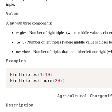
triple.
Value
A list with three components:
- Number of right triples (where middle value is closer
right
- Number of left triples (where middle value is closer to
left
- Number of triples that are neither left nor right 
neither
Examples
FindTriples
(
1
:
10
)
FindTriples
(
rnorm
(
20
)
)
Agricultural Chargeof
Description