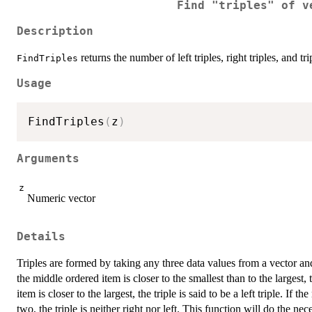
Find "triples" of v
Description
returns the number of left triples, right triples, and tri
FindTriples
Usage
FindTriples
(
z
)
Arguments
z
Numeric vector
Details
Triples are formed by taking any three data values from a vector and o
the middle ordered item is closer to the smallest than to the largest, t
item is closer to the largest, the triple is said to be a left triple. I
two, the triple is neither right nor left. This function will do the 