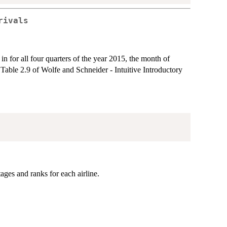
rivals
s in for all four quarters of the year 2015, the month of
Table 2.9 of Wolfe and Schneider - Intuitive Introductory
ges and ranks for each airline.