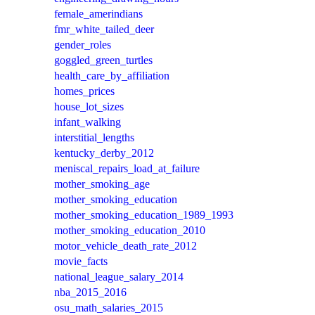
female_amerindians
fmr_white_tailed_deer
gender_roles
goggled_green_turtles
health_care_by_affiliation
homes_prices
house_lot_sizes
infant_walking
interstitial_lengths
kentucky_derby_2012
meniscal_repairs_load_at_failure
mother_smoking_age
mother_smoking_education
mother_smoking_education_1989_1993
mother_smoking_education_2010
motor_vehicle_death_rate_2012
movie_facts
national_league_salary_2014
nba_2015_2016
osu_math_salaries_2015