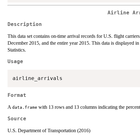
Airline Ar
Description
This data set contains on-time arrival records for U.S. flight carrier
December 2015, and the entire year 2015. This data is displayed in 
Statistics.
Usage
Format
A
with 13 rows and 13 columns indicating the percenta
data.frame
Source
U.S. Department of Transportation (2016)