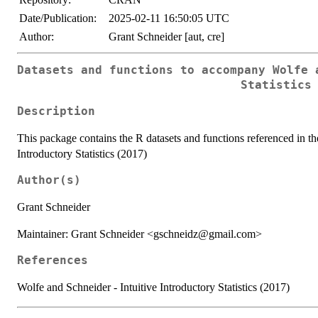
Date/Publication:
2025-02-11 16:50:05 UTC
Author:
Grant Schneider [aut, cre]
Datasets and functions to accompany Wolfe 
Statistics
Description
This package contains the R datasets and functions referenced in th
Introductory Statistics (2017)
Author(s)
Grant Schneider
Maintainer: Grant Schneider <gschneidz@gmail.com>
References
Wolfe and Schneider - Intuitive Introductory Statistics (2017)