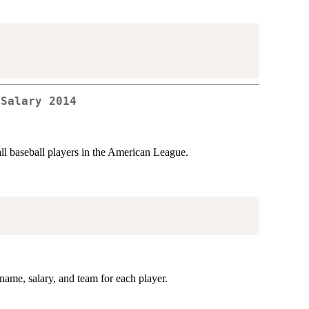
 Salary 2014
all baseball players in the American League.
ame, salary, and team for each player.