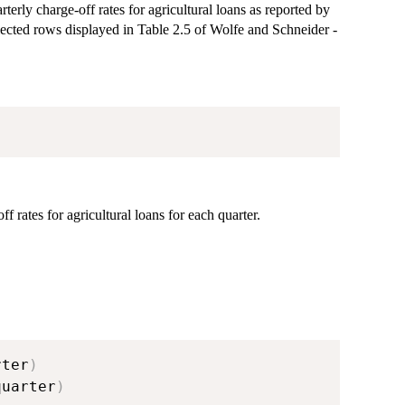
terly charge-off rates for agricultural loans as reported by
elected rows displayed in Table 2.5 of Wolfe and Schneider -
 rates for agricultural loans for each quarter.
rter
)
quarter
)