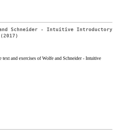
and Schneider - Intuitive Introductory
 (2017)
e text and exercises of Wolfe and Schneider - Intuitive