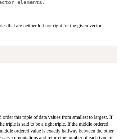
ector elements.
ples that are neither left nor right for the given vector.
rder this triple of data values from smallest to largest. If
he triple is said to be a right triple. If the middle ordered
f the middle ordered value is exactly halfway between the other
necessary computations and return the number of each type of