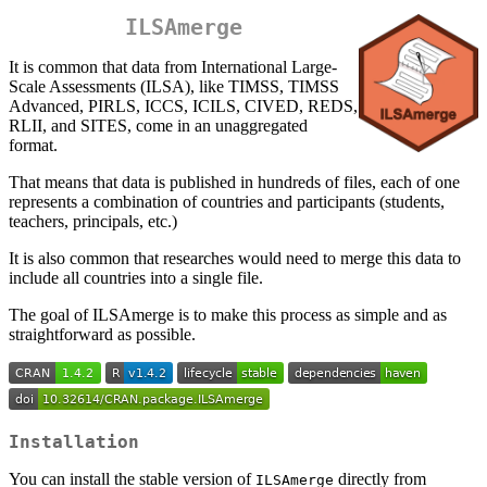
ILSAmerge
It is common that data from International Large-
Scale Assessments (ILSA), like TIMSS, TIMSS
Advanced, PIRLS, ICCS, ICILS, CIVED, REDS,
RLII, and SITES, come in an unaggregated
format.
That means that data is published in hundreds of files, each of one
represents a combination of countries and participants (students,
teachers, principals, etc.)
It is also common that researches would need to merge this data to
include all countries into a single file.
The goal of ILSAmerge is to make this process as simple and as
straightforward as possible.
Installation
You can install the stable version of
directly from
ILSAmerge