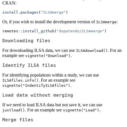
CRAN:
install.packages
(
"ILSAmerge"
)
Or, if you wish to install the development version of
:
ILSAmerge
remotes
::
install_github
(
"dopatendo/ILSAmerge"
)
Downloading files
For downloading ILSA data, we can use
. For an
ILSAdownload()
example see
.
vignette("Download")
Identify ILSA files
For identifying populations within a study, we can use
. For an example see
ILSAfiles.info()
.
vignette("IndentifyILSAfiles")
Load data without merging
If we need to load ILSA data but not save it, we can use
. For an example see
.
justload()
vignette("Load")
Merge files