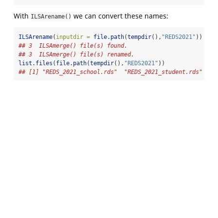
With
we can convert these names:
ILSArename()
ILSArename
(
inputdir =
file.path
(
tempdir
(),
"REDS2021"
))
## 3  ILSAmerge() file(s) found.
## 3  ILSAmerge() file(s) renamed.
list.files
(
file.path
(
tempdir
(),
"REDS2021"
))
## [1] "REDS_2021_school.rds"  "REDS_2021_student.rds" "RE