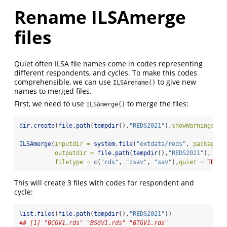
Rename ILSAmerge
files
Quiet often ILSA file names come in codes representing
different respondents, and cycles. To make this codes
comprehensible, we can use
to give new
ILSArename()
names to merged files.
First, we need to use
to merge the files:
ILSAmerge()
dir.create
(
file.path
(
tempdir
(),
"REDS2021"
),
showWarnings =
ILSAmerge
(
inputdir =
system.file
(
"extdata/reds"
, 
package =
outputdir =
file.path
(
tempdir
(),
"REDS2021"
), 
filetype =
c
(
"rds"
, 
"zsav"
, 
"sav"
),
quiet =
TRUE
)
This will create 3 files with codes for respondent and
cycle:
list.files
(
file.path
(
tempdir
(),
"REDS2021"
))
## [1] "BCGV1.rds" "BSGV1.rds" "BTGV1.rds"