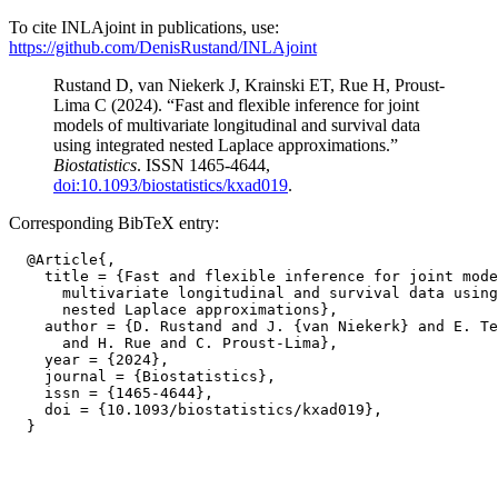
To cite INLAjoint in publications, use:
https://github.com/DenisRustand/INLAjoint
Rustand D, van Niekerk J, Krainski ET, Rue H, Proust-
Lima C (2024). “Fast and flexible inference for joint
models of multivariate longitudinal and survival data
using integrated nested Laplace approximations.”
Biostatistics
. ISSN 1465-4644,
doi:10.1093/biostatistics/kxad019
.
Corresponding BibTeX entry:
  @Article{,

    title = {Fast and flexible inference for joint mode
      multivariate longitudinal and survival data using
      nested Laplace approximations},

    author = {D. Rustand and J. {van Niekerk} and E. Te
      and H. Rue and C. Proust-Lima},

    year = {2024},

    journal = {Biostatistics},

    issn = {1465-4644},

    doi = {10.1093/biostatistics/kxad019},
