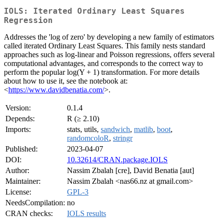
IOLS: Iterated Ordinary Least Squares
Regression
Addresses the 'log of zero' by developing a new family of estimators
called iterated Ordinary Least Squares. This family nests standard
approaches such as log-linear and Poisson regressions, offers several
computational advantages, and corresponds to the correct way to
perform the popular log(Y + 1) transformation. For more details
about how to use it, see the notebook at:
<
https://www.davidbenatia.com/
>.
Version:
0.1.4
Depends:
R (≥ 2.10)
Imports:
stats, utils,
sandwich
,
matlib
,
boot
,
randomcoloR
,
stringr
Published:
2023-04-07
DOI:
10.32614/CRAN.package.IOLS
Author:
Nassim Zbalah [cre], David Benatia [aut]
Maintainer:
Nassim Zbalah <nas66.nz at gmail.com>
License:
GPL-3
NeedsCompilation:
no
CRAN checks:
IOLS results