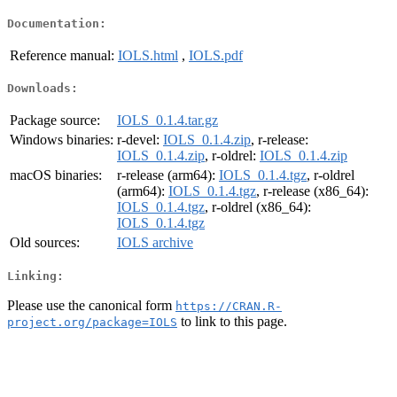
Documentation:
Reference manual:
IOLS.html
,
IOLS.pdf
Downloads:
Package source:
IOLS_0.1.4.tar.gz
Windows binaries:
r-devel:
IOLS_0.1.4.zip
, r-release:
IOLS_0.1.4.zip
, r-oldrel:
IOLS_0.1.4.zip
macOS binaries:
r-release (arm64):
IOLS_0.1.4.tgz
, r-oldrel
(arm64):
IOLS_0.1.4.tgz
, r-release (x86_64):
IOLS_0.1.4.tgz
, r-oldrel (x86_64):
IOLS_0.1.4.tgz
Old sources:
IOLS archive
Linking:
Please use the canonical form
https://CRAN.R-
to link to this page.
project.org/package=IOLS