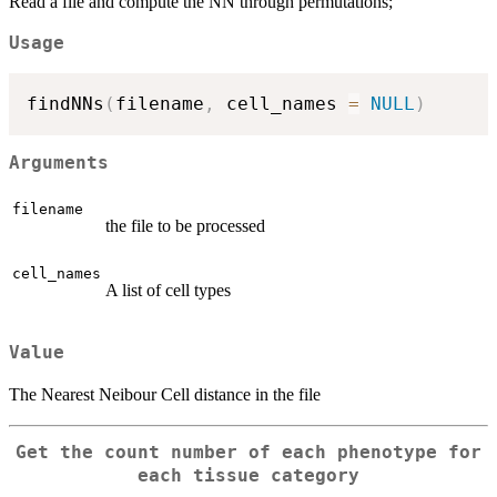
Read a file and compute the NN through permutations;
Usage
findNNs
(
filename
,
 cell_names 
=
NULL
)
Arguments
filename
the file to be processed
cell_names
A list of cell types
Value
The Nearest Neibour Cell distance in the file
Get the count number of each phenotype for
each tissue category