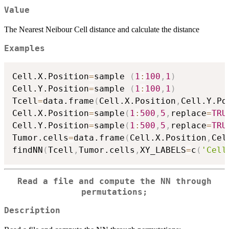
Value
The Nearest Neibour Cell distance and calculate the distance
Examples
Cell.X.Position
=
sample 
(
1
:
100
,
1
)
Cell.Y.Position
=
sample 
(
1
:
100
,
1
)
Tcell
=
data.frame
(
Cell.X.Position
,
Cell.Y.Po
Cell.X.Position
=
sample
(
1
:
500
,
5
,
replace
=
TRU
Cell.Y.Position
=
sample
(
1
:
500
,
5
,
replace
=
TRU
Tumor.cells
=
data.frame
(
Cell.X.Position
,
Cel
findNN
(
Tcell
,
Tumor.cells
,
XY_LABELS
=
c
(
'Cell
Read a file and compute the NN through
permutations;
Description