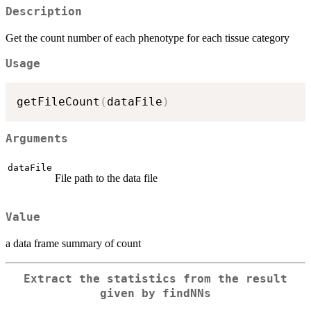
Description
Get the count number of each phenotype for each tissue category
Usage
getFileCount
(
dataFile
)
Arguments
dataFile
File path to the data file
Value
a data frame summary of count
Extract the statistics from the result
given by findNNs