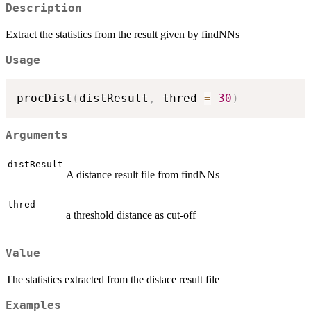
Description
Extract the statistics from the result given by findNNs
Usage
procDist
(
distResult
,
 thred 
=
30
)
Arguments
distResult
A distance result file from findNNs
thred
a threshold distance as cut-off
Value
The statistics extracted from the distace result file
Examples