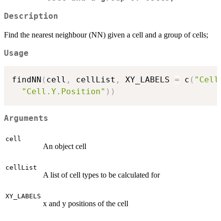
Description
Find the nearest neighbour (NN) given a cell and a group of cells;
Usage
findNN
(
cell
,
 cellList
,
 XY_LABELS 
=
 c
(
"Cell
"Cell.Y.Position"
)
)
Arguments
cell
An object cell
cellList
A list of cell types to be calculated for
XY_LABELS
x and y positions of the cell