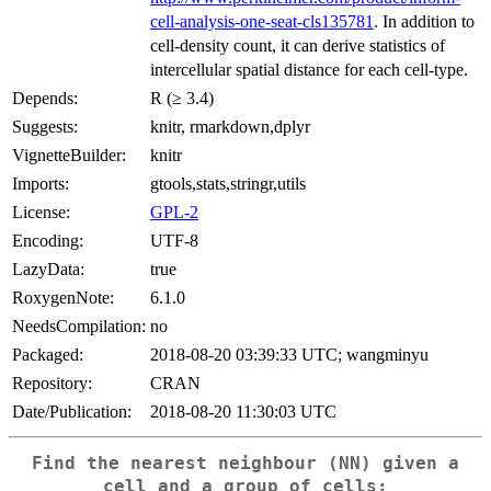
cell-analysis-one-seat-cls135781
. In addition to
cell-density count, it can derive statistics of
intercellular spatial distance for each cell-type.
Depends:
R (≥ 3.4)
Suggests:
knitr, rmarkdown,dplyr
VignetteBuilder:
knitr
Imports:
gtools,stats,stringr,utils
License:
GPL-2
Encoding:
UTF-8
LazyData:
true
RoxygenNote:
6.1.0
NeedsCompilation:
no
Packaged:
2018-08-20 03:39:33 UTC; wangminyu
Repository:
CRAN
Date/Publication:
2018-08-20 11:30:03 UTC
Find the nearest neighbour (NN) given a
cell and a group of cells;