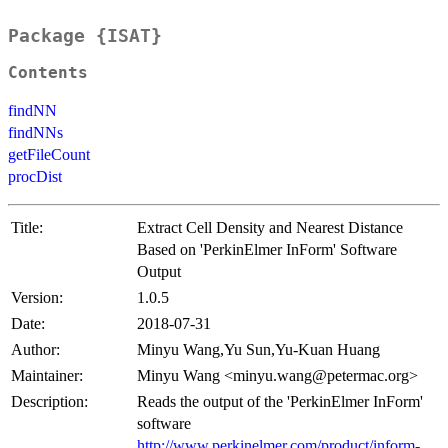
Package {ISAT}
Contents
findNN
findNNs
getFileCount
procDist
Title:
Extract Cell Density and Nearest Distance
Based on 'PerkinElmer InForm' Software
Output
Version:
1.0.5
Date:
2018-07-31
Author:
Minyu Wang,Yu Sun,Yu-Kuan Huang
Maintainer:
Minyu Wang <minyu.wang@petermac.org>
Description:
Reads the output of the 'PerkinElmer InForm'
software
http://www.perkinelmer.com/product/inform-