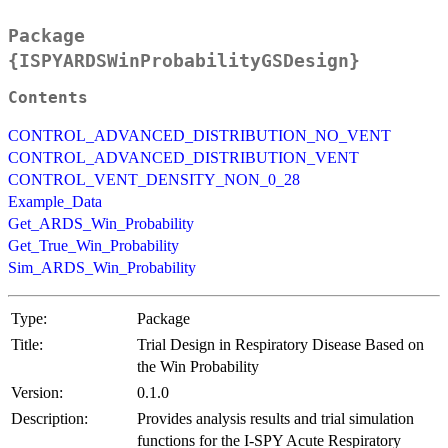
Package
{ISPYARDSWinProbabilityGSDesign}
Contents
CONTROL_ADVANCED_DISTRIBUTION_NO_VENT
CONTROL_ADVANCED_DISTRIBUTION_VENT
CONTROL_VENT_DENSITY_NON_0_28
Example_Data
Get_ARDS_Win_Probability
Get_True_Win_Probability
Sim_ARDS_Win_Probability
Type:
Package
Title:
Trial Design in Respiratory Disease Based on
the Win Probability
Version:
0.1.0
Description:
Provides analysis results and trial simulation
functions for the I-SPY Acute Respiratory