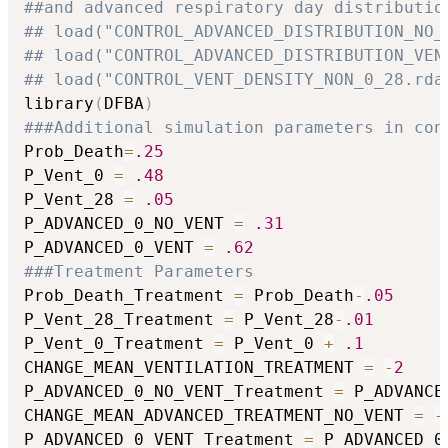
##and advanced respiratory day distributio
## load("CONTROL_ADVANCED_DISTRIBUTION_NO_
## load("CONTROL_ADVANCED_DISTRIBUTION_VEN
## load("CONTROL_VENT_DENSITY_NON_0_28.rda
library
(
DFBA
)
###Additional simulation parameters in con
Prob_Death
=
.25
P_Vent_0 
=
.48
P_Vent_28 
=
.05
P_ADVANCED_0_NO_VENT 
=
.31
P_ADVANCED_0_VENT 
=
.62
###Treatment Parameters
Prob_Death_Treatment 
=
 Prob_Death
-
.05
P_Vent_28_Treatment 
=
 P_Vent_28
-
.01
P_Vent_0_Treatment 
=
 P_Vent_0 
+
.1
CHANGE_MEAN_VENTILATION_TREATMENT 
=
-
2
P_ADVANCED_0_NO_VENT_Treatment 
=
 P_ADVANCE
CHANGE_MEAN_ADVANCED_TREATMENT_NO_VENT 
=
-
P_ADVANCED_0_VENT_Treatment 
=
 P_ADVANCED_0