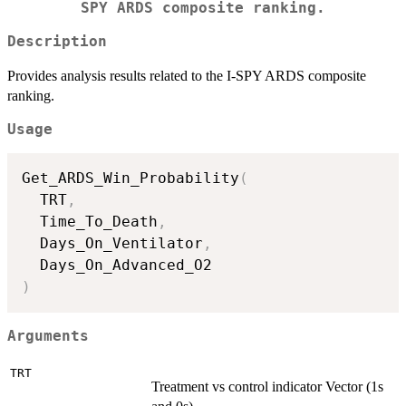
SPY ARDS composite ranking.
Description
Provides analysis results related to the I-SPY ARDS composite
ranking.
Usage
Get_ARDS_Win_Probability
(
  TRT
,
  Time_To_Death
,
  Days_On_Ventilator
,
)
Arguments
TRT
Treatment vs control indicator Vector (1s