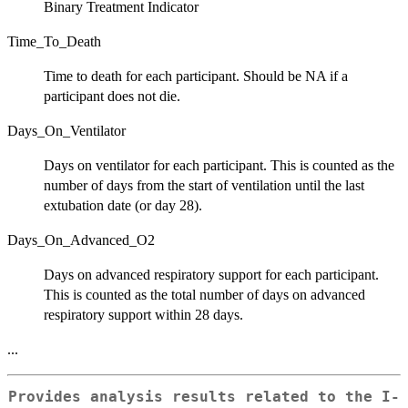
Binary Treatment Indicator
Time_To_Death
Time to death for each participant. Should be NA if a
participant does not die.
Days_On_Ventilator
Days on ventilator for each participant. This is counted as the
number of days from the start of ventilation until the last
extubation date (or day 28).
Days_On_Advanced_O2
Days on advanced respiratory support for each participant.
This is counted as the total number of days on advanced
respiratory support within 28 days.
...
Provides analysis results related to the I-