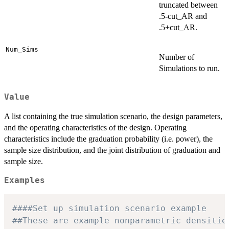
truncated between
.5-cut_AR and
.5+cut_AR.
Num_Sims
Number of
Simulations to run.
Value
A list containing the true simulation scenario, the design parameters,
and the operating characteristics of the design. Operating
characteristics include the graduation probability (i.e. power), the
sample size distribution, and the joint distribution of graduation and
sample size.
Examples
####Set up simulation scenario example
##These are example nonparametric densitie