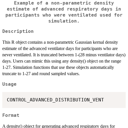
Example of a non-parametric density
estimate of advanced respiratory days in
participants who were ventilated used for
simulation.
Description
This R object contains a non-parametric Gaussian kernal density
estimate of the advanced ventilator days for participants who are
never ventilated. It is truncated between 1-(28 minus ventilator days)
days. Users can mimic this using any density() object on the range
1-27. Simulation functions that use these objects automatically
truncate to 1-27 and round sampled values.
Usage
Format
A density() object for generating advanced respiratory days for