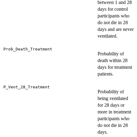
between 1 and 28
days for control
participants who
do not die in 28
days and are never
ventilated.
Prob_Death_Treatment
Probability of
death within 28
days for treatment
patients.
P_Vent_28_Treatment
Probability of
being ventilated
for 28 days or
more in treatment
participants who
do not die in 28
days.