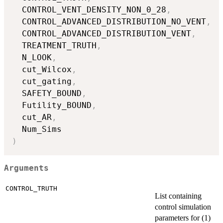
  CONTROL_VENT_DENSITY_NON_0_28
,
  CONTROL_ADVANCED_DISTRIBUTION_NO_VENT
,
  CONTROL_ADVANCED_DISTRIBUTION_VENT
,
  TREATMENT_TRUTH
,
  N_LOOK
,
  cut_Wilcox
,
  cut_gating
,
  SAFETY_BOUND
,
  Futility_BOUND
,
  cut_AR
,
)
Arguments
CONTROL_TRUTH
List containing
control simulation
parameters for (1)