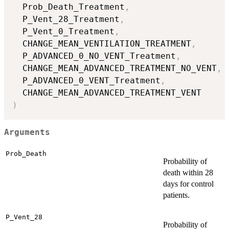
  Prob_Death_Treatment
,
  P_Vent_28_Treatment
,
  P_Vent_0_Treatment
,
  CHANGE_MEAN_VENTILATION_TREATMENT
,
  P_ADVANCED_0_NO_VENT_Treatment
,
  CHANGE_MEAN_ADVANCED_TREATMENT_NO_VENT
,
  P_ADVANCED_0_VENT_Treatment
,
)
Arguments
Prob_Death
Probability of
death within 28
days for control
patients.
P_Vent_28
Probability of