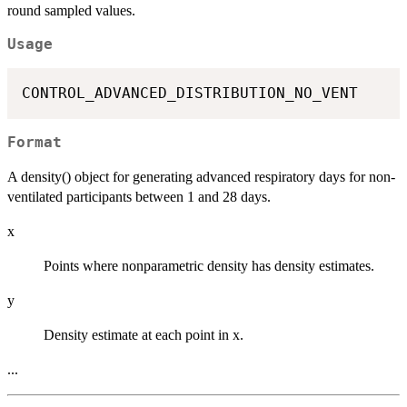
round sampled values.
Usage
Format
A density() object for generating advanced respiratory days for non-
ventilated participants between 1 and 28 days.
x
Points where nonparametric density has density estimates.
y
Density estimate at each point in x.
...