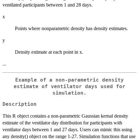
ventilated participants between 1 and 28 days.
x
Points where nonparametric density has density estimates.
y
Density estimate at each point in x.
...
Example of a non-parametric density
estimate of ventilator days used for
simulation.
Description
This R object contains a non-parametric Gaussian kernal density
estimate of the ventilator day distribution for participants with
ventilator days between 1 and 27 days. Users can mimic this using
any density() object on the range 1-27. Simulation functions that use