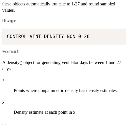
these objects automatically truncate to 1-27 and round sampled
values.
Usage
Format
A density() object for generating ventilator days between 1 and 27
days.
x
Points where nonparametric density has density estimates.
y
Density estimate at each point in x.
...