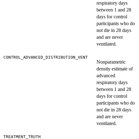
respiratory days
between 1 and 28
days for control
participants who do
not die in 28 days
and are never
ventilated.
CONTROL_ADVANCED_DISTRIBUTION_VENT
Nonparametric
density estimate of
advanced
respiratory days
between 1 and 28
days for control
participants who do
not die in 28 days
and are never
ventilated.
TREATMENT_TRUTH