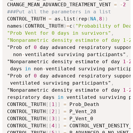
CHANGE_MEAN_ADVANCED_TREATMENT_VENT 
=
-
2
###Put all the parameters in a list
CONTROL_TRUTH 
=
 as.list
(
rep
(
NA
,
8
)
)
names
(
CONTROL_TRUTH
)
=
c
(
"Probability of Dea
"Prob Vent for 0 days in survivors"
,
"Nonparametric density estimate of day 1-2
"Prob of 
0
 day advanced respiratory suppor
  non
-
ventilated surviving participants"
,
"Nonparametric density estimate of day 
1
-
2
 days 
in
 non
-
ventilated surviving particip
"Prob of 
0
 day advanced respiratory suppor
 ventilated surviving participants"
,
"Nonparametric density estimate of day 
1
-
2
respiratory days 
in
 ventilated surviving p
CONTROL_TRUTH
[
[
1
]
]
=
 Prob_Death

CONTROL_TRUTH
[
[
2
]
]
=
 P_Vent_28

CONTROL_TRUTH
[
[
3
]
]
=
 P_Vent_0

CONTROL_TRUTH
[
[
4
]
]
=
 CONTROL_VENT_DENSITY_N
CONTROL_TRUTH
[
[
5
]
]
=
 P_ADVANCED_0_NO_VENT
