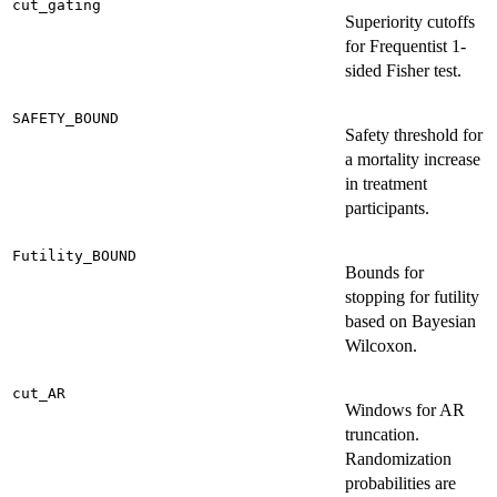
cut_gating
Superiority cutoffs
for Frequentist 1-
sided Fisher test.
SAFETY_BOUND
Safety threshold for
a mortality increase
in treatment
participants.
Futility_BOUND
Bounds for
stopping for futility
based on Bayesian
Wilcoxon.
cut_AR
Windows for AR
truncation.
Randomization
probabilities are