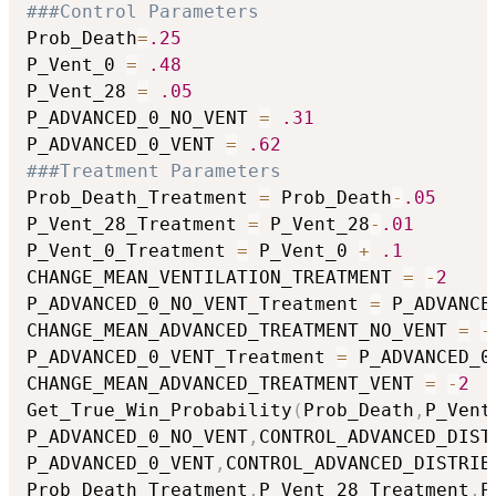
###Control Parameters
Prob_Death
=
.25
P_Vent_0 
=
.48
P_Vent_28 
=
.05
P_ADVANCED_0_NO_VENT 
=
.31
P_ADVANCED_0_VENT 
=
.62
###Treatment Parameters
Prob_Death_Treatment 
=
 Prob_Death
-
.05
P_Vent_28_Treatment 
=
 P_Vent_28
-
.01
P_Vent_0_Treatment 
=
 P_Vent_0 
+
.1
CHANGE_MEAN_VENTILATION_TREATMENT 
=
-
2
P_ADVANCED_0_NO_VENT_Treatment 
=
 P_ADVANCE
CHANGE_MEAN_ADVANCED_TREATMENT_NO_VENT 
=
-
P_ADVANCED_0_VENT_Treatment 
=
 P_ADVANCED_0
CHANGE_MEAN_ADVANCED_TREATMENT_VENT 
=
-
2
Get_True_Win_Probability
(
Prob_Death
,
P_Vent
P_ADVANCED_0_NO_VENT
,
CONTROL_ADVANCED_DIST
P_ADVANCED_0_VENT
,
CONTROL_ADVANCED_DISTRIB
Prob_Death_Treatment
,
P_Vent_28_Treatment
,
P