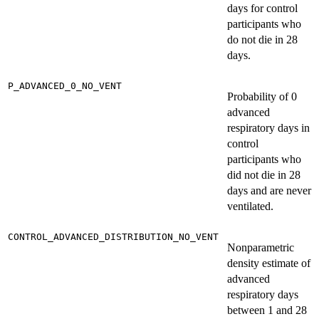
days for control
participants who
do not die in 28
days.
P_ADVANCED_0_NO_VENT
Probability of 0
advanced
respiratory days in
control
participants who
did not die in 28
days and are never
ventilated.
CONTROL_ADVANCED_DISTRIBUTION_NO_VENT
Nonparametric
density estimate of
advanced
respiratory days
between 1 and 28