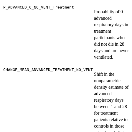
P_ADVANCED_0_NO_VENT_Treatment
Probability of 0
advanced
respiratory days in
treatment
participants who
did not die in 28
days and are never
ventilated.
CHANGE_MEAN_ADVANCED_TREATMENT_NO_VENT
Shift in the
nonparametric
density estimate of
advanced
respiratory days
between 1 and 28
for treatment
patients relative to
controls in those