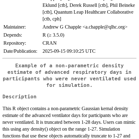
Eklund [ctb], Derek Russell [ctb], Phil Beineke
[ctb], Quantum Leap Healthcare Collaborative
[ctb, cph]
Maintainer:
Andrew G Chapple <a.chapple@qlhc.org>
Depends:
R (≥ 3.5.0)
Repository:
CRAN
Date/Publication:
2025-09-15 09:10:25 UTC
Example of a non-parametric density
estimate of advanced respiratory days in
participants who were never ventilated used
for simulation.
Description
This R object contains a non-parametric Gaussian kernal density
estimate of the advanced ventilator days for participants who are
never ventilated. It is truncated between 1-28 days. Users can mimic
this using any density() object on the range 1-27. Simulation
functions that use these objects automatically truncate to 1-27 and