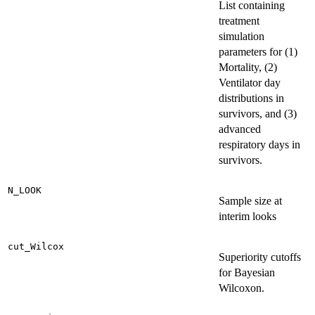
List containing
treatment
simulation
parameters for (1)
Mortality, (2)
Ventilator day
distributions in
survivors, and (3)
advanced
respiratory days in
survivors.
N_LOOK
Sample size at
interim looks
cut_Wilcox
Superiority cutoffs
for Bayesian
Wilcoxon.