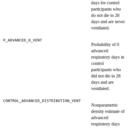
days for control
participants who
do not die in 28
days and are never
ventilated.
P_ADVANCED_0_VENT
Probability of 0
advanced
respiratory days in
control
participants who
did not die in 28
days and are
ventilated.
CONTROL_ADVANCED_DISTRIBUTION_VENT
Nonparametric
density estimate of
advanced
respiratory days