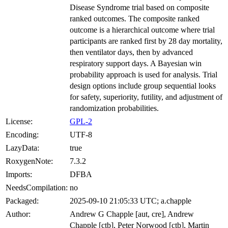
Disease Syndrome trial based on composite
ranked outcomes. The composite ranked
outcome is a hierarchical outcome where trial
participants are ranked first by 28 day mortality,
then ventilator days, then by advanced
respiratory support days. A Bayesian win
probability approach is used for analysis. Trial
design options include group sequential looks
for safety, superiority, futility, and adjustment of
randomization probabilities.
License:
GPL-2
Encoding:
UTF-8
LazyData:
true
RoxygenNote:
7.3.2
Imports:
DFBA
NeedsCompilation:
no
Packaged:
2025-09-10 21:05:33 UTC; a.chapple
Author:
Andrew G Chapple [aut, cre], Andrew
Chapple [ctb], Peter Norwood [ctb], Martin