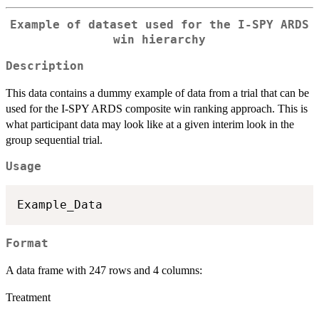
Example of dataset used for the I-SPY ARDS
win hierarchy
Description
This data contains a dummy example of data from a trial that can be
used for the I-SPY ARDS composite win ranking approach. This is
what participant data may look like at a given interim look in the
group sequential trial.
Usage
Format
A data frame with 247 rows and 4 columns:
Treatment