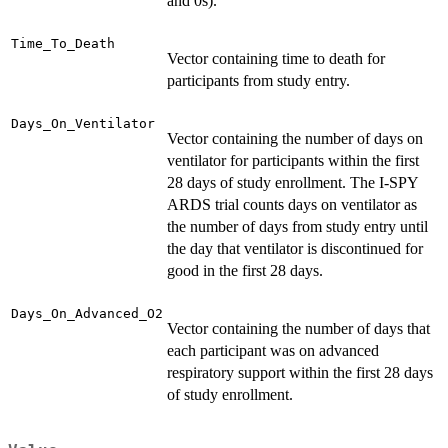
and 0s).
Time_To_Death
Vector containing time to death for
participants from study entry.
Days_On_Ventilator
Vector containing the number of days on
ventilator for participants within the first
28 days of study enrollment. The I-SPY
ARDS trial counts days on ventilator as
the number of days from study entry until
the day that ventilator is discontinued for
good in the first 28 days.
Days_On_Advanced_O2
Vector containing the number of days that
each participant was on advanced
respiratory support within the first 28 days
of study enrollment.