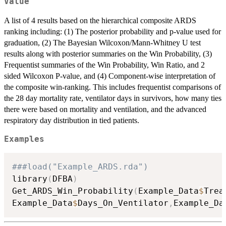
Value
A list of 4 results based on the hierarchical composite ARDS
ranking including: (1) The posterior probability and p-value used for
graduation, (2) The Bayesian Wilcoxon/Mann-Whitney U test
results along with posterior summaries on the Win Probability, (3)
Frequentist summaries of the Win Probability, Win Ratio, and 2
sided Wilcoxon P-value, and (4) Component-wise interpretation of
the composite win-ranking. This includes frequentist comparisons of
the 28 day mortality rate, ventilator days in survivors, how many ties
there were based on mortality and ventilation, and the advanced
respiratory day distribution in tied patients.
Examples
###load("Example_ARDS.rda")
library
(
DFBA
)
Get_ARDS_Win_Probability
(
Example_Data
$
Trea
Example_Data
$
Days_On_Ventilator
,
Example_Da