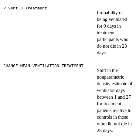
P_Vent_0_Treatment
Probability of
being ventilated
for 0 days in
treatment
participants who
do not die in 28
days.
CHANGE_MEAN_VENTILATION_TREATMENT
Shift in the
nonparametric
density estimate of
ventilator days
between 1 and 27
for treatment
patients relative to
controls in those
who did not die in
28 days.