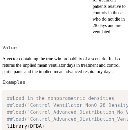
patients relative to
controls in those
who do not die in
28 days and are
ventilated.
Value
A vector containing the true win probability of a scenario. It also
returns the implied mean ventilator days in treatment and control
participants and the implied mean advanced respiratory days.
Examples
##Load in the nonparametric densities
##load("Control_Ventilator_Non0_28_Density
##load("Control_Advanced_Distribution_No_V
##load("Control_Advanced_Distribution_Vent
library
(
DFBA
)