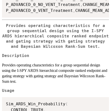
P_ADVANCED_0_NO_VENT_Treatment
,
CHANGE_MEAN
P_ADVANCED_0_VENT_Treatment
,
CHANGE_MEAN_AD
Provides operating characteristics for a
group sequential design using the I-SPY
ARDS hierarchical composite ranked endpoint
and gating strategy with gating strategy
and Bayesian Wilcoxon Rank-Sum test.
Description
Provides operating characteristics for a group sequential design
using the I-SPY ARDS hierarchical composite ranked endpoint and
gating strategy with gating strategy and Bayesian Wilcoxon Rank-
Sum test.
Usage
Sim_ARDS_Win_Probability
(
  CONTROL_TRUTH
,