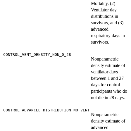
Mortality, (2)
Ventilator day
distributions in
survivors, and (3)
advanced
respiratory days in
survivors.
CONTROL_VENT_DENSITY_NON_0_28
Nonparametric
density estimate of
ventilator days
between 1 and 27
days for control
participants who do
not die in 28 days.
CONTROL_ADVANCED_DISTRIBUTION_NO_VENT
Nonparametric
density estimate of
advanced