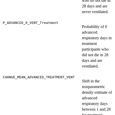
who do not die in
28 days and are
never ventilated.
P_ADVANCED_0_VENT_Treatment
Probability of 0
advanced
respiratory days in
treatment
participants who
did not die in 28
days and are
ventilated.
CHANGE_MEAN_ADVANCED_TREATMENT_VENT
Shift in the
nonparametric
density estimate of
advanced
respiratory days
between 1 and 28
for treatment