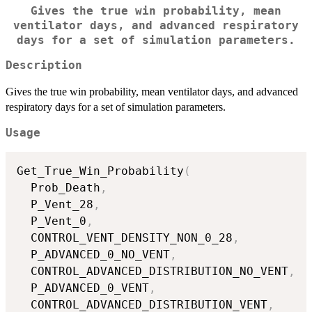
Gives the true win probability, mean
ventilator days, and advanced respiratory
days for a set of simulation parameters.
Description
Gives the true win probability, mean ventilator days, and advanced
respiratory days for a set of simulation parameters.
Usage
Get_True_Win_Probability
(
  Prob_Death
,
  P_Vent_28
,
  P_Vent_0
,
  CONTROL_VENT_DENSITY_NON_0_28
,
  P_ADVANCED_0_NO_VENT
,
  CONTROL_ADVANCED_DISTRIBUTION_NO_VENT
,
  P_ADVANCED_0_VENT
,
  CONTROL_ADVANCED_DISTRIBUTION_VENT
,