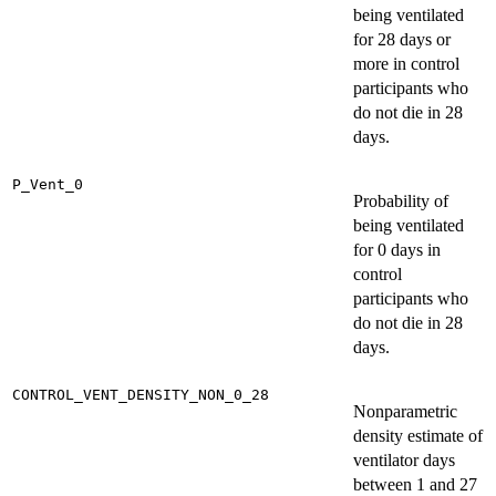
being ventilated
for 28 days or
more in control
participants who
do not die in 28
days.
P_Vent_0
Probability of
being ventilated
for 0 days in
control
participants who
do not die in 28
days.
CONTROL_VENT_DENSITY_NON_0_28
Nonparametric
density estimate of
ventilator days
between 1 and 27