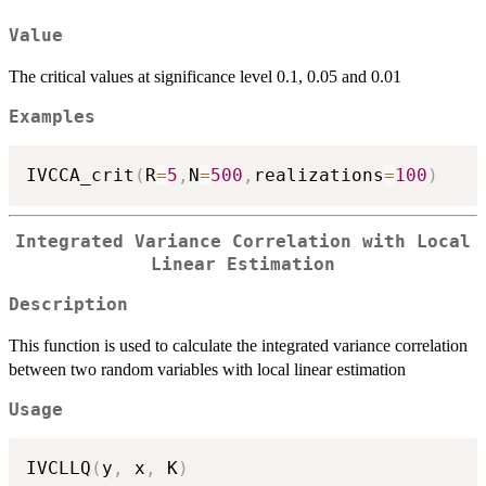
Value
The critical values at significance level 0.1, 0.05 and 0.01
Examples
IVCCA_crit
(
R
=
5
,
N
=
500
,
realizations
=
100
)
Integrated Variance Correlation with Local
Linear Estimation
Description
This function is used to calculate the integrated variance correlation
between two random variables with local linear estimation
Usage
IVCLLQ
(
y
,
 x
,
 K
)