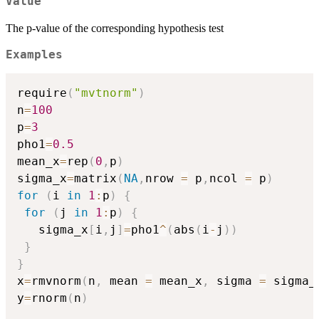
Value
The p-value of the corresponding hypothesis test
Examples
require
(
"mvtnorm"
)
n
=
100
p
=
3
pho1
=
0.5
mean_x
=
rep
(
0
,
p
)
sigma_x
=
matrix
(
NA
,
nrow 
=
 p
,
ncol 
=
 p
)
for
(
i 
in
1
:
p
)
{
for
(
j 
in
1
:
p
)
{
   sigma_x
[
i
,
j
]
=
pho1
^
(
abs
(
i
-
j
)
)
}
}
x
=
rmvnorm
(
n
,
 mean 
=
 mean_x
,
 sigma 
=
 sigma_
y
=
rnorm
(
n
)