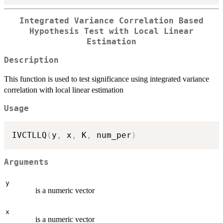
Integrated Variance Correlation Based
Hypothesis Test with Local Linear
Estimation
Description
This function is used to test significance using integrated variance
correlation with local linear estimation
Usage
IVCTLLQ
(
y
,
 x
,
 K
,
 num_per
)
Arguments
y
is a numeric vector
x
is a numeric vector