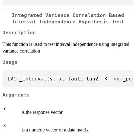
Integrated Variance Correlation Based
Interval Independence Hypothesis Test
Description
This function is used to test interval independence using integrated
variance correlation
Usage
IVCT_Interval
(
y
,
 x
,
 tau1
,
 tau2
,
 K
,
 num_per
Arguments
y
is the response vector
x
is a numeric vector or a data matrix