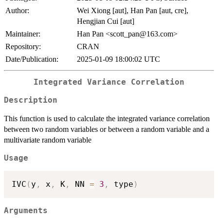
Author:
Wei Xiong [aut], Han Pan [aut, cre],
Hengjian Cui [aut]
Maintainer:
Han Pan <scott_pan@163.com>
Repository:
CRAN
Date/Publication:
2025-01-09 18:00:02 UTC
Integrated Variance Correlation
Description
This function is used to calculate the integrated variance correlation
between two random variables or between a random variable and a
multivariate random variable
Usage
IVC
(
y
,
 x
,
 K
,
 NN 
=
3
,
 type
)
Arguments