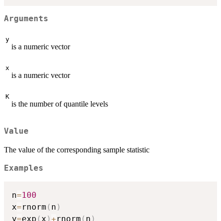
Arguments
y
is a numeric vector
x
is a numeric vector
K
is the number of quantile levels
Value
The value of the corresponding sample statistic
Examples
n
=
100
x
=
rnorm
(
n
)
y
=
exp
(
x
)
+
rnorm
(
n
)