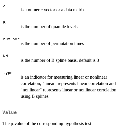
x
is a numeric vector or a data matrix
K
is the number of quantile levels
num_per
is the number of permutation times
NN
is the number of B spline basis, default is 3
type
is an indicator for measuring linear or nonlinear
correlation, "linear" represents linear correlation and
"nonlinear" represents linear or nonlinear correlation
using B splines
Value
The p-value of the corresponding hypothesis test