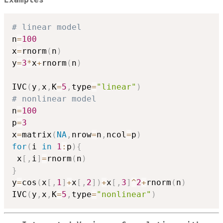
Examples
# linear model
n
=
100
x
=
rnorm
(
n
)
y
=
3
*
x
+
rnorm
(
n
)
IVC
(
y
,
x
,
K
=
5
,
type
=
"linear"
)
# nonlinear model
n
=
100
p
=
3
x
=
matrix
(
NA
,
nrow
=
n
,
ncol
=
p
)
for
(
i 
in
1
:
p
)
{
 x
[
,
i
]
=
rnorm
(
n
)
}
y
=
cos
(
x
[
,
1
]
+
x
[
,
2
]
)
+
x
[
,
3
]
^
2
+
rnorm
(
n
)
IVC
(
y
,
x
,
K
=
5
,
type
=
"nonlinear"
)