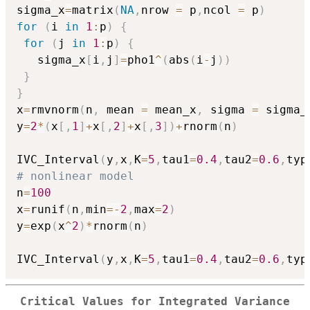
sigma_x
=
matrix
(
NA
,
nrow 
=
 p
,
ncol 
=
 p
)
for
(
i 
in
1
:
p
)
{
for
(
j 
in
1
:
p
)
{
   sigma_x
[
i
,
j
]
=
pho1
^
(
abs
(
i
-
j
)
)
}
}
x
=
rmvnorm
(
n
,
 mean 
=
 mean_x
,
 sigma 
=
 sigma_
y
=
2
*
(
x
[
,
1
]
+
x
[
,
2
]
+
x
[
,
3
]
)
+
rnorm
(
n
)
IVC_Interval
(
y
,
x
,
K
=
5
,
tau1
=
0.4
,
tau2
=
0.6
,
typ
# nonlinear model
n
=
100
x
=
runif
(
n
,
min
=
-
2
,
max
=
2
)
y
=
exp
(
x
^
2
)
*
rnorm
(
n
)
IVC_Interval
(
y
,
x
,
K
=
5
,
tau1
=
0.4
,
tau2
=
0.6
,
typ
Critical Values for Integrated Variance