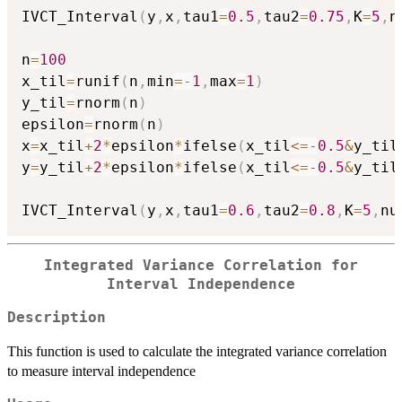
IVCT_Interval
(
y
,
x
,
tau1
=
0.5
,
tau2
=
0.75
,
K
=
5
,
n
n
=
100
x_til
=
runif
(
n
,
min
=
-
1
,
max
=
1
)
y_til
=
rnorm
(
n
)
epsilon
=
rnorm
(
n
)
x
=
x_til
+
2
*
epsilon
*
ifelse
(
x_til
<=
-
0.5
&
y_til
y
=
y_til
+
2
*
epsilon
*
ifelse
(
x_til
<=
-
0.5
&
y_til
IVCT_Interval
(
y
,
x
,
tau1
=
0.6
,
tau2
=
0.8
,
K
=
5
,
nu
Integrated Variance Correlation for
Interval Independence
Description
This function is used to calculate the integrated variance correlation
to measure interval independence