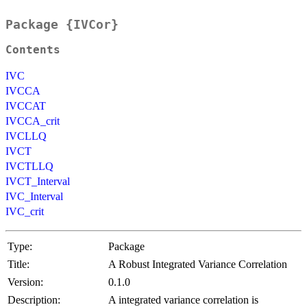
Package {IVCor}
Contents
IVC
IVCCA
IVCCAT
IVCCA_crit
IVCLLQ
IVCT
IVCTLLQ
IVCT_Interval
IVC_Interval
IVC_crit
Type:
Package
Title:
A Robust Integrated Variance Correlation
Version:
0.1.0
Description:
A integrated variance correlation is