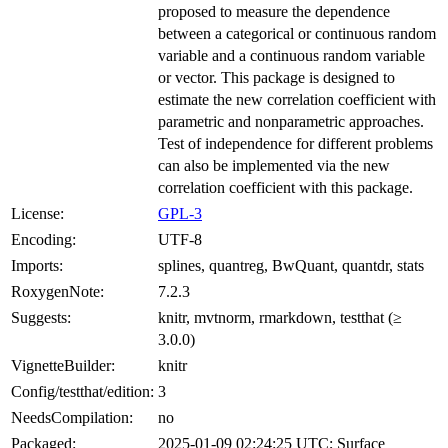
proposed to measure the dependence
between a categorical or continuous random
variable and a continuous random variable
or vector. This package is designed to
estimate the new correlation coefficient with
parametric and nonparametric approaches.
Test of independence for different problems
can also be implemented via the new
correlation coefficient with this package.
License:
GPL-3
Encoding:
UTF-8
Imports:
splines, quantreg, BwQuant, quantdr, stats
RoxygenNote:
7.2.3
Suggests:
knitr, mvtnorm, rmarkdown, testthat (≥
3.0.0)
VignetteBuilder:
knitr
Config/testthat/edition:
3
NeedsCompilation:
no
Packaged:
2025-01-09 02:24:25 UTC; Surface