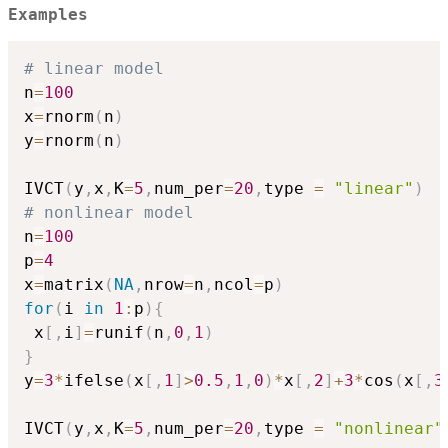
Examples
# linear model
n
=
100
x
=
rnorm
(
n
)
y
=
rnorm
(
n
)
IVCT
(
y
,
x
,
K
=
5
,
num_per
=
20
,
type 
=
"linear"
)
# nonlinear model
n
=
100
p
=
4
x
=
matrix
(
NA
,
nrow
=
n
,
ncol
=
p
)
for
(
i 
in
1
:
p
)
{
 x
[
,
i
]
=
runif
(
n
,
0
,
1
)
}
y
=
3
*
ifelse
(
x
[
,
1
]
>
0.5
,
1
,
0
)
*
x
[
,
2
]
+
3
*
cos
(
x
[
,
3
IVCT
(
y
,
x
,
K
=
5
,
num_per
=
20
,
type 
=
"nonlinear"