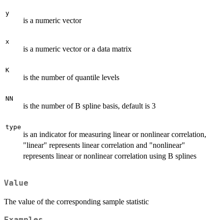
y
is a numeric vector
x
is a numeric vector or a data matrix
K
is the number of quantile levels
NN
is the number of B spline basis, default is 3
type
is an indicator for measuring linear or nonlinear correlation,
"linear" represents linear correlation and "nonlinear"
represents linear or nonlinear correlation using B splines
Value
The value of the corresponding sample statistic