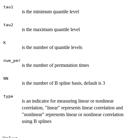
tau1
is the minimum quantile level
tau2
is the maximum quantile level
K
is the number of quantile levels
num_per
is the number of permutation times
NN
is the number of B spline basis, default is 3
type
is an indicator for measuring linear or nonlinear
correlation, "linear" represents linear correlation and
"nonlinear" represents linear or nonlinear correlation
using B splines