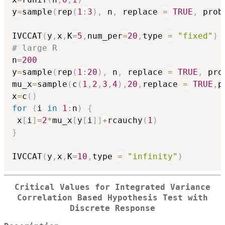
y
=
sample
(
rep
(
1
:
3
)
,
 n
,
 replace 
=
TRUE
,
 prob
IVCCAT
(
y
,
x
,
K
=
5
,
num_per
=
20
,
type 
=
"fixed"
)
# large R
n
=
200
y
=
sample
(
rep
(
1
:
20
)
,
 n
,
 replace 
=
TRUE
,
 pro
mu_x
=
sample
(
c
(
1
,
2
,
3
,
4
)
,
20
,
replace 
=
TRUE
,
p
x
=
c
(
)
for
(
i 
in
1
:
n
)
{
 x
[
i
]
=
2
*
mu_x
[
y
[
i
]
]
+
rcauchy
(
1
)
}
IVCCAT
(
y
,
x
,
K
=
10
,
type 
=
"infinity"
)
Critical Values for Integrated Variance
Correlation Based Hypothesis Test with
Discrete Response