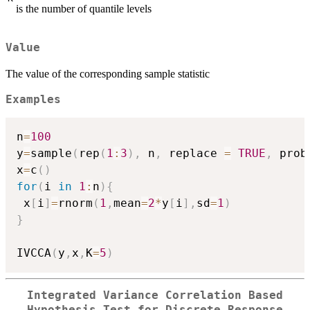
is the number of quantile levels
Value
The value of the corresponding sample statistic
Examples
n
=
100
y
=
sample
(
rep
(
1
:
3
)
,
 n
,
 replace 
=
TRUE
,
 prob
x
=
c
(
)
for
(
i 
in
1
:
n
)
{
 x
[
i
]
=
rnorm
(
1
,
mean
=
2
*
y
[
i
]
,
sd
=
1
)
}
IVCCA
(
y
,
x
,
K
=
5
)
Integrated Variance Correlation Based