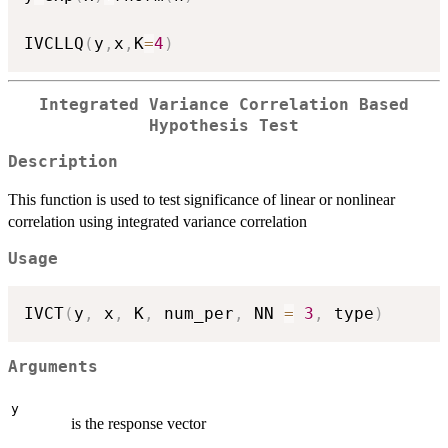
IVCLLQ
(
y
,
x
,
K
=
4
)
Integrated Variance Correlation Based
Hypothesis Test
Description
This function is used to test significance of linear or nonlinear
correlation using integrated variance correlation
Usage
IVCT
(
y
,
 x
,
 K
,
 num_per
,
 NN 
=
3
,
 type
)
Arguments
y
is the response vector