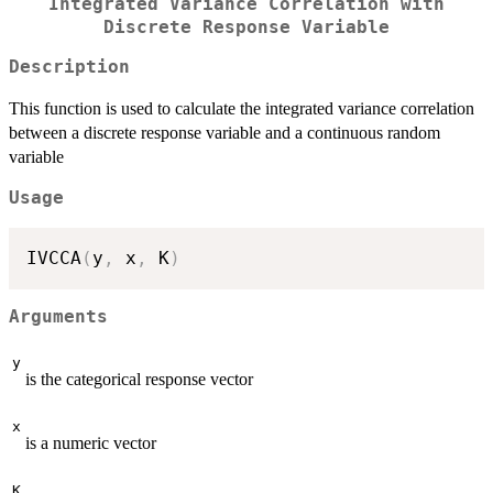
Integrated Variance Correlation with
Discrete Response Variable
Description
This function is used to calculate the integrated variance correlation
between a discrete response variable and a continuous random
variable
Usage
IVCCA
(
y
,
 x
,
 K
)
Arguments
y
is the categorical response vector
x
is a numeric vector
K