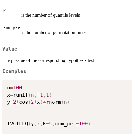
K
is the number of quantile levels
num_per
is the number of permutation times
Value
The p-value of the corresponding hypothesis test
Examples
n
=
100
x
=
runif
(
n
,
-
1
,
1
)
y
=
2
*
cos
(
2
*
x
)
+
rnorm
(
n
)
IVCTLLQ
(
y
,
x
,
K
=
5
,
num_per
=
100
)