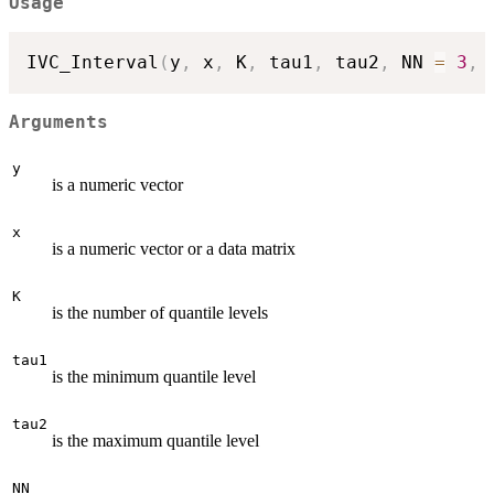
Usage
IVC_Interval
(
y
,
 x
,
 K
,
 tau1
,
 tau2
,
 NN 
=
3
,
 
Arguments
y
is a numeric vector
x
is a numeric vector or a data matrix
K
is the number of quantile levels
tau1
is the minimum quantile level
tau2
is the maximum quantile level
NN