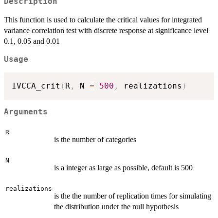
Description
This function is used to calculate the critical values for integrated
variance correlation test with discrete response at significance level
0.1, 0.05 and 0.01
Usage
IVCCA_crit
(
R
,
 N 
=
500
,
 realizations
)
Arguments
R
is the number of categories
N
is a integer as large as possible, default is 500
realizations
is the the number of replication times for simulating
the distribution under the null hypothesis