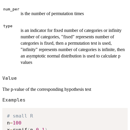
num_per
is the number of permutation times
type
is an indicator for fixed number of categories or infinity
number of categories, "fixed" represents number of
categories is fixed, then a permutation test is used,
"infinity" represents number of categories is infinite, then
an asymptotic normal distribution is used to calculate p
values
Value
The p-value of the corresponding hypothesis test
Examples
# small R
n
=
100
x
=
runif
(
n
,
0
,
1
)