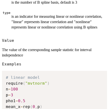
is the number of B spline basis, default is 3
type
is an indicator for measuring linear or nonlinear correlation,
"linear" represents linear correlation and "nonlinear"
represents linear or nonlinear correlation using B splines
Value
The value of the corresponding sample statistic for interval
independence
Examples
# linear model
require
(
"mvtnorm"
)
n
=
100
p
=
3
pho1
=
0.5
mean_x
=
rep
(
0
,
p
)