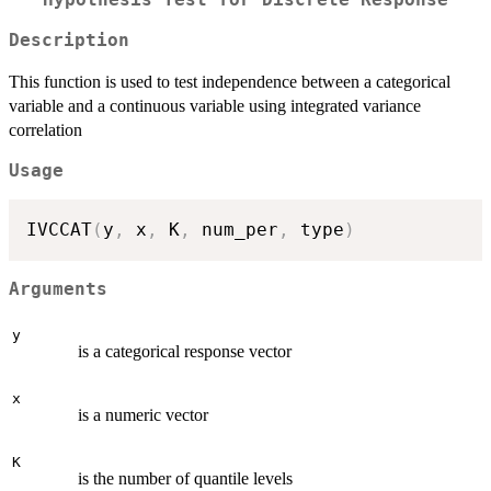
Hypothesis Test for Discrete Response
Description
This function is used to test independence between a categorical
variable and a continuous variable using integrated variance
correlation
Usage
IVCCAT
(
y
,
 x
,
 K
,
 num_per
,
 type
)
Arguments
y
is a categorical response vector
x
is a numeric vector
K
is the number of quantile levels