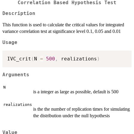
Correlation Based Hypothesis Test
Description
This function is used to calculate the critical values for integrated
variance correlation test at significance level 0.1, 0.05 and 0.01
Usage
IVC_crit
(
N 
=
500
,
 realizations
)
Arguments
N
is a integer as large as possible, default is 500
realizations
is the the number of replication times for simulating
the distribution under the null hypothesis
Value