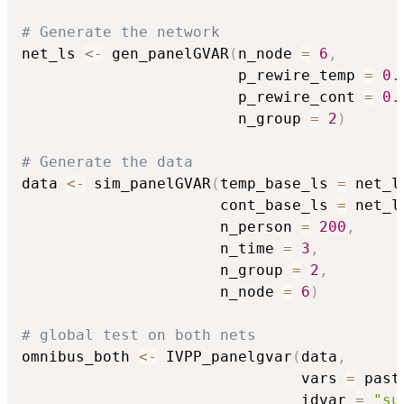
# Generate the network
net_ls 
<-
 gen_panelGVAR
(
n_node 
=
6
,
                        p_rewire_temp 
=
0.
                        p_rewire_cont 
=
0.
                        n_group 
=
2
)
# Generate the data
data 
<-
 sim_panelGVAR
(
temp_base_ls 
=
 net_l
                      cont_base_ls 
=
 net_l
                      n_person 
=
200
,
                      n_time 
=
3
,
                      n_group 
=
2
,
                      n_node 
=
6
)
# global test on both nets
omnibus_both 
<-
 IVPP_panelgvar
(
data
,
                               vars 
=
 past
                               idvar 
=
"su