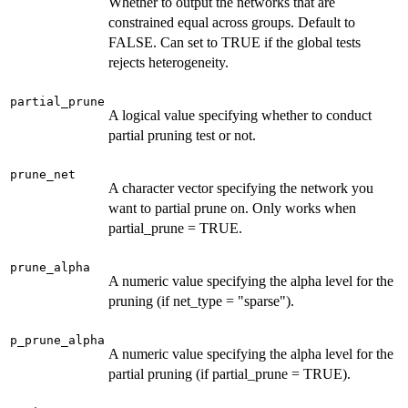
Whether to output the networks that are
constrained equal across groups. Default to
FALSE. Can set to TRUE if the global tests
rejects heterogeneity.
partial_prune
A logical value specifying whether to conduct
partial pruning test or not.
prune_net
A character vector specifying the network you
want to partial prune on. Only works when
partial_prune = TRUE.
prune_alpha
A numeric value specifying the alpha level for the
pruning (if net_type = "sparse").
p_prune_alpha
A numeric value specifying the alpha level for the
partial pruning (if partial_prune = TRUE).