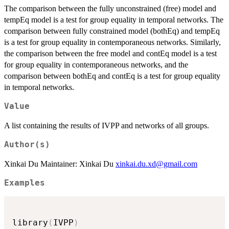
The comparison between the fully unconstrained (free) model and
tempEq model is a test for group equality in temporal networks. The
comparison between fully constrained model (bothEq) and tempEq
is a test for group equality in contemporaneous networks. Similarly,
the comparison between the free model and contEq model is a test
for group equality in contemporaneous networks, and the
comparison between bothEq and contEq is a test for group equality
in temporal networks.
Value
A list containing the results of IVPP and networks of all groups.
Author(s)
Xinkai Du Maintainer: Xinkai Du
xinkai.du.xd@gmail.com
Examples
library
(
IVPP
)