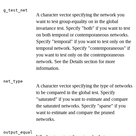
g_test_net
A character vector specifying the network you
want to test group-equality on in the global
invariance test. Specify "both" if you want to test
on both temporal or contemporaneous networks.
Specify "temporal" if you want to test only on the
temporal network. Specify "contemporaneous" if
you want to test only on the contemporaneous
network. See the Details section for more
information.
net_type
A character vector specifying the type of networks
to be compared in the global test. Specify
"saturated" if you want to estimate and compare
the saturated networks. Specify "sparse" if you
want to estimate and compare the pruned
networks.
output_equal