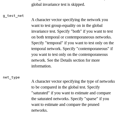
global invariance test is skipped.
g_test_net
A character vector specifying the network you
want to test group-equality on in the global
invariance test. Specify "both" if you want to test
on both temporal or contemporaneous networks.
Specify "temporal" if you want to test only on the
temporal network. Specify "contemporaneous" if
you want to test only on the contemporaneous
network. See the Details section for more
information.
net_type
A character vector specifying the type of networks
to be compared in the global test. Specify
"saturated" if you want to estimate and compare
the saturated networks. Specify "sparse" if you
want to estimate and compare the pruned
networks.