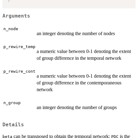
Arguments
n_node
an integer denoting the number of nodes
p_rewire_temp
a numeric value between 0-1 denoting the extent
of group difference in the temporal network
p_rewire_cont
a numeric value between 0-1 denoting the extent
of group difference in the contemporaneous
network
n_group
an integer denoting the number of groups
Details
can be transposed to obtain the temporal network;
is the
beta
PDC