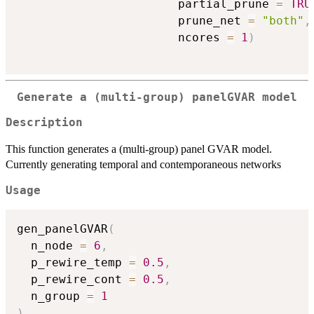
                       partial_prune 
=
TRU
                       prune_net 
=
"both"
,
                       ncores 
=
1
)
Generate a (multi-group) panelGVAR model
Description
This function generates a (multi-group) panel GVAR model.
Currently generating temporal and contemporaneous networks
Usage
gen_panelGVAR
(
  n_node 
=
6
,
  p_rewire_temp 
=
0.5
,
  p_rewire_cont 
=
0.5
,
  n_group 
=
1
)