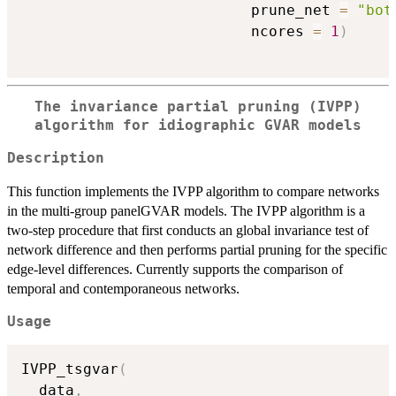
                          prune_net 
=
"bot
                          ncores 
=
1
)
The invariance partial pruning (IVPP)
algorithm for idiographic GVAR models
Description
This function implements the IVPP algorithm to compare networks
in the multi-group panelGVAR models. The IVPP algorithm is a
two-step procedure that first conducts an global invariance test of
network difference and then performs partial pruning for the specific
edge-level differences. Currently supports the comparison of
temporal and contemporaneous networks.
Usage
IVPP_tsgvar
(
  data
,