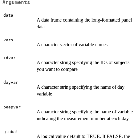
Arguments
data
A data frame containing the long-formatted panel
data
vars
A character vector of variable names
idvar
A character string specifying the IDs of subjects
you want to compare
dayvar
A character string specifying the name of day
variable
beepvar
A character string specifying the name of variable
indicating the measurement number at each day
global
A logical value default to TRUE. If FALSE, the