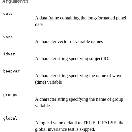
Arguments
data
A data frame containing the long-formatted panel
data
vars
A character vector of variable names
idvar
A character string specifying subject IDs
beepvar
A character string specifying the name of wave
(time) variable
groups
A character string specifying the name of group
variable
global
A logical value default to TRUE. If FALSE, the
global invariance test is skipped.