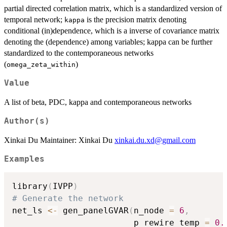
partial directed correlation matrix, which is a standardized version of
temporal network;
is the precision matrix denoting
kappa
conditional (in)dependence, which is a inverse of covariance matrix
denoting the (dependence) among variables; kappa can be further
standardized to the contemporaneous networks
(
)
omega_zeta_within
Value
A list of beta, PDC, kappa and contemporaneous networks
Author(s)
Xinkai Du Maintainer: Xinkai Du
xinkai.du.xd@gmail.com
Examples
library
(
IVPP
)
# Generate the network
net_ls 
<-
 gen_panelGVAR
(
n_node 
=
6
,
                        p_rewire_temp 
=
0.