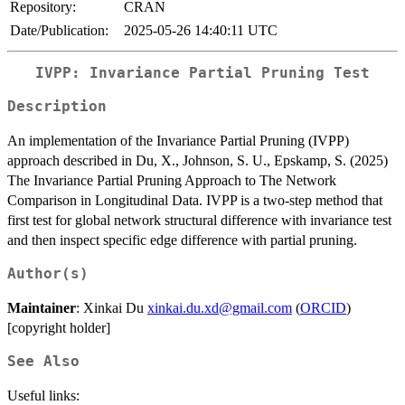
Repository:
CRAN
Date/Publication:
2025-05-26 14:40:11 UTC
IVPP: Invariance Partial Pruning Test
Description
An implementation of the Invariance Partial Pruning (IVPP)
approach described in Du, X., Johnson, S. U., Epskamp, S. (2025)
The Invariance Partial Pruning Approach to The Network
Comparison in Longitudinal Data. IVPP is a two-step method that
first test for global network structural difference with invariance test
and then inspect specific edge difference with partial pruning.
Author(s)
Maintainer
: Xinkai Du
xinkai.du.xd@gmail.com
(
ORCID
)
[copyright holder]
See Also
Useful links: