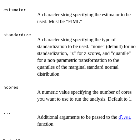
estimator
A character string specifying the estimator to be
used. Must be "FIML"
standardize
A character string specifying the type of
standardization to be used. "none" (default) for no
standardization, "z" for z-scores, and "quantile"
for a non-parametric transformation to the
quantiles of the marginal standard normal
distribution.
ncores
A numeric value specifying the number of cores
you want to use to run the analysis. Default to 1.
...
Additional arguments to be passed to the
dlvm1
function