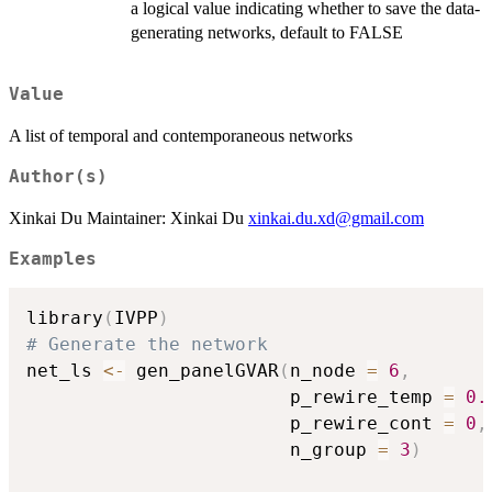
a logical value indicating whether to save the data-
generating networks, default to FALSE
Value
A list of temporal and contemporaneous networks
Author(s)
Xinkai Du Maintainer: Xinkai Du
xinkai.du.xd@gmail.com
Examples
library
(
IVPP
)
# Generate the network
net_ls 
<-
 gen_panelGVAR
(
n_node 
=
6
,
                        p_rewire_temp 
=
0.
                        p_rewire_cont 
=
0
,
                        n_group 
=
3
)