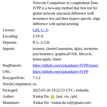
Network Comparison in Longitudinal Data.
IVPP is a two-step method that first test for
global network structural difference with
invariance test and then inspect specific edge
difference with partial pruning.
License:
GPL (≥ 3)
Encoding:
UTF-8
Depends:
R (≥ 4.3.0)
Imports:
bootnet, clusterGeneration, dplyr, mvtnorm,
psychonetrics, graphicalVAR, lifecycle,
future.apply, future
BugReports:
https://github.com/xinkaidupsy/IVPP/issues
URL:
https://github.com/xinkaidupsy/IVPP
RoxygenNote:
7.3.2
NeedsCompilation:
no
Packaged:
2025-05-26 14:22:33 UTC; xinkaidu
Author:
Xinkai Du
[aut, cre, cph]
Maintainer:
Xinkai Du <xinkai.du.xd@gmail.com>