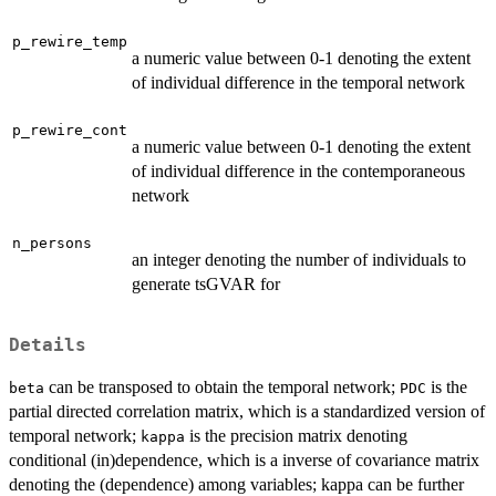
p_rewire_temp
a numeric value between 0-1 denoting the extent
of individual difference in the temporal network
p_rewire_cont
a numeric value between 0-1 denoting the extent
of individual difference in the contemporaneous
network
n_persons
an integer denoting the number of individuals to
generate tsGVAR for
Details
can be transposed to obtain the temporal network;
is the
beta
PDC
partial directed correlation matrix, which is a standardized version of
temporal network;
is the precision matrix denoting
kappa
conditional (in)dependence, which is a inverse of covariance matrix
denoting the (dependence) among variables; kappa can be further