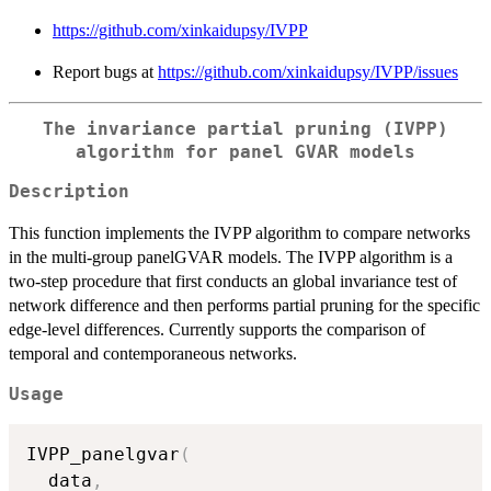
https://github.com/xinkaidupsy/IVPP
Report bugs at
https://github.com/xinkaidupsy/IVPP/issues
The invariance partial pruning (IVPP)
algorithm for panel GVAR models
Description
This function implements the IVPP algorithm to compare networks
in the multi-group panelGVAR models. The IVPP algorithm is a
two-step procedure that first conducts an global invariance test of
network difference and then performs partial pruning for the specific
edge-level differences. Currently supports the comparison of
temporal and contemporaneous networks.
Usage
IVPP_panelgvar
(
  data
,