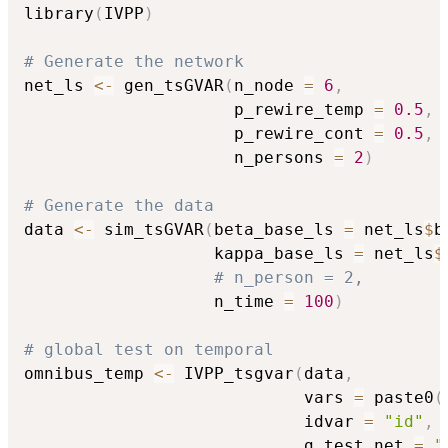
library
(
IVPP
)
# Generate the network
net_ls 
<-
 gen_tsGVAR
(
n_node 
=
6
,
                     p_rewire_temp 
=
0.5
,
                     p_rewire_cont 
=
0.5
,
                     n_persons 
=
2
)
# Generate the data
data 
<-
 sim_tsGVAR
(
beta_base_ls 
=
 net_ls
$
b
                   kappa_base_ls 
=
 net_ls
$
# n_person = 2,
                   n_time 
=
100
)
# global test on temporal
omnibus_temp 
<-
 IVPP_tsgvar
(
data
,
                            vars 
=
 paste0
(
                            idvar 
=
"id"
,
                            g_test_net 
=
"