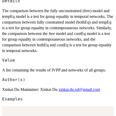
Details
The comparison between the fully unconstrained (free) model and
tempEq model is a test for group equality in temporal networks. The
comparison between fully constrained model (bothEq) and tempEq
is a test for group equality in contemporaneous networks. Similarly,
the comparison between the free model and contEq model is a test
for group equality in contemporaneous networks, and the
comparison between bothEq and contEq is a test for group equality
in temporal networks.
Value
A list containing the results of IVPP and networks of all groups.
Author(s)
Xinkai Du Maintainer: Xinkai Du
xinkai.du.xd@gmail.com
Examples