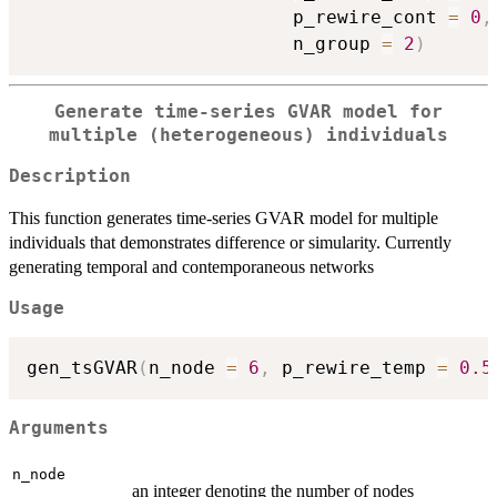
                        p_rewire_cont 
=
0
,
                        n_group 
=
2
)
Generate time-series GVAR model for
multiple (heterogeneous) individuals
Description
This function generates time-series GVAR model for multiple
individuals that demonstrates difference or simularity. Currently
generating temporal and contemporaneous networks
Usage
gen_tsGVAR
(
n_node 
=
6
,
 p_rewire_temp 
=
0.5
Arguments
n_node
an integer denoting the number of nodes