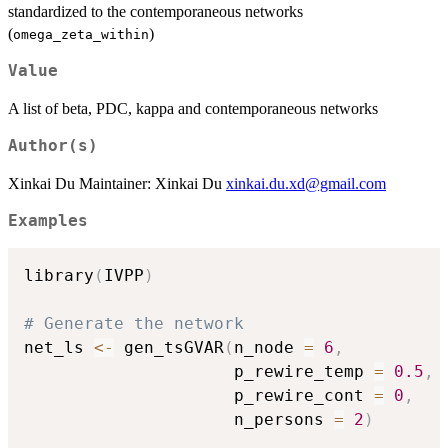
standardized to the contemporaneous networks
(
)
omega_zeta_within
Value
A list of beta, PDC, kappa and contemporaneous networks
Author(s)
Xinkai Du Maintainer: Xinkai Du
xinkai.du.xd@gmail.com
Examples
library
(
IVPP
)
# Generate the network
net_ls 
<-
 gen_tsGVAR
(
n_node 
=
6
,
                     p_rewire_temp 
=
0.5
,
                     p_rewire_cont 
=
0
,
                     n_persons 
=
2
)