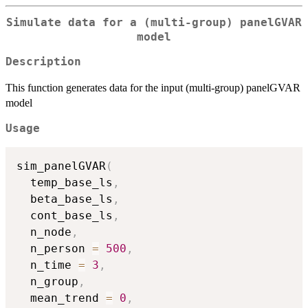
Simulate data for a (multi-group) panelGVAR
model
Description
This function generates data for the input (multi-group) panelGVAR
model
Usage
sim_panelGVAR
(
  temp_base_ls
,
  beta_base_ls
,
  cont_base_ls
,
  n_node
,
  n_person 
=
500
,
  n_time 
=
3
,
  n_group
,
  mean_trend 
=
0
,