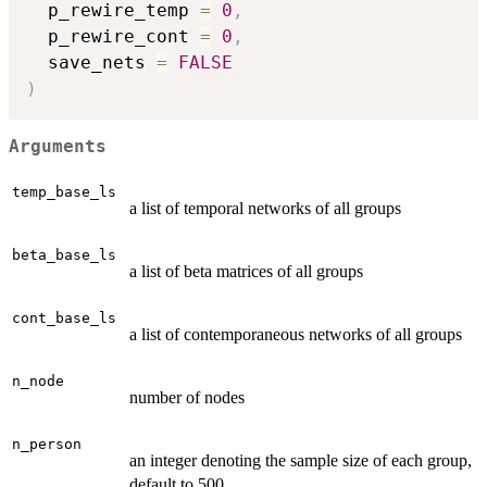
  p_rewire_temp 
=
0
,
  p_rewire_cont 
=
0
,
  save_nets 
=
FALSE
)
Arguments
temp_base_ls
a list of temporal networks of all groups
beta_base_ls
a list of beta matrices of all groups
cont_base_ls
a list of contemporaneous networks of all groups
n_node
number of nodes
n_person
an integer denoting the sample size of each group,
default to 500