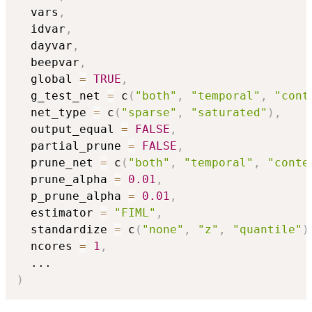
  vars
,
  idvar
,
  dayvar
,
  beepvar
,
  global 
=
TRUE
,
  g_test_net 
=
 c
(
"both"
,
"temporal"
,
"cont
  net_type 
=
 c
(
"sparse"
,
"saturated"
)
,
  output_equal 
=
FALSE
,
  partial_prune 
=
FALSE
,
  prune_net 
=
 c
(
"both"
,
"temporal"
,
"conte
  prune_alpha 
=
0.01
,
  p_prune_alpha 
=
0.01
,
  estimator 
=
"FIML"
,
  standardize 
=
 c
(
"none"
,
"z"
,
"quantile"
)
  ncores 
=
1
,
...
)