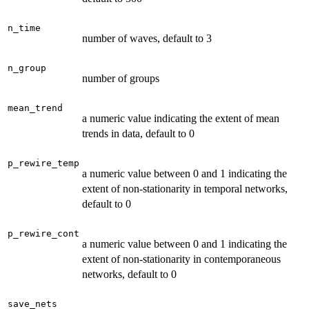
n_time
number of waves, default to 3
n_group
number of groups
mean_trend
a numeric value indicating the extent of mean
trends in data, default to 0
p_rewire_temp
a numeric value between 0 and 1 indicating the
extent of non-stationarity in temporal networks,
default to 0
p_rewire_cont
a numeric value between 0 and 1 indicating the
extent of non-stationarity in contemporaneous
networks, default to 0
save_nets