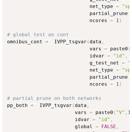
                            net_type 
=
"sp
                            partial_prune 
                            ncores 
=
1
)
# global test on cont
omnibus_cont 
<-
 IVPP_tsgvar
(
data
,
                            vars 
=
 paste0
(
                            idvar 
=
"id"
,
                            g_test_net 
=
"
                            net_type 
=
"sp
                            partial_prune 
                            ncores 
=
1
)
# partial prune on both networks
pp_both 
<-
 IVPP_tsgvar
(
data
,
                       vars 
=
 paste0
(
"V"
,
1
                       idvar 
=
"id"
,
                       global 
=
FALSE
,