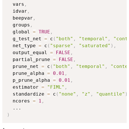
  vars
,
  idvar
,
  beepvar
,
  groups
,
  global 
=
TRUE
,
  g_test_net 
=
 c
(
"both"
,
"temporal"
,
"cont
  net_type 
=
 c
(
"sparse"
,
"saturated"
)
,
  output_equal 
=
FALSE
,
  partial_prune 
=
FALSE
,
  prune_net 
=
 c
(
"both"
,
"temporal"
,
"conte
  prune_alpha 
=
0.01
,
  p_prune_alpha 
=
0.01
,
  estimator 
=
"FIML"
,
  standardize 
=
 c
(
"none"
,
"z"
,
"quantile"
)
  ncores 
=
1
,
...
)