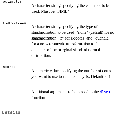
estimator
A character string specifying the estimator to be
used. Must be "FIML"
standardize
A character string specifying the type of
standardization to be used. "none" (default) for no
standardization, "z" for z-scores, and "quantile"
for a non-parametric transformation to the
quantiles of the marginal standard normal
distribution.
ncores
A numeric value specifying the number of cores
you want to use to run the analysis. Default to 1.
...
Additional arguments to be passed to the
dlvm1
function
Details