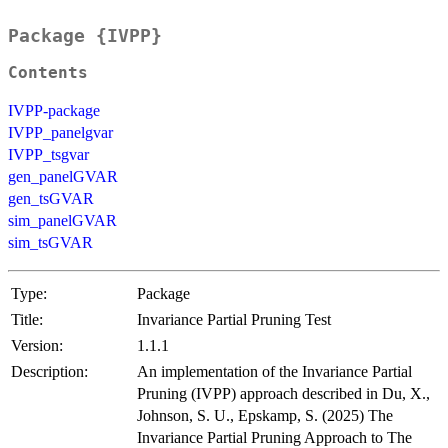
Package {IVPP}
Contents
IVPP-package
IVPP_panelgvar
IVPP_tsgvar
gen_panelGVAR
gen_tsGVAR
sim_panelGVAR
sim_tsGVAR
Type:
Package
Title:
Invariance Partial Pruning Test
Version:
1.1.1
Description:
An implementation of the Invariance Partial
Pruning (IVPP) approach described in Du, X.,
Johnson, S. U., Epskamp, S. (2025) The
Invariance Partial Pruning Approach to The