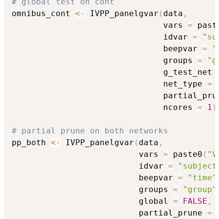
# global test on cont
omnibus_cont 
<-
 IVPP_panelgvar
(
data
,
                               vars 
=
 past
                               idvar 
=
"su
                               beepvar 
=
"
                               groups 
=
"g
                               g_test_net 
                               net_type 
=
                               partial_pru
                               ncores 
=
1
)
# partial prune on both networks
pp_both 
<-
 IVPP_panelgvar
(
data
,
                          vars 
=
 paste0
(
"V
                          idvar 
=
"subject
                          beepvar 
=
"time"
                          groups 
=
"group"
                          global 
=
FALSE
,
                          partial_prune 
=