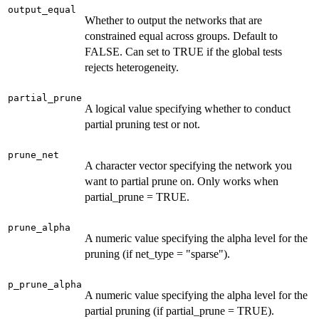
output_equal
Whether to output the networks that are
constrained equal across groups. Default to
FALSE. Can set to TRUE if the global tests
rejects heterogeneity.
partial_prune
A logical value specifying whether to conduct
partial pruning test or not.
prune_net
A character vector specifying the network you
want to partial prune on. Only works when
partial_prune = TRUE.
prune_alpha
A numeric value specifying the alpha level for the
pruning (if net_type = "sparse").
p_prune_alpha
A numeric value specifying the alpha level for the
partial pruning (if partial_prune = TRUE).