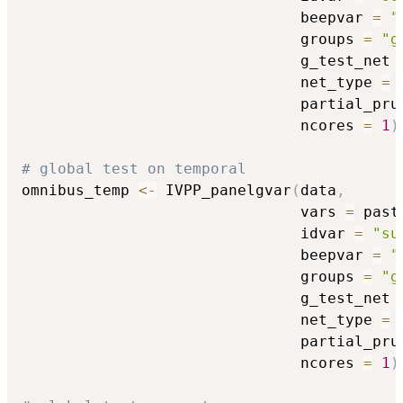
                               beepvar 
=
"
                               groups 
=
"g
                               g_test_net 
                               net_type 
=
                               partial_pru
                               ncores 
=
1
)
# global test on temporal
omnibus_temp 
<-
 IVPP_panelgvar
(
data
,
                               vars 
=
 past
                               idvar 
=
"su
                               beepvar 
=
"
                               groups 
=
"g
                               g_test_net 
                               net_type 
=
                               partial_pru
                               ncores 
=
1
)