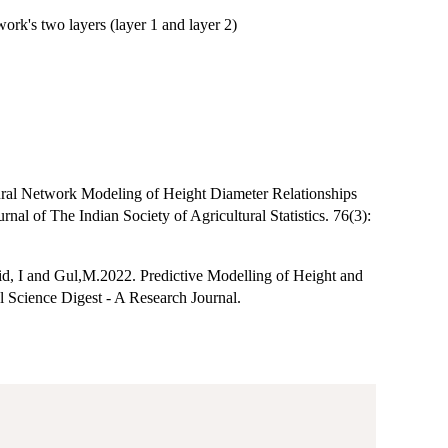
rk's two layers (layer 1 and layer 2)
ural Network Modeling of Height Diameter Relationships
l of The Indian Society of Agricultural Statistics. 76(3):
id, I and Gul,M.2022. Predictive Modelling of Height and
l Science Digest - A Research Journal.