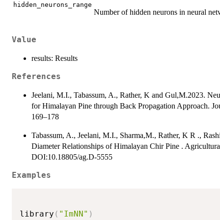
hidden_neurons_range
Number of hidden neurons in neural netwo
Value
results: Results
References
Jeelani, M.I., Tabassum, A., Rather, K and Gul,M.2023. Ne
for Himalayan Pine through Back Propagation Approach. Journa
169–178
Tabassum, A., Jeelani, M.I., Sharma,M., Rather, K R ., Rash
Diameter Relationships of Himalayan Chir Pine . Agricultura
DOI:10.18805/ag.D-5555
Examples
library
(
"ImNN"
)