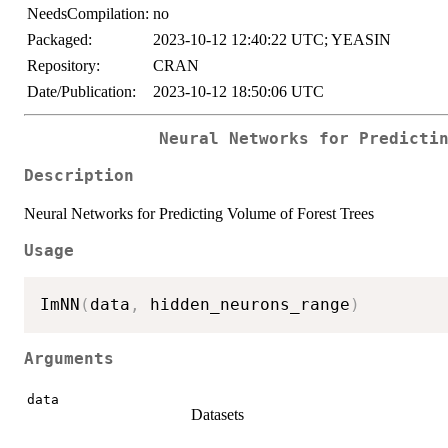
NeedsCompilation:
no
Packaged:
2023-10-12 12:40:22 UTC; YEASIN
Repository:
CRAN
Date/Publication:
2023-10-12 18:50:06 UTC
Neural Networks for Predicti
Description
Neural Networks for Predicting Volume of Forest Trees
Usage
ImNN
(
data
,
 hidden_neurons_range
)
Arguments
data
Datasets