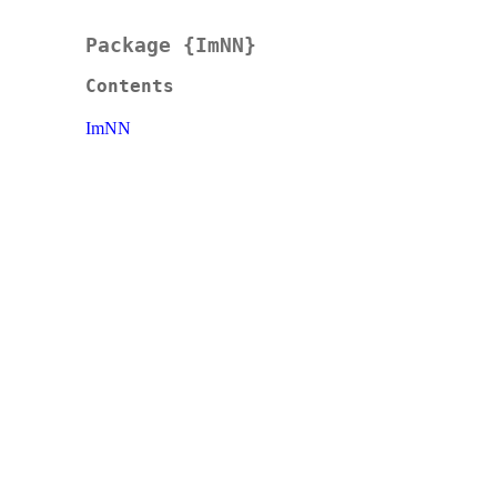
Package {ImNN}
Contents
ImNN