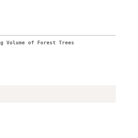
ng Volume of Forest Trees