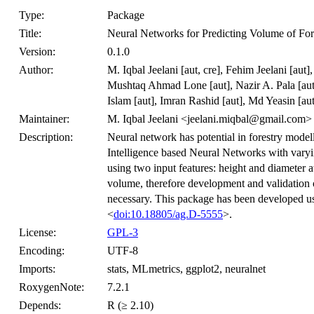
Type:
Package
Title:
Neural Networks for Predicting Volume of For
Version:
0.1.0
Author:
M. Iqbal Jeelani [aut, cre], Fehim Jeelani [au
Mushtaq Ahmad Lone [aut], Nazir A. Pala [aut
Islam [aut], Imran Rashid [aut], Md Yeasin [aut
Maintainer:
M. Iqbal Jeelani <jeelani.miqbal@gmail.com>
Description:
Neural network has potential in forestry modell
Intelligence based Neural Networks with varying
using two input features: height and diameter at
volume, therefore development and validation 
necessary. This package has been developed us
<
doi:10.18805/ag.D-5555
>.
License:
GPL-3
Encoding:
UTF-8
Imports:
stats, MLmetrics, ggplot2, neuralnet
RoxygenNote:
7.2.1
Depends:
R (≥ 2.10)