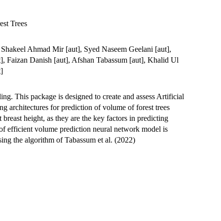
est Trees
t], Shakeel Ahmad Mir [aut], Syed Naseem Geelani [aut],
], Faizan Danish [aut], Afshan Tabassum [aut], Khalid Ul
]
ing. This package is designed to create and assess Artificial
 architectures for prediction of volume of forest trees
 breast height, as they are the key factors in predicting
of efficient volume prediction neural network model is
ing the algorithm of Tabassum et al. (2022)