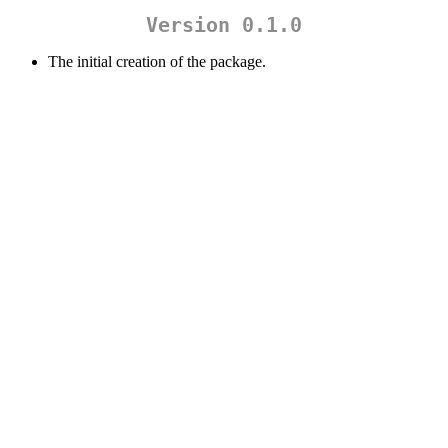
Version 0.1.0
The initial creation of the package.