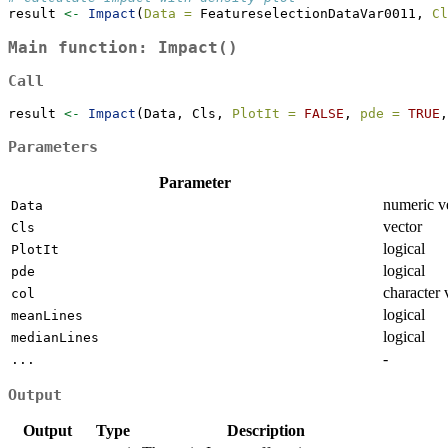
result 
<-
Impact
(
Data =
 FeatureselectionDataVar0011, 
Cl
Main function:
Impact()
Call
result 
<-
Impact
(Data, Cls, 
PlotIt =
FALSE
, 
pde =
TRUE
,
Parameters
Parameter
numeric v
Data
vector
Cls
logical
PlotIt
logical
pde
character 
col
logical
meanLines
logical
medianLines
-
...
Output
Output
Type
Description