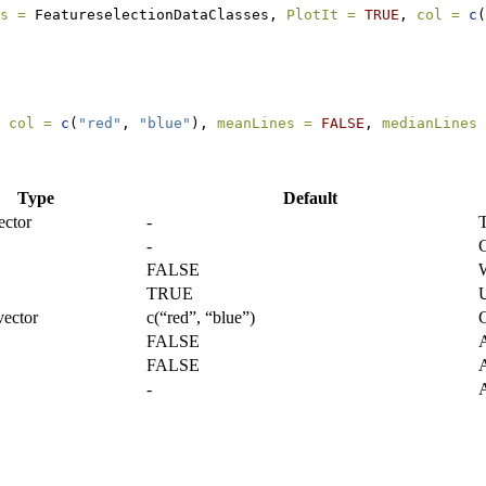
s =
 FeatureselectionDataClasses, 
PlotIt =
TRUE
, 
col =
c
(
 
col =
c
(
"red"
, 
"blue"
), 
meanLines =
FALSE
, 
medianLines 
Type
Default
ector
-
T
-
C
FALSE
W
TRUE
U
vector
c(“red”, “blue”)
C
FALSE
A
FALSE
A
-
A