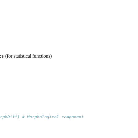
(for statistical functions)
ts
rphDiff) # Morphological component