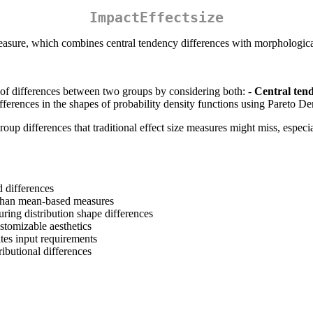
ImpactEffectsize
measure, which combines central tendency differences with morphological
of differences between two groups by considering both: -
Central ten
fferences in the shapes of probability density functions using Pareto De
oup differences that traditional effect size measures might miss, especi
 differences
s than mean-based measures
ring distribution shape differences
ustomizable aesthetics
tes input requirements
ributional differences