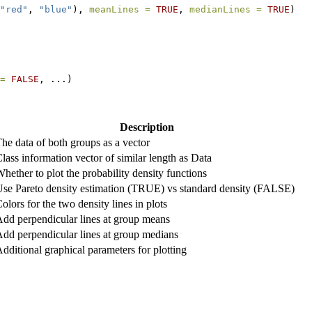
"red"
, 
"blue"
), 
meanLines =
TRUE
, 
medianLines =
TRUE
)
=
FALSE
, ...)
Description
he data of both groups as a vector
lass information vector of similar length as Data
hether to plot the probability density functions
se Pareto density estimation (TRUE) vs standard density (FALSE)
olors for the two density lines in plots
dd perpendicular lines at group means
dd perpendicular lines at group medians
dditional graphical parameters for plotting