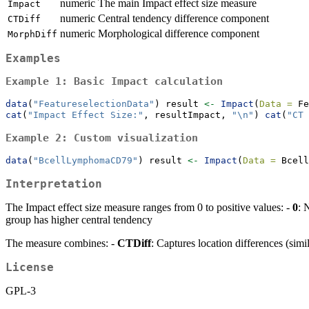
numeric
The main Impact effect size measure
Impact
numeric
Central tendency difference component
CTDiff
numeric
Morphological difference component
MorphDiff
Examples
Example 1: Basic Impact calculation
data
(
"FeatureselectionData"
) result 
<-
Impact
(
Data =
 Fe
cat
(
"Impact Effect Size:"
, resultImpact, 
"
\n
"
) 
cat
(
"CT 
Example 2: Custom visualization
data
(
"BcellLymphomaCD79"
) result 
<-
Impact
(
Data =
 Bcell
Interpretation
The Impact effect size measure ranges from 0 to positive values: -
0
: 
group has higher central tendency
The measure combines: -
CTDiff
: Captures location differences (simi
License
GPL-3