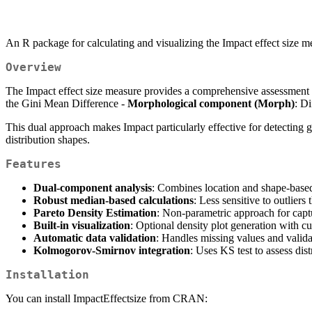
An R package for calculating and visualizing the Impact effect size 
Overview
The Impact effect size measure provides a comprehensive assessment 
the Gini Mean Difference -
Morphological component (Morph)
: Di
This dual approach makes Impact particularly effective for detecting gr
distribution shapes.
Features
Dual-component analysis
: Combines location and shape-based
Robust median-based calculations
: Less sensitive to outlier
Pareto Density Estimation
: Non-parametric approach for captu
Built-in visualization
: Optional density plot generation with c
Automatic data validation
: Handles missing values and valida
Kolmogorov-Smirnov integration
: Uses KS test to assess dist
Installation
You can install ImpactEffectsize from CRAN: