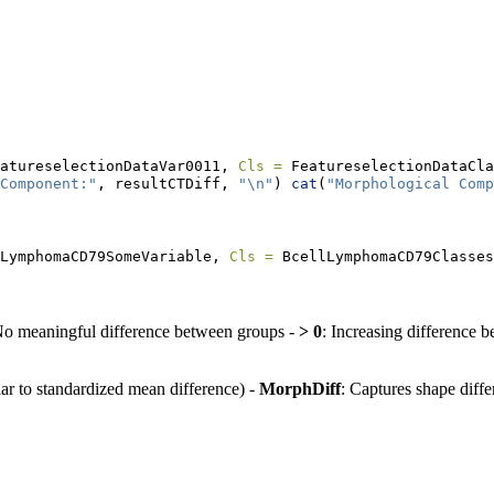
atureselectionDataVar0011, 
Cls =
 FeatureselectionDataCla
Component:"
, resultCTDiff, 
"
\n
"
) 
cat
(
"Morphological Comp
LymphomaCD79SomeVariable, 
Cls =
 BcellLymphomaCD79Classes
No meaningful difference between groups -
> 0
: Increasing difference 
lar to standardized mean difference) -
MorphDiff
: Captures shape diff