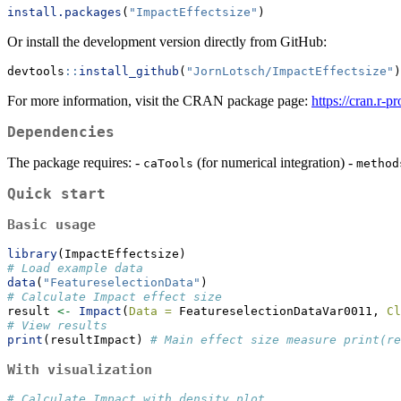
install.packages
(
"ImpactEffectsize"
)
Or install the development version directly from GitHub:
devtools
::
install_github
(
"JornLotsch/ImpactEffectsize"
)
For more information, visit the CRAN package page:
https://cran.r-
Dependencies
The package requires: -
(for numerical integration) -
caTools
method
Quick start
Basic usage
library
(ImpactEffectsize)
# Load example data
data
(
"FeatureselectionData"
)
# Calculate Impact effect size
result 
<-
Impact
(
Data =
 FeatureselectionDataVar0011, 
Cl
# View results
print
(resultImpact) 
# Main effect size measure print(re
With visualization
# Calculate Impact with density plot