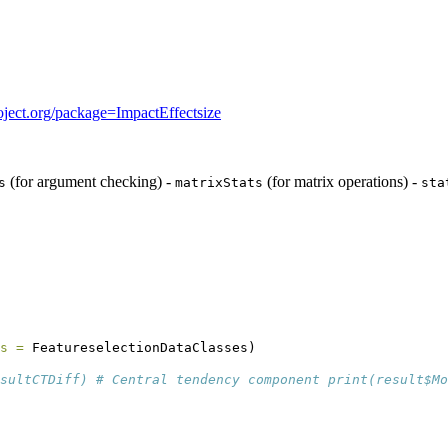
project.org/package=ImpactEffectsize
(for argument checking) -
(for matrix operations) -
s
matrixStats
sta
s =
 FeatureselectionDataClasses)
sultCTDiff) # Central tendency component print(result$Mo