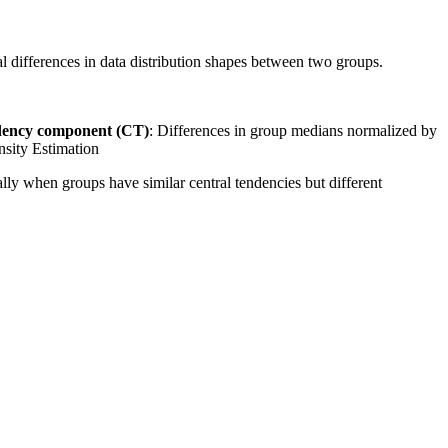
 differences in data distribution shapes between two groups.
dency component (CT)
: Differences in group medians normalized by
nsity Estimation
ally when groups have similar central tendencies but different