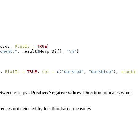
sses, 
PlotIt =
TRUE
)
onent:"
, result
$
MorphDiff, 
"
\n
"
)
, 
PlotIt =
TRUE
, 
col =
c
(
"darkred"
, 
"darkblue"
), 
meanLin
between groups -
Positive/Negative values
: Direction indicates which
erences not detected by location-based measures