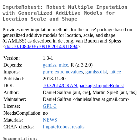
ImputeRobust: Robust Multiple Imputation
with Generalized Additive Models for
Location Scale and Shape
Provides new imputation methods for the 'mice' package based on
generalized additive models for location, scale, and shape
(GAMLSS) as described in de Jong, van Buuren and Spiess
<
doi:10.1080/03610918.2014.911894
>.
Version:
1.3-1
Depends:
gamlss
,
mice
, R (≥ 3.2.0)
Imports:
purrr
,
extremevalues
,
gamlss.dist
,
lattice
Published:
2018-11-30
DOI:
10.32614/CRAN.package.ImputeRobust
Author:
Daniel Salfran [aut, cre], Martin Spieß [aut, ths]
Maintainer:
Daniel Salfran <danielsalfran at gmail.com>
License:
GPL-3
NeedsCompilation:
no
Materials:
NEWS
CRAN checks:
ImputeRobust results
Documentation: