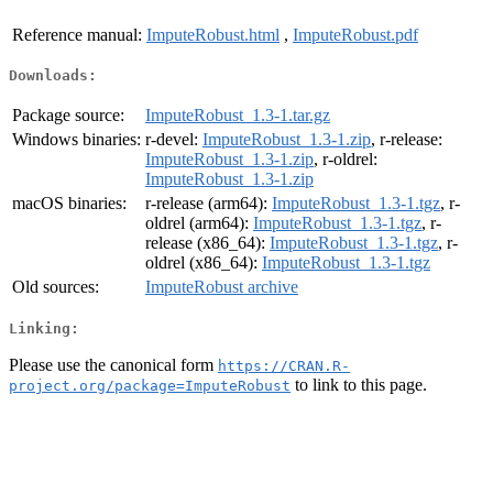
Reference manual:
ImputeRobust.html
,
ImputeRobust.pdf
Downloads:
Package source:
ImputeRobust_1.3-1.tar.gz
Windows binaries:
r-devel:
ImputeRobust_1.3-1.zip
, r-release:
ImputeRobust_1.3-1.zip
, r-oldrel:
ImputeRobust_1.3-1.zip
macOS binaries:
r-release (arm64):
ImputeRobust_1.3-1.tgz
, r-
oldrel (arm64):
ImputeRobust_1.3-1.tgz
, r-
release (x86_64):
ImputeRobust_1.3-1.tgz
, r-
oldrel (x86_64):
ImputeRobust_1.3-1.tgz
Old sources:
ImputeRobust archive
Linking:
Please use the canonical form
https://CRAN.R-
to link to this page.
project.org/package=ImputeRobust