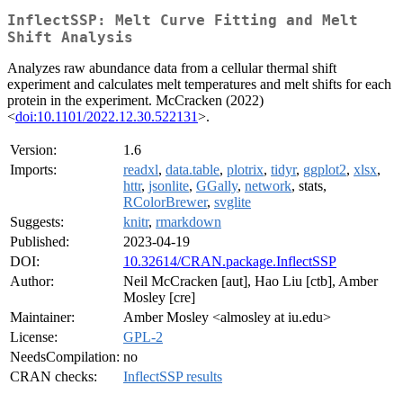
InflectSSP: Melt Curve Fitting and Melt
Shift Analysis
Analyzes raw abundance data from a cellular thermal shift
experiment and calculates melt temperatures and melt shifts for each
protein in the experiment. McCracken (2022)
<
doi:10.1101/2022.12.30.522131
>.
Version:
1.6
Imports:
readxl
,
data.table
,
plotrix
,
tidyr
,
ggplot2
,
xlsx
,
httr
,
jsonlite
,
GGally
,
network
, stats,
RColorBrewer
,
svglite
Suggests:
knitr
,
rmarkdown
Published:
2023-04-19
DOI:
10.32614/CRAN.package.InflectSSP
Author:
Neil McCracken [aut], Hao Liu [ctb], Amber
Mosley [cre]
Maintainer:
Amber Mosley <almosley at iu.edu>
License:
GPL-2
NeedsCompilation:
no
CRAN checks:
InflectSSP results