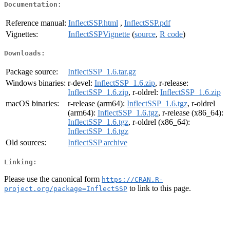
Documentation:
Reference manual:
InflectSSP.html
,
InflectSSP.pdf
Vignettes:
InflectSSPVignette
(
source
,
R code
)
Downloads:
Package source:
InflectSSP_1.6.tar.gz
Windows binaries:
r-devel:
InflectSSP_1.6.zip
, r-release:
InflectSSP_1.6.zip
, r-oldrel:
InflectSSP_1.6.zip
macOS binaries:
r-release (arm64):
InflectSSP_1.6.tgz
, r-oldrel
(arm64):
InflectSSP_1.6.tgz
, r-release (x86_64):
InflectSSP_1.6.tgz
, r-oldrel (x86_64):
InflectSSP_1.6.tgz
Old sources:
InflectSSP archive
Linking:
Please use the canonical form
https://CRAN.R-
to link to this page.
project.org/package=InflectSSP