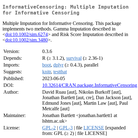
InformativeCensoring: Multiple Imputation
for Informative Censoring
Multiple Imputation for Informative Censoring. This package
implements two methods. Gamma Imputation described in
<
doi:10.1002/sim.6274
> and Risk Score Imputation described in
<
doi:10.1002/sim.3480
>.
Version:
0.3.6
Depends:
R (≥ 3.1.2),
survival
(≥ 2.36-1)
Imports:
boot
,
dplyr
(≥ 0.4.3), parallel
Suggests:
knitr
,
testthat
Published:
2023-06-05
DOI:
10.32614/CRAN.package.InformativeCensoring
Author:
David Ruau [aut], Nikolas Burkoff [aut],
Jonathan Bartlett [aut, cre], Dan Jackson [aut],
Edmund Jones [aut], Martin Law [aut], Paul
Metcalfe [aut]
Maintainer:
Jonathan Bartlett <jonathan.bartlett1 at
lshtm.ac.uk>
License:
GPL-2
|
GPL-3
| file
LICENSE
[expanded
from: GPL (≥ 2) | file LICENSE]