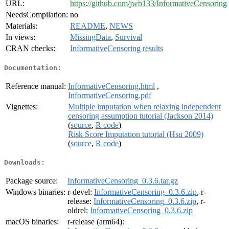
URL:
https://github.com/jwb133/InformativeCensoring
NeedsCompilation:
no
Materials:
README
,
NEWS
In views:
MissingData
,
Survival
CRAN checks:
InformativeCensoring results
Documentation:
Reference manual:
InformativeCensoring.html
,
InformativeCensoring.pdf
Vignettes:
Multiple imputation when relaxing independent
censoring assumption tutorial (Jackson 2014)
(
source
,
R code
)
Risk Score Imputation tutorial (Hsu 2009)
(
source
,
R code
)
Downloads:
Package source:
InformativeCensoring_0.3.6.tar.gz
Windows binaries:
r-devel:
InformativeCensoring_0.3.6.zip
, r-
release:
InformativeCensoring_0.3.6.zip
, r-
oldrel:
InformativeCensoring_0.3.6.zip
macOS binaries:
r-release (arm64):