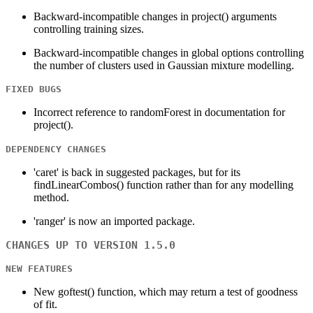
Backward-incompatible changes in project() arguments
controlling training sizes.
Backward-incompatible changes in global options controlling
the number of clusters used in Gaussian mixture modelling.
FIXED BUGS
Incorrect reference to randomForest in documentation for
project().
DEPENDENCY CHANGES
'caret' is back in suggested packages, but for its
findLinearCombos() function rather than for any modelling
method.
'ranger' is now an imported package.
CHANGES UP TO VERSION 1.5.0
NEW FEATURES
New goftest() function, which may return a test of goodness
of fit.