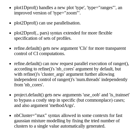
plot1Dprof() handles a new plot 'type', 'type="ranges"', an
improved version of 'type="zoom"'.
plot2Dprof() can use parallelisation.
plot2Dprof(., pars) syntax extended for more flexible
specification of sets of profiles.
refine.default() gets new argument 'CIs' for more transparent
control of CI computations.
refine.default() can now request parallel execution of ranger(),
according to refine()'s 'nb_cores' argument by default, but
with refine()'s 'cluster_args' argument further allowing
independent control of ranger()'s 'num.threads' independently
from 'nb_cores'.
project.default() gets new arguments 'use_oob' and 'is_trainset'
to bypass a costly step in specific (but commonplace) cases;
and also argument 'methodArgs'.
nbCluster="max" syntax allowed in some contexts for fast
gaussian mixture modelling by fixing the tried number of
clusters to a single value automatically generated.