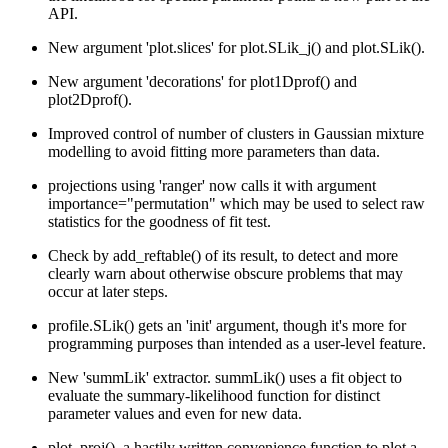
API.
New argument 'plot.slices' for plot.SLik_j() and plot.SLik().
New argument 'decorations' for plot1Dprof() and
plot2Dprof().
Improved control of number of clusters in Gaussian mixture
modelling to avoid fitting more parameters than data.
projections using 'ranger' now calls it with argument
importance="permutation" which may be used to select raw
statistics for the goodness of fit test.
Check by add_reftable() of its result, to detect and more
clearly warn about otherwise obscure problems that may
occur at later steps.
profile.SLik() gets an 'init' argument, though it's more for
programming purposes than intended as a user-level feature.
New 'summLik' extractor. summLik() uses a fit object to
evaluate the summary-likelihood function for distinct
parameter values and even for new data.
plot_proj(), a hastily written convenience function to plot a