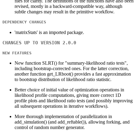
files for clarity. The definitions of the functions have also been
revised, mostly in a backward-compatible way, although
subtle changes may result in the primitive workflow.
DEPENDENCY CHANGES
'matrixStats' is an imported package.
CHANGES UP TO VERSION 2.0.0
NEW FEATURES
New function SLRT() for "summary-likelihood ratio tests",
including bootstrap-corrected ones. For the latter correction,
another function get_LRboot() provides a fast approximation
to bootstrap distribution of likelihood ratio statistic.
Better choice of initial value of optimization operations in
likelihood profile computations, giving more correct 1D
profile plots and likelihood ratio tests (and possibly improving
all subsequent operations in iterative workflows).
More thorough implementation of parallelization in
add_simulation() (and add_reftable()), allowing forking, and
control of random number generator.