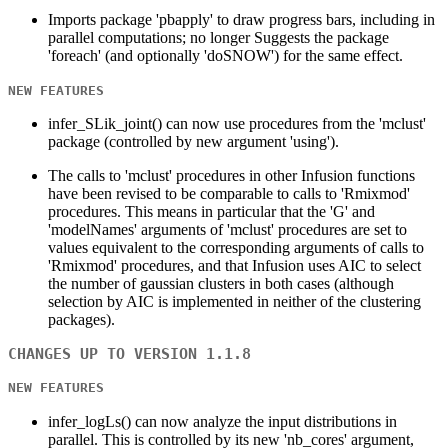
Imports package 'pbapply' to draw progress bars, including in
parallel computations; no longer Suggests the package
'foreach' (and optionally 'doSNOW') for the same effect.
NEW FEATURES
infer_SLik_joint() can now use procedures from the 'mclust'
package (controlled by new argument 'using').
The calls to 'mclust' procedures in other Infusion functions
have been revised to be comparable to calls to 'Rmixmod'
procedures. This means in particular that the 'G' and
'modelNames' arguments of 'mclust' procedures are set to
values equivalent to the corresponding arguments of calls to
'Rmixmod' procedures, and that Infusion uses AIC to select
the number of gaussian clusters in both cases (although
selection by AIC is implemented in neither of the clustering
packages).
CHANGES UP TO VERSION 1.1.8
NEW FEATURES
infer_logLs() can now analyze the input distributions in
parallel. This is controlled by its new 'nb_cores' argument,