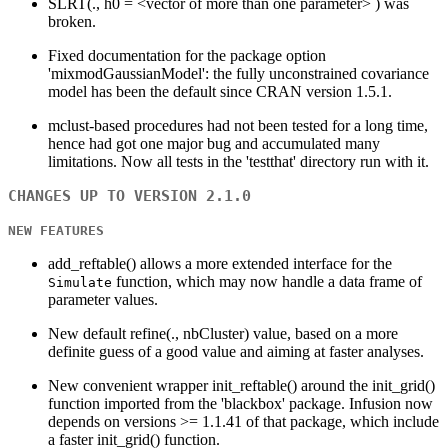
SLRT(., h0 = <vector of more than one parameter> ) was
broken.
Fixed documentation for the package option
'mixmodGaussianModel': the fully unconstrained covariance
model has been the default since CRAN version 1.5.1.
mclust-based procedures had not been tested for a long time,
hence had got one major bug and accumulated many
limitations. Now all tests in the 'testthat' directory run with it.
CHANGES UP TO VERSION 2.1.0
NEW FEATURES
add_reftable() allows a more extended interface for the
function, which may now handle a data frame of
Simulate
parameter values.
New default refine(., nbCluster) value, based on a more
definite guess of a good value and aiming at faster analyses.
New convenient wrapper init_reftable() around the init_grid()
function imported from the 'blackbox' package. Infusion now
depends on versions >= 1.1.41 of that package, which include
a faster init_grid() function.