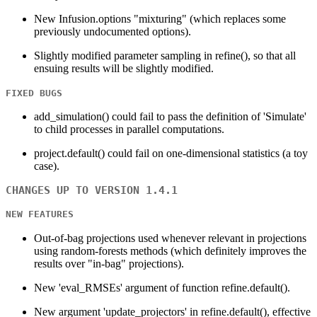
New Infusion.options "mixturing" (which replaces some
previously undocumented options).
Slightly modified parameter sampling in refine(), so that all
ensuing results will be slightly modified.
FIXED BUGS
add_simulation() could fail to pass the definition of 'Simulate'
to child processes in parallel computations.
project.default() could fail on one-dimensional statistics (a toy
case).
CHANGES UP TO VERSION 1.4.1
NEW FEATURES
Out-of-bag projections used whenever relevant in projections
using random-forests methods (which definitely improves the
results over "in-bag" projections).
New 'eval_RMSEs' argument of function refine.default().
New argument 'update_projectors' in refine.default(), effective