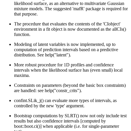
likelihood surface, as an alternative to multivariate Gaussian
mixture models. The suggested 'mafR' package is required for
that purpose.
The procedure that evaluates the contents of the 'CIobject'
environment in a fit object is now documented as the allCIs()
function.
Modeling of latent variables is now implemented, up to
computation of prediction intervals based on a predictive
distribution. See help("latent").
More robust procedure for 1D profiles and confidence
intervals when the likelihood surface has (even small) local
maxima.
Constraints on parameters (beyond the basic box constraints)
are handled: see help("constr_crits").
confint.SLik_j() can evaluate more types of intervals, as
controlled by the new 'type' argument.
Bootstrap computations by SLRT() now not only include test
results but also confidence intervals [computed by
boot::boot.ci()] when applicable (i.e. for single-parameter