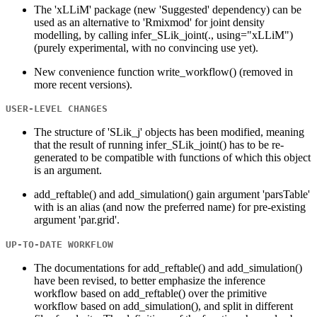
The 'xLLiM' package (new 'Suggested' dependency) can be
used as an alternative to 'Rmixmod' for joint density
modelling, by calling infer_SLik_joint(., using="xLLiM")
(purely experimental, with no convincing use yet).
New convenience function write_workflow() (removed in
more recent versions).
USER-LEVEL CHANGES
The structure of 'SLik_j' objects has been modified, meaning
that the result of running infer_SLik_joint() has to be re-
generated to be compatible with functions of which this object
is an argument.
add_reftable() and add_simulation() gain argument 'parsTable'
with is an alias (and now the preferred name) for pre-existing
argument 'par.grid'.
UP-TO-DATE WORKFLOW
The documentations for add_reftable() and add_simulation()
have been revised, to better emphasize the inference
workflow based on add_reftable() over the primitive
workflow based on add_simulation(), and split in different