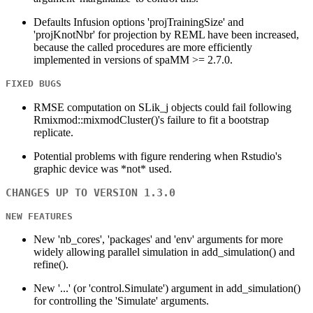
Defaults Infusion options 'projTrainingSize' and
'projKnotNbr' for projection by REML have been increased,
because the called procedures are more efficiently
implemented in versions of spaMM >= 2.7.0.
FIXED BUGS
RMSE computation on SLik_j objects could fail following
Rmixmod::mixmodCluster()'s failure to fit a bootstrap
replicate.
Potential problems with figure rendering when Rstudio's
graphic device was *not* used.
CHANGES UP TO VERSION 1.3.0
NEW FEATURES
New 'nb_cores', 'packages' and 'env' arguments for more
widely allowing parallel simulation in add_simulation() and
refine().
New '...' (or 'control.Simulate') argument in add_simulation()
for controlling the 'Simulate' arguments.