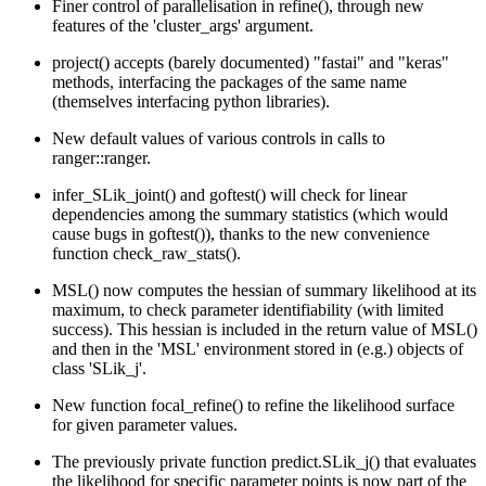
Finer control of parallelisation in refine(), through new
features of the 'cluster_args' argument.
project() accepts (barely documented) "fastai" and "keras"
methods, interfacing the packages of the same name
(themselves interfacing python libraries).
New default values of various controls in calls to
ranger::ranger.
infer_SLik_joint() and goftest() will check for linear
dependencies among the summary statistics (which would
cause bugs in goftest()), thanks to the new convenience
function check_raw_stats().
MSL() now computes the hessian of summary likelihood at its
maximum, to check parameter identifiability (with limited
success). This hessian is included in the return value of MSL()
and then in the 'MSL' environment stored in (e.g.) objects of
class 'SLik_j'.
New function focal_refine() to refine the likelihood surface
for given parameter values.
The previously private function predict.SLik_j() that evaluates
the likelihood for specific parameter points is now part of the