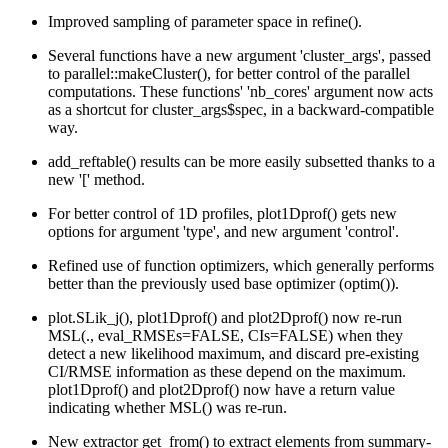
Improved sampling of parameter space in refine().
Several functions have a new argument 'cluster_args', passed
to parallel::makeCluster(), for better control of the parallel
computations. These functions' 'nb_cores' argument now acts
as a shortcut for cluster_args$spec, in a backward-compatible
way.
add_reftable() results can be more easily subsetted thanks to a
new '[' method.
For better control of 1D profiles, plot1Dprof() gets new
options for argument 'type', and new argument 'control'.
Refined use of function optimizers, which generally performs
better than the previously used base optimizer (optim()).
plot.SLik_j(), plot1Dprof() and plot2Dprof() now re-run
MSL(., eval_RMSEs=FALSE, CIs=FALSE) when they
detect a new likelihood maximum, and discard pre-existing
CI/RMSE information as these depend on the maximum.
plot1Dprof() and plot2Dprof() now have a return value
indicating whether MSL() was re-run.
New extractor get_from() to extract elements from summary-