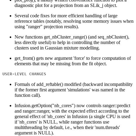
diagnostic plot for a projection from an SLik_j object.
Several code fixes for more efficient handling of large
reference tables (notably, resolving some memory issues when
using "ranger" projection results).
New functions get_nbCluster_range() (and seq_nbCluster(),
less directly useful) to help in controlling the number of
clusters used in Gaussian mixture modelling.
get_from() gets new argument 'force' to force computation of
elements that may be missing from the fit object.
USER-LEVEL CHANGES
Formals of add_reftable() modified (backward incompatibility
if the former first argument 'simulations' was named in the
function call).
Infusion.getOption("nb_cores") now controls ranger::predict
and ranger::ranger, with the expected effect according to the
general effect of 'nb_cores' in Infusion (a single CPU is used
if 'nb_cores' is NULL, while ranger functions use
multithreading by default, i.e., when their 'num.threads'
argument is NULL).