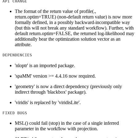
API CHANGE
The format of the return value of profile(.,
return.optim=TRUE) (non-default return value) is now more
formally defined, in a possibly backward-incompatible way
(but this will not break any standard workflow). Further, with
default return.optim=FALSE, the returned log-likelihood may
additionally bear the optimization solution vector as an
attribute.
DEPENDENCIES
'nloptr' is an imported package.
'spaMM' version >= 4.4.16 now required.
'geometry' is now a direct dependency (previously only
indirect through 'blackbox' package).
'viridis' is replaced by 'viridisLite'.
FIXED BUGS
MSL() could fail (stop) in the case of a single inferred
parameter in the workflow with projection.