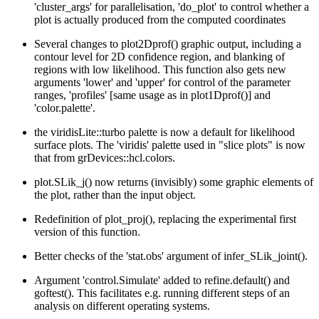
'cluster_args' for parallelisation, 'do_plot' to control whether a
plot is actually produced from the computed coordinates
Several changes to plot2Dprof() graphic output, including a
contour level for 2D confidence region, and blanking of
regions with low likelihood. This function also gets new
arguments 'lower' and 'upper' for control of the parameter
ranges, 'profiles' [same usage as in plot1Dprof()] and
'color.palette'.
the viridisLite::turbo palette is now a default for likelihood
surface plots. The 'viridis' palette used in "slice plots" is now
that from grDevices::hcl.colors.
plot.SLik_j() now returns (invisibly) some graphic elements of
the plot, rather than the input object.
Redefinition of plot_proj(), replacing the experimental first
version of this function.
Better checks of the 'stat.obs' argument of infer_SLik_joint().
Argument 'control.Simulate' added to refine.default() and
goftest(). This facilitates e.g. running different steps of an
analysis on different operating systems.