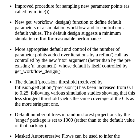
Improved procedure for sampling new parameter points (as
called by refine()).
New get_workflow_design() function to define default
parameters of a simulation workflow and to control non-
default values. The default design suggests a minimum
simulation effort for reasonable performance.
More appropriate default and control of the number of
parameter points added over iterations by a refine() call, as
controlled by the new 'ntot' argument (better than by the pre-
existing 'n' argument), whose default is itself controlled by
get_workflow_design().
The default 'precision' threshold (retrieved by
Infusion.getOption("precision")) has been increased from 0.1
to 0.25, following various simulation studies showing that this
less stringent threshold yields the same coverage of the CIs as
the more stringent one.
Default number of trees in random-forest projections by the
'ranger' package is set to 1000 (rather than to the default value
of that package).
Masked Autoregressive Flows can be used to infer the