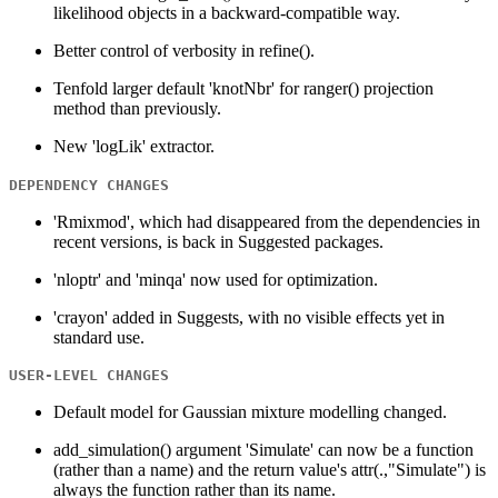
likelihood objects in a backward-compatible way.
Better control of verbosity in refine().
Tenfold larger default 'knotNbr' for ranger() projection
method than previously.
New 'logLik' extractor.
DEPENDENCY CHANGES
'Rmixmod', which had disappeared from the dependencies in
recent versions, is back in Suggested packages.
'nloptr' and 'minqa' now used for optimization.
'crayon' added in Suggests, with no visible effects yet in
standard use.
USER-LEVEL CHANGES
Default model for Gaussian mixture modelling changed.
add_simulation() argument 'Simulate' can now be a function
(rather than a name) and the return value's attr(.,"Simulate") is
always the function rather than its name.