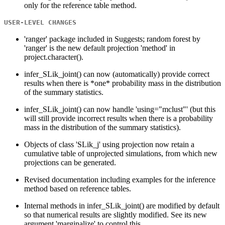
only for the reference table method.
USER-LEVEL CHANGES
'ranger' package included in Suggests; random forest by
'ranger' is the new default projection 'method' in
project.character().
infer_SLik_joint() can now (automatically) provide correct
results when there is *one* probability mass in the distribution
of the summary statistics.
infer_SLik_joint() can now handle 'using="mclust"' (but this
will still provide incorrect results when there is a probability
mass in the distribution of the summary statistics).
Objects of class 'SLik_j' using projection now retain a
cumulative table of unprojected simulations, from which new
projections can be generated.
Revised documentation including examples for the inference
method based on reference tables.
Internal methods in infer_SLik_joint() are modified by default
so that numerical results are slightly modified. See its new
argument 'marginalize' to control this.