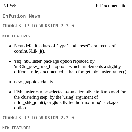
NEWS
R Documentation
Infusion News
CHANGES UP TO VERSION 2.3.0
NEW FEATURES
New default values of "type" and "reset" arguments of
confint.SLik_j().
'seq_nbCluster' package option replaced by
'nbClu_pow_rule_fn' option, which implements a slightly
different rule, documented in help for get_nbCluster_range().
new graphic defaults.
EMCluster can be selected as an alternative to Rmixmod for
the clustering step, by the 'using' argument of
infer_slik_joint(), or globally by the 'mixturing' package
option.
CHANGES UP TO VERSION 2.2.0
NEW FEATURES