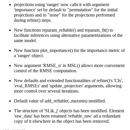
projections using 'ranger' now calls it with argument
'importance' set by default to "permutation" for the initial
projections and to "none" for the projections performed
during refine() steps.
New functions reparam_reftable() and reparam_fit() to
facilitate inferences using alternative parametrizations of the
same model.
New function plot_importance() for the importance metric of
a 'ranger' object.
New argument 'RMSE_n' in MSL() allows more convenient
control of the RMSE computation.
New defaults and extended functionalities of refine()'s 'CIs',
'eval_RMSEs' and 'update_projectors' arguments, allowing
more control over several iterations.
Default value of add_reftable(.,maxmin) modified.
The structure of 'SLik_j' objects has been modified. Element
'raw_data' has been renamed 'reftable_raw' ad a redundant
copy of it elsewhere in the object has been removed.