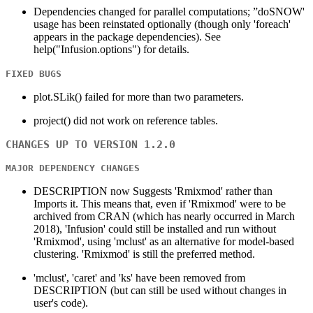
Dependencies changed for parallel computations; ”doSNOW'
usage has been reinstated optionally (though only 'foreach'
appears in the package dependencies). See
help("Infusion.options") for details.
FIXED BUGS
plot.SLik() failed for more than two parameters.
project() did not work on reference tables.
CHANGES UP TO VERSION 1.2.0
MAJOR DEPENDENCY CHANGES
DESCRIPTION now Suggests 'Rmixmod' rather than
Imports it. This means that, even if 'Rmixmod' were to be
archived from CRAN (which has nearly occurred in March
2018), 'Infusion' could still be installed and run without
'Rmixmod', using 'mclust' as an alternative for model-based
clustering. 'Rmixmod' is still the preferred method.
'mclust', 'caret' and 'ks' have been removed from
DESCRIPTION (but can still be used without changes in
user's code).