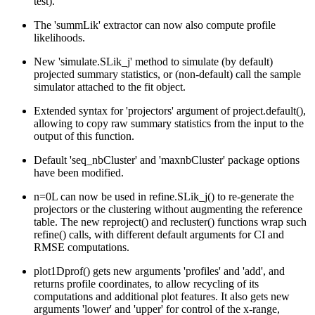
test).
The 'summLik' extractor can now also compute profile
likelihoods.
New 'simulate.SLik_j' method to simulate (by default)
projected summary statistics, or (non-default) call the sample
simulator attached to the fit object.
Extended syntax for 'projectors' argument of project.default(),
allowing to copy raw summary statistics from the input to the
output of this function.
Default 'seq_nbCluster' and 'maxnbCluster' package options
have been modified.
n=0L can now be used in refine.SLik_j() to re-generate the
projectors or the clustering without augmenting the reference
table. The new reproject() and recluster() functions wrap such
refine() calls, with different default arguments for CI and
RMSE computations.
plot1Dprof() gets new arguments 'profiles' and 'add', and
returns profile coordinates, to allow recycling of its
computations and additional plot features. It also gets new
arguments 'lower' and 'upper' for control of the x-range,