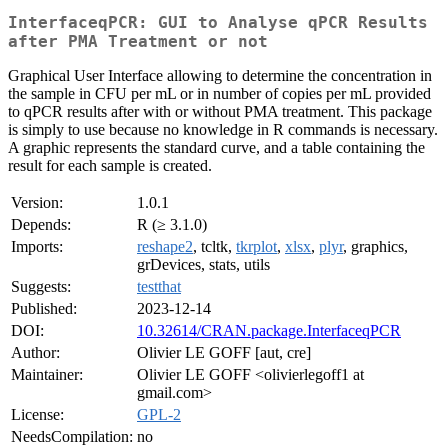
InterfaceqPCR: GUI to Analyse qPCR Results
after PMA Treatment or not
Graphical User Interface allowing to determine the concentration in
the sample in CFU per mL or in number of copies per mL provided
to qPCR results after with or without PMA treatment. This package
is simply to use because no knowledge in R commands is necessary.
A graphic represents the standard curve, and a table containing the
result for each sample is created.
Version:
1.0.1
Depends:
R (≥ 3.1.0)
Imports:
reshape2
, tcltk,
tkrplot
,
xlsx
,
plyr
, graphics,
grDevices, stats, utils
Suggests:
testthat
Published:
2023-12-14
DOI:
10.32614/CRAN.package.InterfaceqPCR
Author:
Olivier LE GOFF [aut, cre]
Maintainer:
Olivier LE GOFF <olivierlegoff1 at
gmail.com>
License:
GPL-2
NeedsCompilation:
no