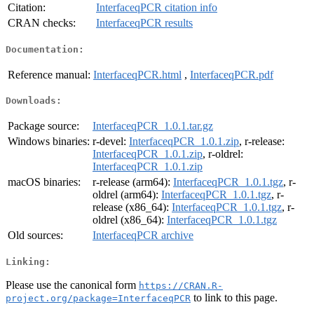
Citation:
InterfaceqPCR citation info
CRAN checks:
InterfaceqPCR results
Documentation:
Reference manual:
InterfaceqPCR.html
,
InterfaceqPCR.pdf
Downloads:
Package source:
InterfaceqPCR_1.0.1.tar.gz
Windows binaries:
r-devel:
InterfaceqPCR_1.0.1.zip
, r-release:
InterfaceqPCR_1.0.1.zip
, r-oldrel:
InterfaceqPCR_1.0.1.zip
macOS binaries:
r-release (arm64):
InterfaceqPCR_1.0.1.tgz
, r-
oldrel (arm64):
InterfaceqPCR_1.0.1.tgz
, r-
release (x86_64):
InterfaceqPCR_1.0.1.tgz
, r-
oldrel (x86_64):
InterfaceqPCR_1.0.1.tgz
Old sources:
InterfaceqPCR archive
Linking:
Please use the canonical form
https://CRAN.R-
to link to this page.
project.org/package=InterfaceqPCR