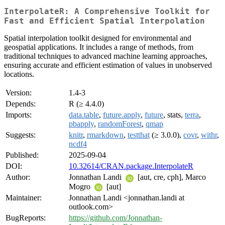
InterpolateR: A Comprehensive Toolkit for
Fast and Efficient Spatial Interpolation
Spatial interpolation toolkit designed for environmental and
geospatial applications. It includes a range of methods, from
traditional techniques to advanced machine learning approaches,
ensuring accurate and efficient estimation of values in unobserved
locations.
Version:
1.4-3
Depends:
R (≥ 4.4.0)
Imports:
data.table
,
future.apply
,
future
, stats,
terra
,
pbapply
,
randomForest
,
qmap
Suggests:
knitr
,
rmarkdown
,
testthat
(≥ 3.0.0),
covr
,
withr
,
ncdf4
Published:
2025-09-04
DOI:
10.32614/CRAN.package.InterpolateR
Author:
Jonnathan Landi
[aut, cre, cph], Marco
Mogro
[aut]
Maintainer:
Jonnathan Landi <jonnathan.landi at
outlook.com>
BugReports:
https://github.com/Jonnathan-