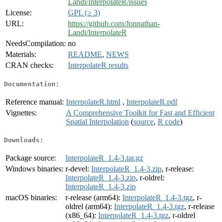
Landi/InterpolateR/issues
License:
GPL (≥ 3)
URL:
https://github.com/Jonnathan-
Landi/InterpolateR
NeedsCompilation:
no
Materials:
README
,
NEWS
CRAN checks:
InterpolateR results
Documentation:
Reference manual:
InterpolateR.html
,
InterpolateR.pdf
Vignettes:
A Comprehensive Toolkit for Fast and Efficient
Spatial Interpolation
(
source
,
R code
)
Downloads:
Package source:
InterpolateR_1.4-3.tar.gz
Windows binaries:
r-devel:
InterpolateR_1.4-3.zip
, r-release:
InterpolateR_1.4-3.zip
, r-oldrel:
InterpolateR_1.4-3.zip
macOS binaries:
r-release (arm64):
InterpolateR_1.4-3.tgz
, r-
oldrel (arm64):
InterpolateR_1.4-3.tgz
, r-release
(x86_64):
InterpolateR_1.4-3.tgz
, r-oldrel