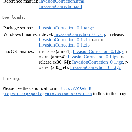
Reference manual:
InvasionCorrection.html
,
InvasionCorrection.pdf
Downloads:
Package source:
InvasionCorrection_0.1.tar.gz
Windows binaries:
r-devel:
InvasionCorrection_0.1.zip
, r-release:
InvasionCorrection_0.1.zip
, r-oldrel:
InvasionCorrection_0.1.zip
macOS binaries:
r-release (arm64):
InvasionCorrection_0.1.tgz
, r-
oldrel (arm64):
InvasionCorrection_0.1.tgz
, r-
release (x86_64):
InvasionCorrection_0.1.tgz
, r-
oldrel (x86_64):
InvasionCorrection_0.1.tgz
Linking:
Please use the canonical form
https://CRAN.R-
to link to this page.
project.org/package=InvasionCorrection