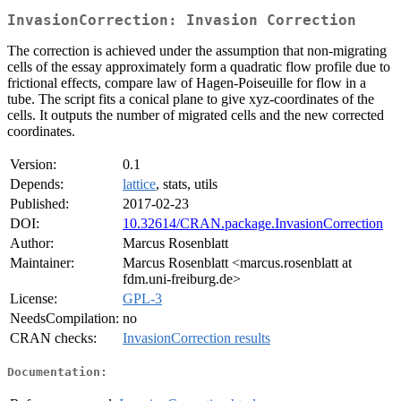
InvasionCorrection: Invasion Correction
The correction is achieved under the assumption that non-migrating
cells of the essay approximately form a quadratic flow profile due to
frictional effects, compare law of Hagen-Poiseuille for flow in a
tube. The script fits a conical plane to give xyz-coordinates of the
cells. It outputs the number of migrated cells and the new corrected
coordinates.
Version:
0.1
Depends:
lattice
, stats, utils
Published:
2017-02-23
DOI:
10.32614/CRAN.package.InvasionCorrection
Author:
Marcus Rosenblatt
Maintainer:
Marcus Rosenblatt <marcus.rosenblatt at
fdm.uni-freiburg.de>
License:
GPL-3
NeedsCompilation:
no
CRAN checks:
InvasionCorrection results
Documentation: