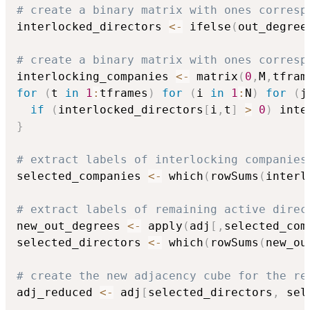
# create a binary matrix with ones corresp
interlocked_directors 
<-
 ifelse
(
out_degree
# create a binary matrix with ones corresp
interlocking_companies 
<-
 matrix
(
0
,
M
,
tfram
for
(
t 
in
1
:
tframes
)
for
(
i 
in
1
:
N
)
for
(
j
if
(
interlocked_directors
[
i
,
t
]
>
0
)
 inte
}
# extract labels of interlocking companies
selected_companies 
<-
 which
(
rowSums
(
interl
# extract labels of remaining active direc
new_out_degrees 
<-
 apply
(
adj
[
,
selected_com
selected_directors 
<-
 which
(
rowSums
(
new_ou
# create the new adjacency cube for the re
adj_reduced 
<-
 adj
[
selected_directors
,
 sel