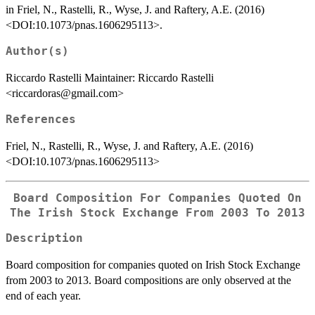
in Friel, N., Rastelli, R., Wyse, J. and Raftery, A.E. (2016)
<DOI:10.1073/pnas.1606295113>.
Author(s)
Riccardo Rastelli Maintainer: Riccardo Rastelli
<riccardoras@gmail.com>
References
Friel, N., Rastelli, R., Wyse, J. and Raftery, A.E. (2016)
<DOI:10.1073/pnas.1606295113>
Board Composition For Companies Quoted On
The Irish Stock Exchange From 2003 To 2013
Description
Board composition for companies quoted on Irish Stock Exchange
from 2003 to 2013. Board compositions are only observed at the
end of each year.