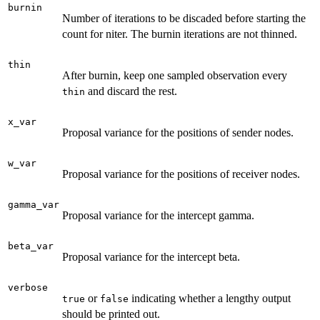
burnin
Number of iterations to be discaded before starting the
count for niter. The burnin iterations are not thinned.
thin
After burnin, keep one sampled observation every
and discard the rest.
thin
x_var
Proposal variance for the positions of sender nodes.
w_var
Proposal variance for the positions of receiver nodes.
gamma_var
Proposal variance for the intercept gamma.
beta_var
Proposal variance for the intercept beta.
verbose
or
indicating whether a lengthy output
true
false
should be printed out.