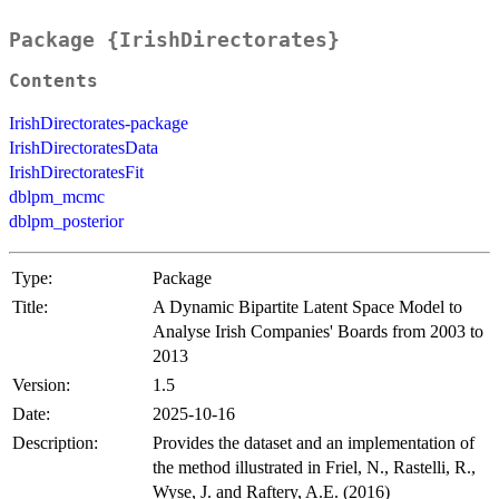
Package {IrishDirectorates}
Contents
IrishDirectorates-package
IrishDirectoratesData
IrishDirectoratesFit
dblpm_mcmc
dblpm_posterior
Type:
Package
Title:
A Dynamic Bipartite Latent Space Model to
Analyse Irish Companies' Boards from 2003 to
2013
Version:
1.5
Date:
2025-10-16
Description:
Provides the dataset and an implementation of
the method illustrated in Friel, N., Rastelli, R.,
Wyse, J. and Raftery, A.E. (2016)