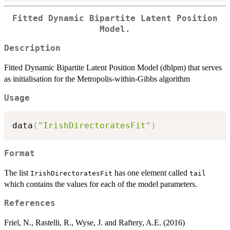
Fitted Dynamic Bipartite Latent Position
Model.
Description
Fitted Dynamic Bipartite Latent Position Model (dblpm) that serves
as initialisation for the Metropolis-within-Gibbs algorithm
Usage
data
(
"IrishDirectoratesFit"
)
Format
The list
has one element called
IrishDirectoratesFit
tail
which contains the values for each of the model parameters.
References
Friel, N., Rastelli, R., Wyse, J. and Raftery, A.E. (2016)