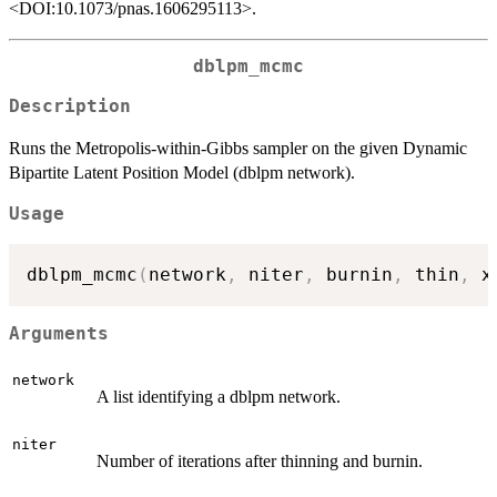
<DOI:10.1073/pnas.1606295113>.
dblpm_mcmc
Description
Runs the Metropolis-within-Gibbs sampler on the given Dynamic
Bipartite Latent Position Model (dblpm network).
Usage
dblpm_mcmc
(
network
,
 niter
,
 burnin
,
 thin
,
 x
Arguments
network
A list identifying a dblpm network.
niter
Number of iterations after thinning and burnin.