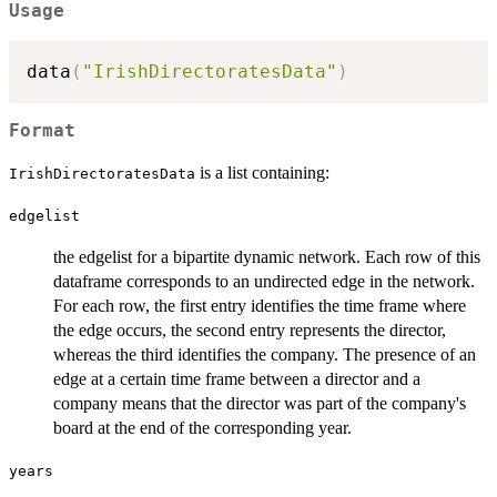
Usage
data
(
"IrishDirectoratesData"
)
Format
is a list containing:
IrishDirectoratesData
edgelist
the edgelist for a bipartite dynamic network. Each row of this
dataframe corresponds to an undirected edge in the network.
For each row, the first entry identifies the time frame where
the edge occurs, the second entry represents the director,
whereas the third identifies the company. The presence of an
edge at a certain time frame between a director and a
company means that the director was part of the company's
board at the end of the corresponding year.
years