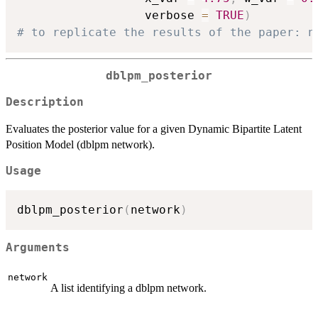
                  verbose 
=
TRUE
)
# to replicate the results of the paper: n
dblpm_posterior
Description
Evaluates the posterior value for a given Dynamic Bipartite Latent
Position Model (dblpm network).
Usage
dblpm_posterior
(
network
)
Arguments
network
A list identifying a dblpm network.