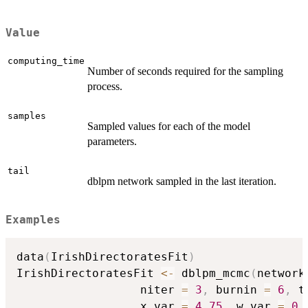
Value
computing_time
Number of seconds required for the sampling
process.
samples
Sampled values for each of the model
parameters.
tail
dblpm network sampled in the last iteration.
Examples
data
(
IrishDirectoratesFit
)
IrishDirectoratesFit 
<-
 dblpm_mcmc
(
network
                  niter 
=
3
,
 burnin 
=
6
,
 t
                  x_var 
=
4.75
,
 w_var 
=
0.