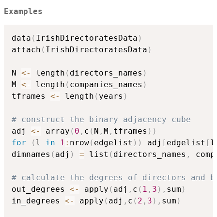
Examples
data
(
IrishDirectoratesData
)
attach
(
IrishDirectoratesData
)
N 
<-
 length
(
directors_names
)
M 
<-
 length
(
companies_names
)
tframes 
<-
 length
(
years
)
# construct the binary adjacency cube
adj 
<-
 array
(
0
,
c
(
N
,
M
,
tframes
)
)
for
(
l 
in
1
:
nrow
(
edgelist
)
)
 adj
[
edgelist
[
l
dimnames
(
adj
)
=
 list
(
directors_names
,
 comp
# calculate the degrees of directors and b
out_degrees 
<-
 apply
(
adj
,
c
(
1
,
3
)
,
sum
)
in_degrees 
<-
 apply
(
adj
,
c
(
2
,
3
)
,
sum
)