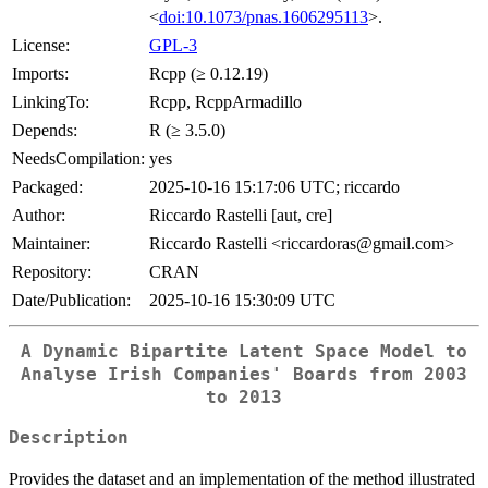
<
doi:10.1073/pnas.1606295113
>.
License:
GPL-3
Imports:
Rcpp (≥ 0.12.19)
LinkingTo:
Rcpp, RcppArmadillo
Depends:
R (≥ 3.5.0)
NeedsCompilation:
yes
Packaged:
2025-10-16 15:17:06 UTC; riccardo
Author:
Riccardo Rastelli [aut, cre]
Maintainer:
Riccardo Rastelli <riccardoras@gmail.com>
Repository:
CRAN
Date/Publication:
2025-10-16 15:30:09 UTC
A Dynamic Bipartite Latent Space Model to
Analyse Irish Companies' Boards from 2003
to 2013
Description
Provides the dataset and an implementation of the method illustrated