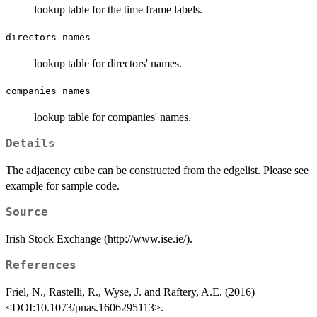
lookup table for the time frame labels.
directors_names
lookup table for directors' names.
companies_names
lookup table for companies' names.
Details
The adjacency cube can be constructed from the edgelist. Please see
example for sample code.
Source
Irish Stock Exchange (http://www.ise.ie/).
References
Friel, N., Rastelli, R., Wyse, J. and Raftery, A.E. (2016)
<DOI:10.1073/pnas.1606295113>.