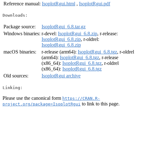
Reference manual:
IsoplotRgui.html
,
IsoplotRgui.pdf
Downloads:
Package source:
IsoplotRgui_6.8.tar.gz
Windows binaries:
r-devel:
IsoplotRgui_6.8.zip
, r-release:
IsoplotRgui_6.8.zip
, r-oldrel:
IsoplotRgui_6.8.zip
macOS binaries:
r-release (arm64):
IsoplotRgui_6.8.tgz
, r-oldrel
(arm64):
IsoplotRgui_6.8.tgz
, r-release
(x86_64):
IsoplotRgui_6.8.tgz
, r-oldrel
(x86_64):
IsoplotRgui_6.8.tgz
Old sources:
IsoplotRgui archive
Linking:
Please use the canonical form
https://CRAN.R-
to link to this page.
project.org/package=IsoplotRgui