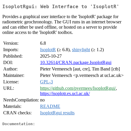
IsoplotRgui: Web Interface to 'IsoplotR'
Provides a graphical user interface to the 'IsoplotR' package for
radiometric geochronology. The GUI runs in an internet browser
and can either be used offline, or hosted on a server to provide
online access to the 'IsoplotR' toolbox.
Version:
6.8
Imports:
IsoplotR
(≥ 6.8),
shinylight
(≥ 1.2)
Published:
2025-10-27
DOI:
10.32614/CRAN.package.IsoplotRgui
Author:
Pieter Vermeesch [aut, cre], Tim Band [ctb]
Maintainer:
Pieter Vermeesch <p.vermeesch at ucl.ac.uk>
License:
GPL-3
URL:
https://github.com/pvermees/IsoplotRgui/
,
https://isoplotr.es.ucl.ac.uk/
NeedsCompilation:
no
Materials:
README
CRAN checks:
IsoplotRgui results
Documentation: