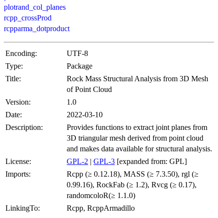
plotrand_col_planes
rcpp_crossProd
rcpparma_dotproduct
Encoding:
UTF-8
Type:
Package
Title:
Rock Mass Structural Analysis from 3D Mesh
of Point Cloud
Version:
1.0
Date:
2022-03-10
Description:
Provides functions to extract joint planes from
3D triangular mesh derived from point cloud
and makes data available for structural analysis.
License:
GPL-2
|
GPL-3
[expanded from: GPL]
Imports:
Rcpp (≥ 0.12.18), MASS (≥ 7.3.50), rgl (≥
0.99.16), RockFab (≥ 1.2), Rvcg (≥ 0.17),
randomcoloR(≥ 1.1.0)
LinkingTo:
Rcpp, RcppArmadillo