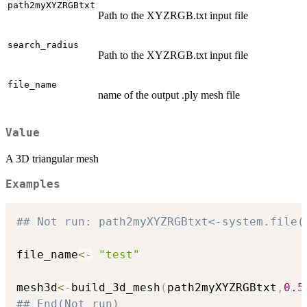
path2myXYZRGBtxt
Path to the XYZRGB.txt input file
search_radius
Path to the XYZRGB.txt input file
file_name
name of the output .ply mesh file
Value
A 3D triangular mesh
Examples
## Not run: path2myXYZRGBtxt<-system.file(
file_name
<-
"test"
mesh3d
<-
build_3d_mesh
(
path2myXYZRGBtxt
,
0.5
## End(Not run)