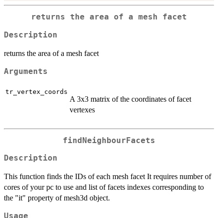
returns the area of a mesh facet
Description
returns the area of a mesh facet
Arguments
tr_vertex_coords
A 3x3 matrix of the coordinates of facet
vertexes
findNeighbourFacets
Description
This function finds the IDs of each mesh facet It requires number of
cores of your pc to use and list of facets indexes corresponding to
the "it" property of mesh3d object.
Usage