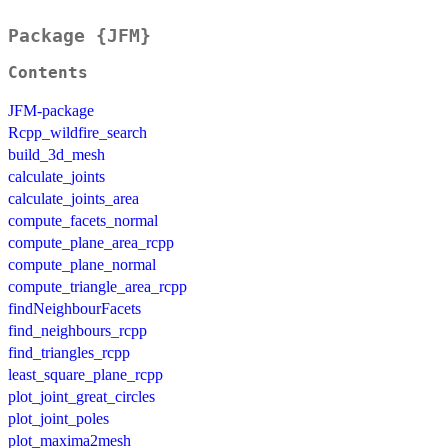
Package {JFM}
Contents
JFM-package
Rcpp_wildfire_search
build_3d_mesh
calculate_joints
calculate_joints_area
compute_facets_normal
compute_plane_area_rcpp
compute_plane_normal
compute_triangle_area_rcpp
findNeighbourFacets
find_neighbours_rcpp
find_triangles_rcpp
least_square_plane_rcpp
plot_joint_great_circles
plot_joint_poles
plot_maxima2mesh