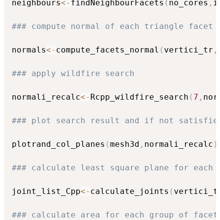
neighbours
<-
findNeighbourFacets
(
no_cores
,
i
### compute normal of each triangle facet
normals
<-
compute_facets_normal
(
vertici_tr
,
### apply wildfire search 
normali_recalc
<-
Rcpp_wildfire_search
(
7
,
nor
### plot search result and if not satisfie
plotrand_col_planes
(
mesh3d
,
normali_recalc
)
### calculate least square plane for each 
joint_list_Cpp
<-
calculate_joints
(
vertici_t
### calculate area for each group of facet