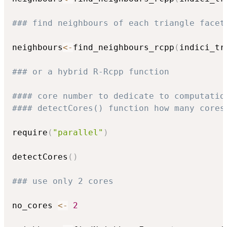
### find neighbours of each triangle facet
neighbours
<-
find_neighbours_rcpp
(
indici_tr
### or a hybrid R-Rcpp function
#### core number to dedicate to computatio
#### detectCores() function how many cores
require
(
"parallel"
)
detectCores
(
)
### use only 2 cores
no_cores 
<-
2