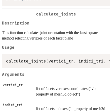
calculate_joints
Description
This function calculates joint orientation with the least square
method selecting vertexes of each facet plane
Usage
calculate_joints
(
vertici_tr
,
 indici_tri
,
 n
Arguments
vertici_tr
list of facets vertexes coordinates ("vb
property of mesh3d object")
indici_tri
list of facets indexes ("it property of mesh3d