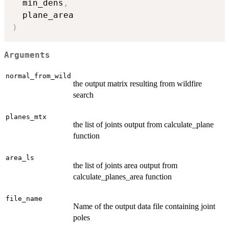
  min_dens
,
)
Arguments
normal_from_wild
the output matrix resulting from wildfire
search
planes_mtx
the list of joints output from calculate_plane
function
area_ls
the list of joints area output from
calculate_planes_area function
file_name
Name of the output data file containing joint
poles