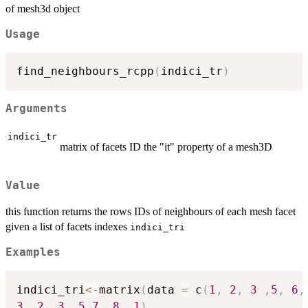
of mesh3d object
Usage
find_neighbours_rcpp
(
indici_tr
)
Arguments
indici_tr
matrix of facets ID the "it" property of a mesh3D
Value
this function returns the rows IDs of neighbours of each mesh facet
given a list of facets indexes
indici_tri
Examples
indici_tri
<-
matrix
(
data 
=
 c
(
1
,
2
,
3
,
5
,
6
,
3
,
2
,
3
,
5
,
7
,
8
,
1
)
,