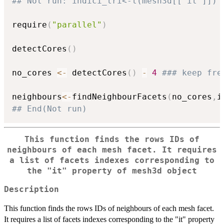
## Not run: indici_tri<-t(mesh3d[['it']])
require
(
"parallel"
)
detectCores
(
)
no_cores 
<-
 detectCores
(
)
-
4
### keep fre
neighbours
<-
findNeighbourFacets
(
no_cores
,
i
## End(Not run)
This function finds the rows IDs of
neighbours of each mesh facet. It requires
a list of facets indexes corresponding to
the "it" property of mesh3d object
Description
This function finds the rows IDs of neighbours of each mesh facet.
It requires a list of facets indexes corresponding to the "it" property