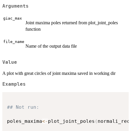
Arguments
giac_max
Joint maxima poles returned from plot_joint_poles
function
file_name
Name of the output data file
Value
A plot with great circles of joint maxima saved in working dir
Examples
## Not run: 
poles_maxima
<-
plot_joint_poles
(
normali_rec