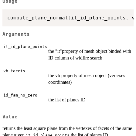
Usage
compute_plane_normal
(
it_id_plane_points
,
 v
Arguments
it_id_plane_points
the "it"property of mesh object binded with
ID column of widfire search
vb_facets
the vb property of mesh object (vertexes
coordinates)
id_fam_no_zero
the list of planes ID
Value
returns the least square plane from the vertexes of facets of the same
plane given
the list of planes ID
it_id_plane_points