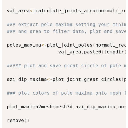
val_area
<-
calculate_joints_area
(
normali_re
### extract pole maxima setting your minim
### and area to filter data, plot and save
poles_maxima
<-
plot_joint_poles
(
normali_rec
                  val_area
,
paste0
(
tempdir
(
##### plot and save great circle of pole m
azi_dip_maxima
<-
plot_joint_great_circles
(
p
### plot colors of pole maxima onto mesh f
plot_maxima2mesh
(
mesh3d
,
azi_dip_maxima
,
nor
remove
(
)