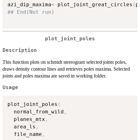
azi_dip_maxima
<-
plot_joint_great_circles
(
p
## End(Not run)
plot_joint_poles
Description
This function plots on schmidt stereogram selected joints poles,
draws density contour lines and retrieves poles maxima. Selected
joints and poles maxima are saved in working folder.
Usage
plot_joint_poles
(
  normal_from_wild
,
  planes_mtx
,
  area_ls
,
  file_name
,