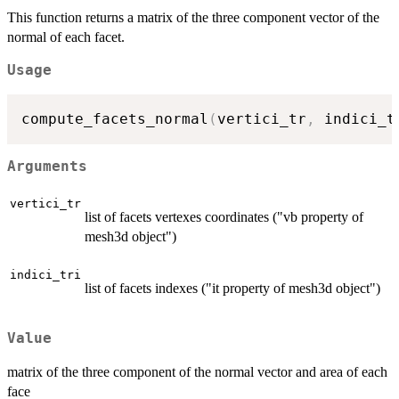
This function returns a matrix of the three component vector of the
normal of each facet.
Usage
compute_facets_normal
(
vertici_tr
,
 indici_t
Arguments
vertici_tr
list of facets vertexes coordinates ("vb property of
mesh3d object")
indici_tri
list of facets indexes ("it property of mesh3d object")
Value
matrix of the three component of the normal vector and area of each
face