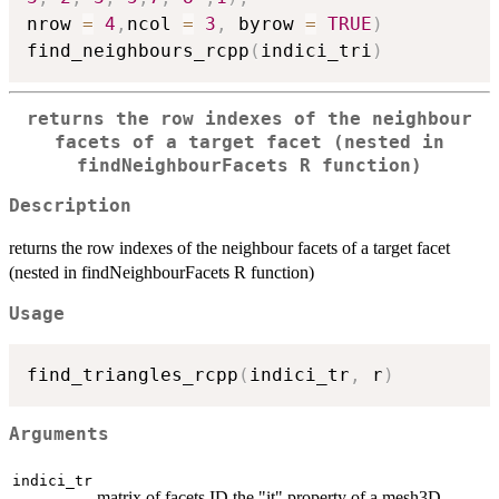
nrow 
=
4
,
ncol 
=
3
,
 byrow 
=
TRUE
)
find_neighbours_rcpp
(
indici_tri
)
returns the row indexes of the neighbour
facets of a target facet (nested in
findNeighbourFacets R function)
Description
returns the row indexes of the neighbour facets of a target facet
(nested in findNeighbourFacets R function)
Usage
find_triangles_rcpp
(
indici_tr
,
 r
)
Arguments
indici_tr
matrix of facets ID the "it" property of a mesh3D