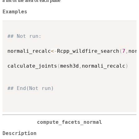
a list of the area of each plane
Examples
## Not run: 
normali_recalc
<-
Rcpp_wildfire_search
(
7
,
nor
calculate_joints
(
mesh3d
,
normali_recalc
)
## End(Not run)
compute_facets_normal
Description