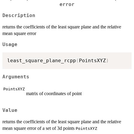
error
Description
returns the coefficients of the least square plane and the relative
mean square error
Usage
least_square_plane_rcpp
(
PointsXYZ
)
Arguments
PointsXYZ
matrix of coordinates of point
Value
returns the coefficients of the least square plane and the relative
mean square error of a set of 3d points
PointsXYZ