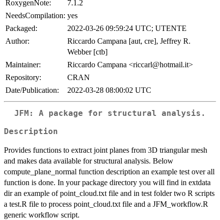
RoxygenNote:
7.1.2
NeedsCompilation:
yes
Packaged:
2022-03-26 09:59:24 UTC; UTENTE
Author:
Riccardo Campana [aut, cre], Jeffrey R.
Webber [ctb]
Maintainer:
Riccardo Campana <riccarl@hotmail.it>
Repository:
CRAN
Date/Publication:
2022-03-28 08:00:02 UTC
JFM: A package for structural analysis.
Description
Provides functions to extract joint planes from 3D triangular mesh
and makes data available for structural analysis. Below
compute_plane_normal function description an example test over all
function is done. In your package directory you will find in extdata
dir an example of point_cloud.txt file and in test folder two R scripts
a test.R file to process point_cloud.txt file and a JFM_workflow.R
generic workflow script.