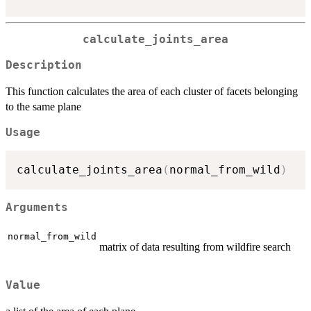
calculate_joints_area
Description
This function calculates the area of each cluster of facets belonging
to the same plane
Usage
calculate_joints_area
(
normal_from_wild
)
Arguments
normal_from_wild
matrix of data resulting from wildfire search
Value