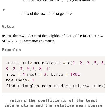
r
index of the row of the target facet
Value
returns the row indexes of the neighbour facets of the facet at
row
r
of
facet indexes matrix
indici_tr
Examples
indici_tri
<-
matrix
(
data 
=
 c
(
1
,
2
,
3
,
5
,
6
,
3
,
2
,
3
,
5
,
7
,
8
,
1
)
,
nrow 
=
4
,
ncol 
=
3
,
 byrow 
=
TRUE
)
row_index
<-
1
find_triangles_rcpp 
(
indici_tri
,
row_index
)
returns the coefficients of the least
square plane and the relative mean square