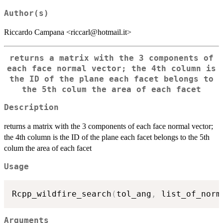
Author(s)
Riccardo Campana <riccarl@hotmail.it>
returns a matrix with the 3 components of
each face normal vector; the 4th column is
the ID of the plane each facet belongs to
the 5th colum the area of each facet
Description
returns a matrix with the 3 components of each face normal vector;
the 4th column is the ID of the plane each facet belongs to the 5th
colum the area of each facet
Usage
Rcpp_wildfire_search
(
tol_ang
,
 list_of_norm
Arguments