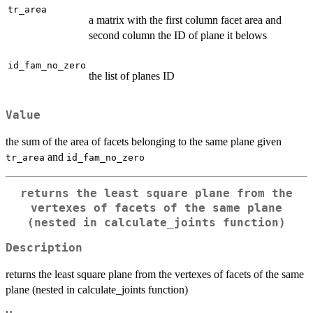
tr_area
a matrix with the first column facet area and
second column the ID of plane it belows
id_fam_no_zero
the list of planes ID
Value
the sum of the area of facets belonging to the same plane given
and
tr_area
id_fam_no_zero
returns the least square plane from the
vertexes of facets of the same plane
(nested in calculate_joints function)
Description
returns the least square plane from the vertexes of facets of the same
plane (nested in calculate_joints function)