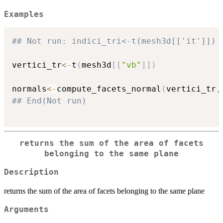
Examples
## Not run: indici_tri<-t(mesh3d[['it']])
vertici_tr
<-
t
(
mesh3d
[
[
"vb"
]
]
)
normals
<-
compute_facets_normal
(
vertici_tr
,
## End(Not run)
returns the sum of the area of facets
belonging to the same plane
Description
returns the sum of the area of facets belonging to the same plane
Arguments