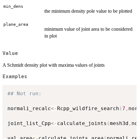
min_dens
the minimum density pole value to be plotted
plane_area
minimum value of joint area to be considered
in plot
Value
A Schmidt density plot with maxima values of joints
Examples
## Not run: 
normali_recalc
<-
Rcpp_wildfire_search
(
7
,
nor
joint_list_Cpp
<-
calculate_joints
(
mesh3d
,
no
val_area
<-
calculate_joints_area
(
normali_re