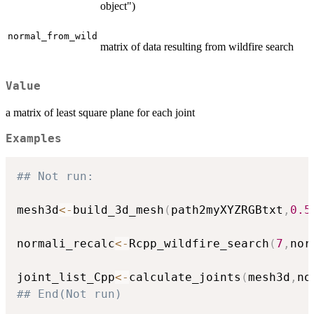
object")
normal_from_wild
matrix of data resulting from wildfire search
Value
a matrix of least square plane for each joint
Examples
## Not run: 
mesh3d
<-
build_3d_mesh
(
path2myXYZRGBtxt
,
0.5
normali_recalc
<-
Rcpp_wildfire_search
(
7
,
nor
joint_list_Cpp
<-
calculate_joints
(
mesh3d
,
no
## End(Not run)