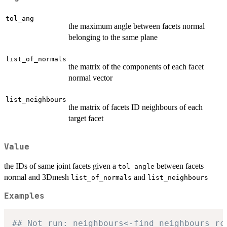
tol_ang
the maximum angle between facets normal
belonging to the same plane
list_of_normals
the matrix of the components of each facet
normal vector
list_neighbours
the matrix of facets ID neighbours of each
target facet
Value
the IDs of same joint facets given a
between facets
tol_angle
normal and 3Dmesh
and
list_of_normals
list_neighbours
Examples
## Not run: neighbours<-find_neighbours_rc