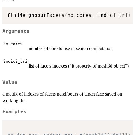
findNeighbourFacets
(
no_cores
,
 indici_tri
)
Arguments
no_cores
number of core to use in search computation
indici_tri
list of facets indexes ("it property of mesh3d object")
Value
a matrix of indexes of facets neighbours of target face saved on
working dir
Examples