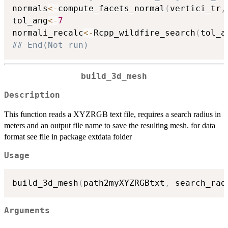
normals
<-
compute_facets_normal
(
vertici_tr
,
tol_ang
<-
7
normali_recalc
<-
Rcpp_wildfire_search
(
tol_a
## End(Not run)
build_3d_mesh
Description
This function reads a XYZRGB text file, requires a search radius in
meters and an output file name to save the resulting mesh. for data
format see file in package extdata folder
Usage
build_3d_mesh
(
path2myXYZRGBtxt
,
 search_rad
Arguments