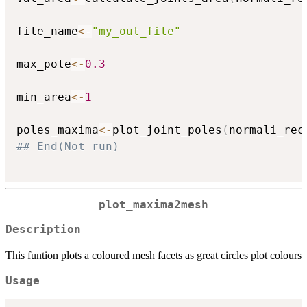
file_name
<-
"my_out_file"
max_pole
<-
0.3
min_area
<-
1
poles_maxima
<-
plot_joint_poles
(
normali_rec
## End(Not run)
plot_maxima2mesh
Description
This funtion plots a coloured mesh facets as great circles plot colours
Usage