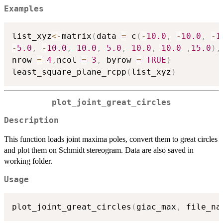
Examples
list_xyz
<-
matrix
(
data 
=
 c
(
-
10.0
,
-
10.0
,
-
1
-
5.0
,
-
10.0
,
10.0
,
5.0
,
10.0
,
10.0
,
15.0
)
,
nrow 
=
4
,
ncol 
=
3
,
 byrow 
=
TRUE
)
least_square_plane_rcpp
(
list_xyz
)
plot_joint_great_circles
Description
This function loads joint maxima poles, convert them to great circles
and plot them on Schmidt stereogram. Data are also saved in
working folder.
Usage
plot_joint_great_circles
(
giac_max
,
 file_na