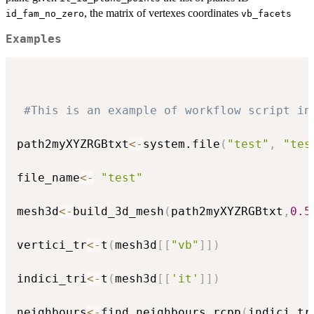
, the matrix of vertexes coordinates
id_fam_no_zero
vb_facets
Examples
#This is an example of workflow script in
path2myXYZRGBtxt
<-
system.file
(
"test"
,
"tes
file_name
<-
"test"
mesh3d
<-
build_3d_mesh
(
path2myXYZRGBtxt
,
0.5
vertici_tr
<-
t
(
mesh3d
[
[
"vb"
]
]
)
indici_tri
<-
t
(
mesh3d
[
[
'it'
]
]
)
neighbours
<-
find_neighbours_rcpp
(
indici_tr