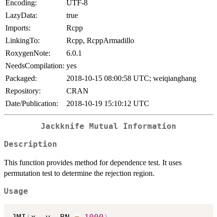
Encoding:
UTF-8
LazyData:
true
Imports:
Rcpp
LinkingTo:
Rcpp, RcppArmadillo
RoxygenNote:
6.0.1
NeedsCompilation:
yes
Packaged:
2018-10-15 08:00:58 UTC; weiqianghang
Repository:
CRAN
Date/Publication:
2018-10-19 15:10:12 UTC
Jackknife Mutual Information
Description
This function provides method for dependence test. It uses
permutation test to determine the rejection region.
Usage