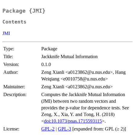
Package {JMI}
Contents
JMI
Type:
Package
Title:
Jackknife Mutual Information
Version:
0.1.0
Author:
Zeng Xianli <a0123862@u.nus.edu>, Hang
Weiqiang <e0010758@u.nus.edu>
Maintainer:
Zeng Xianli <a0123862@u.nus.edu>
Description:
Computes the Jackknife Mutual Information
(JMI) between two random vectors and
provides the p-value for dependence tests. See
Zeng, X., Xia, Y. and Tong, H. (2018)
<
doi:10.1073/pnas.1715593115
>.
License:
GPL-2
|
GPL-3
[expanded from: GPL (≥ 2)]