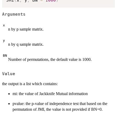
JMI
(
x
,
 y
,
 BN 
=
1000
)
Arguments
x
n by p sample matrix.
y
n by q sample matrix.
BN
Number of permutations, the default value is 1000.
Value
the output is a list which contains:
mi: the value of Jackknife Mutual information
pvalue: the p-value of independence test that based on the
permutation of JMI, the value is not provided if BN=0.