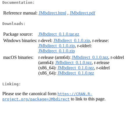
Documentation:
Reference manual:
JMbdirect.html
,
JMbdirect.pdf
Downloads:
Package source:
JMbdirect_0.1.0.tar.gz
Windows binaries:
r-devel:
JMbdirect_0.1.0.zip
, r-release:
JMbdirect_0.1.0.zip
, r-oldrel:
JMbdirect_0.1.0.zip
macOS binaries:
r-release (arm64):
JMbdirect_0.1.0.tgz
, r-oldrel
(arm64):
JMbdirect_0.1.0.tgz
, r-release
(x86_64):
JMbdirect_0.1.0.tgz
, r-oldrel
(x86_64):
JMbdirect_0.1.0.tgz
Linking:
Please use the canonical form
https://CRAN.R-
to link to this page.
project.org/package=JMbdirect