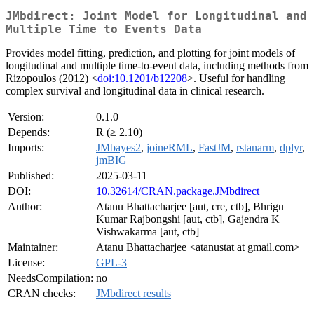
JMbdirect: Joint Model for Longitudinal and
Multiple Time to Events Data
Provides model fitting, prediction, and plotting for joint models of
longitudinal and multiple time-to-event data, including methods from
Rizopoulos (2012) <
doi:10.1201/b12208
>. Useful for handling
complex survival and longitudinal data in clinical research.
Version:
0.1.0
Depends:
R (≥ 2.10)
Imports:
JMbayes2
,
joineRML
,
FastJM
,
rstanarm
,
dplyr
,
jmBIG
Published:
2025-03-11
DOI:
10.32614/CRAN.package.JMbdirect
Author:
Atanu Bhattacharjee [aut, cre, ctb], Bhrigu
Kumar Rajbongshi [aut, ctb], Gajendra K
Vishwakarma [aut, ctb]
Maintainer:
Atanu Bhattacharjee <atanustat at gmail.com>
License:
GPL-3
NeedsCompilation:
no
CRAN checks:
JMbdirect results