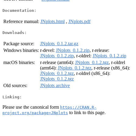
Documentation:
Reference manual:
JNplots.html
,
JNplots.pdf
Downloads:
Package source:
JNplots_0.1.2.tar.gz
Windows binaries:
r-devel:
JNplots_0.1.2.zip
, r-release:
JNplots_0.1.2.zip
, r-oldrel:
JNplots_0.1.2.zip
macOS binaries:
r-release (arm64):
JNplots_0.1.2.tgz
, r-oldrel
(arm64):
JNplots_0.1.2.tgz
, r-release (x86_64):
JNplots_0.1.2.tgz
, r-oldrel (x86_64):
JNplots_0.1.2.tgz
Old sources:
JNplots archive
Linking:
Please use the canonical form
https://CRAN.R-
to link to this page.
project.org/package=JNplots