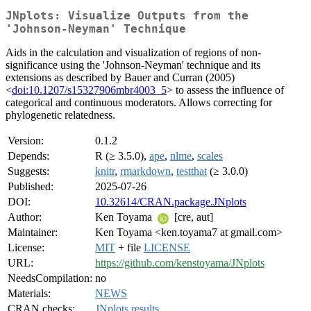
JNplots: Visualize Outputs from the
'Johnson-Neyman' Technique
Aids in the calculation and visualization of regions of non-
significance using the 'Johnson-Neyman' technique and its
extensions as described by Bauer and Curran (2005)
<
doi:10.1207/s15327906mbr4003_5
> to assess the influence of
categorical and continuous moderators. Allows correcting for
phylogenetic relatedness.
Version:
0.1.2
Depends:
R (≥ 3.5.0),
ape
,
nlme
,
scales
Suggests:
knitr
,
rmarkdown
,
testthat
(≥ 3.0.0)
Published:
2025-07-26
DOI:
10.32614/CRAN.package.JNplots
Author:
Ken Toyama
[cre, aut]
Maintainer:
Ken Toyama <ken.toyama7 at gmail.com>
License:
MIT
+ file
LICENSE
URL:
https://github.com/kenstoyama/JNplots
NeedsCompilation:
no
Materials:
NEWS
CRAN checks:
JNplots results