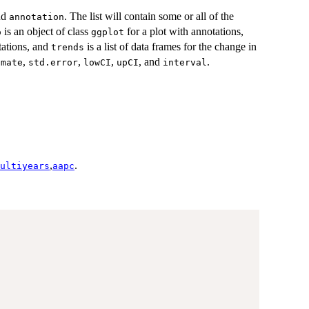
nd
. The list will contain some or all of the
annotation
is an object of class
for a plot with annotations,
o
ggplot
tations, and
is a list of data frames for the change in
trends
,
,
,
, and
.
imate
std.error
lowCI
upCI
interval
,
.
ultiyears
aapc