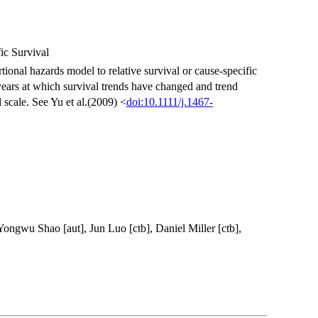
ic Survival
rtional hazards model to relative survival or cause-specific
 years at which survival trends have changed and trend
 scale. See Yu et al.(2009) <
doi:10.1111/j.1467-
Yongwu Shao [aut], Jun Luo [ctb], Daniel Miller [ctb],