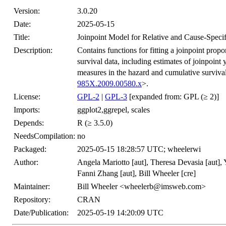
Version:
3.0.20
Date:
2025-05-15
Title:
Joinpoint Model for Relative and Cause-Specif
Description:
Contains functions for fitting a joinpoint propo
survival data, including estimates of joinpoint
measures in the hazard and cumulative survival
985X.2009.00580.x
>.
License:
GPL-2
|
GPL-3
[expanded from: GPL (≥ 2)]
Imports:
ggplot2,ggrepel, scales
Depends:
R (≥ 3.5.0)
NeedsCompilation:
no
Packaged:
2025-05-15 18:28:57 UTC; wheelerwi
Author:
Angela Mariotto [aut], Theresa Devasia [aut], 
Fanni Zhang [aut], Bill Wheeler [cre]
Maintainer:
Bill Wheeler <wheelerb@imsweb.com>
Repository:
CRAN
Date/Publication:
2025-05-19 14:20:09 UTC