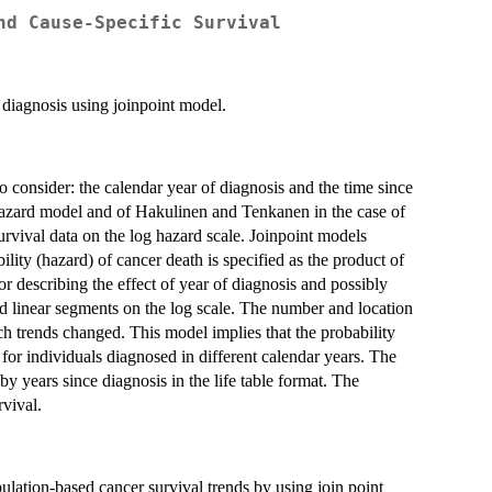
nd Cause-Specific Survival
f diagnosis using joinpoint model.
o consider: the calendar year of diagnosis and the time since
hazard model and of Hakulinen and Tenkanen in the case of
survival data on the log hazard scale. Joinpoint models
lity (hazard) of cancer death is specified as the product of
or describing the effect of year of diagnosis and possibly
ned linear segments on the log scale. The number and location
ch trends changed. This model implies that the probability
 for individuals diagnosed in different calendar years. The
by years since diagnosis in the life table format. The
vival.
tion-based cancer survival trends by using join point