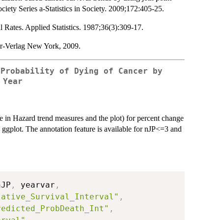
ociety Series a-Statistics in Society. 2009;172:405-25.
 Rates. Applied Statistics. 1987;36(3):309-17.
er-Verlag New York, 2009.
 Probability of Dying of Cancer by
 Year
nge in Hazard trend measures and the plot) for percent change
g ggplot. The annotation feature is available for nJP<=3 and
nJP
,
 yearvar
,
lative_Survival_Interval"
,
redicted_ProbDeath_Int"
,