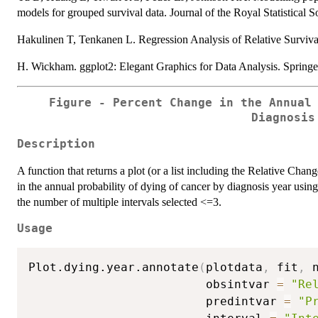
models for grouped survival data. Journal of the Royal Statistical S
Hakulinen T, Tenkanen L. Regression Analysis of Relative Survival
H. Wickham. ggplot2: Elegant Graphics for Data Analysis. Spring
Figure - Percent Change in the Annual
Diagnosis
Description
A function that returns a plot (or a list including the Relative Cha
in the annual probability of dying of cancer by diagnosis year usin
the number of multiple intervals selected <=3.
Usage
Plot.dying.year.annotate
(
plotdata
,
 fit
,
 
                         obsintvar 
=
"Re
                         predintvar 
=
"P