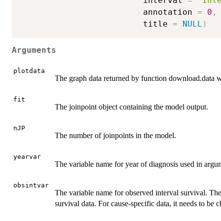
                         interval 
=
"Int
                         annotation 
=
0
,
                         title 
=
NULL
)
Arguments
plotdata
The graph data returned by function download.data
fit
The joinpoint object containing the model output.
nJP
The number of joinpoints in the model.
yearvar
The variable name for year of diagnosis used in argume
obsintvar
The variable name for observed interval survival. The 
survival data. For cause-specific data, it needs to be