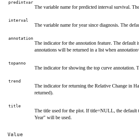
predintvar
The variable name for predicted interval survival. Th
interval
The variable name for year since diagnosis. The default
annotation
The indicator for the annotation feature. The default 
annotations will be returned in a list when annotation
topanno
The indicator for showing the top curve annotation. Th
trend
The indicator for returning the Relative Change in Haz
returned).
title
The title used for the plot. If title=NULL, the defaul
Year" will be used.
Value