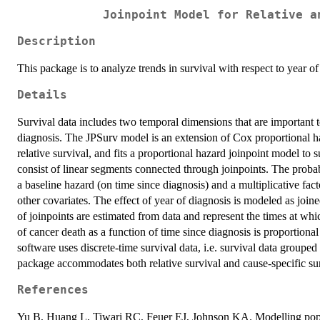
Joinpoint Model for Relative a
Description
This package is to analyze trends in survival with respect to year o
Details
Survival data includes two temporal dimensions that are important t
diagnosis. The JPSurv model is an extension of Cox proportional 
relative survival, and fits a proportional hazard joinpoint model to 
consist of linear segments connected through joinpoints. The probabi
a baseline hazard (on time since diagnosis) and a multiplicative fact
other covariates. The effect of year of diagnosis is modeled as joi
of joinpoints are estimated from data and represent the times at whi
of cancer death as a function of time since diagnosis is proportional
software uses discrete-time survival data, i.e. survival data grouped 
package accommodates both relative survival and cause-specific sur
References
Yu B, Huang L, Tiwari RC, Feuer EJ, Johnson KA. Modelling popula