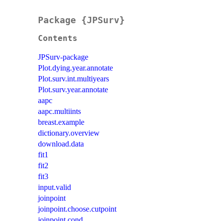
Package {JPSurv}
Contents
JPSurv-package
Plot.dying.year.annotate
Plot.surv.int.multiyears
Plot.surv.year.annotate
aapc
aapc.multiints
breast.example
dictionary.overview
download.data
fit1
fit2
fit3
input.valid
joinpoint
joinpoint.choose.cutpoint
joinpoint.cond