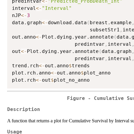
predintvar
<-
"Predicted_ProbDeath_Int"
interval
<-
"Interval"
nJP
<-
3
data.graph
<-
download.data
(
breast.example
                          subsetStr1
,
int
out.anno
<-
Plot.dying.year.annotate
(
data.
                     predintvar
,
interval
out
<-
Plot.dying.year.annotate
(
data.graph
                     predintvar
,
interval
trend.rch
<-
out.anno
$
trends

plot.rch.anno
<-
out.anno
$
plot_anno

plot.rch
<-
out
$
Figure - Cumulative Su
Description
A function that returns a plot for Cumulative Survival by Interval s
Usage