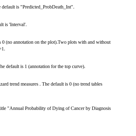
e default is "Predicted_ProbDeath_Int".
 is 'Interval'.
is 0 (no annotation on the plot).Two plots with and without
=1.
e default is 1 (annotation for the top curve).
ard trend measures . The default is 0 (no trend tables
t title "Annual Probability of Dying of Cancer by Diagnosis