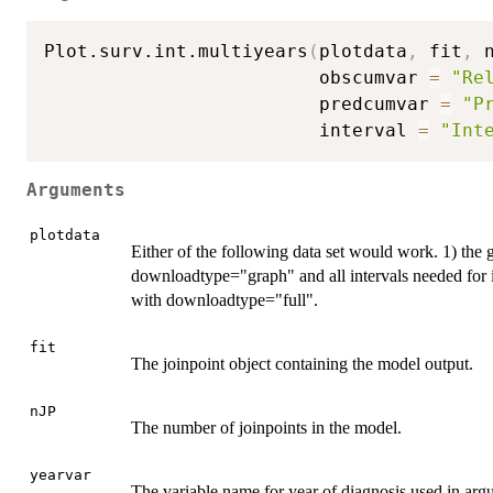
Plot.surv.int.multiyears
(
plotdata
,
 fit
,
 
                         obscumvar 
=
"Re
                         predcumvar 
=
"P
                         interval 
=
"Int
Arguments
plotdata
Either of the following data set would work. 1) the
downloadtype="graph" and all intervals needed for in
with downloadtype="full".
fit
The joinpoint object containing the model output.
nJP
The number of joinpoints in the model.
yearvar
The variable name for year of diagnosis used in argu