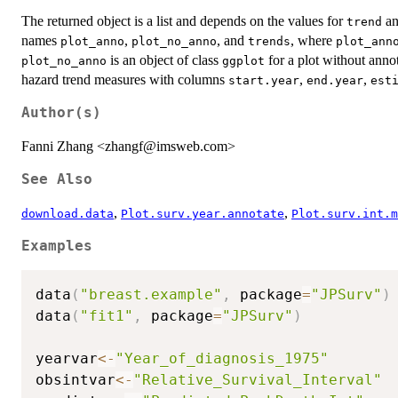
The returned object is a list and depends on the values for
a
trend
names
,
, and
, where
plot_anno
plot_no_anno
trends
plot_ann
is an object of class
for a plot without anno
plot_no_anno
ggplot
hazard trend measures with columns
,
,
start.year
end.year
est
Author(s)
Fanni Zhang <zhangf@imsweb.com>
See Also
,
,
download.data
Plot.surv.year.annotate
Plot.surv.int.m
Examples
data
(
"breast.example"
,
 package
=
"JPSurv"
)
data
(
"fit1"
,
 package
=
"JPSurv"
)
yearvar
<-
"Year_of_diagnosis_1975"
obsintvar
<-
"Relative_Survival_Interval"