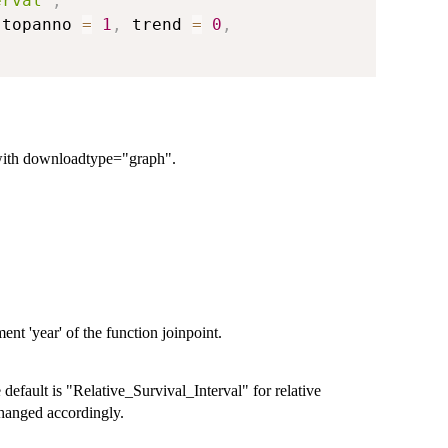
erval"
,
 topanno 
=
1
,
 trend 
=
0
,
 with downloadtype="graph".
nt 'year' of the function joinpoint.
default is "Relative_Survival_Interval" for relative
 changed accordingly.