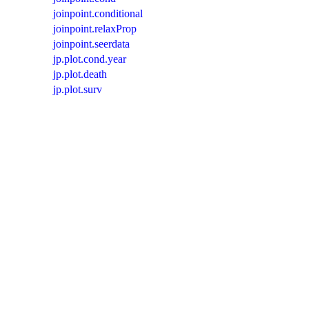
joinpoint.conditional
joinpoint.relaxProp
joinpoint.seerdata
jp.plot.cond.year
jp.plot.death
jp.plot.surv