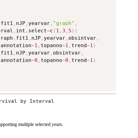
,
fit1
,
nJP
,
yearvar
,
"graph"
,
erval
,
int.select
=
c
(
1
,
3
,
5
)
)
graph
,
fit1
,
nJP
,
yearvar
,
obsintvar
,
,
annotation
=
1
,
topanno
=
1
,
trend
=
1
)
,
fit1
,
nJP
,
yearvar
,
obsintvar
,
,
annotation
=
0
,
topanno
=
0
,
trend
=
1
)
rvival by Interval
upporting multiple selected years.