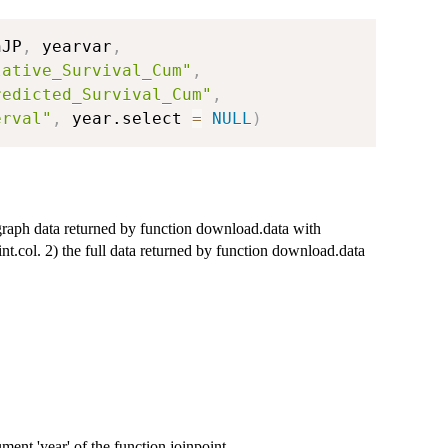
nJP
,
 yearvar
,
lative_Survival_Cum"
,
redicted_Survival_Cum"
,
erval"
,
 year.select 
=
NULL
)
 graph data returned by function download.data with
t.col. 2) the full data returned by function download.data
ment 'year' of the function joinpoint.