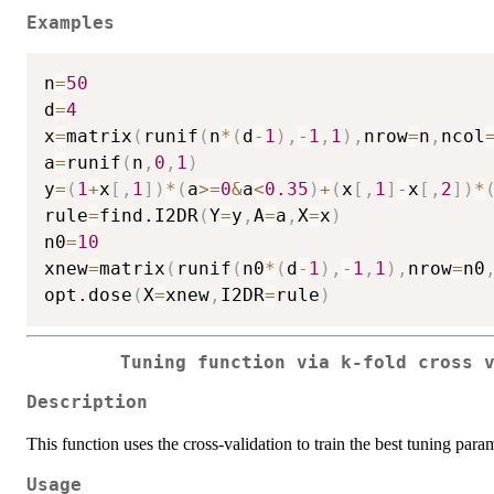
Examples
n
=
50
d
=
4
x
=
matrix
(
runif
(
n
*
(
d
-
1
)
,
-
1
,
1
)
,
nrow
=
n
,
ncol
a
=
runif
(
n
,
0
,
1
)
y
=
(
1
+
x
[
,
1
]
)
*
(
a
>=
0
&
a
<
0.35
)
+
(
x
[
,
1
]
-
x
[
,
2
]
)
*
rule
=
find.I2DR
(
Y
=
y
,
A
=
a
,
X
=
x
)
n0
=
10
xnew
=
matrix
(
runif
(
n0
*
(
d
-
1
)
,
-
1
,
1
)
,
nrow
=
n0
opt.dose
(
X
=
xnew
,
I2DR
=
rule
)
Tuning function via k-fold cross 
Description
This function uses the cross-validation to train the best tuning 
Usage