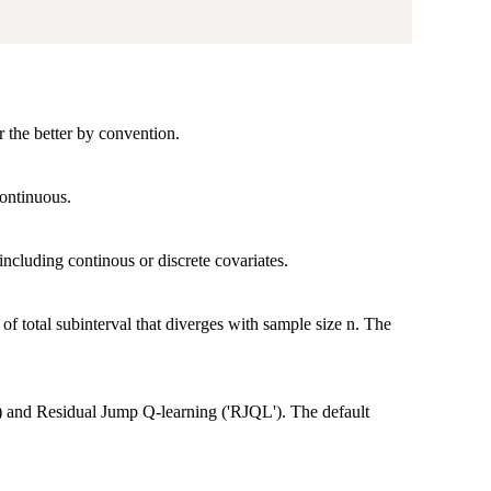
r the better by convention.
continuous.
 including continous or discrete covariates.
 total subinterval that diverges with sample size n. The
) and Residual Jump Q-learning ('RJQL'). The default