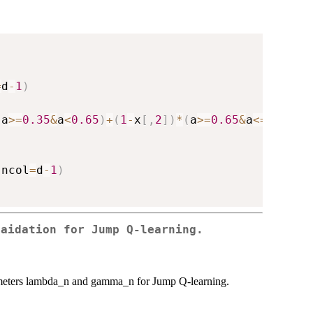
=
d
-
1
)
(
a
>=
0.35
&
a
<
0.65
)
+
(
1
-
x
[
,
2
]
)
*
(
a
>=
0.65
&
a
<=
1
)
+
rno
,
ncol
=
d
-
1
)
vaidation for Jump Q-learning.
parameters lambda_n and gamma_n for Jump Q-learning.