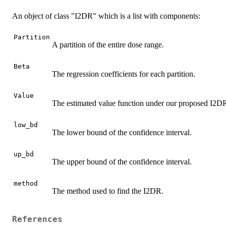
An object of class "I2DR" which is a list with components:
Partition
A partition of the entire dose range.
Beta
The regression coefficients for each partition.
Value
The estimated value function under our proposed I2D
low_bd
The lower bound of the confidence interval.
up_bd
The upper bound of the confidence interval.
method
The method used to find the I2DR.
References