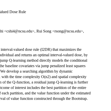
Valued Dose Rule
shi <cshi4@ncsu.edu>, Rui Song <rsong@ncsu.edu>,
d interval-valued dose rule (I2DR) that maximizes the
ndividual and returns an optimal interval-valued dose, by
jump Q-learning method directly models the conditional
he baseline covariates via jump penalized least squares
. We develop a searching algorithm by dynamic
 with the time complexity O(n2) and spatial complexity
on of the Q-function, a residual jump Q-learning is further
ome of interest includes the best partition of the entire
of each partition, and the value function under the estimated
val of value function constructed through the Bootstrap.