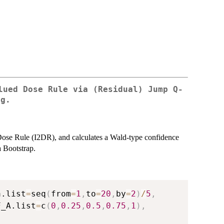
lued Dose Rule via (Residual) Jump Q-
ng.
 Dose Rule (I2DR), and calculates a Wald-type confidence
a Bootstrap.
a.list
=
seq
(
from
=
1
,
to
=
20
,
by
=
2
)
/
5
,
F_A.list
=
c
(
0
,
0.25
,
0.5
,
0.75
,
1
)
,