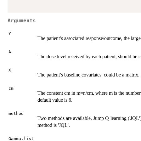
Arguments
Y
The patient’s associated response/outcome, the large
A
The dose level received by each patient, should be 
X
The patient’s baseline covariates, could be a matrix,
cm
The constent cm in m=n/cm, where m is the number of
default value is 6.
method
Two methods are available, Jump Q-learning ('JQL'
method is 'JQL'.
Gamma.list