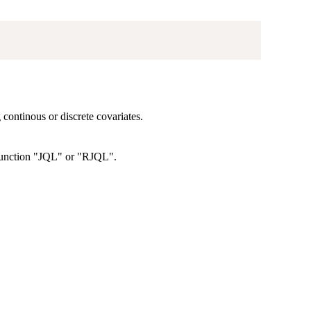
 continous or discrete covariates.
 function "JQL" or "RJQL".