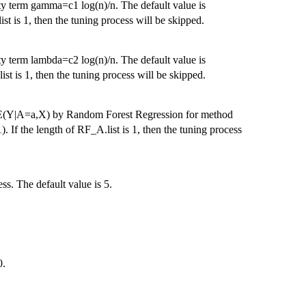
ty term gamma=c1 log(n)/n. The default value is
t is 1, then the tuning process will be skipped.
ty term lambda=c2 log(n)/n. The default value is
st is 1, then the tuning process will be skipped.
ed E(Y|A=a,X) by Random Forest Regression for method
). If the length of RF_A.list is 1, then the tuning process
ss. The default value is 5.
0.