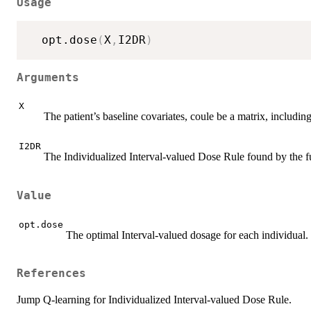
Usage
  opt.dose
(
X
,
I2DR
)
Arguments
X
The patient’s baseline covariates, coule be a matrix, including
I2DR
The Individualized Interval-valued Dose Rule found by the
Value
opt.dose
The optimal Interval-valued dosage for each individual.
References
Jump Q-learning for Individualized Interval-valued Dose Rule.