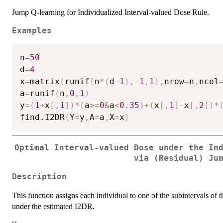
Jump Q-learning for Individualized Interval-valued Dose Rule.
Examples
n
=
50
d
=
4
x
=
matrix
(
runif
(
n
*
(
d
-
1
)
,
-
1
,
1
)
,
nrow
=
n
,
ncol
a
=
runif
(
n
,
0
,
1
)
y
=
(
1
+
x
[
,
1
]
)
*
(
a
>=
0
&
a
<
0.35
)
+
(
x
[
,
1
]
-
x
[
,
2
]
)
*
find.I2DR
(
Y
=
y
,
A
=
a
,
X
=
x
)
Optimal Interval-valued Dose under the In
via (Residual) Ju
Description
This function assigns each individual to one of the subintervals of t
under the estimated I2DR.