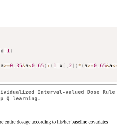
=
d
-
1
)
(
a
>=
0.35
&
a
<
0.65
)
+
(
1
-
x
[
,
2
]
)
*
(
a
>=
0.65
&
a
<=
1
)
+
rno
dividualized Interval-valued Dose Rule
mp Q-learning.
he entire dosage according to his/her baseline covariates