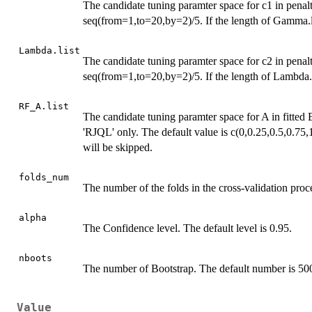
The candidate tuning paramter space for c1 in penal
seq(from=1,to=20,by=2)/5. If the length of Gamma.lis
Lambda.list
The candidate tuning paramter space for c2 in penal
seq(from=1,to=20,by=2)/5. If the length of Lambda.li
RF_A.list
The candidate tuning paramter space for A in fitt
'RJQL' only. The default value is c(0,0.25,0.5,0.75,1
will be skipped.
folds_num
The number of the folds in the cross-validation proce
alpha
The Confidence level. The default level is 0.95.
nboots
The number of Bootstrap. The default number is 50
Value