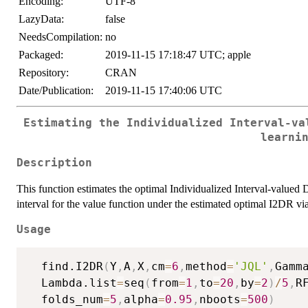
Encoding:
UTF-8
LazyData:
false
NeedsCompilation:
no
Packaged:
2019-11-15 17:18:47 UTC; apple
Repository:
CRAN
Date/Publication:
2019-11-15 17:40:06 UTC
Estimating the Individualized Interval-va
learni
Description
This function estimates the optimal Individualized Interval-valued
interval for the value function under the estimated optimal I2DR vi
Usage
  find.I2DR
(
Y
,
A
,
X
,
cm
=
6
,
method
=
'JQL'
,
Gamm
  Lambda.list
=
seq
(
from
=
1
,
to
=
20
,
by
=
2
)
/
5
,
R
  folds_num
=
5
,
alpha
=
0.95
,
nboots
=
500
)