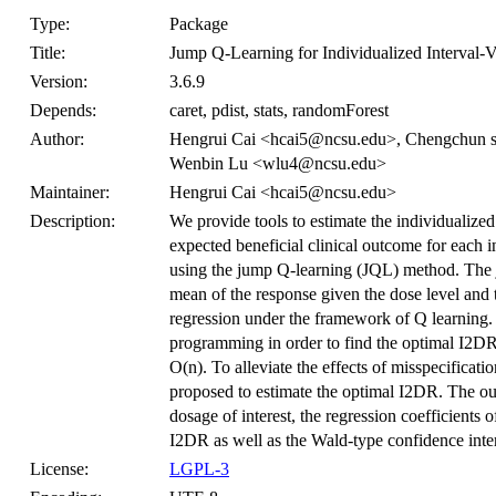
Type:
Package
Title:
Jump Q-Learning for Individualized Interval-
Version:
3.6.9
Depends:
caret, pdist, stats, randomForest
Author:
Hengrui Cai <hcai5@ncsu.edu>, Chengchun 
Wenbin Lu <wlu4@ncsu.edu>
Maintainer:
Hengrui Cai <hcai5@ncsu.edu>
Description:
We provide tools to estimate the individualize
expected beneficial clinical outcome for each i
using the jump Q-learning (JQL) method. The 
mean of the response given the dose level and t
regression under the framework of Q learning
programming in order to find the optimal I2DR
O(n). To alleviate the effects of misspecificati
proposed to estimate the optimal I2DR. The outc
dosage of interest, the regression coefficients 
I2DR as well as the Wald-type confidence inter
License:
LGPL-3