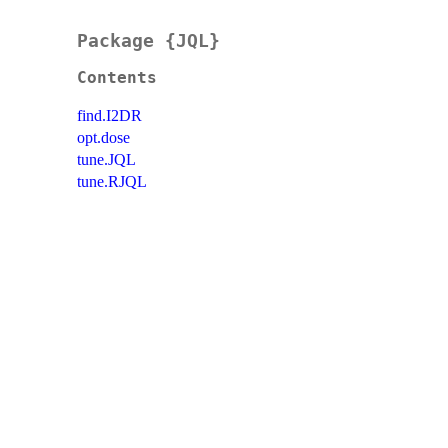
Package {JQL}
Contents
find.I2DR
opt.dose
tune.JQL
tune.RJQL