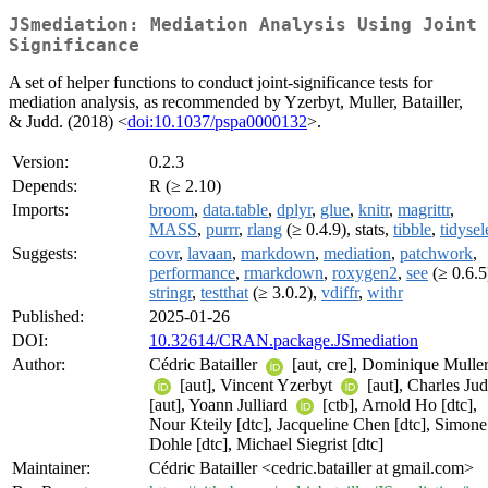
JSmediation: Mediation Analysis Using Joint
Significance
A set of helper functions to conduct joint-significance tests for
mediation analysis, as recommended by Yzerbyt, Muller, Batailler,
& Judd. (2018) <
doi:10.1037/pspa0000132
>.
Version:
0.2.3
Depends:
R (≥ 2.10)
Imports:
broom
,
data.table
,
dplyr
,
glue
,
knitr
,
magrittr
,
MASS
,
purrr
,
rlang
(≥ 0.4.9), stats,
tibble
,
tidysel
Suggests:
covr
,
lavaan
,
markdown
,
mediation
,
patchwork
,
performance
,
rmarkdown
,
roxygen2
,
see
(≥ 0.6.5
stringr
,
testthat
(≥ 3.0.2),
vdiffr
,
withr
Published:
2025-01-26
DOI:
10.32614/CRAN.package.JSmediation
Author:
Cédric Batailler
[aut, cre], Dominique Mulle
[aut], Vincent Yzerbyt
[aut], Charles Ju
[aut], Yoann Julliard
[ctb], Arnold Ho [dtc],
Nour Kteily [dtc], Jacqueline Chen [dtc], Simone
Dohle [dtc], Michael Siegrist [dtc]
Maintainer:
Cédric Batailler <cedric.batailler at gmail.com>