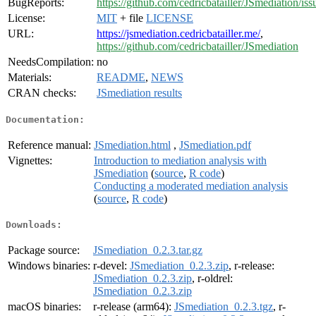
BugReports:
https://github.com/cedricbatailler/JSmediation/iss
License:
MIT
+ file
LICENSE
URL:
https://jsmediation.cedricbatailler.me/
,
https://github.com/cedricbatailler/JSmediation
NeedsCompilation:
no
Materials:
README
,
NEWS
CRAN checks:
JSmediation results
Documentation:
Reference manual:
JSmediation.html
,
JSmediation.pdf
Vignettes:
Introduction to mediation analysis with
JSmediation
(
source
,
R code
)
Conducting a moderated mediation analysis
(
source
,
R code
)
Downloads:
Package source:
JSmediation_0.2.3.tar.gz
Windows binaries:
r-devel:
JSmediation_0.2.3.zip
, r-release:
JSmediation_0.2.3.zip
, r-oldrel:
JSmediation_0.2.3.zip
macOS binaries:
r-release (arm64):
JSmediation_0.2.3.tgz
, r-