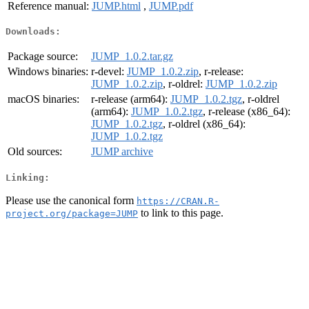
Reference manual:
JUMP.html
,
JUMP.pdf
Downloads:
Package source:
JUMP_1.0.2.tar.gz
Windows binaries:
r-devel:
JUMP_1.0.2.zip
, r-release:
JUMP_1.0.2.zip
, r-oldrel:
JUMP_1.0.2.zip
macOS binaries:
r-release (arm64):
JUMP_1.0.2.tgz
, r-oldrel
(arm64):
JUMP_1.0.2.tgz
, r-release (x86_64):
JUMP_1.0.2.tgz
, r-oldrel (x86_64):
JUMP_1.0.2.tgz
Old sources:
JUMP archive
Linking:
Please use the canonical form
https://CRAN.R-
to link to this page.
project.org/package=JUMP