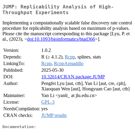
JUMP: Replicability Analysis of High-
Throughput Experiments
Implementing a computationally scalable false discovery rate control
procedure for replicability analysis based on maximum of p-values.
Please cite the manuscript corresponding to this package [Lyu, P. et
al., (2023), <
doi:10.1093/bioinformatics/btad366
>].
Version:
1.0.2
Depends:
R (≥ 4.1.2),
Rcpp
, splines, stats
LinkingTo:
Rcpp
,
RcppArmadillo
Published:
2025-05-30
DOI:
10.32614/CRAN.package.JUMP
Author:
Pengfei Lyu [aut, ctb], Yan Li [aut, cre, cph],
Xiaoquan Wen [aut], Hongyuan Cao [aut, ctb]
Maintainer:
Yan Li <yanli_ at jlu.edu.cn>
License:
GPL-3
NeedsCompilation:
yes
CRAN checks:
JUMP results
Documentation: