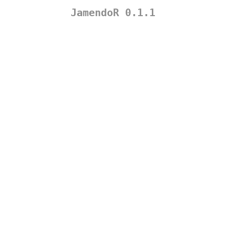
JamendoR 0.1.1