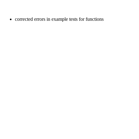
corrected errors in example tests for functions